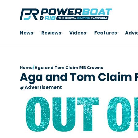
News
Reviews
Videos
Features
Advi
Home
/
Aga and Tom Claim RIB Crowns
Aga and Tom Claim 
Advertisement