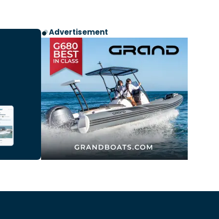
Advertisement