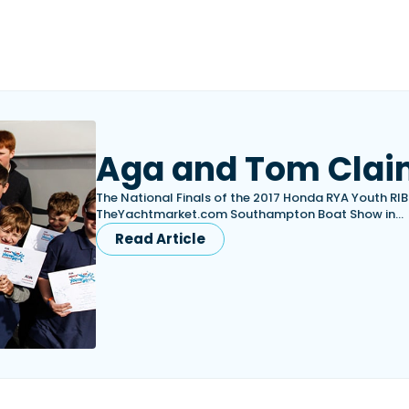
Aga and Tom Clai
The National Finals of the 2017 Honda RYA Youth RI
TheYachtmarket.com Southampton Boat Show in…
Read Article