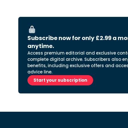
Subscribe now for only £2.99 a mo
anytime.
Access premium editorial and exclusive cont
complete digital archive. Subscribers also en
benefits, including exclusive offers and acce
advice line.
Start your subscription