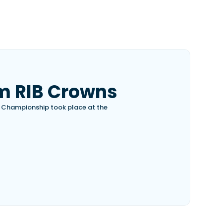
m RIB Crowns
B Championship took place at the