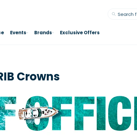
ce
Events
Brands
Exclusive Offers
RIB Crowns