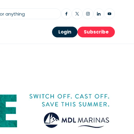
Login
Subscribe