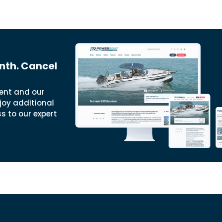
nth. Cancel
ent and our
joy additional
ss to our expert