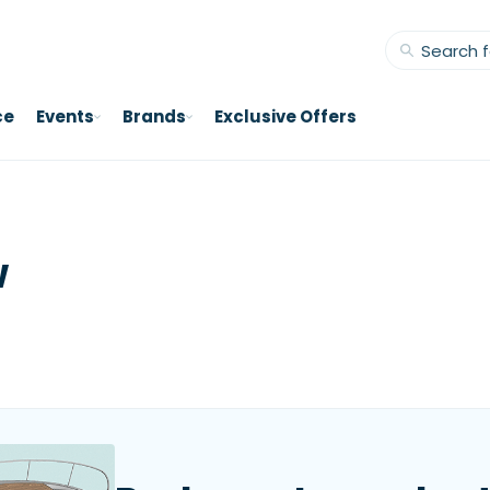
ce
Events
Brands
Exclusive Offers
w