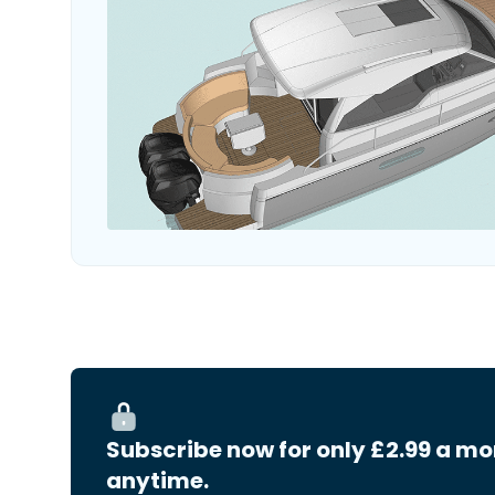
Subscribe now for only £2.99 a mo
anytime.