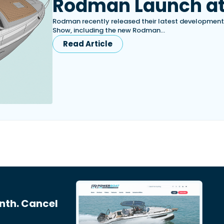
Rodman Launch at
Rodman recently released their latest development
Show, including the new Rodman…
Read Article
nth. Cancel