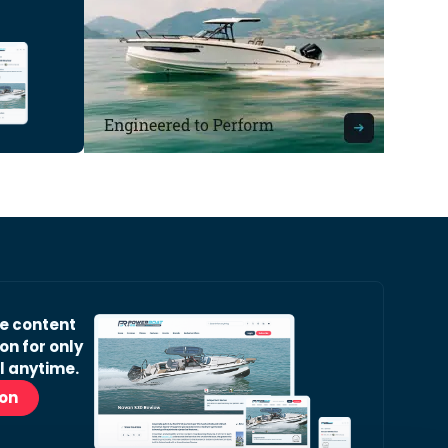
ve content
on for only
l anytime.
ion