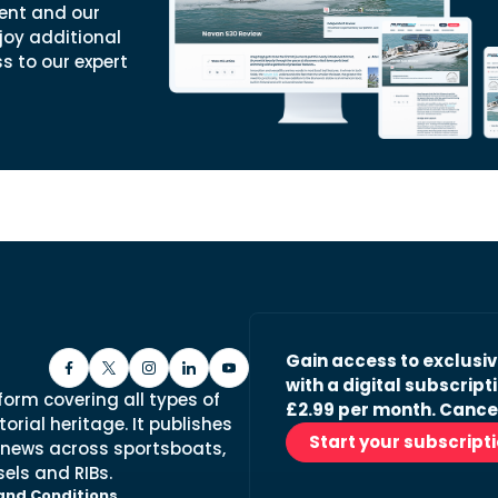
ent and our
joy additional
ss to our expert
Gain access to exclusi
with a digital subscripti
form covering all types of
£2.99 per month. Cance
orial heritage. It publishes
Start your subscript
 news across sportsboats,
els and RIBs.
and Conditions