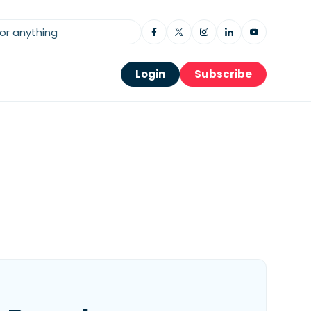
Login
Subscribe