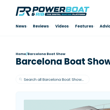
News
Reviews
Videos
Features
Advi
Home
/
Barcelona Boat Show
Barcelona Boat Sho