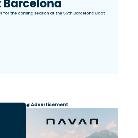
 Barcelona
s for the coming season at the 55th Barcelona Boat
Advertisement