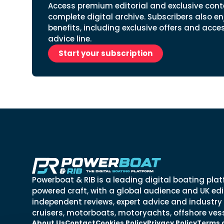
Access premium editorial and exclusive cont
complete digital archive. Subscribers also en
benefits, including exclusive offers and acce
advice line.
Start your subscription
Powerboat & RIB is a leading digital boating plat
powered craft, with a global audience and UK edit
independent reviews, expert advice and industry
cruisers, motorboats, motoryachts, offshore vess
About Us
Contact
Cookies Policy
Privacy Policy
Terms 