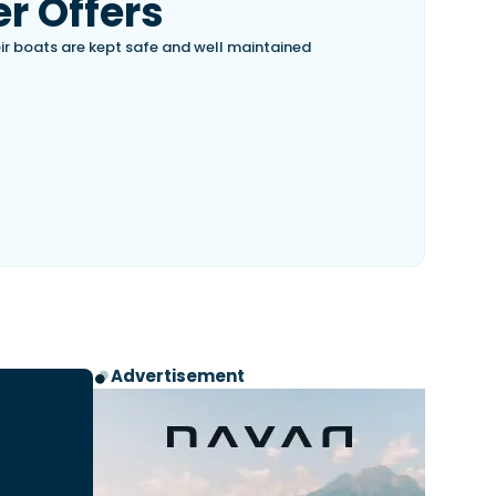
r Offers
eir boats are kept safe and well maintained
Advertisement