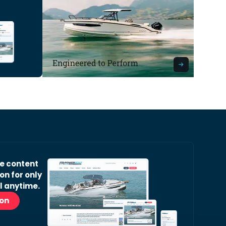
ve content
on for only
l anytime.
ion