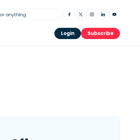
Login
Subscribe