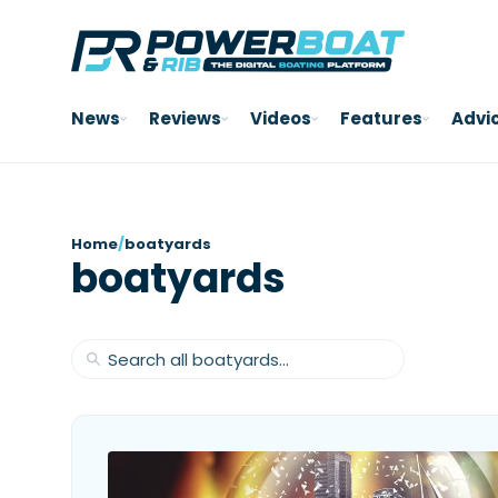
News
Reviews
Videos
Features
Advi
Home
/
boatyards
boatyards