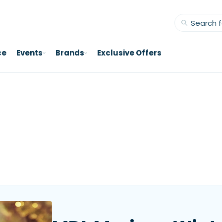
ce
Events
Brands
Exclusive Offers