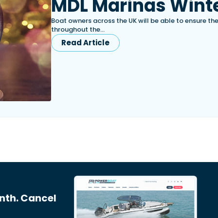
MDL Marinas Winte
Boat owners across the UK will be able to ensure th
throughout the…
Read Article
nth. Cancel