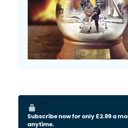
Subscribe now for only £2.99 a mo
anytime.