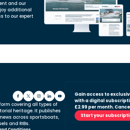
ent and our
joy additional
ss to our expert
Gain access to exclusi
with a digital subscripti
form covering all types of
£2.99 per month. Cance
orial heritage. It publishes
Start your subscript
 news across sportsboats,
els and RIBs.
and Conditions