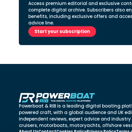
Access premium editorial and exclusive cont
complete digital archive. Subscribers also en
benefits, including exclusive offers and acce
advice line.
Start your subscription
Powerboat & RIB is a leading digital boating plat
powered craft, with a global audience and UK edit
independent reviews, expert advice and industry
cruisers, motorboats, motoryachts, offshore vess
About Us
Contact
Cookies Policy
Privacy Policy
Terms 