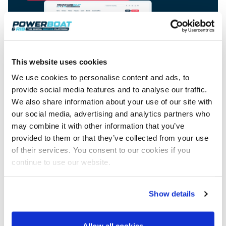
View All Brands
18
Southampton International Boat Show
Sustainability
Technical
SEP
Tuition
01
Genoa Boat Show
Filter by Type
OCT
Boats
Engines
Latest Feature
23
UK Dealers
Electronics
This website uses cookies
Boot Dusseldorf
JAN
Marinas
Equipment
We use cookies to personalise content and ads, to
10
provide social media features and to analyse our traffic.
Electric
Miami International Boat Show
Brokers
FEB
We also share information about your use of our site with
Axopar launches 38 Sun Top with twin Verado
Lifestyle
Insurance
Advertisement
power
our social media, advertising and analytics partners who
Axopar 38 XC Cross Cabin: engaging to drive,
28
Palma International Boat Show
Axopar’s new 38 Sun Top brings open-air flexibility, social
APR
may combine it with other information that you’ve
Axopar to the core
seating and twin-engine performance to...
Featured Brands
We sea trial the Axopar 38 XC Cross Cabin Brabus Line off
provided to them or that they’ve collected from your use
Palma, testing both Mercury V8 and V10 po...
Read Article
of their services. You consent to our cookies if you
Featured Event
Read Review
continue to use our website.
Redbay 1150 Skellig Bounty: Suzuki power
behind Ireland’s award winning tour boat
Show details
Twin Suzuki DF300APXX outboards power the Redbay 1150
Featured Video
Featured Review
Skellig Bounty, Ireland's first P5 offshore-r...
Read Feature
Allow all cookies