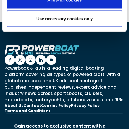
Use necessary cookies only
Featured Feature
Cannes Yachting Festival
View Event
Navan T30 review: World first drive of
Brunswick’s most versatile 30-footer
Powerboat & RIB is a leading digital boating
The Navan T30 is a 30-foot centre-console walkaround
built on a shared platform with two other mode...
platform covering all types of powered craft, with a
global audience and UK editorial heritage. It
Read Review
publishes independent reviews, expert advice and
In pursuit of the skrei: an Arctic adventure at
industry news across sportsboats, cruisers,
the World Cod Fishing Championship
motorboats, motoryachts, offshore vessels and RIBs.
An Arctic fishing adventure in Norway’s Lofoten Islands,
About Us
Contact
Cookies Policy
Privacy Policy
testing the Sting Pro T-Top 725 in extreme...
Terms and Conditions
Read Feature
Gain access to exclusive content with a