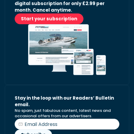
digital subscription for only £2.99 per
month. Cancel anytime.
Start your subscription
Stay in the loop with our Readers’ Bulletin
email.
No spam, just fabulous content, latest news and
occasional offers from our advertisers.