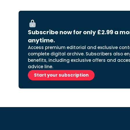
Subscribe now for only £2.99 a mo
anytime.
Access premium editorial and exclusive cont
complete digital archive. Subscribers also en
benefits, including exclusive offers and acce
advice line.
Start your subscription