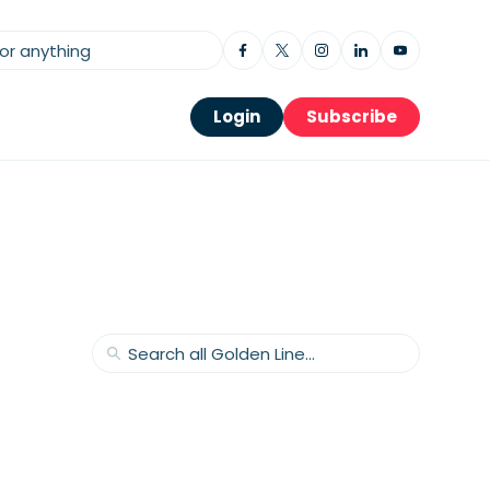
Login
Subscribe