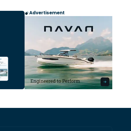
Advertisement