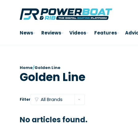
News
Reviews
Videos
Features
Advi
Home
/
Golden Line
Golden Line
Filter
No articles found.