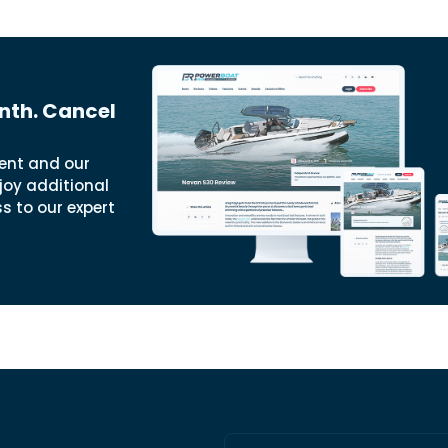
nth. Cancel
ent and our
joy additional
ss to our expert