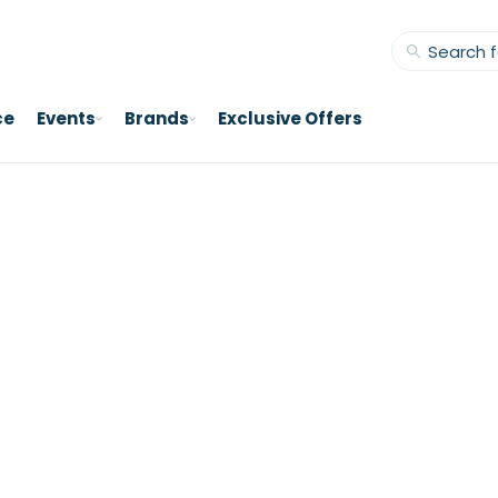
ce
Events
Brands
Exclusive Offers