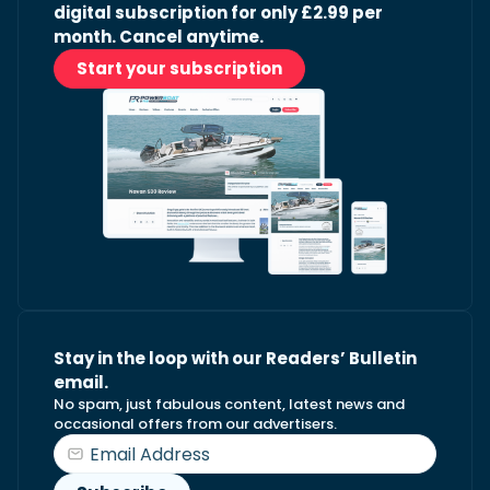
digital subscription for only £2.99 per
month. Cancel anytime.
Start your subscription
Stay in the loop with our Readers’ Bulletin
email.
No spam, just fabulous content, latest news and
occasional offers from our advertisers.