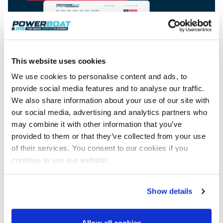
View All Brands
18
Southampton International Boat Show
Sustainability
Technical
SEP
Tuition
01
Genoa Boat Show
Filter by Type
OCT
Boats
Engines
Latest Feature
23
UK Dealers
Electronics
This website uses cookies
Boot Dusseldorf
JAN
Marinas
Equipment
We use cookies to personalise content and ads, to
10
provide social media features and to analyse our traffic.
Electric
Miami International Boat Show
Brokers
FEB
We also share information about your use of our site with
Axopar launches 38 Sun Top with twin Verado
Lifestyle
Insurance
Advertisement
power
our social media, advertising and analytics partners who
Axopar 38 XC Cross Cabin: engaging to drive,
28
Palma International Boat Show
Axopar’s new 38 Sun Top brings open-air flexibility, social
APR
may combine it with other information that you’ve
Axopar to the core
seating and twin-engine performance to...
Featured Brands
We sea trial the Axopar 38 XC Cross Cabin Brabus Line off
provided to them or that they’ve collected from your use
Palma, testing both Mercury V8 and V10 po...
Read Article
of their services. You consent to our cookies if you
Featured Event
Read Review
continue to use our website.
Crossing the Barents Sea in 5m Nordkapp
boats: the 1970 Svalbard to Tromsø voyage
Show details
In 1970, two friends set out to cross 569 nautical miles of
Featured Video
Featured Review
open Arctic water in 5m Nordkapp boats....
Read Feature
Allow all cookies