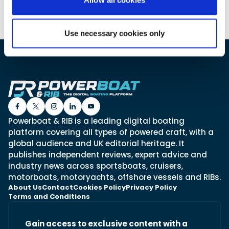
Use necessary cookies only
Featured Feature
Cannes Yachting Festival
View Event
Navan T30 review: World first drive of
Brunswick’s most versatile 30-footer
Powerboat & RIB is a leading digital boating
The Navan T30 is a 30-foot centre-console walkaround
built on a shared platform with two other mode...
platform covering all types of powered craft, with a
global audience and UK editorial heritage. It
Read Review
publishes independent reviews, expert advice and
In pursuit of the skrei: an Arctic adventure at
industry news across sportsboats, cruisers,
the World Cod Fishing Championship
motorboats, motoryachts, offshore vessels and RIBs.
An Arctic fishing adventure in Norway’s Lofoten Islands,
About Us
Contact
Cookies Policy
Privacy Policy
testing the Sting Pro T-Top 725 in extreme...
Terms and Conditions
Read Feature
Gain access to exclusive content with a