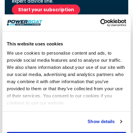
View All Brands
expert advice line.
18
Southampton International Boat Show
Sustainability
Technical
SEP
Start your subscription
Tuition
01
Genoa Boat Show
Filter by Type
OCT
Boats
Engines
Latest Feature
23
UK Dealers
Electronics
Boot Dusseldorf
JAN
This website uses cookies
Marinas
Equipment
10
We use cookies to personalise content and ads, to
Electric
Miami International Boat Show
Brokers
FEB
provide social media features and to analyse our traffic.
Axopar launches 38 Sun Top with twin Verado
Lifestyle
Insurance
power
We also share information about your use of our site with
Axopar 38 XC Cross Cabin: engaging to drive,
28
Palma International Boat Show
Axopar’s new 38 Sun Top brings open-air flexibility, social
APR
Axopar to the core
our social media, advertising and analytics partners who
seating and twin-engine performance to...
Advertisement
Featured Brands
We sea trial the Axopar 38 XC Cross Cabin Brabus Line off
may combine it with other information that you’ve
Palma, testing both Mercury V8 and V10 po...
Read Article
provided to them or that they’ve collected from your use
Featured Event
Read Review
of their services. You consent to our cookies if you
Crossing the Barents Sea in 5m Nordkapp
continue to use our website.
boats: the 1970 Svalbard to Tromsø voyage
In 1970, two friends set out to cross 569 nautical miles of
Featured Video
Featured Review
open Arctic water in 5m Nordkapp boats....
Show details
Read Feature