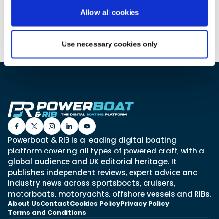
Allow all cookies
Featured Feature
Use necessary cookies only
Cannes Yachting Festival
View Event
Navan T30 review: World first drive of
Brunswick’s most versatile 30-footer
The Navan T30 is a 30-foot centre-console walkaround
built on a shared platform with two other mode...
Read Review
Powerboat & RIB is a leading digital boating
In pursuit of the skrei: an Arctic adventure at
platform covering all types of powered craft, with a
the World Cod Fishing Championship
global audience and UK editorial heritage. It
An Arctic fishing adventure in Norway’s Lofoten Islands,
publishes independent reviews, expert advice and
testing the Sting Pro T-Top 725 in extreme...
industry news across sportsboats, cruisers,
Read Feature
motorboats, motoryachts, offshore vessels and RIBs.
About Us
Contact
Cookies Policy
Privacy Policy
Terms and Conditions