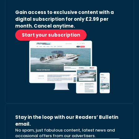
Gain access to exclusive content with a
digital subscription for only £2.99 per
month. Cancel anytime.
Start your subscription
Stay in the loop with our Readers’ Bulletin
email.
No spam, just fabulous content, latest news and
occasional offers from our advertisers.