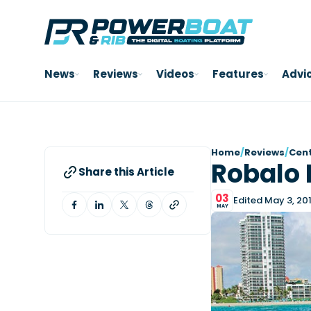
News
Reviews
Videos
Features
Advi
Home
/
Reviews
/
Cent
Robalo 
Share this Article
03
Edited May 3, 20
MAY