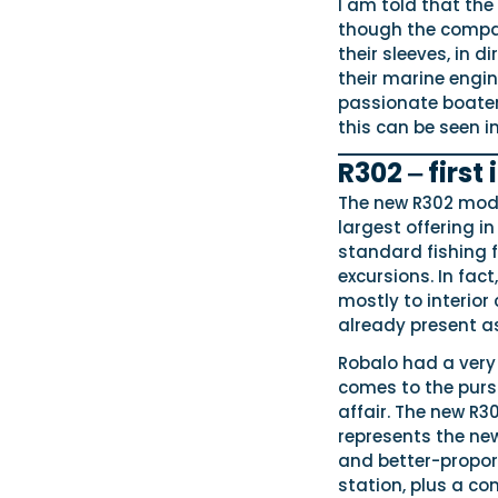
I am told that th
though the company
their sleeves, in d
their marine engin
passionate boater
this can be seen i
R302 ‒ first
The new R302 mode
largest offering in
standard fishing f
excursions. In fact
mostly to interior
already present a
Robalo had a very 
comes to the pursu
affair. The new R3
represents the new
and better-propor
station, plus a 