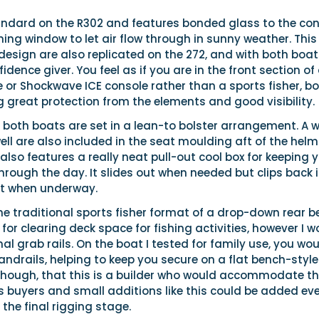
andard on the R302 and features bonded glass to the con
ing window to let air flow through in sunny weather. This
esign are also replicated on the 272, and with both boat
fidence giver. You feel as if you are in the front section of
 or Shockwave ICE console rather than a sports fisher, b
g great protection from the elements and good visibility.
 both boats are set in a lean-to bolster arrangement. A 
well are also included in the seat moulding aft of the helm
 also features a really neat pull-out cool box for keeping 
hrough the day. It slides out when needed but clips back 
it when underway.
he traditional sports fisher format of a drop-down rear 
l for clearing deck space for fishing activities, however I 
nal grab rails. On the boat I tested for family use, you wo
ndrails, helping to keep you secure on a flat bench-style
, though, that this is a builder who would accommodate t
s buyers and small additions like this could be added ev
 the final rigging stage.