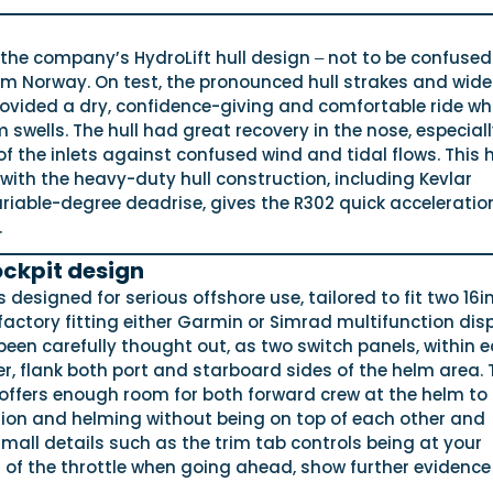
the company’s HydroLift hull design ‒ not to be confused
om Norway. On test, the pronounced hull strakes and wide
ovided a dry, confidence-giving and comfortable ride whi
 swells. The hull had great recovery in the nose, especial
 the inlets against confused wind and tidal flows. This h
ith the heavy-duty hull construction, including Kevlar
riable-degree deadrise, gives the R302 quick acceleratio
.
ckpit design
 designed for serious offshore use, tailored to fit two 16i
 factory fitting either Garmin or Simrad multifunction dis
een carefully thought out, as two switch panels, within 
er, flank both port and starboard sides of the helm area. 
offers enough room for both forward crew at the helm to
ion and helming without being on top of each other and
mall details such as the trim tab controls being at your
d of the throttle when going ahead, show further evidence