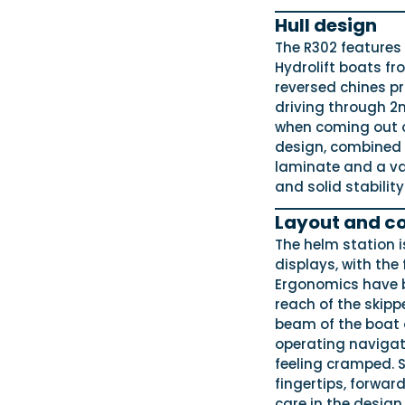
Hull design
The R302 features 
Hydrolift boats fr
reversed chines pr
driving through 2m
when coming out of
design, combined w
laminate and a va
and solid stability
Layout and co
The helm station is
displays, with the
Ergonomics have b
reach of the skipp
beam of the boat 
operating navigat
feeling cramped. S
fingertips, forwar
care in the design.