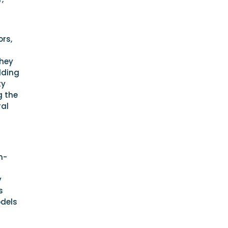
ors,
they
lding
ty
g the
ral
m-
y
s
odels