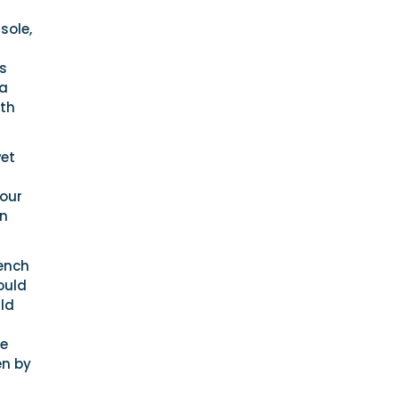
sole,
s
 a
oth
wet
your
in
bench
would
uld
he
en by