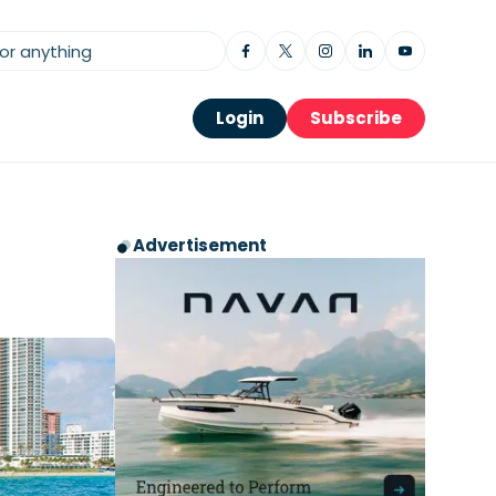
Login
Subscribe
Advertisement