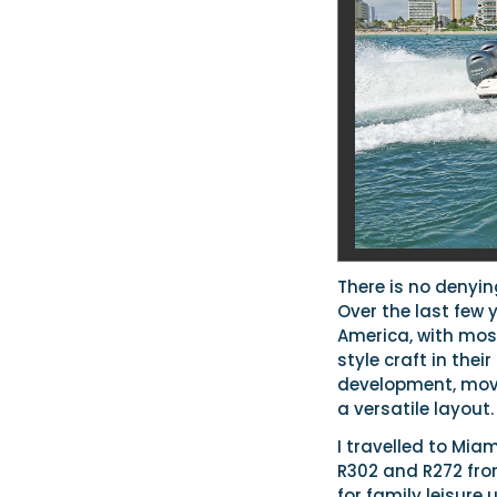
There is no denyin
Over the last few 
America, with most
style craft in thei
development, movi
a versatile layout.
I travelled to Miam
R302 and R272 from
for family leisure