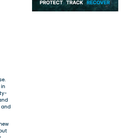
se.
 in
ty-
 and
e and
 new
but
,