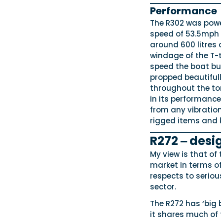
Performance
The R302 was powe
speed of 53.5mph 
around 600 litres 
windage of the T-t
speed the boat b
propped beautifull
throughout the tor
in its performance.
from any vibration
rigged items and k
R272 ‒ desi
My view is that of
market in terms of
respects to seriou
sector.
The R272 has ‘big 
it shares much of 