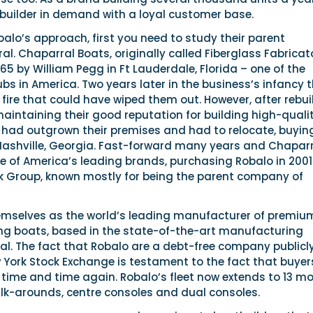
 a builder in demand with a loyal customer base.
lo’s approach, first you need to study their parent
. Chaparral Boats, originally called Fiberglass Fabricat
65 by William Pegg in Ft Lauderdale, Florida – one of the
bs in America. Two years later in the business’s infancy 
 fire that could have wiped them out. However, after rebui
 maintaining their good reputation for building high-quali
y had outgrown their premises and had to relocate, buyin
 Nashville, Georgia. Fast-forward many years and Chapar
e of America’s leading brands, purchasing Robalo in 2001
k Group, known mostly for being the parent company of
mselves as the world’s leading manufacturer of premiu
hing boats, based in the state-of-the-art manufacturing
ral. The fact that Robalo are a debt-free company publicl
 York Stock Exchange is testament to the fact that buyer
time and time again. Robalo’s fleet now extends to 13 m
-arounds, centre consoles and dual consoles.