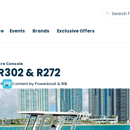
ce
Events
Brands
Exclusive Offers
re Console
R302 & R272
19
Content by Powerboat & RIB