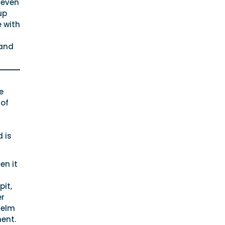
 even
up
e with
 and
e
 of
 is
en it
pit,
er
helm
ent.