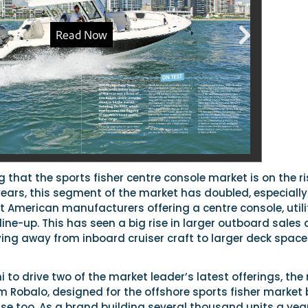
g that the sports fisher centre console market is on the ri
years, this segment of the market has doubled, especially
 American manufacturers offering a centre console, utili
r line-up. This has seen a big rise in larger outboard sales
ng away from inboard cruiser craft to larger deck spac
i to drive two of the market leader’s latest offerings, the
 Robalo, designed for the offshore sports fisher market 
 use too. As a brand building several thousand units a year