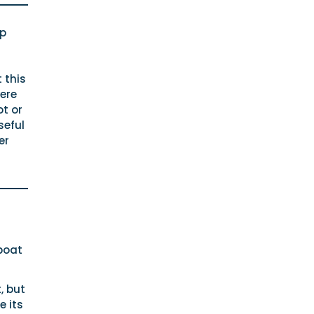
op
 this
ere
ot or
seful
er
boat
, but
e its