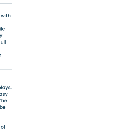
 with
le
ly
ull
n
n
plays.
easy
The
 be
 of