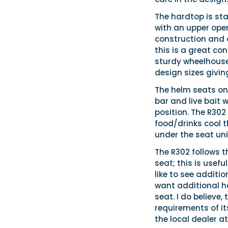
The hardtop is st
with an upper open
construction and d
this is a great con
sturdy wheelhouse
design sizes givin
The helm seats on
bar and live bait 
position. The R302
food/drinks cool t
under the seat un
The R302 follows t
seat; this is usefu
like to see additio
want additional ha
seat. I do believe
requirements of it
the local dealer at