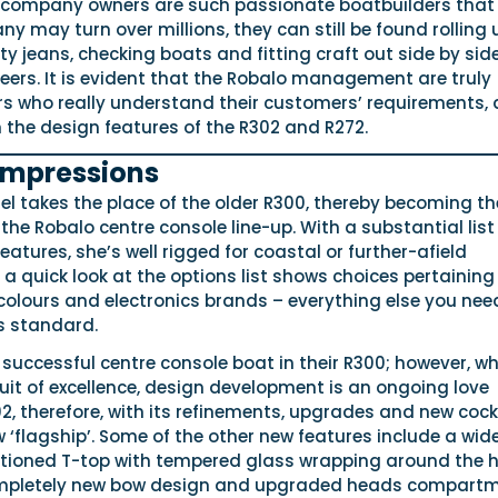
e company owners are such passionate boatbuilders that
 may turn over millions, they can still be found rolling 
irty jeans, checking boats and fitting craft out side by sid
eers. It is evident that the Robalo management are truly
s who really understand their customers’ requirements,
n the design features of the R302 and R272.
 impressions
l takes the place of the older R300, thereby becoming th
 the Robalo centre console line-up. With a substantial list
eatures, she’s well rigged for coastal or further-afield
, a quick look at the options list shows choices pertaining
 colours and electronics brands – everything else you need
s standard.
successful centre console boat in their R300; however, wh
it of excellence, design development is an ongoing love
02, therefore, with its refinements, upgrades and new cock
 ‘flagship’. Some of the other new features include a wid
tioned T-top with tempered glass wrapping around the 
completely new bow design and upgraded heads compartm