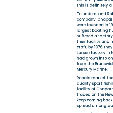
this is definitely
To understand Roba
company, Chaparral
were founded in 19
largest boating hu
suffered a factory
their facility and
craft, by 1976 the
Larsen factory in
had grown into on
from the Brunswic
Mercury Marine.
Robalo market the
quality sport fis
facility of Chapar
traded on the New
keep coming back 
spread among walk