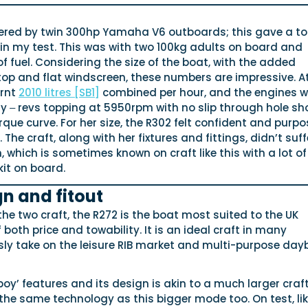
red by twin 300hp Yamaha V6 outboards; this gave a t
in my test. This was with two 100kg adults on board and
of fuel. Considering the size of the boat, with the added
op and flat windscreen, these numbers are impressive. At
urnt
2010 litres
[SB1]
combined per hour, and the engines w
y ‒ revs topping at 5950rpm with no slip through hole sh
que curve. For her size, the R302 felt confident and purpo
 The craft, along with her fixtures and fittings, didn’t suff
, which is sometimes known on craft like this with a lot of
it on board.
gn and fitout
 the two craft, the R272 is the boat most suited to the UK
 both price and towability. It is an ideal craft in many
sly take on the leisure RIB market and multi-purpose day
boy’ features and its design is akin to a much larger craft
the same technology as this bigger mode too. On test, lik