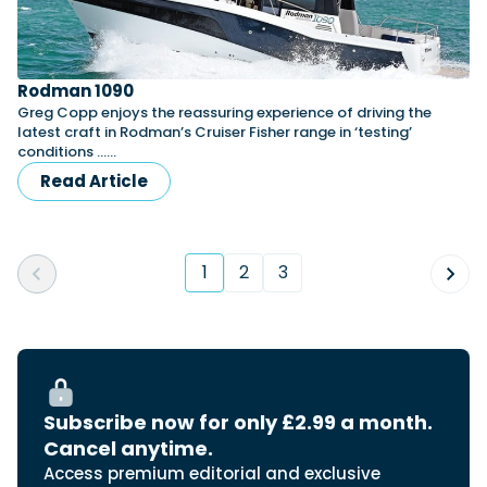
Rodman 1090
Greg Copp enjoys the reassuring experience of driving the
latest craft in Rodman’s Cruiser Fisher range in ‘testing’
conditions ……
Read Article
1
2
3
(current)
Subscribe now for only £2.99 a month.
Cancel anytime.
Access premium editorial and exclusive