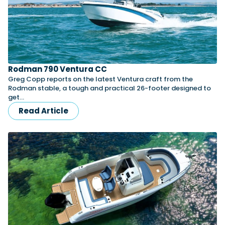
Rodman 790 Ventura CC
Greg Copp reports on the latest Ventura craft from the
Rodman stable, a tough and practical 26-footer designed to
get…
Read Article