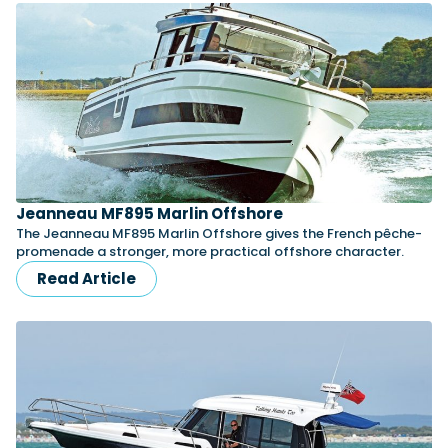
Jeanneau MF895 Marlin Offshore
The Jeanneau MF895 Marlin Offshore gives the French pêche-
promenade a stronger, more practical offshore character.
Read Article