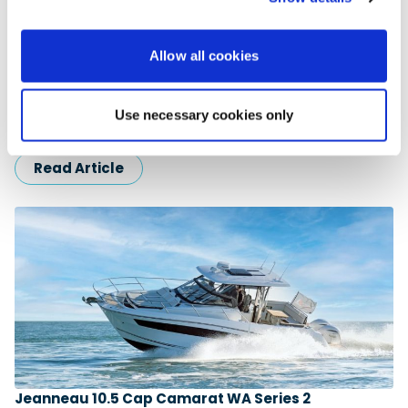
Allow all cookies
Jeanneau Cap Camarat 7.5 Centre Console Series
3
Alex Whittaker gets underway aboard a highly versatile 25ft
Use necessary cookies only
sports craft with the potential for adventure … For many years,
…
Read Article
Jeanneau 10.5 Cap Camarat WA Series 2