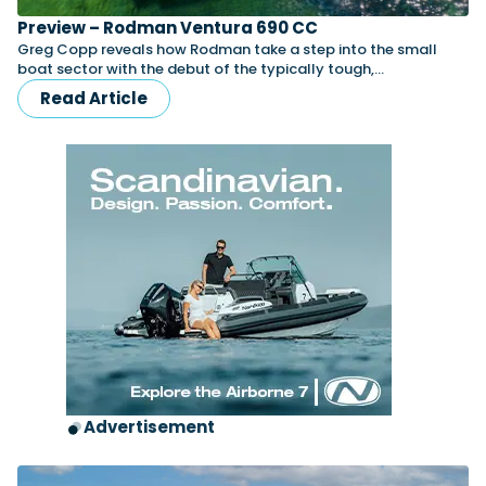
Preview – Rodman Ventura 690 CC
Greg Copp reveals how Rodman take a step into the small
boat sector with the debut of the typically tough,…
Read Article
Advertisement