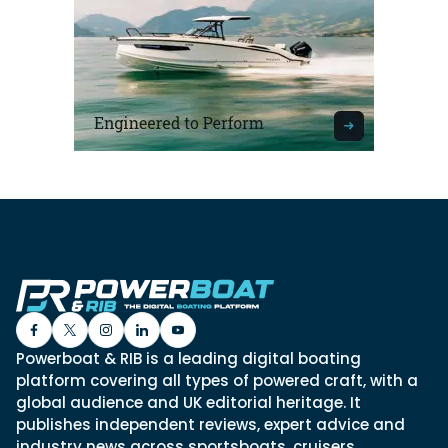
Powerboat & RIB is a leading digital boating
platform covering all types of powered craft, with a
global audience and UK editorial heritage. It
publishes independent reviews, expert advice and
industry news across sportsboats, cruisers,