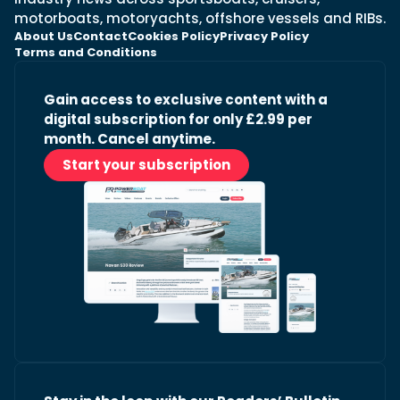
motorboats, motoryachts, offshore vessels and RIBs.
About Us
Contact
Cookies Policy
Privacy Policy
Terms and Conditions
Gain access to exclusive content with a
digital subscription for only £2.99 per
month. Cancel anytime.
Start your subscription