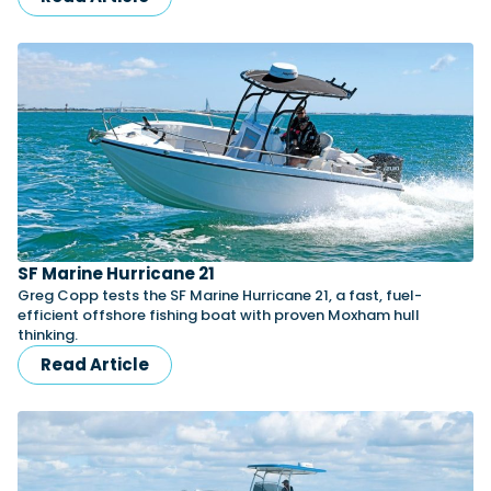
SF Marine Hurricane 21
Greg Copp tests the SF Marine Hurricane 21, a fast, fuel-
efficient offshore fishing boat with proven Moxham hull
thinking.
Read Article