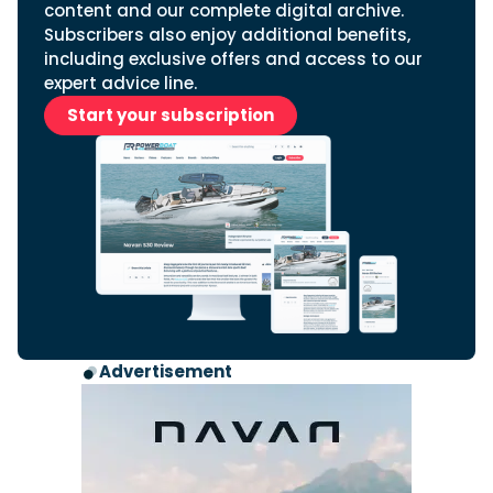
content and our complete digital archive.
Subscribers also enjoy additional benefits,
including exclusive offers and access to our
expert advice line.
Start your subscription
Advertisement