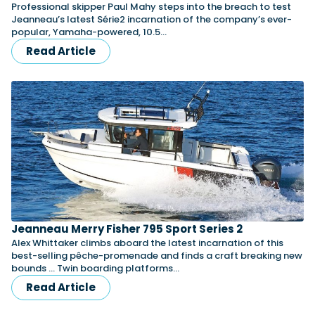
Professional skipper Paul Mahy steps into the breach to test
Jeanneau’s latest Série2 incarnation of the company’s ever-
popular, Yamaha-powered, 10.5…
Read Article
Jeanneau Merry Fisher 795 Sport Series 2
Alex Whittaker climbs aboard the latest incarnation of this
best-selling pêche-promenade and finds a craft breaking new
bounds … Twin boarding platforms…
Read Article