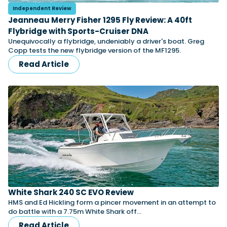
Independent Review
Jeanneau Merry Fisher 1295 Fly Review: A 40ft
Flybridge with Sports-Cruiser DNA
Featured Feature
Unequivocally a flybridge, undeniably a driver's boat. Greg
Cannes Yachting Festival
Copp tests the new flybridge version of the MF1295.
View Event
Read Article
Navan T30 review: World first drive of
Brunswick’s most versatile 30-footer
The Navan T30 is a 30-foot centre-console walkaround
built on a shared platform with two other mode...
Read Review
In pursuit of the skrei: an Arctic adventure at
the World Cod Fishing Championship
An Arctic fishing adventure in Norway’s Lofoten Islands,
testing the Sting Pro T-Top 725 in extreme...
White Shark 240 SC EVO Review
Read Feature
HMS and Ed Hickling form a pincer movement in an attempt to
do battle with a 7.75m White Shark off…
Read Article