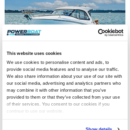
This website uses cookies
Overview – Beneteau Antares 7
With a pedigree of no-nonsense sea-going boats behind it, the
We use cookies to personalise content and ads, to
latest Antares has lost none of this brand’s persona. Greg
provide social media features and to analyse our traffic.
Copp investigates……
We also share information about your use of our site with
Read Article
our social media, advertising and analytics partners who
may combine it with other information that you’ve
provided to them or that they’ve collected from your use
of their services. You consent to our cookies if you
continue to use our website.
Show details