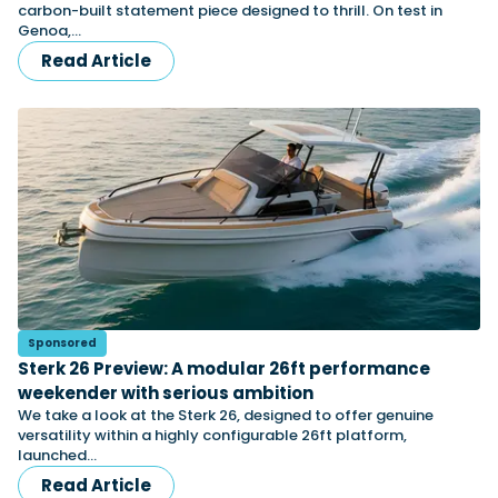
carbon-built statement piece designed to thrill. On test in
Genoa,…
Read Article
Sponsored
Sterk 26 Preview: A modular 26ft performance
weekender with serious ambition
We take a look at the Sterk 26, designed to offer genuine
versatility within a highly configurable 26ft platform,
launched…
Read Article