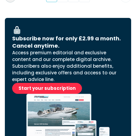
Subscribe now for only £2.99 a month.
Cancel anytime.
Access premium editorial and exclusive
content and our complete digital archive.
Subscribers also enjoy additional benefits,
including exclusive offers and access to our
expert advice line.
Start your subscription