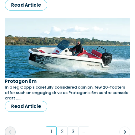
Read Article
Protagon 6m
In Greg Copp’s carefully considered opinion, few 20-footers
offer such an engaging drive as Protagon’s 6m centre console
craft ……
Read Article
1
2
3
...
(current)