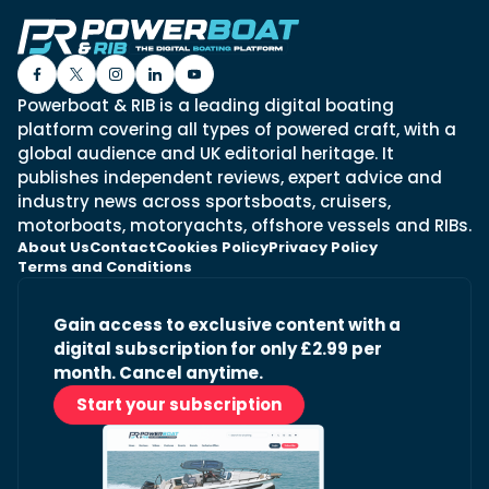
Powerboat & RIB is a leading digital boating
platform covering all types of powered craft, with a
global audience and UK editorial heritage. It
publishes independent reviews, expert advice and
industry news across sportsboats, cruisers,
motorboats, motoryachts, offshore vessels and RIBs.
About Us
Contact
Cookies Policy
Privacy Policy
Terms and Conditions
Gain access to exclusive content with a
digital subscription for only £2.99 per
month. Cancel anytime.
Start your subscription