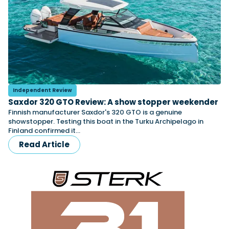
Independent Review
Saxdor 320 GTO Review: A show stopper weekender
Finnish manufacturer Saxdor's 320 GTO is a genuine
showstopper. Testing this boat in the Turku Archipelago in
Finland confirmed it…
Read Article