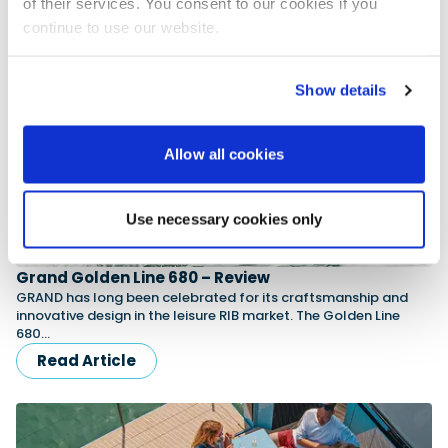
of their services. You consent to our cookies if you
Read Article
continue to use our website.
Show details
Allow all cookies
Use necessary cookies only
Grand Golden Line 680 – Review
GRAND has long been celebrated for its craftsmanship and
innovative design in the leisure RIB market. The Golden Line
680…
Read Article