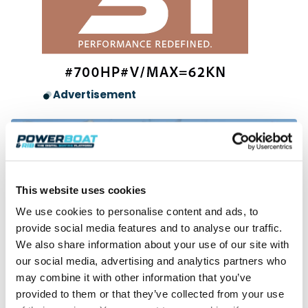
Advertisement
This website uses cookies
We use cookies to personalise content and ads, to
provide social media features and to analyse our traffic.
We also share information about your use of our site with
our social media, advertising and analytics partners who
Independent Review
may combine it with other information that you’ve
Bavaria VIDA 33 – The great entertainer
Greg Copp tests this top-tier watersports platform with the
provided to them or that they’ve collected from your use
social dimension of a 40-footer.