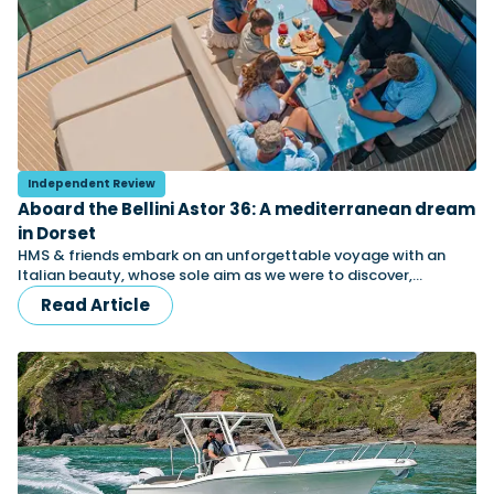
Independent Review
Aboard the Bellini Astor 36: A mediterranean dream
in Dorset
HMS & friends embark on an unforgettable voyage with an
Italian beauty, whose sole aim as we were to discover,…
Read Article