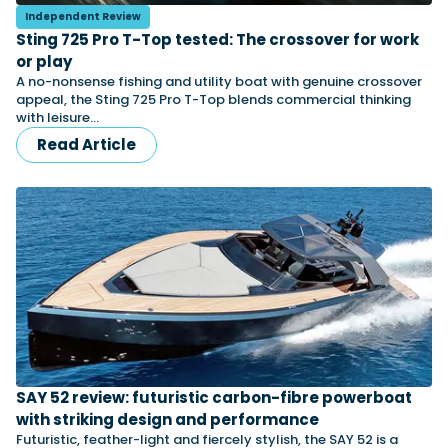
Independent Review
Sting 725 Pro T-Top tested: The crossover for work
or play
Featured Feature
A no-nonsense fishing and utility boat with genuine crossover
Cannes Yachting Festival
appeal, the Sting 725 Pro T-Top blends commercial thinking
View Event
with leisure…
Read Article
Navan T30 review: World first drive of
Brunswick’s most versatile 30-footer
The Navan T30 is a 30-foot centre-console walkaround
built on a shared platform with two other mode...
Read Review
In pursuit of the skrei: an Arctic adventure at
the World Cod Fishing Championship
An Arctic fishing adventure in Norway’s Lofoten Islands,
testing the Sting Pro T-Top 725 in extreme...
Read Feature
SAY 52 review: futuristic carbon-fibre powerboat
with striking design and performance
Futuristic, feather-light and fiercely stylish, the SAY 52 is a