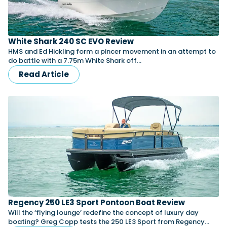
White Shark 240 SC EVO Review
HMS and Ed Hickling form a pincer movement in an attempt to
do battle with a 7.75m White Shark off…
Read Article
Regency 250 LE3 Sport Pontoon Boat Review
Will the ‘flying lounge’ redefine the concept of luxury day
boating? Greg Copp tests the 250 LE3 Sport from Regency…