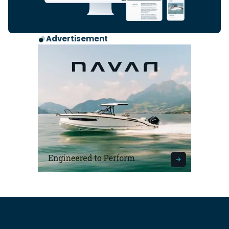
Advertisement