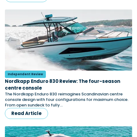
Independent Review
Nordkapp Enduro 830 Review: The four-season
centre console
The Nordkapp Enduro 830 reimagines Scandinavian centre
console design with four configurations for maximum choice.
From open sundeck to fully…
Read Article