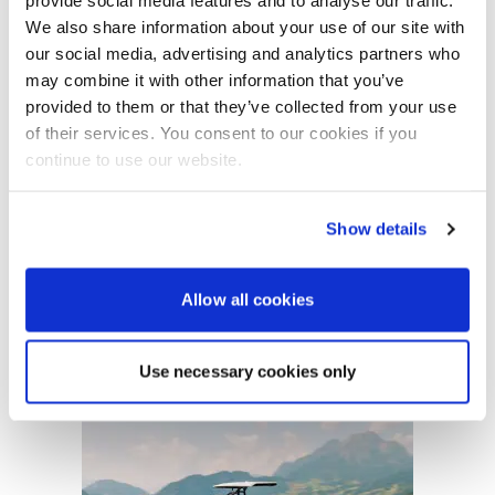
provide social media features and to analyse our traffic.
Subscribers also enjoy additional benefits,
including exclusive offers and access to our
We also share information about your use of our site with
expert advice line.
our social media, advertising and analytics partners who
Featured Feature
may combine it with other information that you’ve
Start your subscription
Cannes Yachting Festival
provided to them or that they’ve collected from your use
View Event
of their services. You consent to our cookies if you
continue to use our website.
Navan T30 review: World first drive of
Show details
Brunswick’s most versatile 30-footer
The Navan T30 is a 30-foot centre-console walkaround
built on a shared platform with two other mode...
Allow all cookies
Read Review
In pursuit of the skrei: an Arctic adventure at
Advertisement
the World Cod Fishing Championship
Use necessary cookies only
An Arctic fishing adventure in Norway’s Lofoten Islands,
testing the Sting Pro T-Top 725 in extreme...
Read Feature