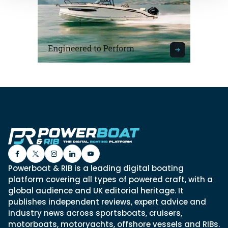
Powerboat & RIB is a leading digital boating
platform covering all types of powered craft, with a
global audience and UK editorial heritage. It
publishes independent reviews, expert advice and
industry news across sportsboats, cruisers,
motorboats, motoryachts, offshore vessels and RIBs.