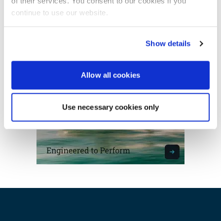
of their services. You consent to our cookies if you
continue to use our website.
Featured Feature
Advertisement
Show details
Cannes Yachting Festival
View Event
Allow all cookies
Navan T30 review: World first drive of
Brunswick’s most versatile 30-footer
Use necessary cookies only
The Navan T30 is a 30-foot centre-console walkaround
built on a shared platform with two other mode...
Read Review
In pursuit of the skrei: an Arctic adventure at
the World Cod Fishing Championship
An Arctic fishing adventure in Norway’s Lofoten Islands,
testing the Sting Pro T-Top 725 in extreme...
Read Feature