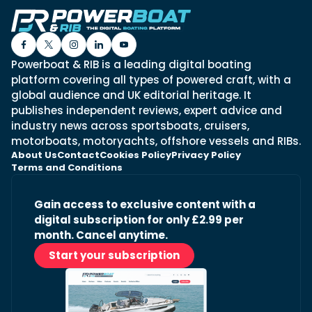
Powerboat & RIB is a leading digital boating
platform covering all types of powered craft, with a
global audience and UK editorial heritage. It
publishes independent reviews, expert advice and
industry news across sportsboats, cruisers,
motorboats, motoryachts, offshore vessels and RIBs.
About Us
Contact
Cookies Policy
Privacy Policy
Terms and Conditions
Gain access to exclusive content with a
digital subscription for only £2.99 per
month. Cancel anytime.
Start your subscription