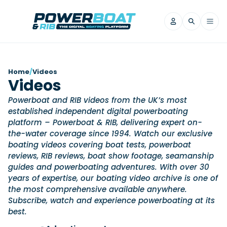
News
Home
/
Videos
Videos
Filter by Brand
Powerboat and RIB videos from the UK’s most
Axopar
Beneteau
Reviews
established independent digital powerboating
Finnmaster
Grand RIBs
platform – Powerboat & RIB, delivering expert on-
Jeanneau
Navan
the-water coverage since 1994. Watch our exclusive
Filter by Brand
Beneteau
boating videos covering boat tests, powerboat
Brig
Nordkapp
Saxdor
Videos
reviews, RIB reviews, boat show footage, seamanship
Iron Boats
Jeanneau
Yamaha Marine
Wellcraft
guides and powerboating adventures. With over 30
View All Brands
Yamaha Marine
Axopar
years of expertise, our boating video archive is one of
Filter by Brand
Axopar
Brabus
the most comprehensive available anywhere.
Navan
Nordkapp
View All News
Features
Subscribe, watch and experience powerboating at its
Beneteau
Finnmaster
Saxdor
best.
View All Brands
Fjord
Jeanneau
Filter by Brand