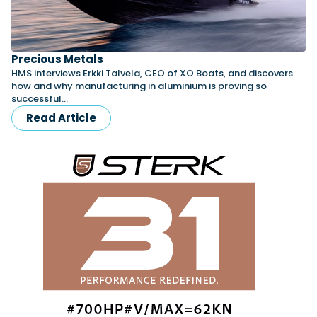
Precious Metals
HMS interviews Erkki Talvela, CEO of XO Boats, and discovers
how and why manufacturing in aluminium is proving so
successful…
Read Article