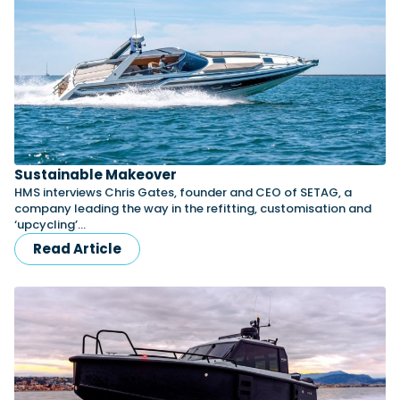
Sustainable Makeover
HMS interviews Chris Gates, founder and CEO of SETAG, a
company leading the way in the refitting, customisation and
‘upcycling’…
Read Article