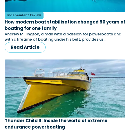
Independent Review
Featured Feature
How modern boat stabilisation changed 50 years of
Cannes Yachting Festival
boating for one family
View Event
Andrew Millington, a man with a passion for powerboats and
with a lifetime of boating under his belt, provides us…
Read Article
Navan T30 review: World first drive of
Brunswick’s most versatile 30-footer
The Navan T30 is a 30-foot centre-console walkaround
built on a shared platform with two other mode...
Read Review
In pursuit of the skrei: an Arctic adventure at
the World Cod Fishing Championship
An Arctic fishing adventure in Norway’s Lofoten Islands,
testing the Sting Pro T-Top 725 in extreme...
Read Feature
Thunder Child II: Inside the world of extreme
endurance powerboating