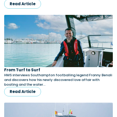
Read Article
From Turf to Surf
HMS interviews Southampton footballing legend Franny Benali
and discovers how his newly discovered love affair with
boating and the water…
Read Article