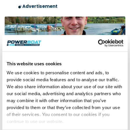
Advertisement
This website uses cookies
We use cookies to personalise content and ads, to
Young Blood
provide social media features and to analyse our traffic.
HMS interviews 22-year-old Ben Jelf following his recent
We also share information about your use of our site with
Formula 2 championship win and successes at the Coniston
our social media, advertising and analytics partners who
Records Week. How…
may combine it with other information that you’ve
Read Article
provided to them or that they’ve collected from your use
of their services. You consent to our cookies if you
continue to use our website.