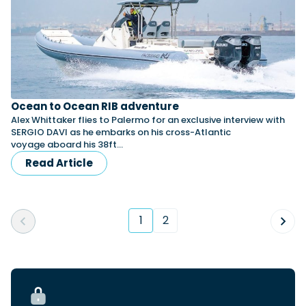
Ocean to Ocean RIB adventure
Alex Whittaker flies to Palermo for an exclusive interview with
SERGIO DAVI as he embarks on his cross-Atlantic
voyage aboard his 38ft…
Read Article
1
2
(current)