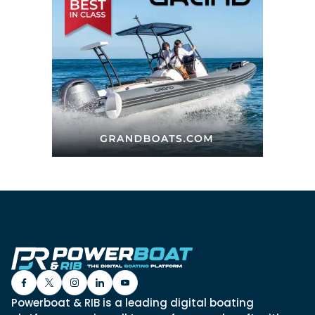
Powerboat & RIB is a leading digital boating