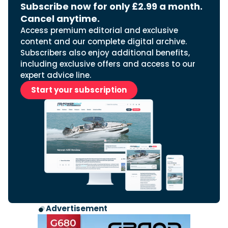
Subscribe now for only £2.99 a month.
Cancel anytime.
Access premium editorial and exclusive
content and our complete digital archive.
Subscribers also enjoy additional benefits,
including exclusive offers and access to our
expert advice line.
Start your subscription
Advertisement