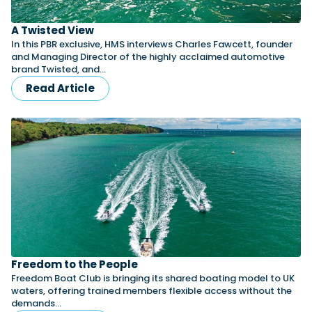
A Twisted View
In this PBR exclusive, HMS interviews Charles Fawcett, founder
and Managing Director of the highly acclaimed automotive
brand Twisted, and…
Read Article
Freedom to the People
Freedom Boat Club is bringing its shared boating model to UK
waters, offering trained members flexible access without the
demands…