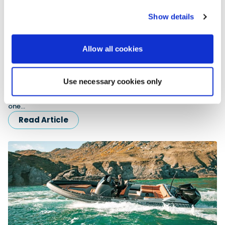
Show details
Allow all cookies
The Ocean Traveller
Use necessary cookies only
Upon the completion of arguably the greatest RIB voyage in
history, PBR’s HMS & Alex Whittaker gain an exclusive one-to-
one…
Read Article