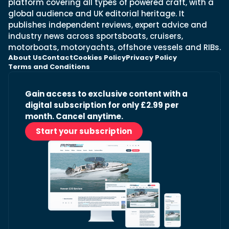
platform covering all types of powered craft, with a
global audience and UK editorial heritage. It
publishes independent reviews, expert advice and
industry news across sportsboats, cruisers,
motorboats, motoryachts, offshore vessels and RIBs.
About Us
Contact
Cookies Policy
Privacy Policy
Terms and Conditions
Gain access to exclusive content with a
digital subscription for only £2.99 per
month. Cancel anytime.
Start your subscription