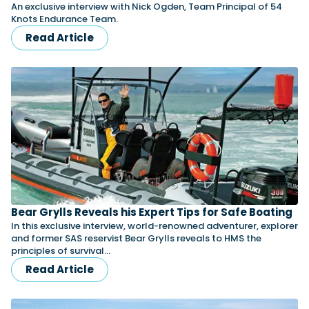
An exclusive interview with Nick Ogden, Team Principal of 54
Knots Endurance Team.
Read Article
Bear Grylls Reveals his Expert Tips for Safe Boating
In this exclusive interview, world-renowned adventurer, explorer
and former SAS reservist Bear Grylls reveals to HMS the
principles of survival…
Read Article