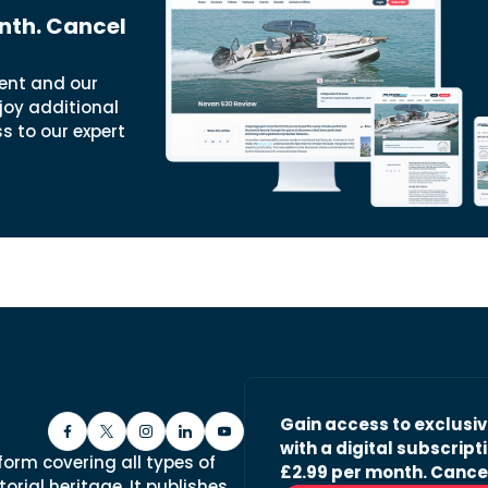
nth. Cancel
ent and our
joy additional
ss to our expert
Gain access to exclusi
with a digital subscripti
form covering all types of
£2.99 per month. Cance
orial heritage. It publishes