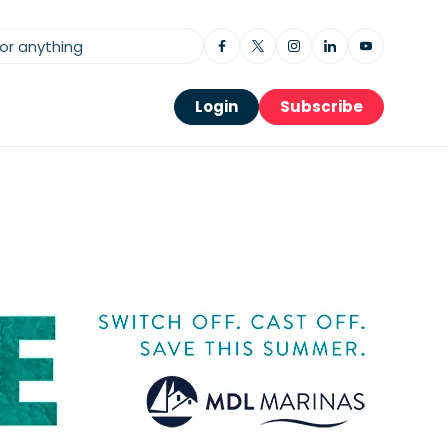
Login
Subscribe