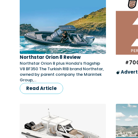
Northstar Orion 8 Review
Northstar Orion 8 plus Honda’s flagship
V8 BF350 The Turkish RIB brand Northstar,
Advert
owned by parent company the Marintek
Group,…
Read Article