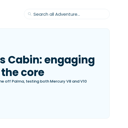
s Cabin: engaging
 the core
ine off Palma, testing both Mercury V8 and V10