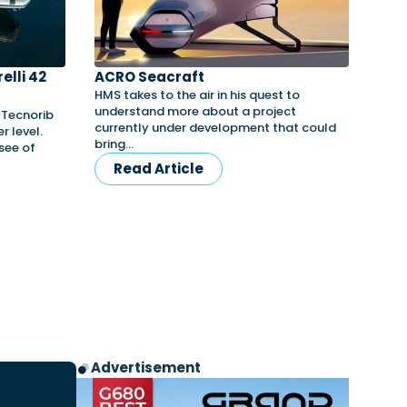
elli 42
ACRO Seacraft
HMS takes to the air in his quest to
understand more about a project
y Tecnorib
currently under development that could
r level.
bring…
nsee of
Read Article
Advertisement