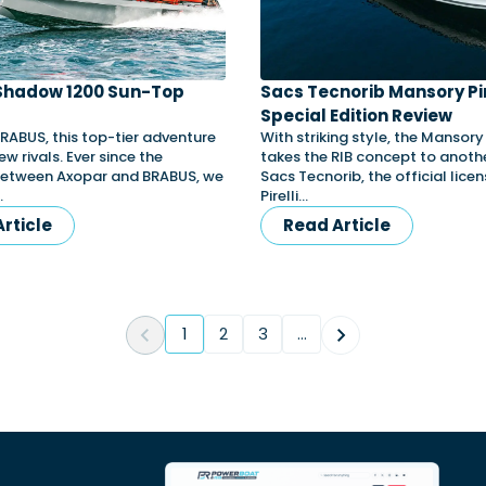
Shadow 1200 Sun-Top
Sacs Tecnorib Mansory Pir
Special Edition Review
BRABUS, this top-tier adventure
With striking style, the Mansor
ew rivals. Ever since the
takes the RIB concept to anothe
between Axopar and BRABUS, we
Sacs Tecnorib, the official lice
…
Pirelli…
rticle
Read Article
1
2
3
...
(current)