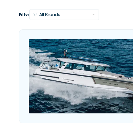
Filter