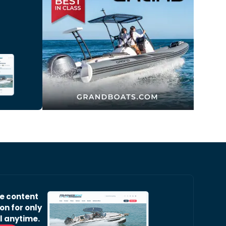
ve content
on for only
l anytime.