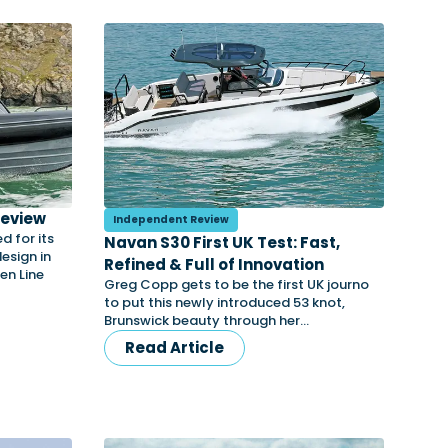
Review
Independent Review
 for its
Navan S30 First UK Test: Fast,
esign in
Refined & Full of Innovation
en Line
Greg Copp gets to be the first UK journo
to put this newly introduced 53 knot,
Brunswick beauty through her…
Read Article