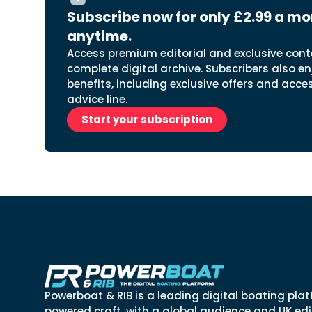
Subscribe now for only £2.99 a mo
anytime.
Access premium editorial and exclusive cont
complete digital archive. Subscribers also en
benefits, including exclusive offers and acce
advice line.
Start your subscription
Powerboat & RIB is a leading digital boating plat
powered craft, with a global audience and UK edit