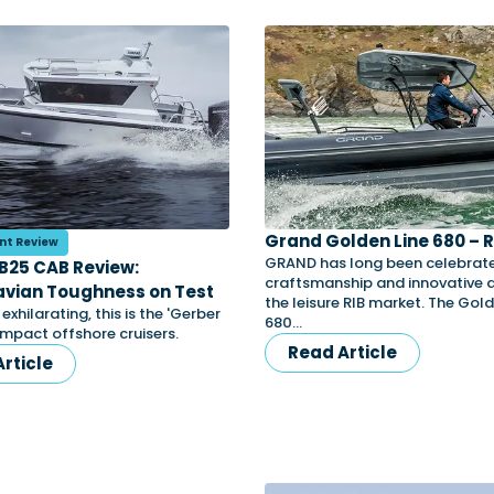
Grand Golden Line 680 – 
nt Review
GRAND has long been celebrated
B25 CAB Review:
craftsmanship and innovative d
vian Toughness on Test
the leisure RIB market. The Gold
xhilarating, this is the 'Gerber
680…
ompact offshore cruisers.
Read Article
rticle