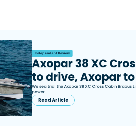
Independent Review
Axopar 38 XC Cros
to drive, Axopar to
We sea trial the Axopar 38 XC Cross Cabin Brabus L
power…
Read Article