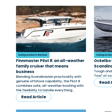
Independent Review
Independe
Finnmaster Pilot 8: an all-weather
Ockelbo 
family cruiser that means
Scandina
Tough and e
business
Tool' of c
Blending Scandinavian practicality with
genuine offshore capability, the Pilot 8
Read A
combines safe, all-weather boating with
the flexibility to handle everything…
Read Article