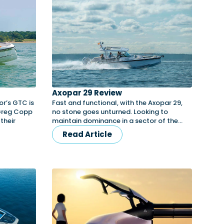
Axopar 29 Review
r’s GTC is
Fast and functional, with the Axopar 29,
 Greg Copp
no stone goes unturned. Looking to
their
maintain dominance in a sector of the…
Read Article