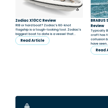
Zodiac X10CC Review
BRABUS 
RIB or hard boat? Zodiac’s 60-knot
Review
flagship is a tough-looking tool. Zodiac’s
Typically 
biggest boat to date is a vessel that…
craft has f
collusion 
Read Article
have seen
Read A