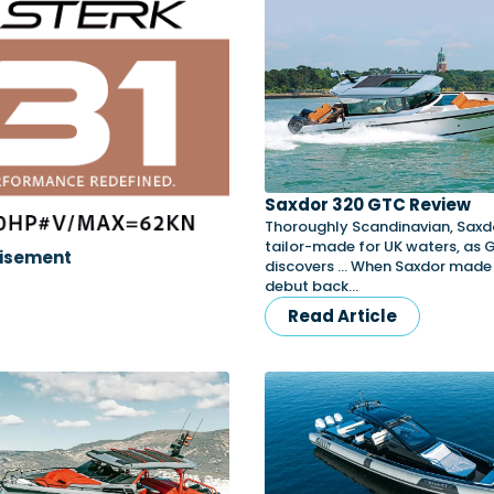
Saxdor 320 GTC Review
Thoroughly Scandinavian, Saxdo
tailor-made for UK waters, as
isement
discovers … When Saxdor made 
debut back…
Read Article