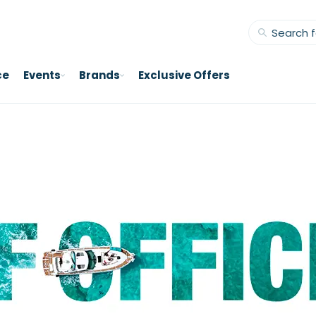
ce
Events
Brands
Exclusive Offers