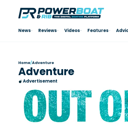
News
Reviews
Videos
Features
Advi
Home
/
Adventure
Adventure
Advertisement