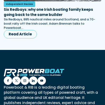
Independent Review
Six Redbays: why one Irish boating family keeps
going back to the same builder
Six Redbays, 885 nautical miles around Scotland, and a 70-
boat rally off the Irish coast. Adam Brennan talks to
Powerboat…
Read Article
Powerboat & RIB is a leading digital boating
platform covering all types of powered craft, with a
global audience and UK editorial heritage. It
publishes independent reviews, expert advice and