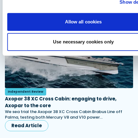
Show de
You might also like
View All
Allow all cookies
Use necessary cookies only
Independent Review
Axopar 38 XC Cross Cabin: engaging to drive,
Axopar to the core
We sea trial the Axopar 38 XC Cross Cabin Brabus Line off
Palma, testing both Mercury V8 and V10 power…
Read Article