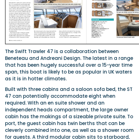
Featured Feature
Cannes Yachting Festival
View Event
The Swift Trawler 47 is a collaboration between
Beneteau and Andreani Design. The latest in a range
Navan T30 review: World first drive of Brunswick’s 
that has been hugely successful over a 15-year time
versatile 30-footer
span, this boat is likely to be as popular in UK waters
The Navan T30 is a 30-foot centre-console walkaround built o
as it is in hotter climates.
shared platform with two other mode...
Read Review
Built with three cabins and a saloon sofa bed, the ST
In pursuit of the skrei: an Arctic adventure at the W
47 can potentially accommodate eight when
Cod Fishing Championship
required. With an en suite shower and an
An Arctic fishing adventure in Norway’s Lofoten Islands, testing
independent heads compartment, the large owner
Sting Pro T-Top 725 in extreme...
cabin has the makings of a sizeable private suite. To
Read Feature
port, the guest cabin has twin berths that can be
cleverly combined into one, as well as a shower room
for guests. A third modular cabin sits to starboard,