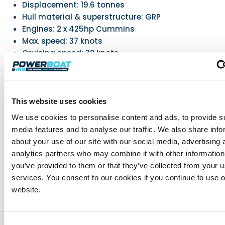
Displacement: 19.6 tonnes
Hull material & superstructure: GRP
Engines: 2 x 425hp Cummins
Max. speed: 37 knots
Cruising speed: 32 knots
Fuel capacity: 1930L
Water capacity: 640L
CE class: B for 14
This website uses cookies
We use cookies to personalise content and ads, to provide s
Powerboat & RIB
media features and to analyse our traffic. We also share info
about your use of our site with our social media, advertising 
This content was created by the Powerboat & RIB
editorial team.
analytics partners who may combine it with other information
About PBR Team
you’ve provided to them or that they’ve collected from your us
services. You consent to our cookies if you continue to use 
website.