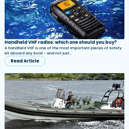
Handheld VHF radios: which one should you buy?
A handheld VHF is one of the most important pieces of safety
kit aboard any boat - and not just…
Read Article