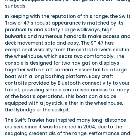
sunbeds.
In keeping with the reputation of this range, the Swift
Trawler 47’s robust appearance is matched by its
practicality and safety. Large walkways, high
bulwarks and numerous handrails make access and
deck movement safe and easy. The ST 47 has
exceptional visibility from the central driver’s seat in
the wheelhouse, which seats two comfortably. The
console is designed for two navigation displays
together with an aft camera – essential for a large
boat with a long bathing platform. Easy craft
control is provided by Bluetooth connectivity to your
tablet, providing simple centralised access to many
of the boat’s operations. This boat can also be
equipped with a joystick, either in the wheelhouse,
the flybridge or the cockpit.
The Swift Trawler has inspired many long-distance
cruisers since it was launched in 2004, due to the
seagoing credentials of the range. Performance and