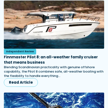
Independent Review
Finnmaster Pilot 8: an all-weather family cruiser
that means business
Blending Scandinavian practicality with genuine offshore
capability, the Pilot 8 combines safe, all-weather boating with
the flexibility to handle everything…
Read Article