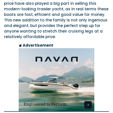
price have also played a big part in selling this
modern-looking trawler yacht, as in real terms these
boats are fast, efficient and good value for money.
This new addition to the family is not only ingenious
and elegant, but provides the perfect step up for
anyone wanting to stretch their cruising legs at a
relatively affordable price.
Advertisement