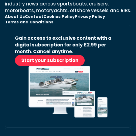
industry news across sportsboats, cruisers,
motorboats, motoryachts, offshore vessels and RIBs.
About Us
Contact
Cookies Policy
Privacy Policy
Terms and Conditions
Gain access to exclusive content with a
digital subscription for only £2.99 per
month. Cancel anytime.
Start your subscription