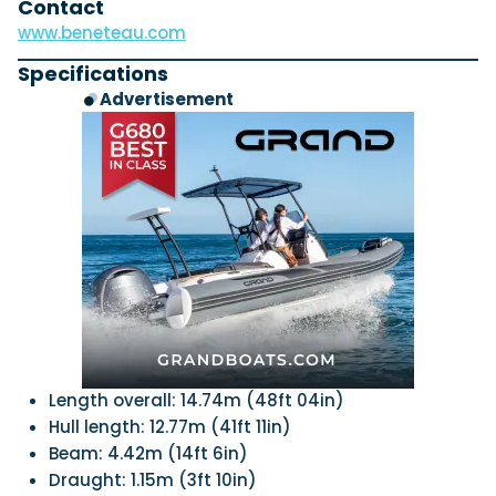
Contact
www.beneteau.com
Specifications
Advertisement
Length overall: 14.74m (48ft 04in)
Hull length: 12.77m (41ft 11in)
Beam: 4.42m (14ft 6in)
Draught: 1.15m (3ft 10in)