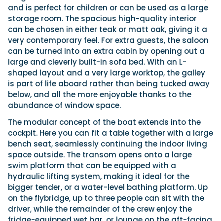
and is perfect for children or can be used as a large
storage room. The spacious high-quality interior
can be chosen in either teak or matt oak, giving it a
very contemporary feel. For extra guests, the saloon
can be turned into an extra cabin by opening out a
large and cleverly built-in sofa bed. With an L-
shaped layout and a very large worktop, the galley
is part of life aboard rather than being tucked away
below, and all the more enjoyable thanks to the
abundance of window space.
The modular concept of the boat extends into the
cockpit. Here you can fit a table together with a large
bench seat, seamlessly continuing the indoor living
space outside. The transom opens onto a large
swim platform that can be equipped with a
hydraulic lifting system, making it ideal for the
bigger tender, or a water-level bathing platform. Up
on the flybridge, up to three people can sit with the
driver, while the remainder of the crew enjoy the
fridge-equipped wet bar, or lounge on the aft-facing