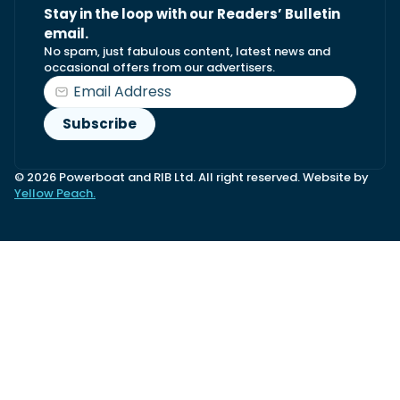
Stay in the loop with our Readers’ Bulletin
email.
No spam, just fabulous content, latest news and
occasional offers from our advertisers.
© 2026 Powerboat and RIB Ltd. All right reserved. Website by
Yellow Peach.