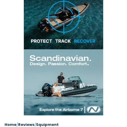
Latest Article
Arksen
Axopar
Navan
Nimbus
View All Reviews
Advice
Bellini
Beneteau
Nordkapp
Sacs Tecnorib
Delta Powerboats
Fjord
Wellcraft
Saxdor
Filter by Type
View All Brands
Jeanneau
Finnmaster
Adventure
Centre Console
Events
Navico
Wellcraft
View All Videos
Day Boat
Electric
Nimbus
Filter by Event
Electronics
Engines
boot Düsseldorf
Cannes Yachting Festival
View All Brands
Brands
Equipment
High Performance
Filter by Type
Genoa Boat Show
Miami International Boat
View All Features
Event Videos
Tuition Videos
Lifestyle
Motoryachts
Show
Saxdor unveils new 460 GTS ahead of Cannes
Explore Brands
Product Videos
Boat Videos
Pilothouse
Powerboats
2026 debut
Southampton International
Bellini
Beneteau
Boat Show
Saxdor will introduce its open flagship, the 460 GTS, at
Exclusive Offers
Interview Videos
Professional
RIBs
Filter by Type
the Cannes Yachting Festival in September...
Finnmaster
Grand RIBs
View All Events
Adventures
Events
Sports Cruiser
Sports Fisher
Read Article
Honda
Jeanneau
General
Get Started Boating
Latest Video
Superyacht Tender
Watersports/PWC
MDL Marinas
Navan
Interviews
Locations
Upcoming Events
Weekenders
Login
Subscribe
Navico
Nordkapp
08
Owner Stories
Powerboat Racing
Cannes Yachting Festival
Featured Article
SEP
Redbay Boats
Saxdor
Product Feature
Special Feature
Latest Review
Home
/
Reviews
/
Equipment