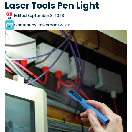
View All Brands
18
Laser Tools Pen Light
Southampton International Boat Show
Sustainability
Technical
SEP
Tuition
08
Edited September 8, 2023
01
SEP
Genoa Boat Show
Filter by Type
OCT
Content by Powerboat & RIB
Boats
Engines
Latest Feature
23
UK Dealers
Electronics
Boot Dusseldorf
JAN
Marinas
Equipment
10
Electric
Miami International Boat Show
Brokers
FEB
Axopar launches 38 Sun Top with twin Verado
Lifestyle
Insurance
power
Axopar 38 XC Cross Cabin: engaging to drive,
28
Palma International Boat Show
Axopar’s new 38 Sun Top brings open-air flexibility, social
APR
Axopar to the core
seating and twin-engine performance to...
Featured Brands
We sea trial the Axopar 38 XC Cross Cabin Brabus Line off
Palma, testing both Mercury V8 and V10 po...
Read Article
Featured Event
Read Review
Crossing the Barents Sea in 5m Nordkapp
boats: the 1970 Svalbard to Tromsø voyage
In 1970, two friends set out to cross 569 nautical miles of
Featured Video
Featured Review
open Arctic water in 5m Nordkapp boats....
Read Feature