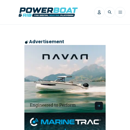
News
Advertisement
Filter by Brand
Axopar
Beneteau
Reviews
Finnmaster
Grand RIBs
Jeanneau
Navan
Filter by Brand
Beneteau
Brig
Nordkapp
Saxdor
Videos
Iron Boats
Jeanneau
Yamaha Marine
Wellcraft
View All Brands
Yamaha Marine
Axopar
Filter by Brand
Axopar
Brabus
Navan
Nordkapp
View All News
Features
Beneteau
Finnmaster
Saxdor
View All Brands
Fjord
Jeanneau
Filter by Brand