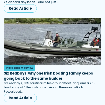
kit aboard any boat - and not just…
Read Article
Independent Review
Six Redbays: why one Irish boating family keeps
going back to the same builder
Six Redbays, 885 nautical miles around Scotland, and a 70-
boat rally off the Irish coast. Adam Brennan talks to
Powerboat…
Read Article