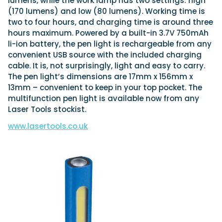
lumens, while the work lamp has two settings: high
(170 lumens) and low (80 lumens). Working time is
two to four hours, and charging time is around three
hours maximum. Powered by a built-in 3.7V 750mAh
li-ion battery, the pen light is rechargeable from any
convenient USB source with the included charging
cable. It is, not surprisingly, light and easy to carry.
The pen light’s dimensions are 17mm x 156mm x
13mm – convenient to keep in your top pocket. The
multifunction pen light is available now from any
Laser Tools stockist.
www.lasertools.co.uk