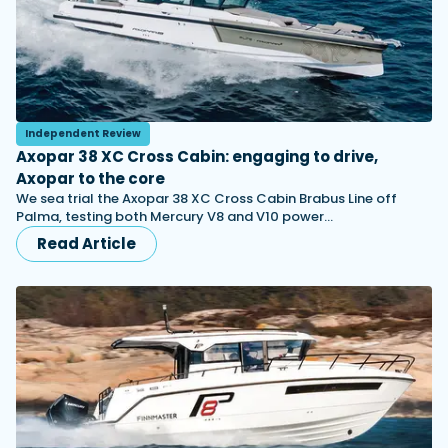
Independent Review
Axopar 38 XC Cross Cabin: engaging to drive,
Axopar to the core
We sea trial the Axopar 38 XC Cross Cabin Brabus Line off
Palma, testing both Mercury V8 and V10 power…
Read Article