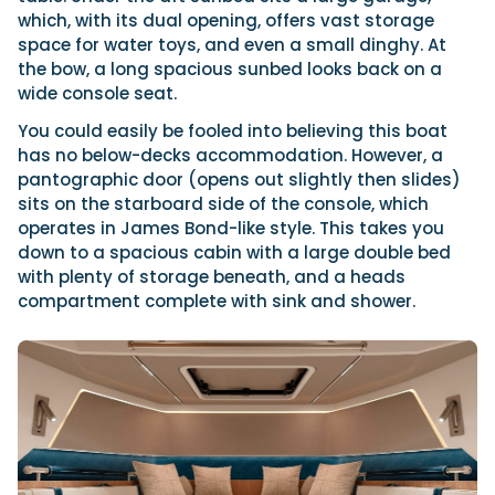
which, with its dual opening, offers vast storage
space for water toys, and even a small dinghy. At
the bow, a long spacious sunbed looks back on a
wide console seat.
You could easily be fooled into believing this boat
has no below-decks accommodation. However, a
pantographic door (opens out slightly then slides)
sits on the starboard side of the console, which
operates in James Bond-like style. This takes you
down to a spacious cabin with a large double bed
with plenty of storage beneath, and a heads
compartment complete with sink and shower.