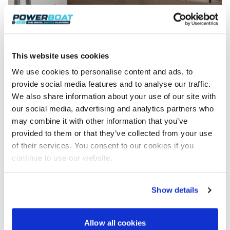
This website uses cookies
We use cookies to personalise content and ads, to
provide social media features and to analyse our traffic.
We also share information about your use of our site with
our social media, advertising and analytics partners who
may combine it with other information that you’ve
provided to them or that they’ve collected from your use
of their services. You consent to our cookies if you
continue to use our website.
The heads is fully equipped.
The Omega 48 certainly adds a new dimension to
the concept of owning a RIB; however, the
Show details
unanswered question for the moment is: how fast
does a 2250hp rigid inflatable go? The order book is
Allow all cookies
expected to open in early spring.