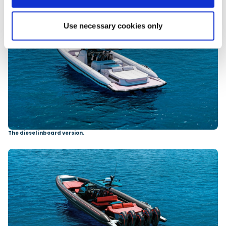
Use necessary cookies only
The diesel inboard version.