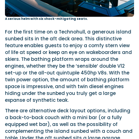
A serious helm with six shock-mitigating seats.
For the first time on a Technohull, a generous island
sunbed sits in the aft deck area. This distinctive
feature enables guests to enjoy a comfy stern view
of life at speed or keep an eye on wakeboarders and
skiers. The bathing platform wraps around the
engines, whether they be the ‘sensible’ double V12
set-up or the all-out quintuple 450hp V8s. With the
twin power option, the amount of bathing platform
space is impressive, and with twin diesel engines
hiding under the sunbed you truly get a large
expanse of synthetic teak.
There are alternative deck layout options, including
a back-to-back couch with a mini bar (or a fully
equipped wet bar), as well as the possibility of
complementing the island sunbed with a couch and
table. Under the aft sunbed sits a large garage,