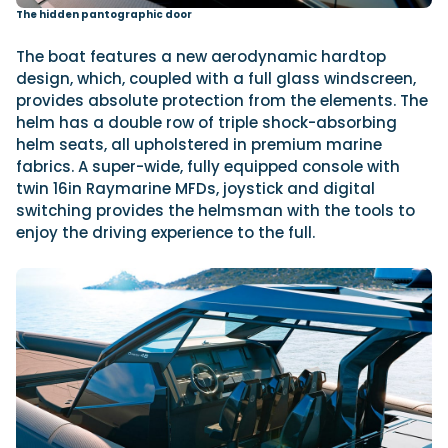
The hidden pantographic door
The boat features a new aerodynamic hardtop
design, which, coupled with a full glass windscreen,
provides absolute protection from the elements. The
helm has a double row of triple shock-absorbing
helm seats, all upholstered in premium marine
fabrics. A super-wide, fully equipped console with
twin 16in Raymarine MFDs, joystick and digital
switching provides the helmsman with the tools to
enjoy the driving experience to the full.