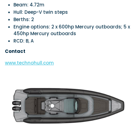
Beam:
4.72m
Hull:
Deep-V twin steps
Berths:
2
Engine options:
2 x 600hp Mercury outboards; 5 x
450hp Mercury outboards
RCD:
B, A
Contact
www.technohull.com