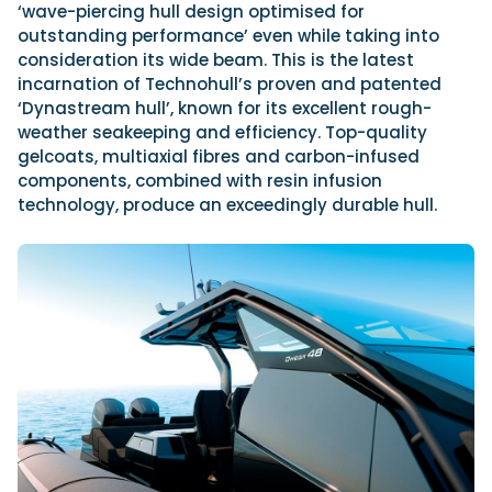
‘wave-piercing hull design optimised for
outstanding performance’ even while taking into
consideration its wide beam. This is the latest
incarnation of
Technohull’s proven and patented
‘Dynastream hull’, known for its excellent rough-
weather seakeeping and efficiency. Top-quality
gelcoats, multiaxial fibres and carbon-infused
components, combined with resin infusion
technology, produce an exceedingly durable hull.