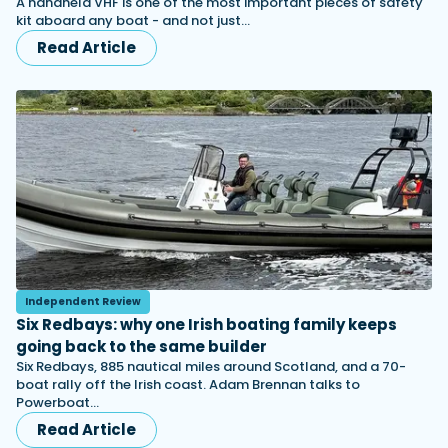
A handheld VHF is one of the most important pieces of safety
kit aboard any boat - and not just…
Read Article
Independent Review
Six Redbays: why one Irish boating family keeps
going back to the same builder
Six Redbays, 885 nautical miles around Scotland, and a 70-
boat rally off the Irish coast. Adam Brennan talks to
Powerboat…
Read Article