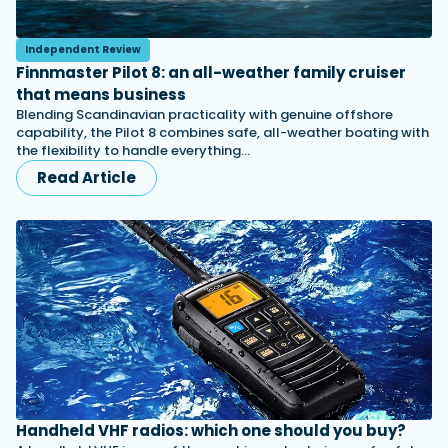
Independent Review
Finnmaster Pilot 8: an all-weather family cruiser
that means business
Blending Scandinavian practicality with genuine offshore
capability, the Pilot 8 combines safe, all-weather boating with
the flexibility to handle everything…
Read Article
Handheld VHF radios: which one should you buy?