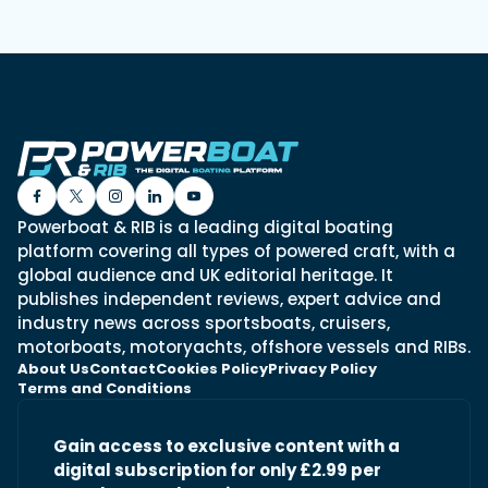
Powerboat & RIB is a leading digital boating
platform covering all types of powered craft, with a
global audience and UK editorial heritage. It
publishes independent reviews, expert advice and
industry news across sportsboats, cruisers,
motorboats, motoryachts, offshore vessels and RIBs.
About Us
Contact
Cookies Policy
Privacy Policy
Terms and Conditions
Gain access to exclusive content with a
digital subscription for only £2.99 per