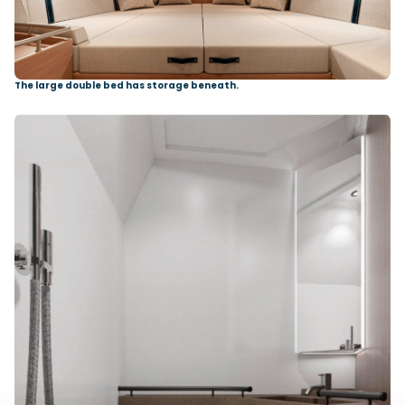
The large double bed has storage beneath.