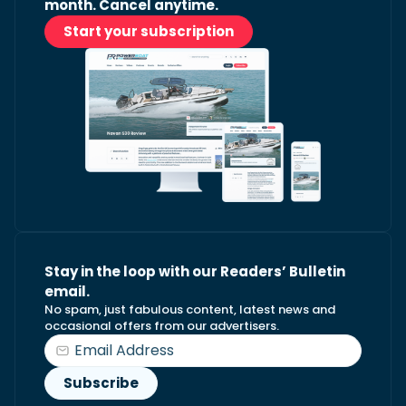
month. Cancel anytime.
Start your subscription
Stay in the loop with our Readers’ Bulletin
email.
No spam, just fabulous content, latest news and
occasional offers from our advertisers.