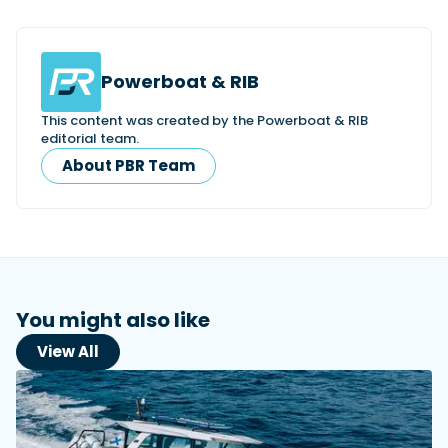
Powerboat & RIB
This content was created by the Powerboat & RIB
editorial team.
About PBR Team
You might also like
View All