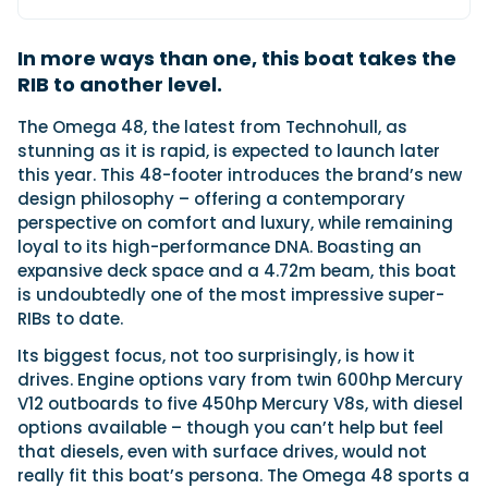
In more ways than one, this boat takes the
Featured Feature
RIB to another level.
Cannes Yachting Festival
View Event
T
he Omega 48, the latest from Technohull, as
stunning as it is rapid, is expected to launch later
this year. This 48-footer introduces the brand’s new
design philosophy – offering a contemporary
Navan T30 review: World first drive of
perspective on comfort and luxury, while remaining
Brunswick’s most versatile 30-footer
loyal to its high-performance DNA. Boasting an
The Navan T30 is a 30-foot centre-console walkaround
expansive deck space and a 4.72m beam, this boat
built on a shared platform with two other mode...
is undoubtedly one of the most impressive super-
Read Review
RIBs to date.
In pursuit of the skrei: an Arctic adventure at
Its biggest focus, not too surprisingly, is how it
the World Cod Fishing Championship
drives. Engine options vary from twin 600hp Mercury
An Arctic fishing adventure in Norway’s Lofoten Islands,
testing the Sting Pro T-Top 725 in extreme...
V12 outboards to five 450hp Mercury V8s, with diesel
options available – though you can’t help but feel
Read Feature
that diesels, even with surface drives, would not
really fit this boat’s persona. The Omega 48 sports a