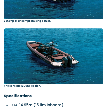
2250hp of uncompromising power.
The sensible 1200hp option.
Specifications
LOA:
14.95m (15.11m inboard)