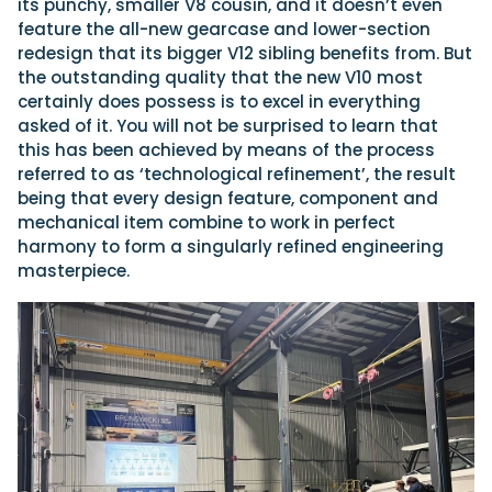
its punchy, smaller V8 cousin, and it doesn’t even
feature the all-new gearcase and lower-section
redesign that its bigger V12 sibling benefits from. But
the outstanding quality that the new V10 most
certainly does possess is to excel in everything
asked of it. You will not be surprised to learn that
this has been achieved by means of the process
referred to as ‘technological refinement’, the result
being that every design feature, component and
mechanical item combine to work in perfect
harmony to form a singularly refined engineering
masterpiece.