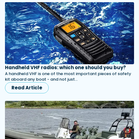
Handheld VHF radios: which one should you buy?
A handheld VHF is one of the most important pieces of safety
kit aboard any boat - and not just…
Read Article