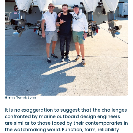
Glenn, Tom & John
It is no exaggeration to suggest that the challenges
confronted by marine outboard design engineers
are similar to those faced by their contemporaries in
the watchmaking world. Function, form, reliability