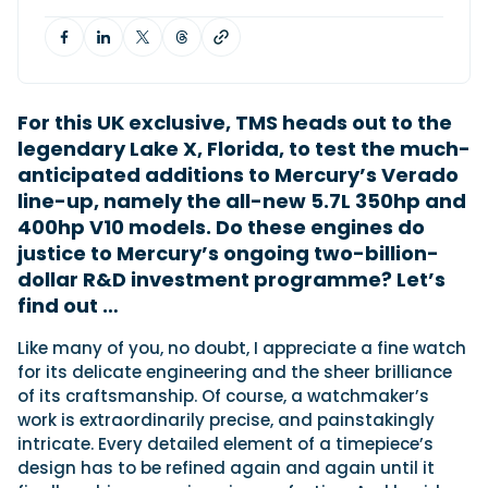
Featured Feature
Cannes Yachting Festival
For this UK exclusive, TMS heads out to the
View Event
legendary Lake X, Florida, to test the much-
anticipated additions to Mercury’s Verado
line-up, namely the all-new 5.7L 350hp and
Navan T30 review: World first drive of
400hp V10 models. Do these engines do
Brunswick’s most versatile 30-footer
justice to Mercury’s ongoing two-billion-
The Navan T30 is a 30-foot centre-console walkaround
built on a shared platform with two other mode...
dollar R&D investment programme? Let’s
find out …
Read Review
In pursuit of the skrei: an Arctic adventure at
L
ike many of you, no doubt, I appreciate a fine watch
the World Cod Fishing Championship
for its delicate engineering and the sheer brilliance
An Arctic fishing adventure in Norway’s Lofoten Islands,
of its craftsmanship. Of course, a watchmaker’s
testing the Sting Pro T-Top 725 in extreme...
work is extraordinarily precise, and painstakingly
Read Feature
intricate. Every detailed element of a timepiece’s
design has to be refined again and again until it