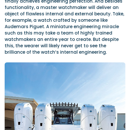
finally achieves engineering perfection. And besides
functionality, a master watchmaker will deliver an
object of flawless internal and external beauty. Take,
for example, a watch crafted by someone like
Audemars Piguet. A miniature engineering miracle
such as this may take a team of highly trained
watchmakers an entire year to create. But despite
this, the wearer will likely never get to see the
brilliance of the watch’s internal engineering.