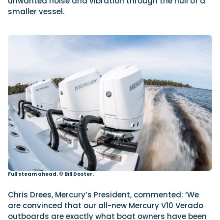
unwanted noise and vibration through the hull of a
smaller vessel.
Full steam ahead. © Bill Doster.
Chris Drees, Mercury’s President, commented: ‘We
are convinced that our all-new Mercury V10 Verado
outboards are exactly what boat owners have been