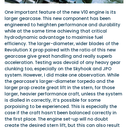
One important feature of the new V10 engine is its
larger gearcase. This new component has been
engineered to heighten performance and durability
while at the same time achieving that critical
hydrodynamic advantage to maximise fuel
efficiency. The larger-diameter, wider blades of the
Revolution X prop paired with the ratio of this new
gearcase give great handling and really superb
acceleration. Testing was devoid of any heavy gear
clunking too, especially on the Skyhook and JPO
system. However, I did make one observation. While
the gearcase’s larger-diameter torpedo and the
larger prop create great lift in the stern, for those
larger, heavier performance craft, unless the system
is dialled in correctly, it’s possible for some
porpoising to be experienced. This is especially the
case if the craft hasn’t been balanced correctly in
the first place. The engine set-up will no doubt
create the desired stern lift, but this can also result