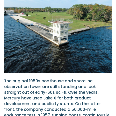
The original 1950s boathouse and shoreline
observation tower are still standing and look
straight out of early-60s sci-fi. Over the years,
Mercury have used Lake X for both product
development and publicity stunts. On the latter
front, the company conducted a 50,000-mile
endurance test in 1957, running boats, continuously,