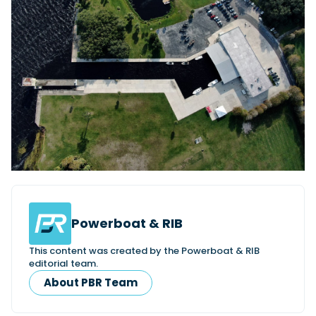
Powerboat & RIB
This content was created by the Powerboat & RIB
editorial team.
About PBR Team