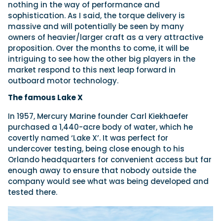
nothing in the way of performance and
sophistication. As I said, the torque delivery is
massive and will potentially be seen by many
owners of heavier/larger craft as a very attractive
proposition. Over the months to come, it will be
intriguing to see how the other big players in the
market respond to this next leap forward in
outboard motor technology.
The famous Lake X
In 1957, Mercury Marine founder Carl Kiekhaefer
purchased a 1,440-acre body of water, which he
covertly named ‘Lake X’. It was perfect for
undercover testing, being close enough to his
Orlando headquarters for convenient access but far
enough away to ensure that nobody outside the
company would see what was being developed and
tested there.