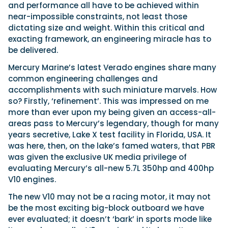
and performance all have to be achieved within
near-impossible constraints, not least those
dictating size and weight. Within this critical and
exacting framework, an engineering miracle has to
be delivered.
Mercury Marine’s latest Verado engines share many
common engineering challenges and
accomplishments with such miniature marvels. How
so? Firstly, ‘refinement’. This was impressed on me
more than ever upon my being given an access-all-
areas pass to Mercury’s legendary, though for many
years secretive, Lake X test facility in Florida, USA. It
was here, then, on the lake’s famed waters, that PBR
was given the exclusive UK media privilege of
evaluating Mercury’s all-new 5.7L 350hp and 400hp
V10 engines.
The new V10 may not be a racing motor, it may not
be the most exciting big-block outboard we have
ever evaluated; it doesn’t ‘bark’ in sports mode like