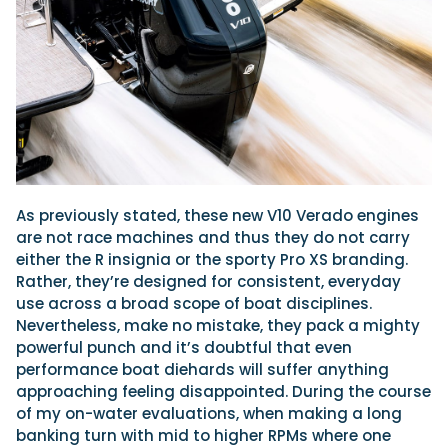
As previously stated, these new V10 Verado engines
are not race machines and thus they do not carry
either the R insignia or the sporty Pro XS branding.
Rather, they’re designed for consistent, everyday
use across a broad scope of boat disciplines.
Nevertheless, make no mistake, they pack a mighty
powerful punch and it’s doubtful that even
performance boat diehards will suffer anything
approaching feeling disappointed. During the course
of my on-water evaluations, when making a long
banking turn with mid to higher RPMs where one