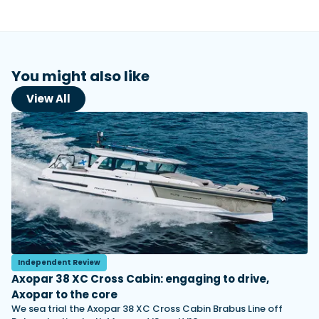
You might also like
View All
Independent Review
Axopar 38 XC Cross Cabin: engaging to drive,
Axopar to the core
We sea trial the Axopar 38 XC Cross Cabin Brabus Line off