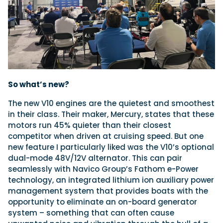
So what’s new?
The new V10 engines are the quietest and smoothest
in their
class. Their maker, Mercury, states that these
motors run 45% quieter than their closest
competitor when driven at cruising speed. But one
new feature I particularly liked was the V10’s optional
dual-mode 48V/12V alternator. This can pair
seamlessly with Navico Group’s Fathom e-Power
technology, an integrated lithium ion auxiliary power
management system that provides boats with the
opportunity to eliminate an on-board generator
system – something that can often cause