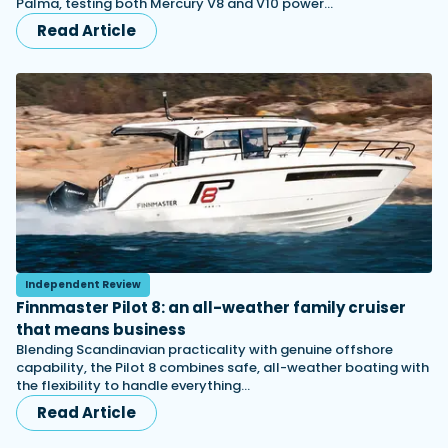
Palma, testing both Mercury V8 and V10 power…
Read Article
Independent Review
Finnmaster Pilot 8: an all-weather family cruiser
that means business
Blending Scandinavian practicality with genuine offshore
capability, the Pilot 8 combines safe, all-weather boating with
the flexibility to handle everything…
Read Article