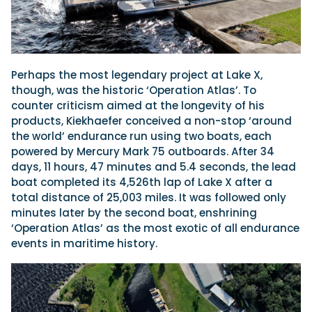
Perhaps the most legendary project at Lake X,
though, was the historic ‘Operation Atlas’. To
counter criticism aimed at the longevity of his
products, Kiekhaefer conceived a non-stop ‘around
the world’ endurance run using two boats, each
powered by Mercury Mark 75 outboards. After 34
days, 11 hours, 47 minutes and 5.4 seconds, the lead
boat completed its 4,526th lap of Lake X after a
total distance of 25,003 miles. It was followed only
minutes later by the second boat, enshrining
‘Operation Atlas’ as the most exotic of all endurance
events in maritime history.