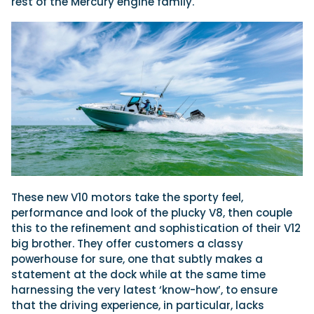
rest of the Mercury engine family.
These new V10 motors take the sporty feel,
performance and look of the plucky V8, then couple
this to the refinement and sophistication of their V12
big brother. They offer customers a classy
powerhouse for sure, one that subtly makes a
statement at the dock while at the same time
harnessing the very latest ‘know-how’, to ensure
that the driving experience, in particular, lacks