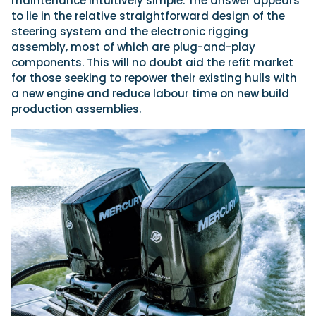
maintenance intuitively simple. The answer appears
to lie in the relative straightforward design of the
steering system and the electronic rigging
assembly, most of which are plug-and-play
components. This will no doubt aid the refit market
for those seeking to repower their existing hulls with
a new engine and reduce labour time on new build
production assemblies.