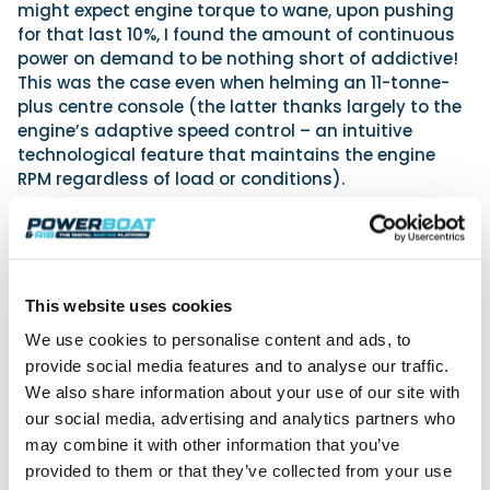
might expect engine torque to wane, upon pushing
for that last 10%, I found the amount of continuous
power on demand to be nothing short of addictive!
This was the case even when helming an 11-tonne-
plus centre console (the latter thanks largely to the
engine’s adaptive speed control – an intuitive
technological feature that maintains the engine
RPM regardless of load or conditions).
This website uses cookies
We use cookies to personalise content and ads, to
provide social media features and to analyse our traffic.
We also share information about your use of our site with
our social media, advertising and analytics partners who
may combine it with other information that you’ve
provided to them or that they’ve collected from your use