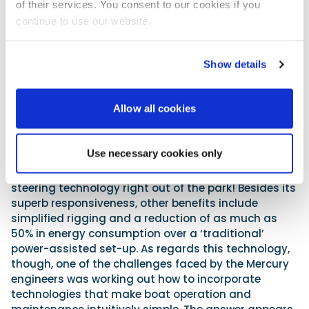
of their services. You consent to our cookies if you
continue to use our website.
Further advances are made by pairing this latest
V10 motor to Mercury’s new electronic steering
Show details
system for multi-outboard vessels. In truth, full
electric systems can at times be a bit woolly and
vague to helm, as they can fail to provide the
Allow all cookies
desired feedback and the feel one seeks through the
helm. But thanks in part to Mercury’s ongoing, utterly
eye-watering two-billion-dollar R&D investment
Use necessary cookies only
programme, originally initiated in 2008, the new
steering system completely smashes current
steering technology right out of the park! Besides its
superb responsiveness, other benefits include
simplified rigging and a reduction of as much as
50% in energy consumption over a ‘traditional’
power-assisted set-up. As regards this technology,
though, one of the challenges faced by the Mercury
engineers was working out how to incorporate
technologies that make boat operation and