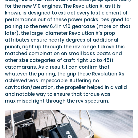
for the new V10 engines. The Revolution X, as it is
known, is designed to extract every last element of
performance out of these power packs. Designed for
pairing to the new 6.4in V10 gearcase (more on that
later), the large-diameter Revolution X’s prop
attributes ensure hearty degrees of additional
punch, right up through the rev range. I drove this
matched combination on small bass boats and
other size categories of craft right up to 45ft
catamarans. As a result, I can confirm that
whatever the pairing, the grip these Revolution Xs
achieved was impeccable. Suffering no
cavitation/aeration, the propeller helped in a valid
and notable way to ensure that torque was
maximised right through the rev spectrum.