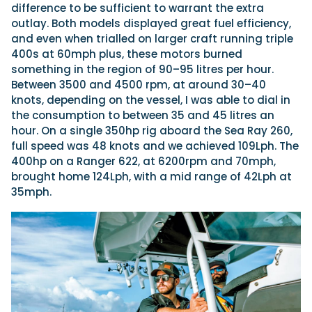
difference to be sufficient to warrant the extra
outlay. Both models displayed great fuel efficiency,
and even when trialled on larger craft running triple
400s at 60mph plus, these motors burned
something in the region of 90–95 litres per hour.
Between 3500 and 4500 rpm, at around 30–40
knots, depending on the vessel, I was able to dial in
the consumption to between 35 and 45 litres an
hour. On a single 350hp rig aboard the Sea Ray 260,
full speed was 48 knots and we achieved 109Lph. The
400hp on a Ranger 622, at 6200rpm and 70mph,
brought home 124Lph, with a mid range of
42Lph at
35mph.