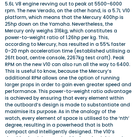
5.6L V8 engine revving out to peak at 5500–6000
rpm. The new Verado, on the other hand, is a 5.7L V10
platform, which means that the Mercury 400hp is
25hp down on the Yamaha. Nevertheless, the
Mercury only weighs 316kg, which constitutes a
power-to-weight ratio of 1.26hp per kg. This,
according to Mercury, has resulted in a 55% faster
0–20 mph acceleration time (established utilising a
26ft boat, centre console, 2267kg test craft). Peak
RPM on the new V10 can also run all the way to 6400.
This is useful to know, because the Mercury’s
additional RPM allows one the option of running
larger props in order to gain even greater speed and
performance. This power-to-weight ratio advantage
is achieved by ensuring that every element within
the outboard’s design is made to substantiate and
maximise its purpose. As in the analogy of the
watch, every element of space is utilised to the ‘nth’
degree, resulting in a powerhead that is both
compact and intelligently designed. The V10’s