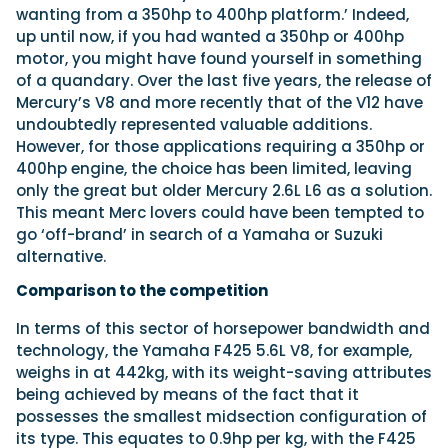
wanting from a 350hp to 400hp platform.’ Indeed,
up until now, if you had wanted a 350hp or 400hp
motor, you might have found yourself in something
of a quandary. Over the last five years, the release of
Mercury’s V8 and more recently that of the V12 have
undoubtedly represented valuable additions.
However, for those applications requiring a 350hp or
400hp engine, the choice has been limited, leaving
only the great but older Mercury 2.6L L6 as a solution.
This meant Merc lovers could have been tempted to
go ‘off-brand’ in search of a Yamaha or Suzuki
alternative.
Comparison to the competition
In terms of this sector of horsepower bandwidth and
technology, the
Yamaha F425 5.6L V8, for example,
weighs in at 442kg, with its weight-saving attributes
being achieved by means of the fact that it
possesses the smallest midsection configuration of
its type. This equates to 0.9hp per kg, with the F425