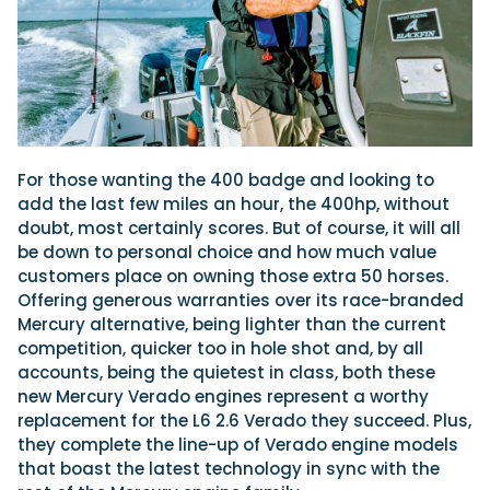
For those wanting the 400 badge and looking to
add the last few miles an hour, the 400hp, without
doubt, most certainly scores. But of course, it will all
be down to personal choice and how much value
customers place on owning those extra 50 horses.
Offering generous warranties over its race-branded
Mercury alternative, being lighter than the current
competition, quicker too in hole shot and, by all
accounts, being the quietest in class, both these
new Mercury Verado engines represent a worthy
replacement for the L6 2.6 Verado they succeed. Plus,
they complete the line-up of Verado engine models
that boast the latest technology in sync with the