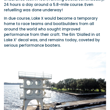
24 hours a day around a 5.8-mile course. Even
refuelling was done underway!
In due course, Lake X would become a temporary
home to race teams and boatbuilders from all
around the world who sought improved
performance from their craft. The 6in ‘Dialled in at
Lake X’ decal was, and remains today, coveted by
serious performance boaters.