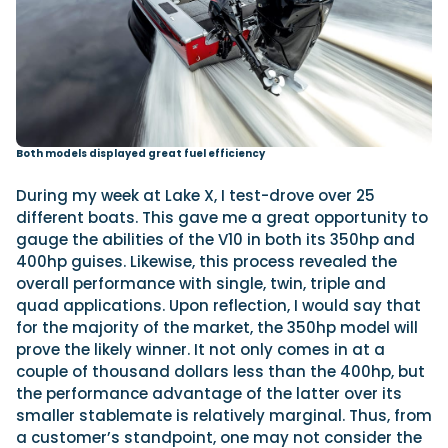
Both models displayed great fuel efficiency
During my week at Lake X, I test-drove over 25
different boats. This gave me a great opportunity to
gauge the abilities of the V10 in both its 350hp and
400hp guises. Likewise, this process revealed the
overall performance with single, twin, triple and
quad applications. Upon reflection, I would say that
for the majority of the market, the 350hp model will
prove the likely winner. It not only comes in at a
couple of thousand dollars less than the 400hp, but
the performance advantage of the latter over its
smaller stablemate is relatively marginal. Thus, from
a customer’s standpoint, one may not consider the