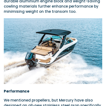
durable aluminium engine block and weight-saving
cowling materials further enhance performance by
minimising weight on the transom too.
Performance
We mentioned propellers, but Mercury have also
designed an all-new stainless steel prop specifically