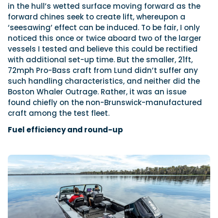
in the hull’s wetted surface moving forward as the
forward chines seek to create lift, whereupon a
‘seesawing’ effect can be induced. To be fair, I only
noticed this once or twice aboard two of the larger
vessels I tested and believe this could be rectified
with additional set-up time. But the smaller, 21ft,
72mph Pro-Bass craft from Lund didn’t suffer any
such handling characteristics, and neither did the
Boston Whaler Outrage. Rather, it was an issue
found chiefly on the non-Brunswick-manufactured
craft among the test fleet.
Fuel efficiency and round-up