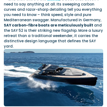
View All Brands
Sustainability
Technical
need to say anything at all. Its sweeping carbon
01
Genoa Boat Show
curves and razor-sharp detailing tell you everything
Tuition
OCT
you need to know – think speed, style and pure
Filter by Type
23
Mediterranean swagger. Manufactured in Germany,
Boot Dusseldorf
Boats
Engines
JAN
Latest Feature
SAY carbon-fibre boats are meticulously built
and
UK Dealers
Electronics
the SAY 52 is their striking new flagship. More a luxury
10
Miami International Boat Show
retreat than a traditional weekender, it carries the
Marinas
Equipment
FEB
distinctive design language that defines the SAY
Electric
Brokers
Axopar launches 38 Sun Top with twin Verado powe
yard.
28
Palma International Boat Show
Axopar’s new 38 Sun Top brings open-air flexibility, social seat
Lifestyle
Insurance
APR
engine performance to...
Axopar 38 XC Cross Cabin: engaging to drive, Axopa
Read Article
We sea trial the Axopar 38 XC Cross Cabin Brabus Line off Palm
Featured Event
Mercury V8 and V10 po...
Featured Brands
Read Review
Crossing the Barents Sea in 5m Nordkapp boats: th
Svalbard to Tromsø voyage
Featured Review
In 1970, two friends set out to cross 569 nautical miles of open 
Featured Video
5m Nordkapp boats....
Read Feature