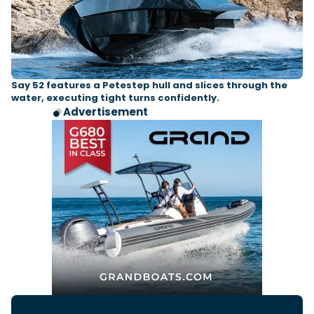
Say 52 features a Petestep hull and slices through the
water, executing tight turns confidently.
Advertisement