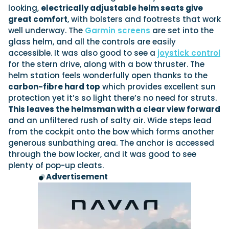
looking,
electrically adjustable helm seats give
great comfort
, with bolsters and footrests that work
well underway. The
Garmin screens
are set into the
glass helm, and all the controls are easily
accessible. It was also good to see a
joystick control
for the stern drive, along with a bow thruster. The
helm station feels wonderfully open thanks to the
carbon-fibre hard top
which provides excellent sun
protection yet it’s so light there’s no need for struts.
This leaves the helmsman with a clear view forward
and an unfiltered rush of salty air. Wide steps lead
from the cockpit onto the bow which forms another
generous sunbathing area. The anchor is accessed
through the bow locker, and it was good to see
plenty of pop-up cleats.
Advertisement