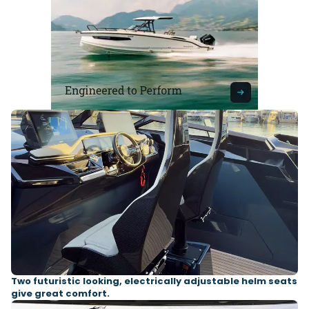
Two futuristic looking, electrically adjustable helm seats
give great comfort.