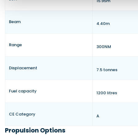
15.95m
Beam
4.40m
Range
300NM
Displacement
7.5 tonnes
Fuel capacity
1200 litres
CE Category
A
Propulsion Options