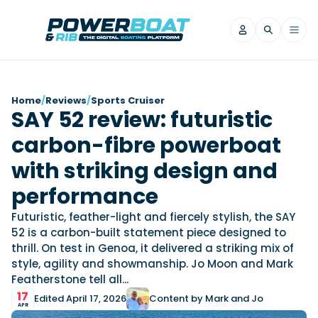
News
Home
/
Reviews
/
Sports Cruiser
SAY 52 review: futuristic
Filter by Brand
carbon-fibre powerboat
Axopar
Beneteau
Reviews
Finnmaster
Grand RIBs
with striking design and
Jeanneau
Navan
Filter by Brand
performance
Beneteau
Brig
Nordkapp
Saxdor
Videos
Futuristic, feather-light and fiercely stylish, the SAY
Iron Boats
Jeanneau
Yamaha Marine
Wellcraft
52 is a carbon-built statement piece designed to
View All Brands
Yamaha Marine
Axopar
thrill. On test in Genoa, it delivered a striking mix of
Filter by Brand
style, agility and showmanship. Jo Moon and Mark
Axopar
Brabus
Navan
Nordkapp
View All News
Features
Featherstone tell all...
Beneteau
Finnmaster
Saxdor
17
Edited April 17, 2026
Content by Mark and Jo
View All Brands
Fjord
Jeanneau
APR
Filter by Brand