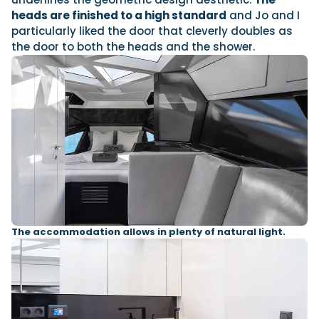
heads are finished to a high standard
and Jo and I
particularly liked the door that cleverly doubles as
the door to both the heads and the shower.
The accommodation allows in plenty of natural light.