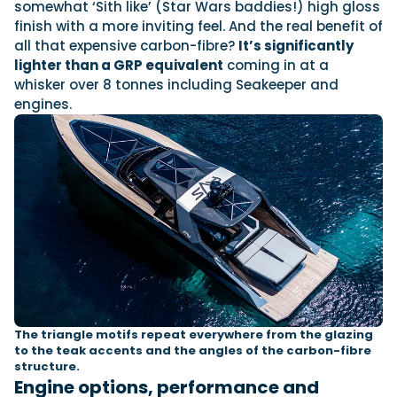
somewhat ‘Sith like’ (Star Wars baddies!) high gloss
finish with a more inviting feel. And the real benefit of
all that expensive carbon-fibre?
It’s significantly
lighter than a GRP equivalent
coming in at a
whisker over 8 tonnes including Seakeeper and
engines.
The triangle motifs repeat everywhere from the glazing
to the teak accents and the angles of the carbon-fibre
structure.
Engine options, performance and