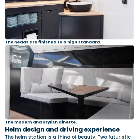
The heads are finished to a high standard.
The modern and stylish dinette.
Helm design and driving experience
The helm station is a thing of beauty. Two futuristic