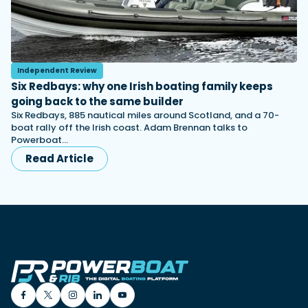
Independent Review
Six Redbays: why one Irish boating family keeps
going back to the same builder
Six Redbays, 885 nautical miles around Scotland, and a 70-
boat rally off the Irish coast. Adam Brennan talks to
Powerboat…
Read Article