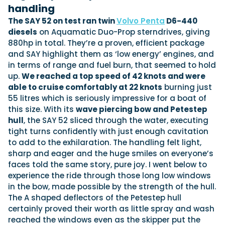
handling
The SAY 52 on test ran twin
Volvo Penta
D6-440
diesels
on Aquamatic Duo-Prop sterndrives, giving
880hp in total. They’re a proven, efficient package
and SAY highlight them as ‘low energy’ engines, and
in terms of range and fuel burn, that seemed to hold
up.
We reached a top speed of 42 knots and were
able to cruise comfortably at 22 knots
burning just
55 litres which is seriously impressive for a boat of
this size. With its
wave piercing bow and Petestep
hull
, the SAY 52 sliced through the water, executing
tight turns confidently with just enough cavitation
to add to the exhilaration. The handling felt light,
sharp and eager and the huge smiles on everyone’s
faces told the same story, pure joy. I went below to
experience the ride through those long low windows
in the bow, made possible by the strength of the hull.
The A shaped deflectors of the Petestep hull
certainly proved their worth as little spray and wash
reached the windows even as the skipper put the