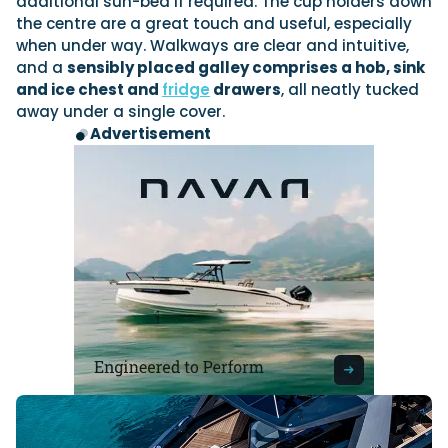
additional sun-bed if required. The cup holders down
the centre are a great touch and useful, especially
when under way. Walkways are clear and intuitive,
and a
sensibly placed galley comprises a hob, sink
and ice chest and
fridge
drawers
, all neatly tucked
away under a single cover.
Advertisement