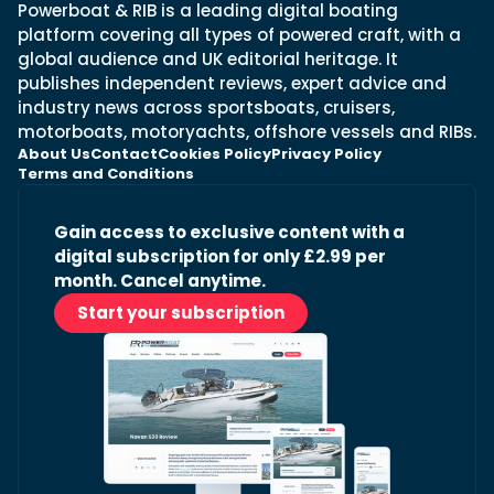
Powerboat & RIB is a leading digital boating
platform covering all types of powered craft, with a
global audience and UK editorial heritage. It
publishes independent reviews, expert advice and
industry news across sportsboats, cruisers,
motorboats, motoryachts, offshore vessels and RIBs.
About Us
Contact
Cookies Policy
Privacy Policy
Terms and Conditions
Gain access to exclusive content with a
digital subscription for only £2.99 per
month. Cancel anytime.
Start your subscription