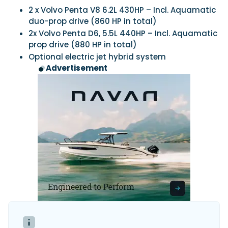
2 x Volvo Penta V8 6.2L 430HP – Incl. Aquamatic
duo-prop drive (860 HP in total)
2x Volvo Penta D6, 5.5L 440HP – Incl. Aquamatic
prop drive (880 HP in total)
Optional electric jet hybrid system
Advertisement