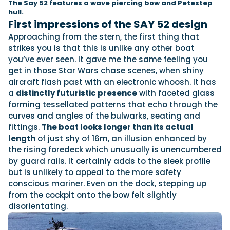
The Say 52 features a wave piercing bow and Petestep
hull.
First impressions of the SAY 52 design
Cannes Yachting Festival
Featured Feature
Approaching from the stern, the first thing that
View Event
strikes you is that this is unlike any other boat
you’ve ever seen. It gave me the same feeling you
get in those Star Wars chase scenes, when shiny
aircraft flash past with an electronic whoosh. It has
Navan T30 review: World first drive of Brunswick’s 
a
distinctly futuristic presence
with faceted glass
versatile 30-footer
forming tessellated patterns that echo through the
The Navan T30 is a 30-foot centre-console walkaround built o
curves and angles of the bulwarks, seating and
platform with two other mode...
fittings.
The boat looks longer than its actual
Read Review
length
of just shy of 16m, an illusion enhanced by
the rising foredeck which unusually is unencumbered
In pursuit of the skrei: an Arctic adventure at the 
by guard rails. It certainly adds to the sleek profile
Fishing Championship
but is unlikely to appeal to the more safety
An Arctic fishing adventure in Norway’s Lofoten Islands, testing
conscious mariner. Even on the dock, stepping up
T-Top 725 in extreme...
from the cockpit onto the bow felt slightly
Read Feature
disorientating.