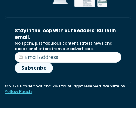
Stay in the loop with our Readers’ Bulletin
email.
No spam, just fabulous content, latest news and
occasional offers from our advertisers.
© 2026 Powerboat and RIB Ltd. All right reserved. Website by
Yellow Peach.