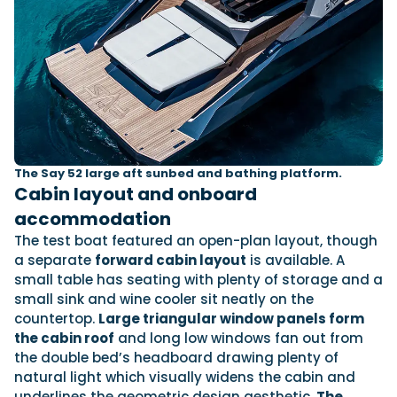
The Say 52 large aft sunbed and bathing platform.
Cabin layout and onboard
accommodation
The test boat featured an open-plan layout, though
a separate
forward cabin layout
is available. A
small table has seating with plenty of storage and a
small sink and wine cooler sit neatly on the
countertop.
Large triangular window panels form
the cabin roof
and long low windows fan out from
the double bed’s headboard drawing plenty of
natural light which visually widens the cabin and
underlines the geometric design aesthetic.
The