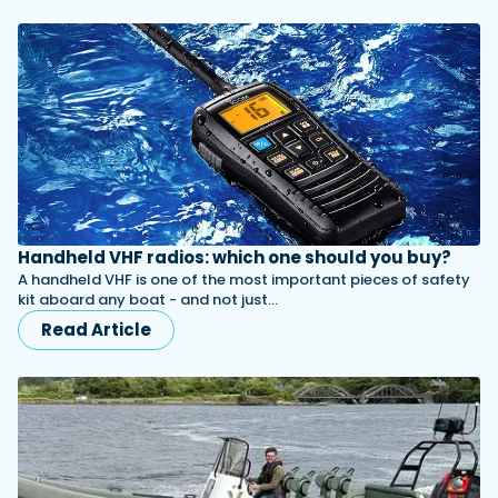
Handheld VHF radios: which one should you buy?
A handheld VHF is one of the most important pieces of safety
kit aboard any boat - and not just…
Read Article