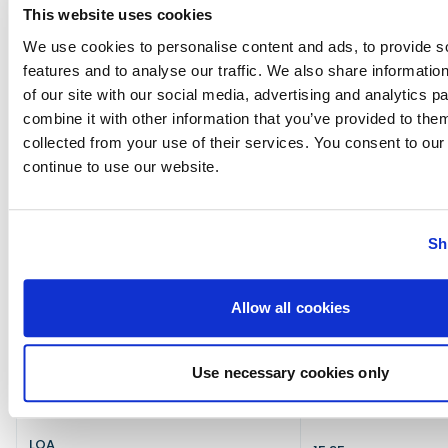
Diesel engine rumble contrasts with
This website uses cookies
futuristic styling
We use cookies to personalise content and ads, to provide s
features and to analyse our traffic. We also share informatio
Verdict: who the SAY 52 is best suited to
of our site with our social media, advertising and analytics 
The SAY 52
combines lightweight carbon
combine it with other information that you’ve provided to them
construction with striking design
to deliver a fast,
collected from your use of their services. You consent to our
composed and genuinely distinctive dayboat
continue to use our website.
experience. Its ‘Design Innovation Award’ from the
Genoa International Boat Show feels well-earned,
matched by strong performance and a helm that
rewards an engaged, owner-driver. This is a
sports
Sh
cruiser
for owners who prioritise
warm weather day
boating
over all-season practicality and enjoy a
boat equally as much for its aesthetics as its
Allow all cookies
performance. If you want to stand out from the
crowd and money is no object, the SAY says more
about you than most boats ever could.
Use necessary cookies only
Say 52 Specification
LOA