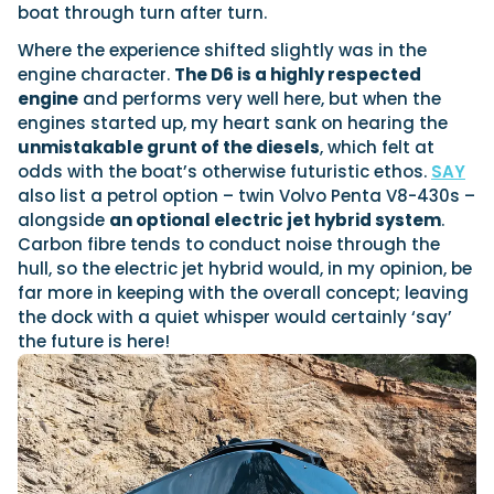
boat through turn after turn.
Where the experience shifted slightly was in the
engine character.
The D6 is a highly respected
engine
and performs very well here, but when the
engines started up, my heart sank on hearing the
unmistakable grunt of the diesels
, which felt at
odds with the boat’s otherwise futuristic ethos.
SAY
also list a petrol option – twin Volvo Penta V8-430s –
alongside
an optional electric jet hybrid system
.
Carbon fibre tends to conduct noise through the
hull, so the electric jet hybrid would, in my opinion, be
far more in keeping with the overall concept; leaving
the dock with a quiet whisper would certainly ‘say’
the future is here!