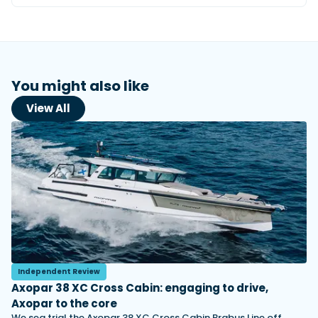
You might also like
View All
Independent Review
Axopar 38 XC Cross Cabin: engaging to drive,
Axopar to the core
We sea trial the Axopar 38 XC Cross Cabin Brabus Line off