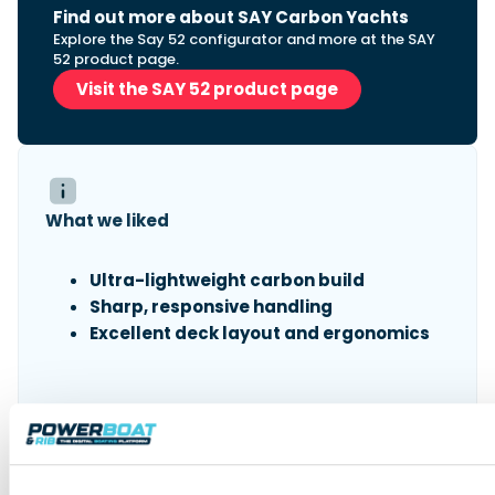
Find out more about SAY Carbon Yachts
Explore the Say 52 configurator and more at the SAY
52 product page.
Visit the SAY 52 product page
What we liked
Ultra-lightweight carbon build
Sharp, responsive handling
Excellent deck layout and ergonomics
What we didn’t like
Exposed foredeck