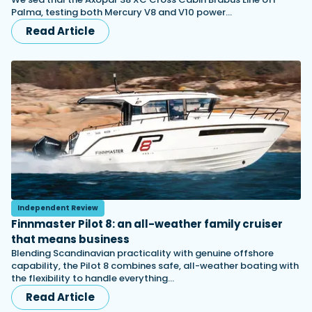
Palma, testing both Mercury V8 and V10 power…
Read Article
Independent Review
Finnmaster Pilot 8: an all-weather family cruiser
that means business
Blending Scandinavian practicality with genuine offshore
capability, the Pilot 8 combines safe, all-weather boating with
the flexibility to handle everything…
Read Article