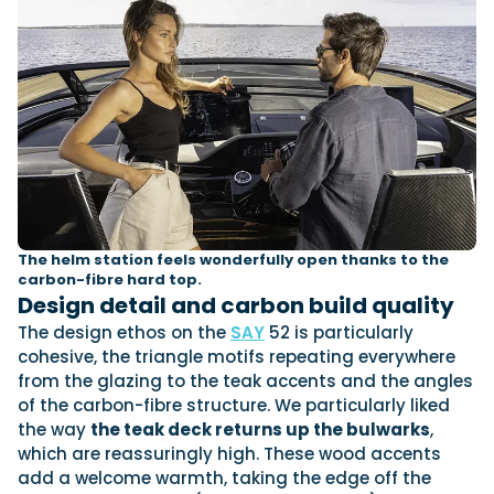
The helm station feels wonderfully open thanks to the
carbon-fibre hard top.
Design detail and carbon build quality
The design ethos on the
SAY
52 is particularly
cohesive, the triangle motifs repeating everywhere
from the glazing to the teak accents and the angles
of the carbon-fibre structure. We particularly liked
the way
the teak deck returns up the bulwarks
,
which are reassuringly high. These wood accents
add a welcome warmth, taking the edge off the