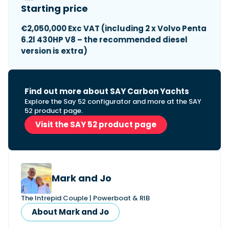
Starting price
€2,050,000 Exc VAT (including 2 x Volvo Penta
6.2l 430HP V8 – the recommended diesel
version is extra)
Find out more about SAY Carbon Yachts
Explore the Say 52 configurator and more at the SAY
52 product page.
Visit the SAY 52 product page
Mark and Jo
The Intrepid Couple | Powerboat & RIB
About Mark and Jo