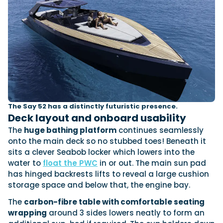
The Say 52 has a distinctly futuristic presence.
Deck layout and onboard usability
The
huge bathing platform
continues seamlessly
onto the main deck so no stubbed toes! Beneath it
sits a clever Seabob locker which lowers into the
water to
float the PWC
in or out. The main sun pad
has hinged backrests lifts to reveal a large cushion
storage space and below that, the engine bay.
The
carbon-fibre table with comfortable seating
wrapping
around 3 sides lowers neatly to form an