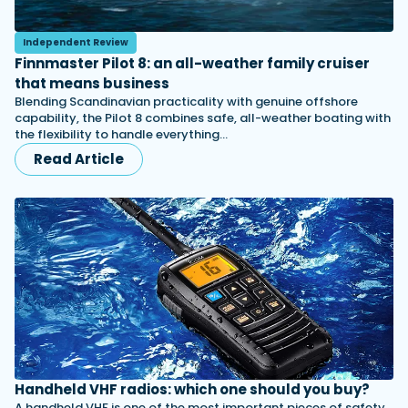
Independent Review
Finnmaster Pilot 8: an all-weather family cruiser
that means business
Blending Scandinavian practicality with genuine offshore
capability, the Pilot 8 combines safe, all-weather boating with
the flexibility to handle everything…
Read Article
Handheld VHF radios: which one should you buy?
A handheld VHF is one of the most important pieces of safety