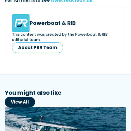
For further info see
www.seaclean.uk
Powerboat & RIB
This content was created by the Powerboat & RIB
editorial team.
About PBR Team
You might also like
View All