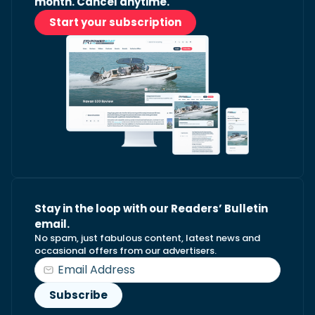
month. Cancel anytime.
Start your subscription
Stay in the loop with our Readers’ Bulletin
email.
No spam, just fabulous content, latest news and
occasional offers from our advertisers.