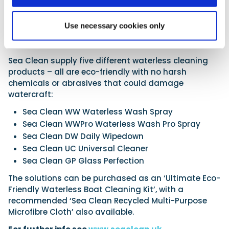
scarcity – an issue that has the potential to become
ever more relevant and necessary with each passing
year.
Use necessary cookies only
Product line-up
Sea Clean supply five different waterless cleaning
products – all are eco-friendly with no harsh
chemicals or abrasives that could damage
watercraft:
Sea Clean WW Waterless Wash Spray
Sea Clean WWPro Waterless Wash Pro Spray
Sea Clean DW Daily Wipedown
Sea Clean UC Universal Cleaner
Sea Clean GP Glass Perfection
The solutions can be purchased as an ‘Ultimate Eco-
Friendly Waterless Boat Cleaning Kit’, with a
recommended ‘Sea Clean Recycled Multi-Purpose
Microfibre Cloth’ also available.