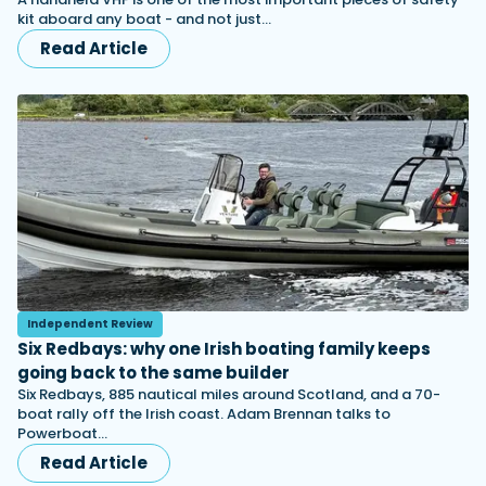
kit aboard any boat - and not just…
Read Article
Independent Review
Six Redbays: why one Irish boating family keeps
going back to the same builder
Six Redbays, 885 nautical miles around Scotland, and a 70-
boat rally off the Irish coast. Adam Brennan talks to
Powerboat…
Read Article