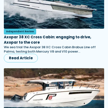
Independent Review
Axopar 38 XC Cross Cabin: engaging to drive,
Axopar to the core
We sea trial the Axopar 38 XC Cross Cabin Brabus Line off
Palma, testing both Mercury V8 and V10 power…
Read Article