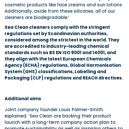
cosmetic products like face creams and sun lotions.
Additionally, aside from these silicones, all of our
cleaners are biodegradable.’
Sea Clean cleaners comply with the stringent
regulations set by Scandinavian authorities,
considered among the strictest in the world. They
are accredited to industry-leading chemical
standards such as BS EN ISO 9001 and 14001, and
they align with the latest European Chemicals
Agency (ECHA) regulations, Global Harmonisation
System (GHS) classifications, Labelling and
Packaging (CLP) regulations and REACH directives.
Additional aims
Joint company founder Louis Palmer-Smith
explained: ‘Sea Clean are backing their product
launch with a long-term company action plan to
promote sustainability as well as inspiring others to