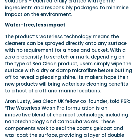
solutions – each carefully crafted with gentle
ingredients and responsibly packaged to minimise
impact on the environment.
Water-free, less impact
The product’s waterless technology means the
cleaners can be sprayed directly onto any surface
with no requirement for a hose and bucket. With a
zero propensity to scratch or mark, depending on
the type of Sea Clean product, users simply wipe the
surface with a dry or damp microfibre before buffing
off to reveal a pleasing shine. Its makers hope their
new products will bring waterless cleaning benefits
to a host of craft and marine locations.
Aron Lusty, Sea Clean UK fellow co-founder, told PBR:
‘The Waterless Wash Pro formulation is an
innovative blend of chemical technology, including
nanotechnology and Carnauba waxes. These
components work to seal the boat’s gelcoat and
wax-coat the surface, providing a layer of double