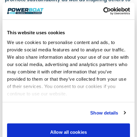
help restore the marine environment through
various initiatives and collaborations. In addition,
we shall be allocating a percentage of each
purchase to ocean clean-up projects. The strategy
This website uses cookies
includes a commitment to collecting 10,000 bottles
of plastics in its first year of operation and a
We use cookies to personalise content and ads, to
schedule of beach clean-ups held during the
provide social media features and to analyse our traffic.
summer. Plans are also underway to implement
We also share information about your use of our site with
unique eco-friendly projects in partnership with
our social media, advertising and analytics partners who
stockists, chandleries and customers.’
may combine it with other information that you’ve
In line with their mission to enable the safe collection
provided to them or that they’ve collected from your use
and recovery of ocean-bound plastic waste, Sea
of their services. You consent to our cookies if you
Clean conducted extensive research to determine
continue to use our website.
the most viable eco-friendly packaging, electing to
use recycled HDPE plastic bottles, tested rigorously
to last for several refills. With rising temperatures
Show details
and the increasing likelihood of hosepipe bans in
coming years, sustainable solutions of this type are
aimed at countering the growing issue of water
Allow all cookies