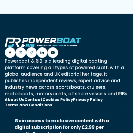
Powerboat & RIB is a leading digital boating
platform covering all types of powered craft, with a
global audience and UK editorial heritage. It
publishes independent reviews, expert advice and
industry news across sportsboats, cruisers,
motorboats, motoryachts, offshore vessels and RIBs.
About Us
Contact
Cookies Policy
Privacy Policy
Terms and Conditions
Gain access to exclusive content with a
digital subscription for only £2.99 per