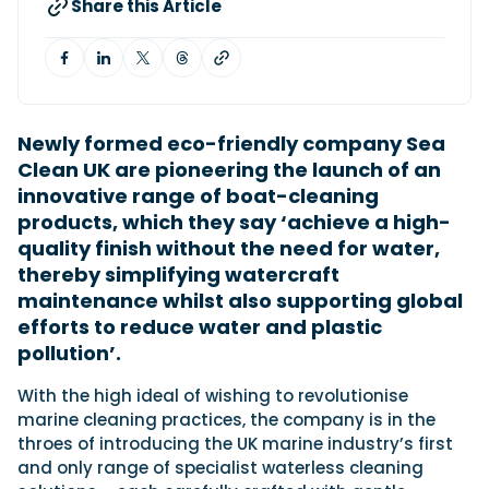
Share this Article
Featured Feature
Cannes Yachting Festival
View Event
N
ewly formed eco-friendly company Sea
Clean UK are pioneering the launch of an
innovative range of boat-cleaning
Navan T30 review: World first drive of
products, which they say ‘achieve a high-
Brunswick’s most versatile 30-footer
quality finish without the need for water,
The Navan T30 is a 30-foot centre-console walkaround
thereby simplifying watercraft
built on a shared platform with two other mode...
maintenance whilst also supporting global
Read Review
efforts to reduce water and plastic
In pursuit of the skrei: an Arctic adventure at
pollution’.
the World Cod Fishing Championship
An Arctic fishing adventure in Norway’s Lofoten Islands,
With the high ideal of wishing to revolutionise
testing the Sting Pro T-Top 725 in extreme...
marine cleaning practices, the company is in the
Read Feature
throes of introducing the UK marine industry’s first
and only range of specialist waterless cleaning