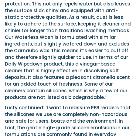
protection. This not only repels water but also leaves
the surface slick, shiny and equipped with anti-
static protective qualities. As a result, dust is less
likely to adhere to the surface, keeping it cleaner and
shinier for longer than traditional washing methods.
Our Waterless Wash is formulated with similar
ingredients, but slightly watered down and excludes
the Carnauba wax. This means it’s easier to buff off
and therefore slightly quicker to use. In terms of our
Daily Wipedown product, this a vinegar-based
cleaner that is highly effective in dissolving salt
deposits. It also features a pleasant citronella scent
for an added touch of freshness. Some of our
cleaners contain silicones, which is why a few of our
products are not listed as biodegradable.’
Lusty continued: ‘I want to reassure PBR readers that
the silicones we use are completely non-hazardous
and safe for users, boats and the environment. In
fact, the gentle high-grade silicone emulsions in our
formulations are commonly found in everyday