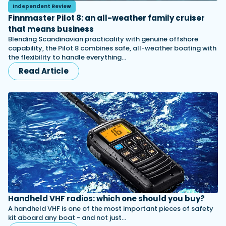
Independent Review
Finnmaster Pilot 8: an all-weather family cruiser
that means business
Blending Scandinavian practicality with genuine offshore
capability, the Pilot 8 combines safe, all-weather boating with
the flexibility to handle everything…
Read Article
Handheld VHF radios: which one should you buy?
A handheld VHF is one of the most important pieces of safety
kit aboard any boat - and not just…