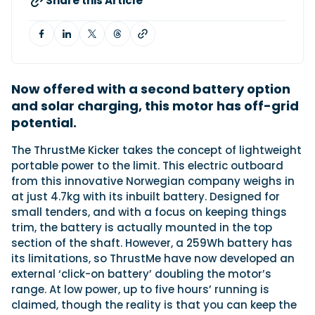
Share this Article
Featured Feature
Cannes Yachting Festival
View Event
Now offered with a second battery option
and solar charging, this motor has off-grid
potential.
Navan T30 review: World first drive of
T
he ThrustMe Kicker takes the concept of lightweight
Brunswick’s most versatile 30-footer
portable power to the limit. This electric outboard
The Navan T30 is a 30-foot centre-console walkaround
built on a shared platform with two other mode...
from this innovative Norwegian company weighs in
at just 4.7kg with its inbuilt battery. Designed for
Read Review
small tenders, and with a focus on keeping things
In pursuit of the skrei: an Arctic adventure at
trim, the battery is actually mounted in the top
the World Cod Fishing Championship
section of the shaft. However, a 259Wh battery has
An Arctic fishing adventure in Norway’s Lofoten Islands,
its limitations, so ThrustMe have now developed an
testing the Sting Pro T-Top 725 in extreme...
external ‘click-on battery’ doubling the motor’s
Read Feature
range. At low power, up to five hours’ running is
claimed, though the reality is that you can keep the