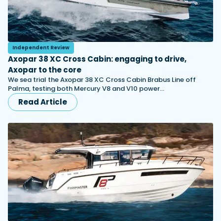
Independent Review
Axopar 38 XC Cross Cabin: engaging to drive,
Axopar to the core
We sea trial the Axopar 38 XC Cross Cabin Brabus Line off
Palma, testing both Mercury V8 and V10 power…
Read Article