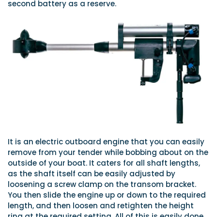
second battery as a reserve.
It is an electric outboard engine that you can easily
remove from your tender while bobbing about on the
outside of your boat. It caters for all shaft lengths,
as the shaft itself can be easily adjusted by
loosening a screw clamp on the transom bracket.
You then slide the engine up or down to the required
length, and then loosen and retighten the height
ring at the required setting. All of this is easily done