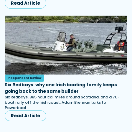
Read Article
Independent Review
Six Redbays: why one Irish boating family keeps
going back to the same builder
Six Redbays, 885 nautical miles around Scotland, and a 70-
boat rally off the Irish coast. Adam Brennan talks to
Powerboat…
Read Article