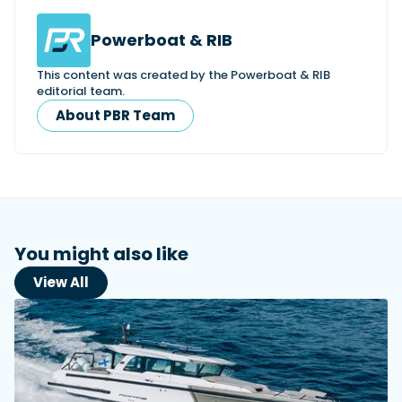
Powerboat & RIB
This content was created by the Powerboat & RIB
editorial team.
About PBR Team
You might also like
View All