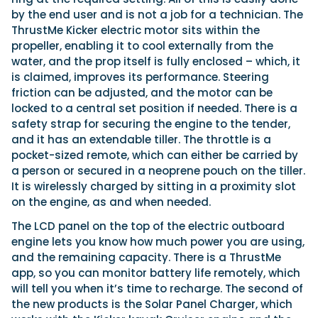
by the end user and is not a job for a technician. The
ThrustMe Kicker electric motor sits within the
propeller, enabling it to cool externally from the
water, and the prop itself is fully enclosed – which, it
is claimed, improves its performance. Steering
friction can be adjusted, and the motor can be
locked to a central set position if needed. There is a
safety strap for securing the engine to the tender,
and it has an extendable tiller. The throttle is a
pocket-sized remote, which can either be carried by
a person or secured in a neoprene pouch on the tiller.
It is wirelessly charged by sitting in a proximity slot
on the engine, as and when needed.
The LCD panel on the top of the electric outboard
engine lets you know how much power you are using,
and the remaining capacity. There is a ThrustMe
app, so you can monitor battery life remotely, which
will tell you when it’s time to recharge. The second of
the new products is the Solar Panel Charger, which