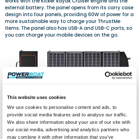
works with the Kicker kayak Cruiser engine and the
external battery. The panel opens from its carry case
design into four panels, providing 60W of power for a
more sustainable way to charge your ThrustMe
items. The panel also has USB-A and USB-C ports, so
you can charge your mobile devices on the go.
This website uses cookies
We use cookies to personalise content and ads, to
provide social media features and to analyse our traffic.
We also share information about your use of our site with
our social media, advertising and analytics partners who
Of course, the big question is: how long in real
terms? Well, the motor has a 1kW output, and the 18V
may combine it with other information that you’ve