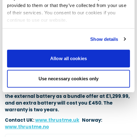
14Ah battery has a 259Wh capacity, so running at
provided to them or that they’ve collected from your use
full power it will not last long. It has six power
of their services. You consent to our cookies if you
settings, and being an electric motor it will have
continue to use our website.
plenty of torque at low RPM, so there is no need to
crank up the power. It is ideal for light tenders, where
it will happily motor along at 3 knots for quite a bit
Show details
of time. You could use it to push a 3m to 3.5m
inflatable with four on board, but you would likely
want the reassurance of a second battery,
Allow all cookies
especially in strong tidal conditions. It comes with a
240V charger and a full-size padded case for on-
board storage.
Use necessary cookies only
The ThrustMe Kicker is available to purchase with
the external battery as a bundle offer at £1,299.99,
and an extra battery will cost you £450. The
warranty is two years.
Contact UK:
www.thrustme.uk
Norway:
www.thrustme.no