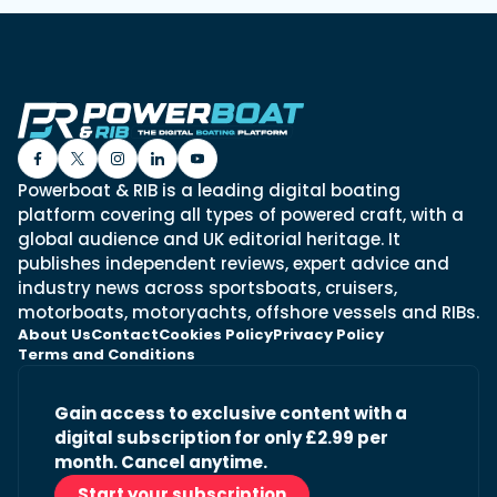
Powerboat & RIB is a leading digital boating
platform covering all types of powered craft, with a
global audience and UK editorial heritage. It
publishes independent reviews, expert advice and
industry news across sportsboats, cruisers,
motorboats, motoryachts, offshore vessels and RIBs.
About Us
Contact
Cookies Policy
Privacy Policy
Terms and Conditions
Gain access to exclusive content with a
digital subscription for only £2.99 per
month. Cancel anytime.
Start your subscription