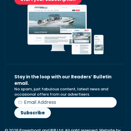
Stay in the loop with our Readers’ Bulletin
email.
No spam, just fabulous content, latest news and
occasional offers from our advertisers.
© 2026 Powerboat and RIB Ltd. All right reserved. Website by