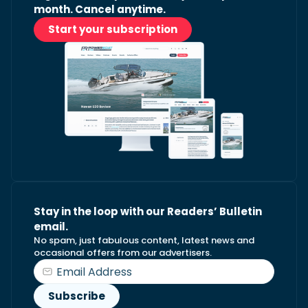
month. Cancel anytime.
Start your subscription
Stay in the loop with our Readers’ Bulletin
email.
No spam, just fabulous content, latest news and
occasional offers from our advertisers.