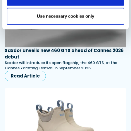
Use necessary cookies only
Saxdor unveils new 460 GTS ahead of Cannes 2026
debut
Saxdor will introduce its open flagship, the 460 GTS, at the
Cannes Yachting Festival in September 2026.
Read Article