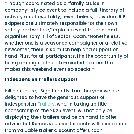
“Though coordinated as a ‘family cruise in
company’-styled event to include a full itinerary of
activity and hospitality, nevertheless, individual RIB
skippers are ultimately responsible for their own
safety and welfare,” explains event founder and
organiser Tony Hill of Seafari Oban. “Nonetheless,
whether one is a seasoned campaigner or a relative
newcomer, there is so much help and support on
hand. Plus, for all participants, it’s the opportunity of
being amongst other like-minded ribsters that
makes this weekend event so special.”
Indespension Trailers support
Hill continued, “Significantly, too, this year we are
delighted to have the generous support of
Indespension
Trailers
, who, in taking up title
sponsorship of the 2025 event, will not only be
displaying their trailers and be on hand to offer
advice, but Rendezvous participants will also benefit
from valuable trailer discount offers too.”