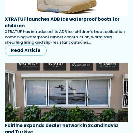
XTRATUF launches ADB Ice waterproof boots for
children
XTRATUF has introduced its ADB Ice children’s boot collection,
combining waterproof rubber construction, warm faux
shearling lining and slip-resistant outsoles…
Read Article
Fairline expands dealer network in Scandinavia
and Turkiye