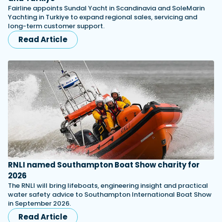
Fairline appoints Sundal Yacht in Scandinavia and SoleMarin
Yachting in Turkiye to expand regional sales, servicing and
long-term customer support.
Read Article
RNLI named Southampton Boat Show charity for
2026
The RNLI will bring lifeboats, engineering insight and practical
water safety advice to Southampton International Boat Show
in September 2026.
Read Article