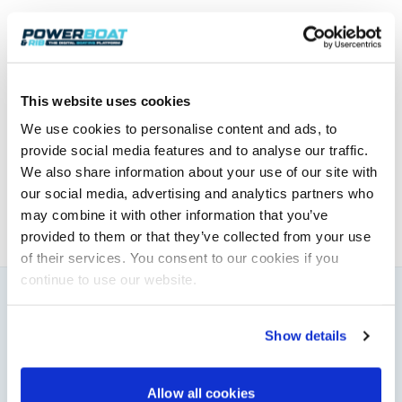
For further information and details on how you can
enter, see
www.easdale-rib-rendezvous.com
.
This website uses cookies
Powerboat & RIB
We use cookies to personalise content and ads, to
This content was created by the Powerboat & RIB
provide social media features and to analyse our traffic.
editorial team.
We also share information about your use of our site with
About PBR Team
our social media, advertising and analytics partners who
may combine it with other information that you’ve
provided to them or that they’ve collected from your use
of their services. You consent to our cookies if you
continue to use our website.
You might also like
Show details
View All
Allow all cookies