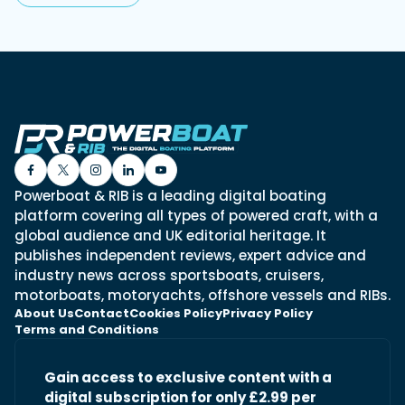
Powerboat & RIB is a leading digital boating
platform covering all types of powered craft, with a
global audience and UK editorial heritage. It
publishes independent reviews, expert advice and
industry news across sportsboats, cruisers,
motorboats, motoryachts, offshore vessels and RIBs.
About Us
Contact
Cookies Policy
Privacy Policy
Terms and Conditions
Gain access to exclusive content with a
digital subscription for only £2.99 per