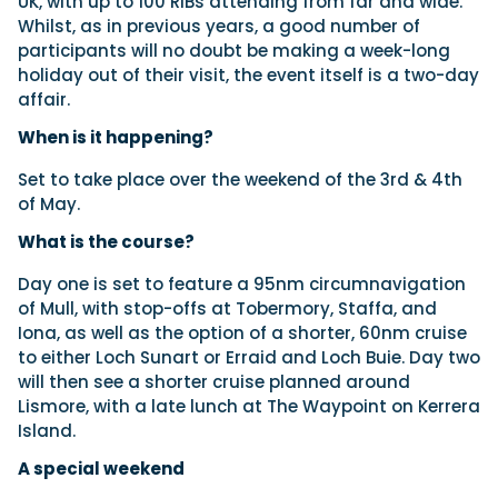
UK, with up to 100 RIBs attending from far and wide.
Whilst, as in previous years, a good number of
participants will no doubt be making a week-long
holiday out of their visit, the event itself is a two-day
Featured Feature
affair.
Cannes Yachting Festival
View Event
When is it happening?
Set to take place over the weekend of the 3rd & 4th
of May.
Navan T30 review: World first drive of
Brunswick’s most versatile 30-footer
What is the course?
The Navan T30 is a 30-foot centre-console walkaround
built on a shared platform with two other mode...
Day one is set to feature a 95nm circumnavigation
of Mull, with stop-offs at Tobermory, Staffa, and
Read Review
Iona, as well as the option of a shorter, 60nm cruise
In pursuit of the skrei: an Arctic adventure at
to either Loch Sunart or Erraid and Loch Buie. Day two
the World Cod Fishing Championship
will then see a shorter cruise planned around
An Arctic fishing adventure in Norway’s Lofoten Islands,
Lismore, with a late lunch at The Waypoint on Kerrera
testing the Sting Pro T-Top 725 in extreme...
Island.
Read Feature
A special weekend