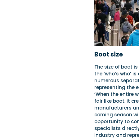
Boot size
The size of boot i
the ‘who’s who’ is
numerous separate
representing the e
‘When the entire w
fair like boot, it
manufacturers and 
coming season with
opportunity to co
specialists direct
industry and repr