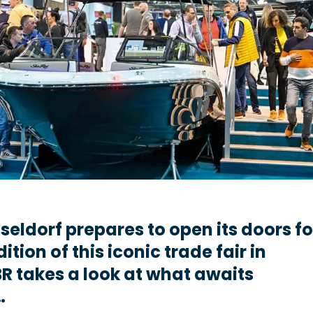
seldorf prepares to open its doors fo
dition of this iconic trade fair in
R takes a look at what awaits
…