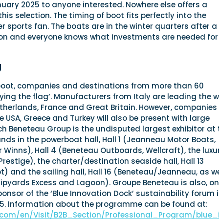
anuary 2025 to anyone interested. Nowhere else offers a
is selection. The timing of boot fits perfectly into the
r sports fan. The boats are in the winter quarters after a
on and everyone knows what investments are needed for
g
boot, companies and destinations from more than 60
flying the flag’. Manufacturers from Italy are leading the 
etherlands, France and Great Britain. However, companies
he USA, Greece and Turkey will also be present with large
ch Beneteau Group is the undisputed largest exhibitor at 
tands in the powerboat hall, Hall 1 (Jeanneau Motor Boats,
Winns), Hall 4 (Beneteau Outboards, Wellcraft), the luxu
(Prestige), the charter/destination seaside hall, Hall 13
 and the sailing hall, Hall 16 (Beneteau/Jeanneau, as we
pyards Excess and Lagoon). Groupe Beneteau is also, o
onsor of the ‘Blue Innovation Dock’ sustainability forum 
025. Information about the programme can be found at:
.com/en/Visit/B2B_Section/Professional_Program/blue