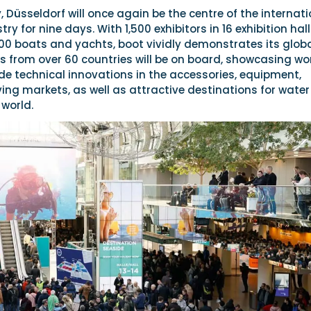
 Düsseldorf will once again be the centre of the internati
ry for nine days. With 1,500 exhibitors in 16 exhibition hal
00 boats and yachts, boot vividly demonstrates its glob
 from over 60 countries will be on board, showcasing wo
de technical innovations in the accessories, equipment,
ing markets, as well as attractive destinations for water
 world.