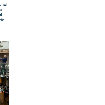
onal
ls
al
rld