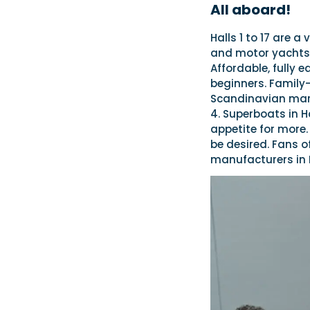
All aboard!
Halls 1 to 17 are a
and motor yachts r
Affordable, fully e
beginners. Family-
Scandinavian mark
4. Superboats in H
appetite for more. 
be desired. Fans of
manufacturers in H