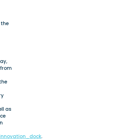
 the
way,
 from
the
ry
ll as
nce
in
_innovation_dock
.