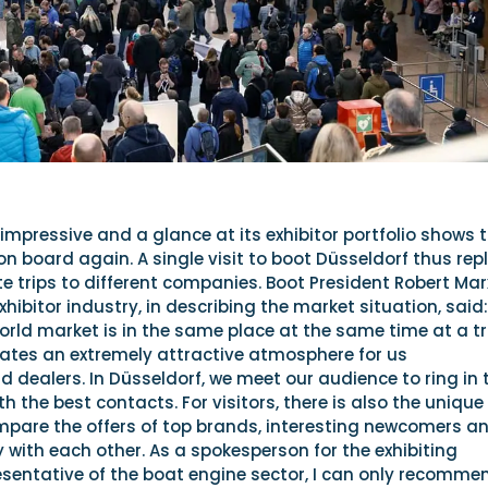
s impressive and a glance at its exhibitor portfolio shows 
 on board again. A single visit to boot Düsseldorf thus rep
 trips to different companies. Boot President Robert Mar
xhibitor industry, in describing the market situation, said:
orld market is in the same place at the same time at a t
 creates an extremely attractive atmosphere for us
dealers. In Düsseldorf, we meet our audience to ring in 
 the best contacts. For visitors, there is also the unique
mpare the offers of top brands, interesting newcomers a
ly with each other. As a spokesperson for the exhibiting
esentative of the boat engine sector, I can only recomme