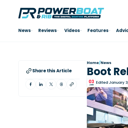
News
Reviews
Videos
Features
Advi
Home
/
News
Boot Re
Share this Article
03
Edited January 3
JAN