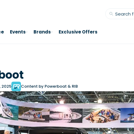
ce
Events
Brands
Exclusive Offers
boot
, 2025
Content by Powerboat & RIB