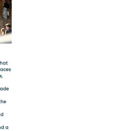
that
laces
x,
rade
the
nd
nd a