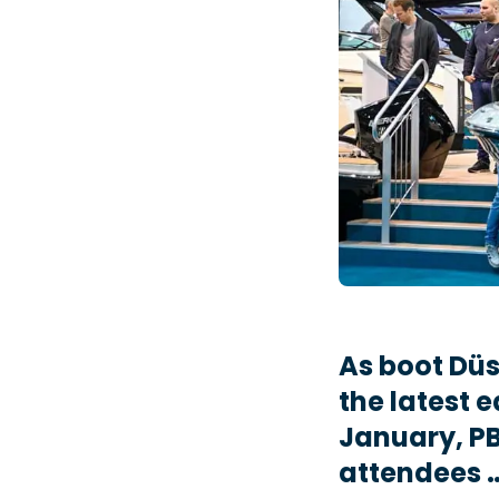
As boot Düs
the latest e
January, PB
attendees 