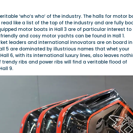
 veritable ‘who’s who’ of the industry. The halls for motor 
ead like a list of the top of the industry and are fully bo
quipped motor boats in Hall 3 are of particular interest to
friendly and cosy motor yachts can be found in Hall 1.
et leaders and international innovators are on board in 
all 5 are dominated by illustrious names that whet your
Hall 6, with its international luxury lines, also leaves noth
 trendy ribs and power ribs will find a veritable flood of
all 9.