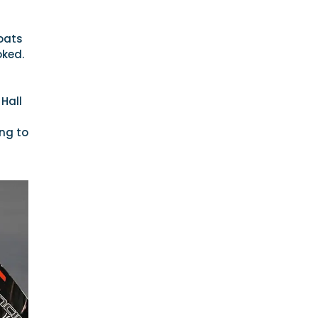
boats
oked.
Hall
ing to