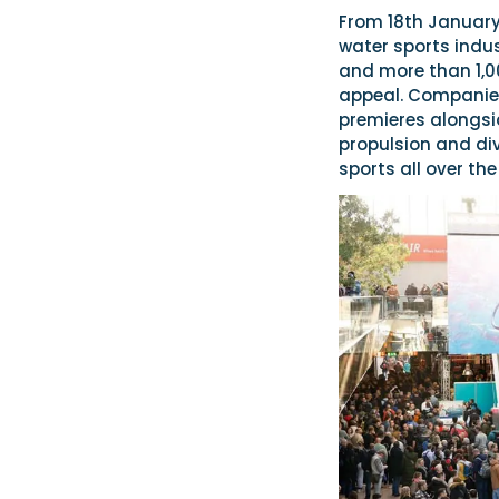
From 18th January,
water sports indust
and more than 1,0
appeal. Companies
premieres alongsi
propulsion and div
sports all over the