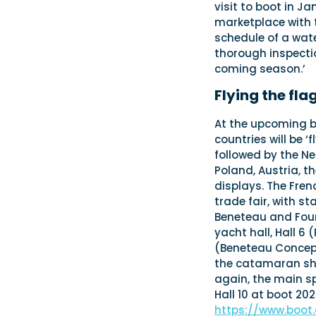
visit to boot in J
marketplace with th
schedule of a wate
thorough inspecti
coming season.’
Flying the fla
At the upcoming 
countries will be ‘
followed by the N
Poland, Austria, t
displays. The Fren
trade fair, with s
Beneteau and Four 
yacht hall, Hall 6 
(Beneteau Concept)
the catamaran shi
again, the main sp
Hall 10 at boot 2
https://www.boot