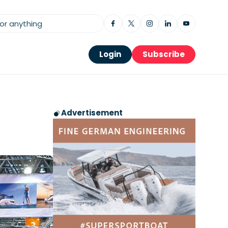
Login
Subscribe
Advertisement