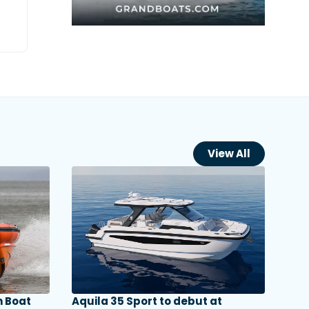
View All
 Boat
Aquila 35 Sport to debut at