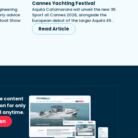
Cannes Yachting Festival
gineering
Aquila Catamarans will unveil the new 35
ety advice
Sport at Cannes 2026, alongside the
 Boat Show
European debut of the larger Aquila 45…
Read Article
ve content
on for only
l anytime.
ion