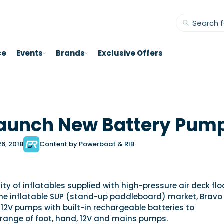
ce
Events
Brands
Exclusive Offers
Launch New Battery Pum
26, 2018
Content by Powerboat & RIB
ity of inflatables supplied with high-pressure air deck flo
he inflatable SUP (stand-up paddleboard) market, Bravo
12V pumps with built-in rechargeable batteries to
range of foot, hand, 12V and mains pumps.