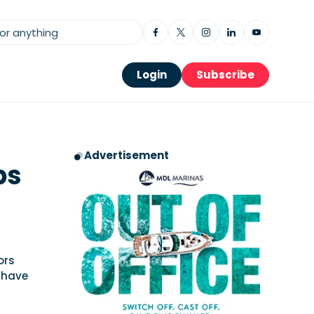
Login
Subscribe
Advertisement
ps
ors
 have