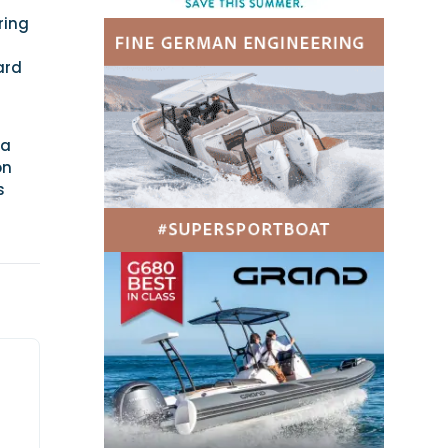
ring
ard
 a
on
s