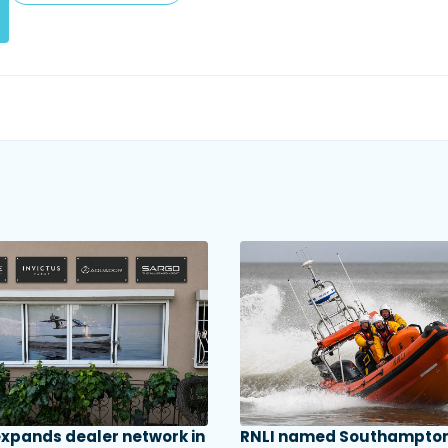
 expands dealer network in
RNLI named Southampton