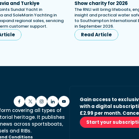
via and Turkiye
Show charity for 2026
oints Sundal Yacht in
The RNLI will bring lifeboats, en
a and SoleMarin Yachting in
insight and practical water saf
expand regional sales, servicing
to Southampton International
term customer support.
in September 2026.
rticle
Read Article
Gain access to exclusi
with a digital subscripti
form covering all types of
£2.99 per month. Cance
orial heritage. It publishes
Start your subscript
 news across sportsboats,
els and RIBs.
and Conditions