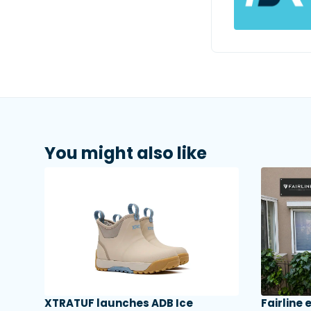
You might also like
XTRATUF launches ADB Ice
Fairline