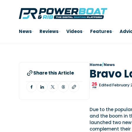
News
Reviews
Videos
Features
Advi
Home
/
News
Bravo 
Share this Article
26
Edited February 
FEB
Due to the popular
and the boom in t
launched two new 
complement their 