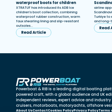
waterproof boots for children
Scandina
XTRATUF has introduced its ADB Ice
airline app
children’s boot collection, combining
Scandinavi
waterproof rubber construction, warm
Turkiye to 
faux shearling lining and slip-resistant
and long-
outsoles…
Read A
Read Article
Powerboat & RIB is a leading digital boating plat
powered craft, with a global audience and UK edit
independent reviews, expert advice and industry
cruisers, motorboats, motoryachts, offshore vess
About Us
Contact
Cookies Policy
Privacy Policy
Terms 