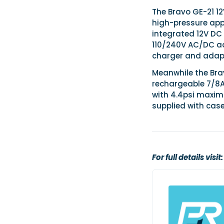
The Bravo GE-21 1
high-pressure appl
integrated 12V DC
110/240V AC/DC ad
charger and adap
Meanwhile the Bra
rechargeable 7/8AH
with 4.4psi maximu
supplied with cas
For full details visit: