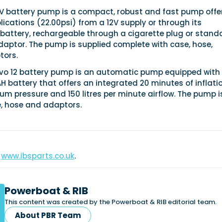
2V battery pump is a compact, robust and fast pump offe
ications (22.00psi) from a 12V supply or through its
 battery, rechargeable through a cigarette plug or stand
aptor. The pump is supplied complete with case, hose,
tors.
vo 12 battery pump is an automatic pump equipped with
 battery that offers an integrated 20 minutes of inflati
m pressure and 150 litres per minute airflow. The pump i
e, hose and adaptors.
www.ibsparts.co.uk
.
Powerboat & RIB
This content was created by the Powerboat & RIB editorial team.
About PBR Team