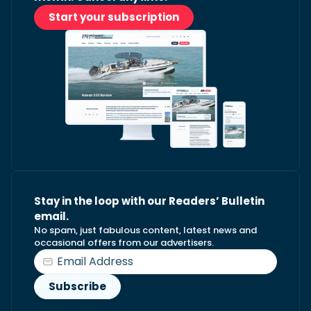
Start your subscription
Stay in the loop with our Readers’ Bulletin
email.
No spam, just fabulous content, latest news and
occasional offers from our advertisers.