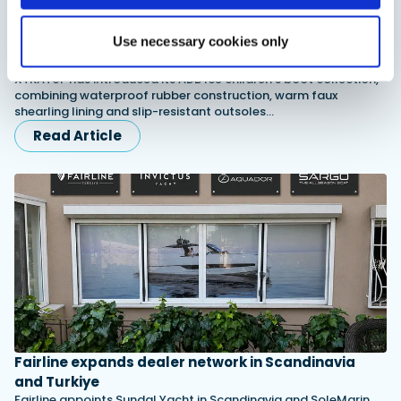
XTRATUF launches ADB Ice waterproof boots for
Use necessary cookies only
children
XTRATUF has introduced its ADB Ice children’s boot collection,
combining waterproof rubber construction, warm faux
shearling lining and slip-resistant outsoles…
Read Article
Fairline expands dealer network in Scandinavia
and Turkiye
Fairline appoints Sundal Yacht in Scandinavia and SoleMarin