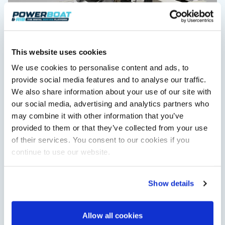
This website uses cookies
We use cookies to personalise content and ads, to
Saxdor unveils new 460 GTS ahead of Cannes 2026
provide social media features and to analyse our traffic.
debut
We also share information about your use of our site with
Saxdor will introduce its open flagship, the 460 GTS, at the
our social media, advertising and analytics partners who
Cannes Yachting Festival in September 2026.
may combine it with other information that you’ve
Read Article
provided to them or that they’ve collected from your use
of their services. You consent to our cookies if you
continue to use our website.
Show details
Allow all cookies