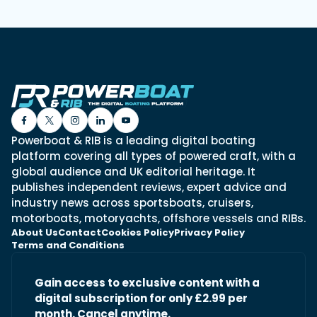
Powerboat & RIB is a leading digital boating
platform covering all types of powered craft, with a
global audience and UK editorial heritage. It
publishes independent reviews, expert advice and
industry news across sportsboats, cruisers,
motorboats, motoryachts, offshore vessels and RIBs.
About Us
Contact
Cookies Policy
Privacy Policy
Terms and Conditions
Gain access to exclusive content with a
digital subscription for only £2.99 per
month. Cancel anytime.