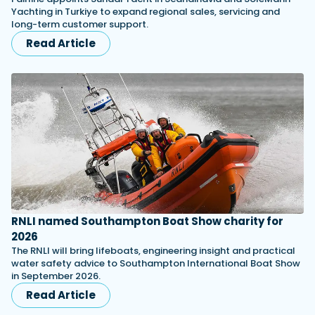
Yachting in Turkiye to expand regional sales, servicing and
long-term customer support.
Read Article
RNLI named Southampton Boat Show charity for
2026
The RNLI will bring lifeboats, engineering insight and practical
water safety advice to Southampton International Boat Show
in September 2026.
Read Article