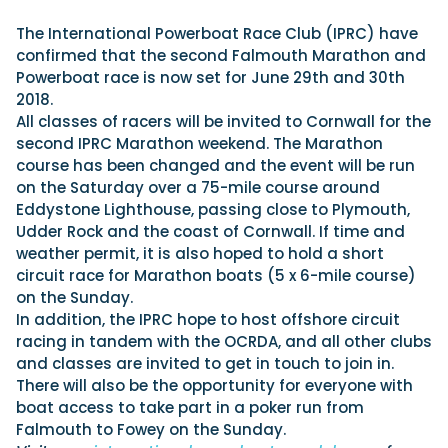
View All Brands
18
Southampton International Boat Show
Sustainability
Technical
SEP
The International Powerboat Race Club (IPRC) have
Tuition
confirmed that the second Falmouth Marathon and
01
Genoa Boat Show
Filter by Type
Powerboat race is now set for June 29th and 30th
OCT
Boats
Engines
2018.
Latest Feature
23
UK Dealers
Electronics
All classes of racers will be invited to Cornwall for the
Boot Dusseldorf
JAN
second IPRC Marathon weekend. The Marathon
Marinas
Equipment
course has been changed and the event will be run
10
Electric
Miami International Boat Show
Brokers
on the Saturday over a 75-mile course around
FEB
Axopar launches 38 Sun Top with twin Verado
Eddystone Lighthouse, passing close to Plymouth,
Lifestyle
Insurance
power
Axopar 38 XC Cross Cabin: engaging to drive,
28
Udder Rock and the coast of Cornwall. If time and
Palma International Boat Show
Axopar’s new 38 Sun Top brings open-air flexibility, social
APR
Axopar to the core
weather permit, it is also hoped to hold a short
seating and twin-engine performance to...
Featured Brands
We sea trial the Axopar 38 XC Cross Cabin Brabus Line off
circuit race for Marathon boats (5 x 6-mile course)
Palma, testing both Mercury V8 and V10 po...
Read Article
on the Sunday.
Featured Event
Read Review
In addition, the IPRC hope to host offshore circuit
racing in tandem with the OCRDA, and all other clubs
Crossing the Barents Sea in 5m Nordkapp
and classes are invited to get in touch to join in.
boats: the 1970 Svalbard to Tromsø voyage
There will also be the opportunity for everyone with
In 1970, two friends set out to cross 569 nautical miles of
Featured Video
Featured Review
open Arctic water in 5m Nordkapp boats....
boat access to take part in a poker run from
Falmouth to Fowey on the Sunday.
Read Feature