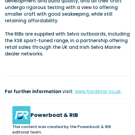
development and build quality, and all their craft
undergo rigorous testing with a view to offering
smaller craft with good seakeeping, while still
retaining affordability.
Featured Feature
Cannes Yachting Festival
The RIBs are supplied with Selva outboards, including
View Event
the XSR sport-tuned range, in a partnership offering
retail sales through the UK and Irish Selva Marine
dealer networks.
Navan T30 review: World first drive of
Brunswick’s most versatile 30-footer
The Navan T30 is a 30-foot centre-console walkaround
built on a shared platform with two other mode...
Read Review
For further information
visit:
www.fjordstar.co.uk
.
In pursuit of the skrei: an Arctic adventure at
the World Cod Fishing Championship
An Arctic fishing adventure in Norway’s Lofoten Islands,
testing the Sting Pro T-Top 725 in extreme...
Powerboat & RIB
Read Feature
This content was created by the Powerboat & RIB
editorial team.