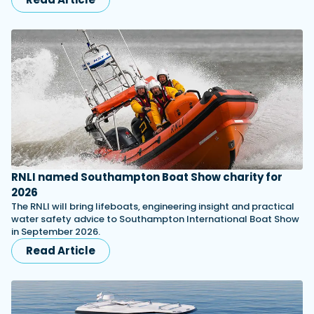
RNLI named Southampton Boat Show charity for
2026
The RNLI will bring lifeboats, engineering insight and practical
water safety advice to Southampton International Boat Show
in September 2026.
Read Article