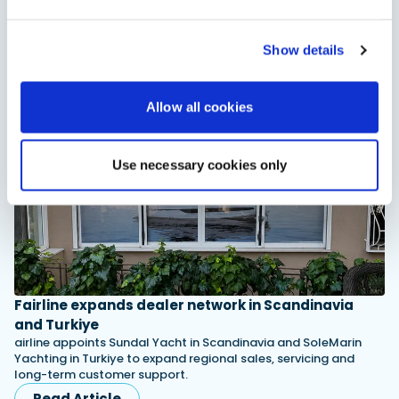
children
XTRATUF has introduced its ADB Ice children’s boot collection,
combining waterproof rubber construction, warm faux
Show details
shearling lining and slip-resistant outsoles…
Read Article
Allow all cookies
Use necessary cookies only
Fairline expands dealer network in Scandinavia
and Turkiye
airline appoints Sundal Yacht in Scandinavia and SoleMarin
Yachting in Turkiye to expand regional sales, servicing and
long-term customer support.
Read Article