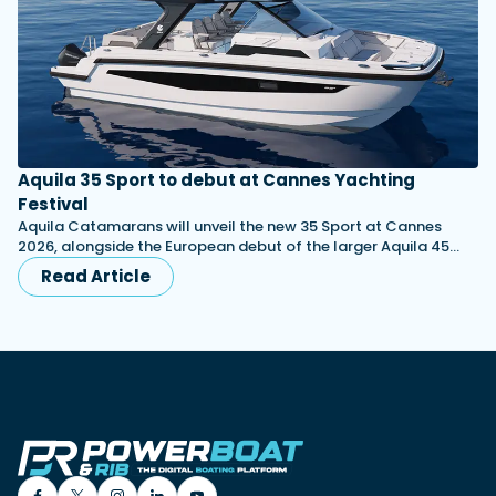
Aquila 35 Sport to debut at Cannes Yachting
Festival
Aquila Catamarans will unveil the new 35 Sport at Cannes
2026, alongside the European debut of the larger Aquila 45…
Read Article