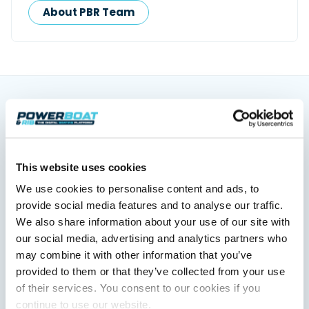
About PBR Team
You might also like
View All
This website uses cookies
We use cookies to personalise content and ads, to
provide social media features and to analyse our traffic.
We also share information about your use of our site with
our social media, advertising and analytics partners who
may combine it with other information that you’ve
provided to them or that they’ve collected from your use
of their services. You consent to our cookies if you
XTRATUF launches ADB Ice waterproof boots for
continue to use our website.