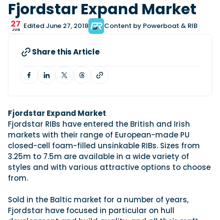
View All Brands
18
Fjordstar Expand Market
Southampton International Boat Show
Sustainability
Technical
SEP
Tuition
27
Edited June 27, 2018
Content by Powerboat & RIB
01
JUN
Genoa Boat Show
Filter by Type
OCT
Boats
Engines
Latest Feature
Share this Article
23
UK Dealers
Electronics
Boot Dusseldorf
JAN
Marinas
Equipment
10
Electric
Miami International Boat Show
Brokers
FEB
Axopar launches 38 Sun Top with twin Verado
Lifestyle
Insurance
power
Axopar 38 XC Cross Cabin: engaging to drive,
Fjordstar Expand Market
28
Palma International Boat Show
Axopar’s new 38 Sun Top brings open-air flexibility, social
APR
Axopar to the core
Fjordstar RIBs have entered the British and Irish
seating and twin-engine performance to...
Featured Brands
We sea trial the Axopar 38 XC Cross Cabin Brabus Line off
markets with their range of European-made PU
Palma, testing both Mercury V8 and V10 po...
Read Article
closed-cell foam-filled unsinkable RIBs. Sizes from
Featured Event
Read Review
3.25m to 7.5m are available in a wide variety of
styles and with various attractive options to choose
Crossing the Barents Sea in 5m Nordkapp
from.
boats: the 1970 Svalbard to Tromsø voyage
In 1970, two friends set out to cross 569 nautical miles of
Featured Video
Featured Review
open Arctic water in 5m Nordkapp boats....
Sold in the Baltic market for a number of years,
Fjordstar have focused in particular on hull
Read Feature