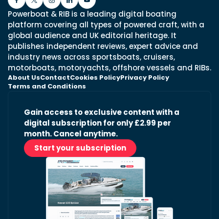
Powerboat & RIB is a leading digital boating
platform covering all types of powered craft, with a
global audience and UK editorial heritage. It
publishes independent reviews, expert advice and
industry news across sportsboats, cruisers,
motorboats, motoryachts, offshore vessels and RIBs.
About Us
Contact
Cookies Policy
Privacy Policy
Terms and Conditions
Gain access to exclusive content with a
digital subscription for only £2.99 per
month. Cancel anytime.
Start your subscription