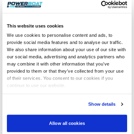
This website uses cookies
We use cookies to personalise content and ads, to
provide social media features and to analyse our traffic.
We also share information about your use of our site with
Join 8,000+ boaters who get our
our social media, advertising and analytics partners who
weekly Reader’s Bulletin
may combine it with other information that you’ve
Get the latest from Powerboat & RIB Digital Boating
Platform delivered to your inbox
provided to them or that they’ve collected from your use
of their services. You consent to our cookies if you
• Reviews and features
• Breaking marine news
continue to use our website.
• Latest videos
• Events & show coverage
• Exclusive offers
Show details
Free. No spam. Unsubscribe anytime.
Allow all cookies