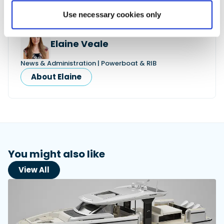
Use necessary cookies only
Elaine Veale
News & Administration | Powerboat & RIB
About Elaine
You might also like
View All