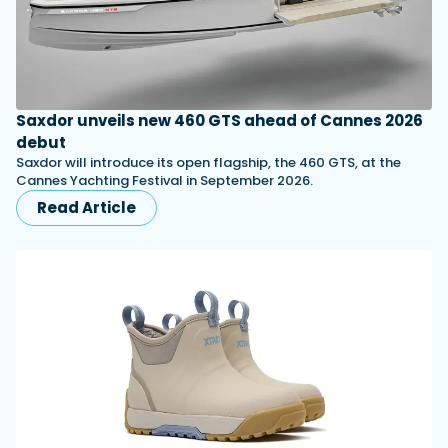
Saxdor unveils new 460 GTS ahead of Cannes 2026
debut
Saxdor will introduce its open flagship, the 460 GTS, at the
Cannes Yachting Festival in September 2026.
Read Article