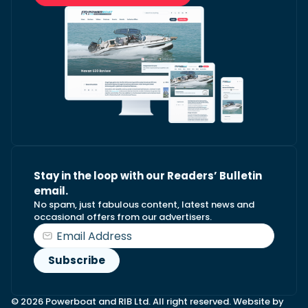
Stay in the loop with our Readers’ Bulletin
email.
No spam, just fabulous content, latest news and
occasional offers from our advertisers.
© 2026 Powerboat and RIB Ltd. All right reserved. Website by