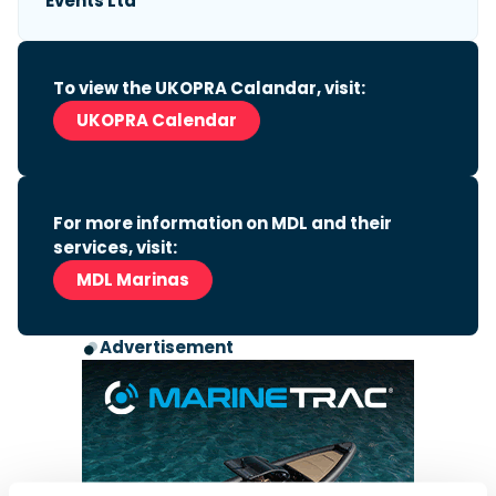
Events Ltd
To view the UKOPRA Calandar, visit:
UKOPRA Calendar
For more information on MDL and their
services, visit:
MDL Marinas
Advertisement