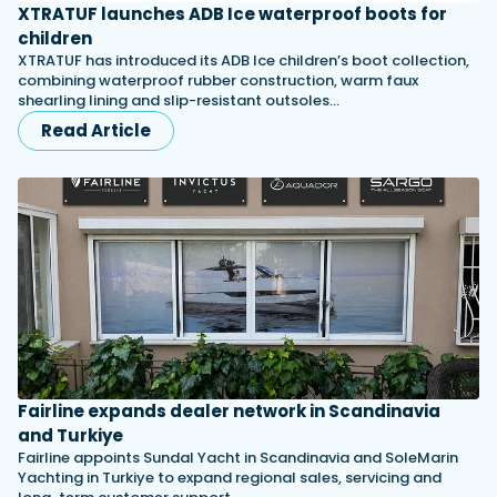
XTRATUF launches ADB Ice waterproof boots for
children
XTRATUF has introduced its ADB Ice children’s boot collection,
combining waterproof rubber construction, warm faux
shearling lining and slip-resistant outsoles…
Read Article
Fairline expands dealer network in Scandinavia
and Turkiye
Fairline appoints Sundal Yacht in Scandinavia and SoleMarin
Yachting in Turkiye to expand regional sales, servicing and