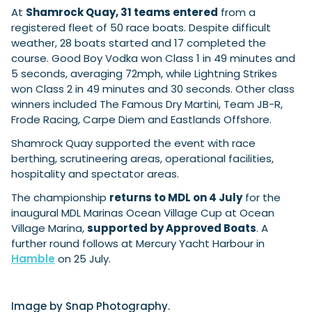
At
Shamrock Quay, 31 teams entered
from a
registered fleet of 50 race boats. Despite difficult
weather, 28 boats started and 17 completed the
Featured Feature
course. Good Boy Vodka won Class 1 in 49 minutes and
Cannes Yachting Festival
5 seconds, averaging 72mph, while Lightning Strikes
View Event
won Class 2 in 49 minutes and 30 seconds. Other class
winners included The Famous Dry Martini, Team JB-R,
Frode Racing, Carpe Diem and Eastlands Offshore.
Navan T30 review: World first drive of
Shamrock Quay supported the event with race
Brunswick’s most versatile 30-footer
berthing, scrutineering areas, operational facilities,
The Navan T30 is a 30-foot centre-console walkaround
hospitality and spectator areas.
built on a shared platform with two other mode...
Read Review
The championship
returns to MDL on 4 July
for the
inaugural MDL Marinas Ocean Village Cup at Ocean
In pursuit of the skrei: an Arctic adventure at
Village Marina,
supported by Approved Boats
. A
the World Cod Fishing Championship
further round follows at Mercury Yacht Harbour in
An Arctic fishing adventure in Norway’s Lofoten Islands,
testing the Sting Pro T-Top 725 in extreme...
Hamble
on 25 July.
Read Feature
Image by Snap Photography.