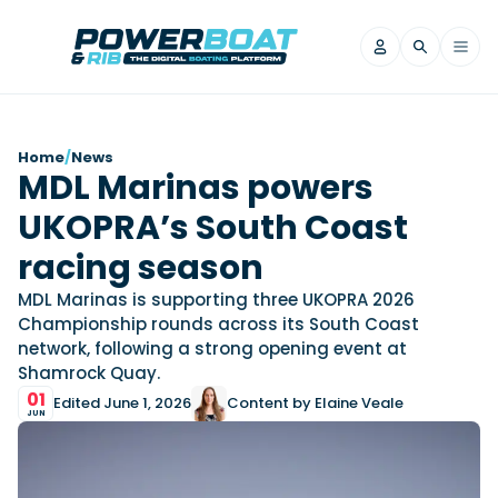
News
Home
/
News
MDL Marinas powers
Filter by Brand
UKOPRA’s South Coast
Axopar
Beneteau
Reviews
Finnmaster
Grand RIBs
racing season
Jeanneau
Navan
Filter by Brand
MDL Marinas is supporting three UKOPRA 2026
Beneteau
Brig
Nordkapp
Saxdor
Championship rounds across its South Coast
Videos
network, following a strong opening event at
Iron Boats
Jeanneau
Yamaha Marine
Wellcraft
Shamrock Quay.
View All Brands
Yamaha Marine
Axopar
Filter by Brand
01
Edited June 1, 2026
Content by Elaine Veale
Axopar
Brabus
Navan
Nordkapp
JUN
View All News
Features
Beneteau
Finnmaster
Saxdor
View All Brands
Fjord
Jeanneau
Filter by Brand