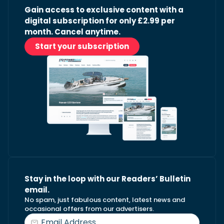
Gain access to exclusive content with a
digital subscription for only £2.99 per
month. Cancel anytime.
Start your subscription
Stay in the loop with our Readers’ Bulletin
email.
No spam, just fabulous content, latest news and
occasional offers from our advertisers.