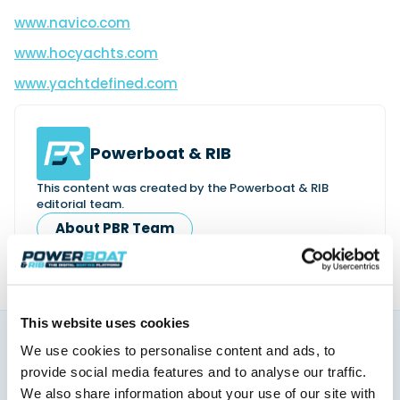
www.navico.com
www.hocyachts.com
www.yachtdefined.com
Powerboat & RIB
This content was created by the Powerboat & RIB
editorial team.
About PBR Team
This website uses cookies
We use cookies to personalise content and ads, to
You might also like
provide social media features and to analyse our traffic.
View All
We also share information about your use of our site with