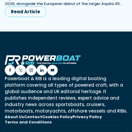
2026, alongside the European debut of the larger Aquila 45…
Read Article
Powerboat & RIB is a leading digital boating
platform covering all types of powered craft, with a
global audience and UK editorial heritage. It
publishes independent reviews, expert advice and
industry news across sportsboats, cruisers,
motorboats, motoryachts, offshore vessels and RIBs.
About Us
Contact
Cookies Policy
Privacy Policy
Terms and Conditions