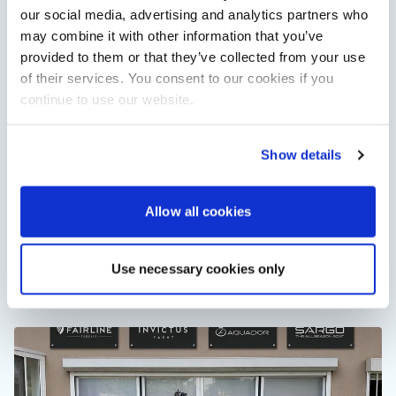
our social media, advertising and analytics partners who
may combine it with other information that you’ve
provided to them or that they’ve collected from your use
of their services. You consent to our cookies if you
continue to use our website.
Show details
XTRATUF launches ADB Ice waterproof boots for
Allow all cookies
children
XTRATUF has introduced its ADB Ice children’s boot collection,
combining waterproof rubber construction, warm faux
shearling lining and slip-resistant outsoles…
Use necessary cookies only
Read Article