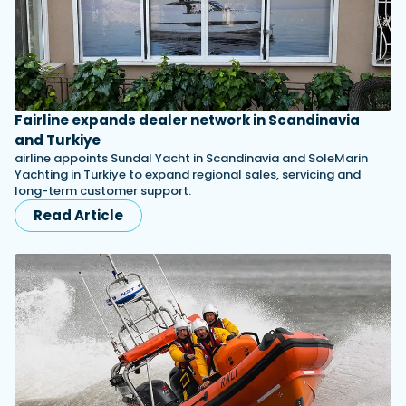
Fairline expands dealer network in Scandinavia
and Turkiye
airline appoints Sundal Yacht in Scandinavia and SoleMarin
Yachting in Turkiye to expand regional sales, servicing and
long-term customer support.
Read Article