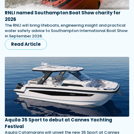
RNLI named Southampton Boat Show charity for
2026
The RNLI will bring lifeboats, engineering insight and practical
water safety advice to Southampton International Boat Show
in September 2026.
Read Article
Aquila 35 Sport to debut at Cannes Yachting
Festival
Aquila Catamarans will unveil the new 35 Sport at Cannes