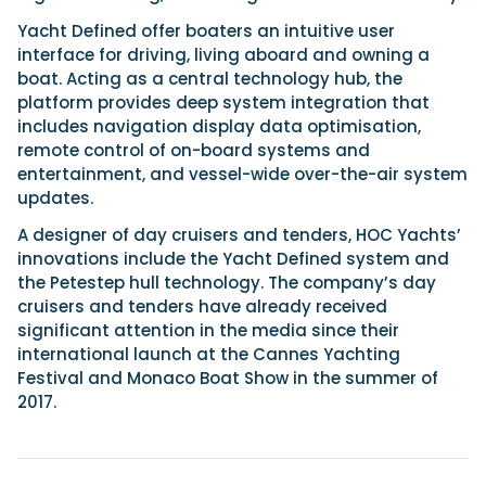
Yacht Defined offer boaters an intuitive user
interface for driving, living aboard and owning a
Featured Feature
boat. Acting as a central technology hub, the
Cannes Yachting Festival
platform provides deep system integration that
View Event
includes navigation display data optimisation,
remote control of on-board systems and
entertainment, and vessel-wide over-the-air system
updates.
Navan T30 review: World first drive of
Brunswick’s most versatile 30-footer
A designer of day cruisers and tenders, HOC Yachts’
The Navan T30 is a 30-foot centre-console walkaround
innovations include the Yacht Defined system and
built on a shared platform with two other mode...
the Petestep hull technology. The company’s day
Read Review
cruisers and tenders have already received
significant attention in the media since their
In pursuit of the skrei: an Arctic adventure at
international launch at the Cannes Yachting
the World Cod Fishing Championship
Festival and Monaco Boat Show in the summer of
An Arctic fishing adventure in Norway’s Lofoten Islands,
testing the Sting Pro T-Top 725 in extreme...
2017.
Read Feature