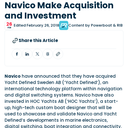
View All Brands
18
Navico Make Acquisition
Southampton International Boat Show
Sustainability
Technical
SEP
and Investment
Tuition
01
Genoa Boat Show
Filter by Type
OCT
26
Edited February 26, 2018
Content by Powerboat & RIB
Boats
Engines
FEB
Latest Feature
23
UK Dealers
Electronics
Boot Dusseldorf
JAN
Share this Article
Marinas
Equipment
10
Electric
Miami International Boat Show
Brokers
FEB
Axopar launches 38 Sun Top with twin Verado
Lifestyle
Insurance
power
Axopar 38 XC Cross Cabin: engaging to drive,
28
Palma International Boat Show
Axopar’s new 38 Sun Top brings open-air flexibility, social
APR
Axopar to the core
seating and twin-engine performance to...
Navico
have announced that they have acquired
Featured Brands
We sea trial the Axopar 38 XC Cross Cabin Brabus Line off
Yacht Defined Sweden AB (‘Yacht Defined’), an
Palma, testing both Mercury V8 and V10 po...
Read Article
Featured Event
international technology platform within navigation
Read Review
and digital switching systems. Navico have also
Crossing the Barents Sea in 5m Nordkapp
invested in HOC Yachts AB (‘HOC Yachts’), a start-
boats: the 1970 Svalbard to Tromsø voyage
up, high-tech custom boat designer that will be
In 1970, two friends set out to cross 569 nautical miles of
used to showcase and validate Navico and Yacht
Featured Video
Featured Review
open Arctic water in 5m Nordkapp boats....
Defined’s developments in marine electronics,
Read Feature
digital switching, boat integration and connectivity.