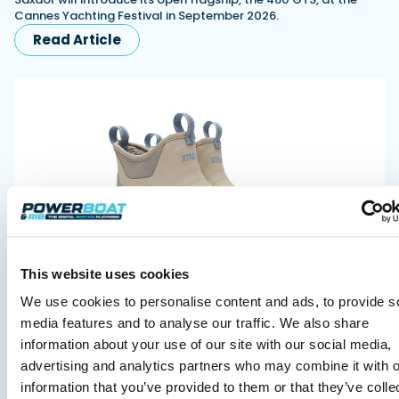
Cannes Yachting Festival in September 2026.
Read Article
XTRATUF launches ADB Ice waterproof boots for
This website uses cookies
children
XTRATUF has introduced its ADB Ice children’s boot collection,
We use cookies to personalise content and ads, to provide s
combining waterproof rubber construction, warm faux
media features and to analyse our traffic. We also share
shearling lining and slip-resistant outsoles…
information about your use of our site with our social media,
Read Article
advertising and analytics partners who may combine it with o
information that you’ve provided to them or that they’ve colle