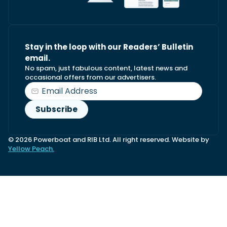
Stay in the loop with our Readers’ Bulletin
email.
No spam, just fabulous content, latest news and
occasional offers from our advertisers.
© 2026 Powerboat and RIB Ltd. All right reserved. Website by
Yellow Peach.