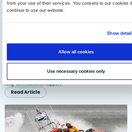
from your use of their services. You consent to our cookies i
continue to use our website.
Show detail
Allow all cookies
Fairline expands dealer network in Scandinavia
and Turkiye
Use necessary cookies only
Fairline appoints Sundal Yacht in Scandinavia and SoleMarin
Yachting in Turkiye to expand regional sales, servicing and
long-term customer support.
Read Article