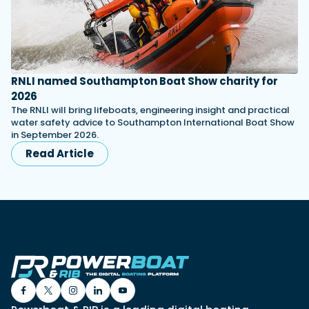
RNLI named Southampton Boat Show charity for
2026
The RNLI will bring lifeboats, engineering insight and practical
water safety advice to Southampton International Boat Show
in September 2026.
Read Article