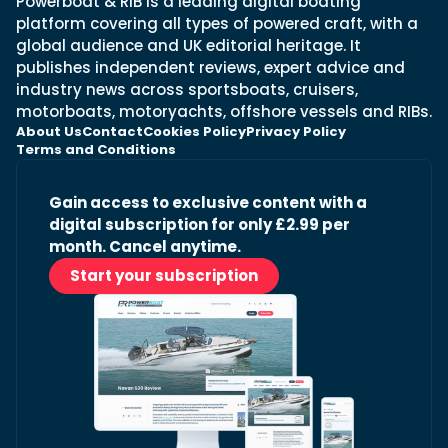
Powerboat & RIB is a leading digital boating
platform covering all types of powered craft, with a
global audience and UK editorial heritage. It
publishes independent reviews, expert advice and
industry news across sportsboats, cruisers,
motorboats, motoryachts, offshore vessels and RIBs.
About Us
Contact
Cookies Policy
Privacy Policy
Terms and Conditions
Gain access to exclusive content with a
digital subscription for only £2.99 per
month. Cancel anytime.
Start your subscription