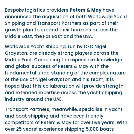
View All Brands
18
Southampton International Boat Show
Sustainability
Technical
SEP
Bespoke logistics providers
Peters & May
have
Tuition
announced the acquisition of both Worldwide Yacht
01
Genoa Boat Show
Filter by Type
Shipping and Transport Partners as part of their
OCT
Boats
Engines
growth plan to expand their horizons across the
Latest Feature
23
UK Dealers
Electronics
Middle East, the Far East and the USA.
Boot Dusseldorf
JAN
Marinas
Equipment
Worldwide Yacht Shipping, run by CEO Nigel
10
Grayston, are already strong players across the
Electric
Miami International Boat Show
Brokers
FEB
Middle East. Combining the experience, knowledge
Axopar launches 38 Sun Top with twin Verado
Lifestyle
Insurance
and global success of Peters & May with the
power
Axopar 38 XC Cross Cabin: engaging to drive,
28
Palma International Boat Show
fundamental understanding of the complex nature
Axopar’s new 38 Sun Top brings open-air flexibility, social
APR
Axopar to the core
of the UAE of Nigel Grayston and his team, it is
seating and twin-engine performance to...
Featured Brands
We sea trial the Axopar 38 XC Cross Cabin Brabus Line off
hoped that this collaboration will provide strength
Palma, testing both Mercury V8 and V10 po...
Read Article
Featured Event
and extended expertise across the yacht shipping
Read Review
industry around the UAE.
Crossing the Barents Sea in 5m Nordkapp
Transport Partners, meanwhile, specialise in yacht
boats: the 1970 Svalbard to Tromsø voyage
In 1970, two friends set out to cross 569 nautical miles of
and boat shipping and have been friendly
Featured Video
Featured Review
open Arctic water in 5m Nordkapp boats....
competitors of Peters & May for over five years. With
Read Feature
over 25 years’ experience shipping 5,000 boats