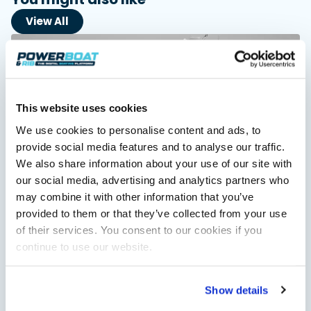
View All
This website uses cookies
We use cookies to personalise content and ads, to
provide social media features and to analyse our traffic.
We also share information about your use of our site with
Saxdor unveils new 460 GTS ahead of Cannes 2026
our social media, advertising and analytics partners who
debut
may combine it with other information that you’ve
Saxdor will introduce its open flagship, the 460 GTS, at the
provided to them or that they’ve collected from your use
Cannes Yachting Festival in September 2026.
of their services. You consent to our cookies if you
Read Article
continue to use our website.
Show details