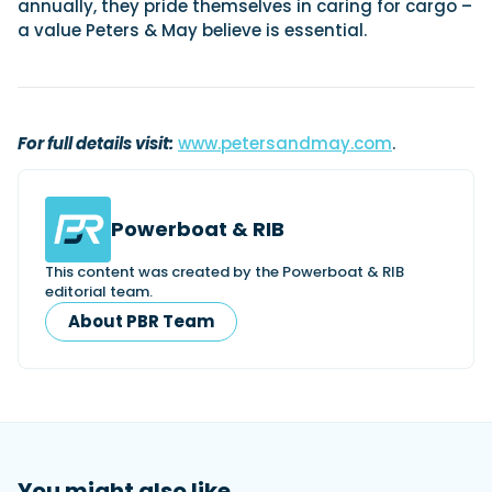
annually, they pride themselves in caring for cargo –
a value Peters & May believe is essential.
Featured Feature
Cannes Yachting Festival
View Event
For full details visit:
www.petersandmay.com
.
Navan T30 review: World first drive of
Powerboat & RIB
Brunswick’s most versatile 30-footer
The Navan T30 is a 30-foot centre-console walkaround
This content was created by the Powerboat & RIB
built on a shared platform with two other mode...
editorial team.
Read Review
About PBR Team
In pursuit of the skrei: an Arctic adventure at
the World Cod Fishing Championship
An Arctic fishing adventure in Norway’s Lofoten Islands,
testing the Sting Pro T-Top 725 in extreme...
Read Feature
You might also like