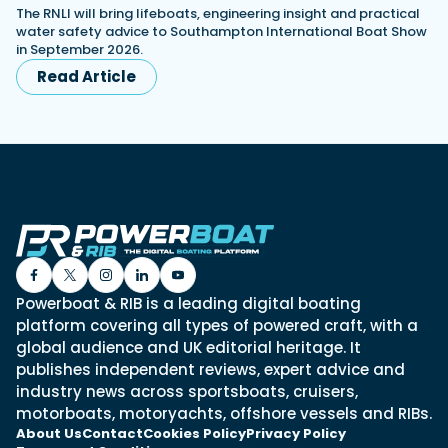
The RNLI will bring lifeboats, engineering insight and practical
water safety advice to Southampton International Boat Show
in September 2026.
Read Article
Powerboat & RIB is a leading digital boating
platform covering all types of powered craft, with a
global audience and UK editorial heritage. It
publishes independent reviews, expert advice and
industry news across sportsboats, cruisers,
motorboats, motoryachts, offshore vessels and RIBs.
About Us
Contact
Cookies Policy
Privacy Policy