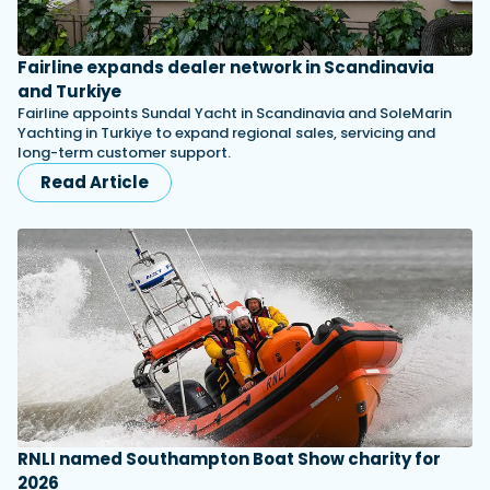
Fairline expands dealer network in Scandinavia
and Turkiye
Fairline appoints Sundal Yacht in Scandinavia and SoleMarin
Yachting in Turkiye to expand regional sales, servicing and
long-term customer support.
Read Article
RNLI named Southampton Boat Show charity for
2026