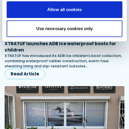
Allow all cookies
Use necessary cookies only
XTRATUF launches ADB Ice waterproof boots for
children
XTRATUF has introduced its ADB Ice children’s boot collection,
combining waterproof rubber construction, warm faux
shearling lining and slip-resistant outsoles…
Read Article