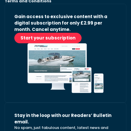
Terms and Conditions
Gain access to exclusive content with a
digital subscription for only £2.99 per
month. Cancel anytime.
Start your subscription
Stay in the loop with our Readers’ Bulletin
email.
No spam, just fabulous content, latest news and