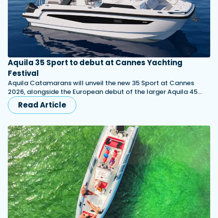
Aquila 35 Sport to debut at Cannes Yachting
Festival
Aquila Catamarans will unveil the new 35 Sport at Cannes
2026, alongside the European debut of the larger Aquila 45…
Read Article