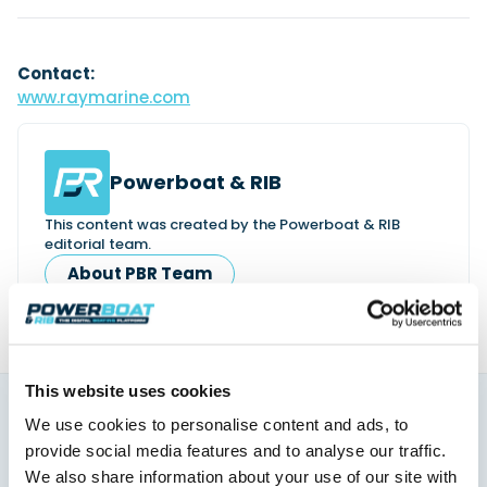
Contact:
www.raymarine.com
Powerboat & RIB
This content was created by the Powerboat & RIB
editorial team.
About PBR Team
This website uses cookies
We use cookies to personalise content and ads, to
You might also like
provide social media features and to analyse our traffic.
View All
We also share information about your use of our site with