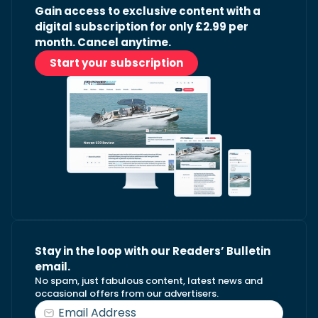
Gain access to exclusive content with a
digital subscription for only £2.99 per
month. Cancel anytime.
Start your subscription
Stay in the loop with our Readers’ Bulletin
email.
No spam, just fabulous content, latest news and
occasional offers from our advertisers.