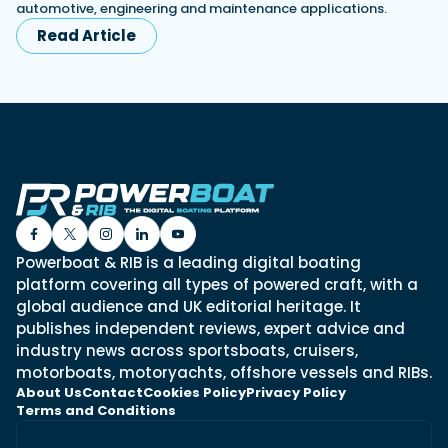
automotive, engineering and maintenance applications.
Read Article
Powerboat & RIB is a leading digital boating
platform covering all types of powered craft, with a
global audience and UK editorial heritage. It
publishes independent reviews, expert advice and
industry news across sportsboats, cruisers,
motorboats, motoryachts, offshore vessels and RIBs.
About Us
Contact
Cookies Policy
Privacy Policy
Terms and Conditions