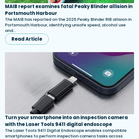
MAIB report examines fatal Peaky Blinder allision in
Portsmouth Harbour
The MAIB has reported on the 2025 Peaky Blinder RIB allision in
Portsmouth Harbour, identifying unsafe speed, alcohol use
and…
Read Article
Turn your smartphone into an inspection camera
with the Laser Tools 9411 digital endoscope
The Laser Tools 9411 Digital Endoscope enables compatible
smartphones to perform inspection camera tasks across