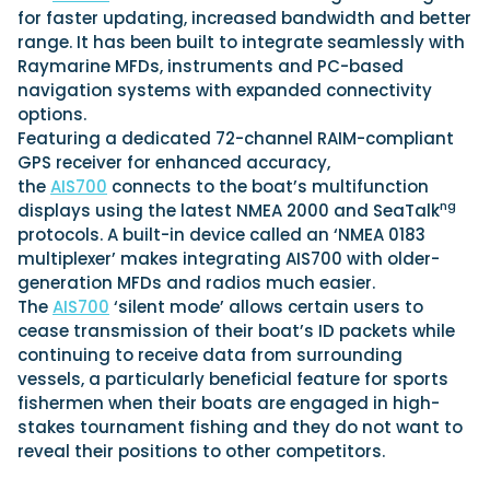
for faster updating, increased bandwidth and better
range. It has been built to integrate seamlessly with
Raymarine MFDs, instruments and PC-based
Featured Feature
navigation systems with expanded connectivity
Cannes Yachting Festival
options.
View Event
Featuring a dedicated 72-channel RAIM-compliant
GPS receiver for enhanced accuracy,
the
AIS700
connects to the boat’s multifunction
ng
displays using the latest NMEA 2000 and SeaTalk
Navan T30 review: World first drive of
protocols. A built-in device called an ‘NMEA 0183
Brunswick’s most versatile 30-footer
multiplexer’ makes integrating AIS700 with older-
The Navan T30 is a 30-foot centre-console walkaround
built on a shared platform with two other mode...
generation MFDs and radios much easier.
The
AIS700
‘silent mode’ allows certain users to
Read Review
cease transmission of their boat’s ID packets while
In pursuit of the skrei: an Arctic adventure at
continuing to receive data from surrounding
the World Cod Fishing Championship
vessels, a particularly beneficial feature for sports
An Arctic fishing adventure in Norway’s Lofoten Islands,
fishermen when their boats are engaged in high-
testing the Sting Pro T-Top 725 in extreme...
stakes tournament fishing and they do not want to
Read Feature
reveal their positions to other competitors.