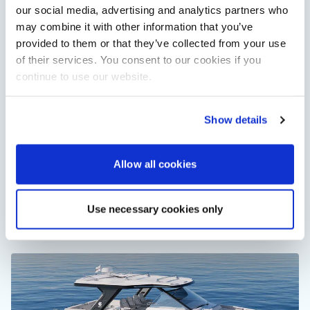
our social media, advertising and analytics partners who
may combine it with other information that you’ve
provided to them or that they’ve collected from your use
of their services. You consent to our cookies if you
continue to use our website.
Show details
RNLI named Southampton Boat Show charity for
Allow all cookies
2026
The RNLI will bring lifeboats, engineering insight and practical
water safety advice to Southampton International Boat Show
in September 2026.
Use necessary cookies only
Read Article