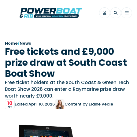
News
Home
/
News
Free tickets and £9,000
Filter by Brand
prize draw at South Coast
Axopar
Beneteau
Reviews
Finnmaster
Grand RIBs
Boat Show
Jeanneau
Navan
Filter by Brand
Free ticket holders at the South Coast & Green Tech
Beneteau
Brig
Nordkapp
Saxdor
Boat Show 2026 can enter a Raymarine prize draw
Videos
worth nearly £9,000.
Iron Boats
Jeanneau
Yamaha Marine
Wellcraft
10
Edited April 10, 2026
Content by Elaine Veale
View All Brands
Yamaha Marine
Axopar
Filter by Brand
APR
Axopar
Brabus
Navan
Nordkapp
View All News
Features
Beneteau
Finnmaster
Saxdor
View All Brands
Fjord
Jeanneau
Filter by Brand