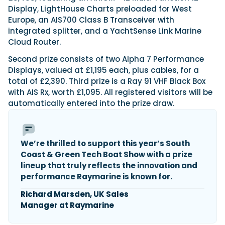
Display, LightHouse Charts preloaded for West
Europe, an AIS700 Class B Transceiver with
integrated splitter, and a YachtSense Link Marine
Featured Feature
Cloud Router.
Cannes Yachting Festival
View Event
Second prize consists of two Alpha 7 Performance
Displays, valued at £1,195 each, plus cables, for a
total of £2,390. Third prize is a Ray 91 VHF Black Box
with AIS Rx, worth £1,095. All registered visitors will be
Navan T30 review: World first drive of
automatically entered into the prize draw.
Brunswick’s most versatile 30-footer
The Navan T30 is a 30-foot centre-console walkaround
built on a shared platform with two other mode...
Read Review
We’re thrilled to support this year’s South
Coast & Green Tech Boat Show with a prize
In pursuit of the skrei: an Arctic adventure at
lineup that truly reflects the innovation and
the World Cod Fishing Championship
An Arctic fishing adventure in Norway’s Lofoten Islands,
performance Raymarine is known for.
testing the Sting Pro T-Top 725 in extreme...
Richard Marsden, UK Sales
Read Feature
Manager at Raymarine