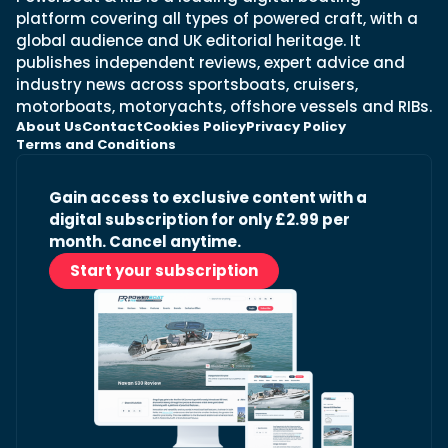
platform covering all types of powered craft, with a
global audience and UK editorial heritage. It
publishes independent reviews, expert advice and
industry news across sportsboats, cruisers,
motorboats, motoryachts, offshore vessels and RIBs.
About Us
Contact
Cookies Policy
Privacy Policy
Terms and Conditions
Gain access to exclusive content with a
digital subscription for only £2.99 per
month. Cancel anytime.
Start your subscription