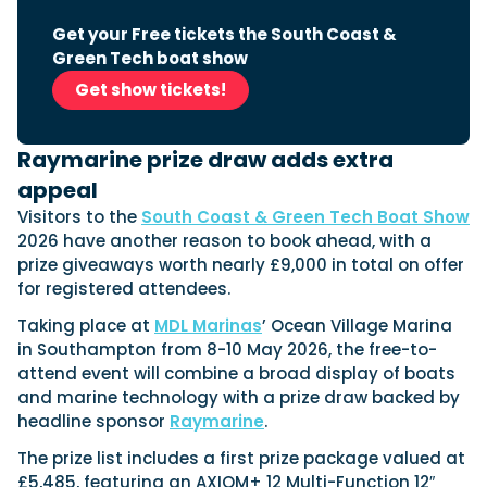
View All Brands
18
Southampton International Boat Show
Sustainability
Technical
SEP
Get your Free tickets the South Coast &
Tuition
Green Tech boat show
01
Genoa Boat Show
Filter by Type
OCT
Get show tickets!
Boats
Engines
Latest Feature
23
UK Dealers
Electronics
Boot Dusseldorf
JAN
Raymarine prize draw adds extra
Marinas
Equipment
appeal
10
Electric
Miami International Boat Show
Brokers
FEB
Visitors to the
South Coast & Green Tech Boat Show
Axopar launches 38 Sun Top with twin Verado
Lifestyle
Insurance
2026 have another reason to book ahead, with a
power
Axopar 38 XC Cross Cabin: engaging to drive,
28
Palma International Boat Show
prize giveaways worth nearly £9,000 in total on offer
Axopar’s new 38 Sun Top brings open-air flexibility, social
APR
Axopar to the core
for registered attendees.
seating and twin-engine performance to...
Featured Brands
We sea trial the Axopar 38 XC Cross Cabin Brabus Line off
Palma, testing both Mercury V8 and V10 po...
Read Article
Taking place at
MDL Marinas
’ Ocean Village Marina
Featured Event
Read Review
in Southampton from 8-10 May 2026, the free-to-
attend event will combine a broad display of boats
Crossing the Barents Sea in 5m Nordkapp
and marine technology with a prize draw backed by
boats: the 1970 Svalbard to Tromsø voyage
In 1970, two friends set out to cross 569 nautical miles of
headline sponsor
Raymarine
.
Featured Video
Featured Review
open Arctic water in 5m Nordkapp boats....
The prize list includes a first prize package valued at
Read Feature
£5,485, featuring an AXIOM+ 12 Multi-Function 12″