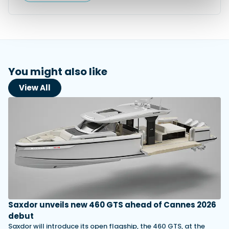
You might also like
View All
Saxdor unveils new 460 GTS ahead of Cannes 2026
debut
Saxdor will introduce its open flagship, the 460 GTS, at the