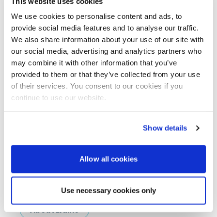
Join 8,000+ boaters who get our
This website uses cookies
weekly Reader’s Bulletin
We use cookies to personalise content and ads, to
Get the latest from Powerboat & RIB Digital Boating
provide social media features and to analyse our traffic.
Platform delivered to your inbox
We also share information about your use of our site with
• Reviews and features
our social media, advertising and analytics partners who
• Breaking marine news
may combine it with other information that you’ve
• Latest videos
• Events & show coverage
provided to them or that they’ve collected from your use
• Exclusive offers
of their services. You consent to our cookies if you
Free. No spam. Unsubscribe anytime.
continue to use our website.
Show details
Allow all cookies
Elaine Veale
Use necessary cookies only
News & Administration | Powerboat & RIB
About Elaine