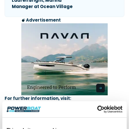
Lauren Bright, Marina
Manager at Ocean Village
Advertisement
For further information, visit:
South Coast & Green Tech Boat Show / MDL
Marinas