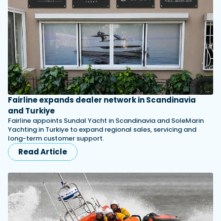
Fairline expands dealer network in Scandinavia
and Turkiye
Fairline appoints Sundal Yacht in Scandinavia and SoleMarin
Yachting in Turkiye to expand regional sales, servicing and
long-term customer support.
Read Article