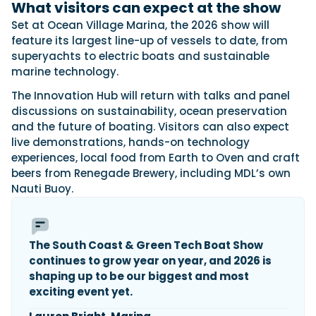
What visitors can expect at the show
Set at Ocean Village Marina, the 2026 show will
feature its largest line-up of vessels to date, from
superyachts to electric boats and sustainable
marine technology.
The Innovation Hub will return with talks and panel
discussions on sustainability, ocean preservation
and the future of boating. Visitors can also expect
live demonstrations, hands-on technology
experiences, local food from Earth to Oven and craft
beers from Renegade Brewery, including MDL’s own
Nauti Buoy.
The South Coast & Green Tech Boat Show
continues to grow year on year, and 2026 is
shaping up to be our biggest and most
exciting event yet.