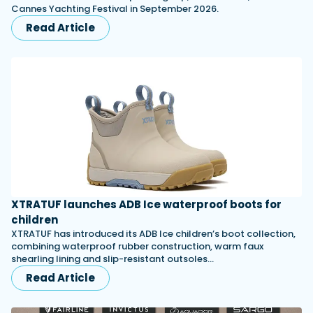
Cannes Yachting Festival in September 2026.
Read Article
XTRATUF launches ADB Ice waterproof boots for
children
XTRATUF has introduced its ADB Ice children’s boot collection,
combining waterproof rubber construction, warm faux
shearling lining and slip-resistant outsoles…
Read Article