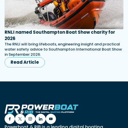
RNLI named Southampton Boat Show charity for
2026
The RNLI will bring lifeboats, engineering insight and practical
water safety advice to Southampton International Boat Show
in September 2026.
Read Article
Powerboat & RIB is a leading digital boating