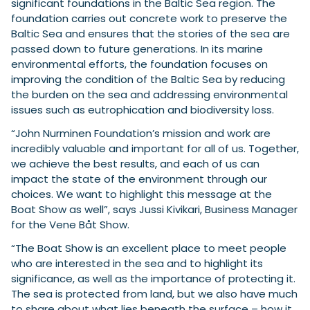
significant foundations in the Baltic Sea region. The
foundation carries out concrete work to preserve the
Baltic Sea and ensures that the stories of the sea are
passed down to future generations. In its marine
environmental efforts, the foundation focuses on
improving the condition of the Baltic Sea by reducing
the burden on the sea and addressing environmental
issues such as eutrophication and biodiversity loss.
“John Nurminen Foundation’s mission and work are
incredibly valuable and important for all of us. Together,
we achieve the best results, and each of us can
impact the state of the environment through our
choices. We want to highlight this message at the
Boat Show as well”, says Jussi Kivikari, Business Manager
for the Vene Båt Show.
“The Boat Show is an excellent place to meet people
who are interested in the sea and to highlight its
significance, as well as the importance of protecting it.
The sea is protected from land, but we also have much
to share about what lies beneath the surface – how it