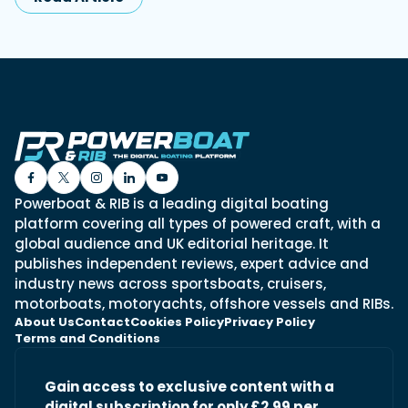
Powerboat & RIB is a leading digital boating
platform covering all types of powered craft, with a
global audience and UK editorial heritage. It
publishes independent reviews, expert advice and
industry news across sportsboats, cruisers,
motorboats, motoryachts, offshore vessels and RIBs.
About Us
Contact
Cookies Policy
Privacy Policy
Terms and Conditions
Gain access to exclusive content with a
digital subscription for only £2.99 per