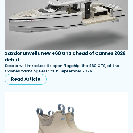
Saxdor unveils new 460 GTS ahead of Cannes 2026
debut
Saxdor will introduce its open flagship, the 460 GTS, at the
Cannes Yachting Festival in September 2026.
Read Article