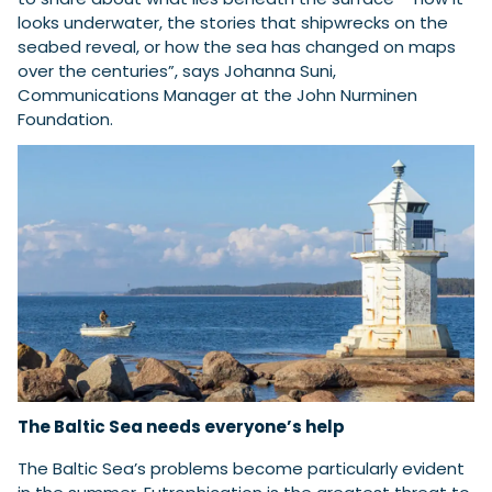
looks underwater, the stories that shipwrecks on the
seabed reveal, or how the sea has changed on maps
over the centuries”, says Johanna Suni,
Communications Manager at the John Nurminen
Foundation.
The Baltic Sea needs everyone’s help
The Baltic Sea’s problems become particularly evident