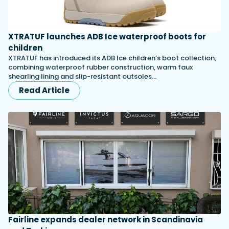
XTRATUF launches ADB Ice waterproof boots for
children
XTRATUF has introduced its ADB Ice children’s boot collection,
combining waterproof rubber construction, warm faux
shearling lining and slip-resistant outsoles…
Read Article
Fairline expands dealer network in Scandinavia