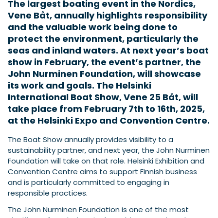
The largest boating event in the Nordics,
Vene Båt, annually highlights responsibility
and the valuable work being done to
Featured Feature
protect the environment, particularly the
Cannes Yachting Festival
seas and inland waters. At next year’s boat
View Event
show in February, the event’s partner, the
John Nurminen Foundation, will showcase
its work and goals. The Helsinki
Navan T30 review: World first drive of
International Boat Show, Vene 25 Båt, will
Brunswick’s most versatile 30-footer
take place from February 7th to 16th, 2025,
The Navan T30 is a 30-foot centre-console walkaround
at the Helsinki Expo and Convention Centre.
built on a shared platform with two other mode...
Read Review
The Boat Show annually provides visibility to a
In pursuit of the skrei: an Arctic adventure at
sustainability partner, and next year, the John Nurminen
the World Cod Fishing Championship
Foundation will take on that role. Helsinki Exhibition and
An Arctic fishing adventure in Norway’s Lofoten Islands,
Convention Centre aims to support Finnish business
testing the Sting Pro T-Top 725 in extreme...
and is particularly committed to engaging in
Read Feature
responsible practices.
The John Nurminen Foundation is one of the most