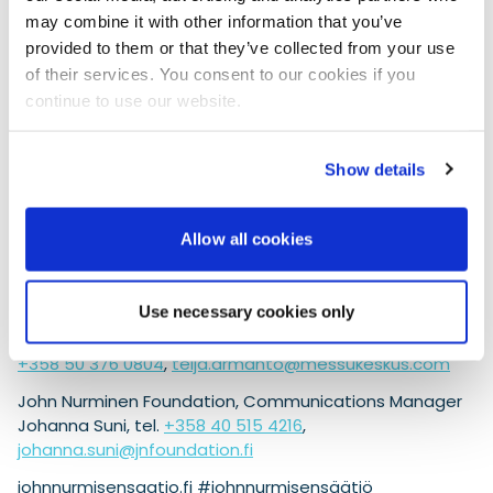
environmental system ISO 14001 was certified in
may combine it with other information that you’ve
2009 as the first Finnish event organizer. The goal is
provided to them or that they’ve collected from your use
to be carbon neutral in 2030. Responsibility is a
of their services. You consent to our cookies if you
central part of Messukeskus’ strategy, which states
continue to use our website.
that it is above all actions.
Helsinki International Boat Show in February
Show details
Helsinki Expo and Convention Centre will host the Nordic
region’s largest boating event, the Helsinki International
Boat Show Vene 25 Båt, from February 7–16, 2025, on
Allow all cookies
behalf of the Finnish Marine Industries Federation
Finnboat.
Use necessary cookies only
For more information: Helsinki Expo and Convention
Centre, Communications Manager Teija Armanto, tel.
+358 50 376 0804
,
teija.armanto@messukeskus.com
John Nurminen Foundation, Communications Manager
Johanna Suni, tel.
+358 40 515 4216
,
johanna.suni@jnfoundation.fi
johnnurmisensaatio.fi #johnnurmisensäätiö