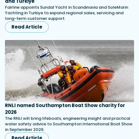
and Turkiye
Fairline appoints Sundal Yacht in Scandinavia and SoleMarin
Yachting in Turkiye to expand regional sales, servicing and
long-term customer support.
Read Article
RNLI named Southampton Boat Show charity for
2026
The RNLI will bring lifeboats, engineering insight and practical
water safety advice to Southampton International Boat Show
in September 2026.
Read Article