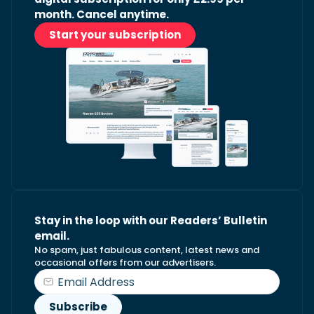
month. Cancel anytime.
Start your subscription
Stay in the loop with our Readers’ Bulletin
email.
No spam, just fabulous content, latest news and
occasional offers from our advertisers.