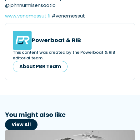
@johnnurmisensaatio
www.venemessut.fi
#venemessut
Powerboat & RIB
This content was created by the Powerboat & RIB
editorial team.
About PBR Team
You might also like
View All