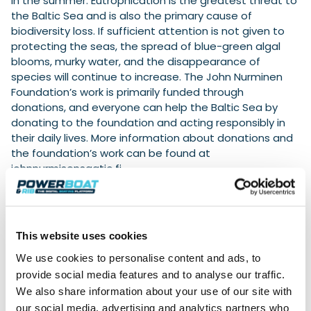
in the summer. Eutrophication is the greatest threat to
the Baltic Sea and is also the primary cause of
biodiversity loss. If sufficient attention is not given to
protecting the seas, the spread of blue-green algal
blooms, murky water, and the disappearance of
species will continue to increase. The John Nurminen
Foundation’s work is primarily funded through
donations, and everyone can help the Baltic Sea by
donating to the foundation and acting responsibly in
their daily lives. More information about donations and
the foundation’s work can be found at
johnnurmisensaatio.fi.
Cooperation with the John Nurminen Foundation is
part of the responsibility work carried out by Helsinki
Fair Center in its events. Messukeskus does long-
This website uses cookies
term work in the fields of economic, social and
environmental responsibility. In 2023, Messukeskus
We use cookies to personalise content and ads, to
brought an income stream of 187 million euros to the
provide social media features and to analyse our traffic.
capital region, and the employment effect of trade
We also share information about your use of our site with
fair operations was 2,535 person-years. The
our social media, advertising and analytics partners who