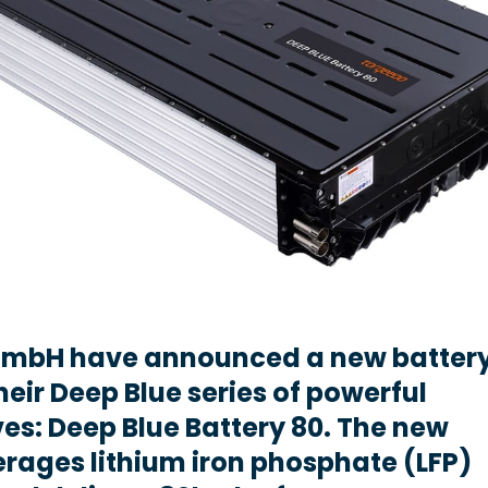
mbH have announced a new batter
heir Deep Blue series of powerful
ives: Deep Blue Battery 80. The new
erages lithium iron phosphate (LFP)