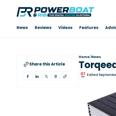
News
Reviews
Videos
Features
Advi
Home
/
News
Torqeed
Share this Article
07
Edited Septembe
SEP