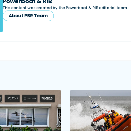
Powerboat & RIB
This content was created by the Powerboat & RIB editorial team.
About PBR Team