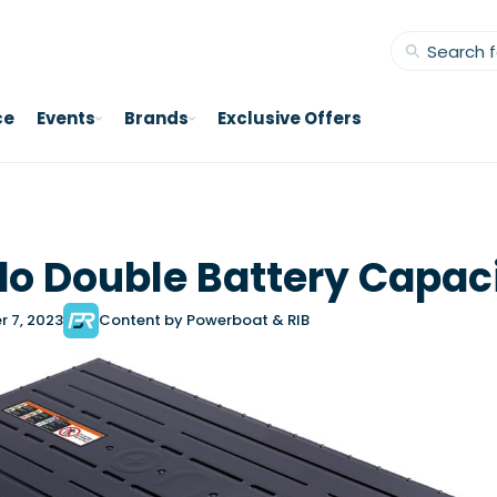
ce
Events
Brands
Exclusive Offers
o Double Battery Capac
r 7, 2023
Content by Powerboat & RIB