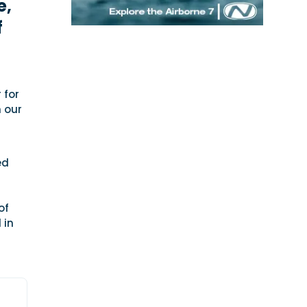
e,
f
 for
n our
ed
of
 in