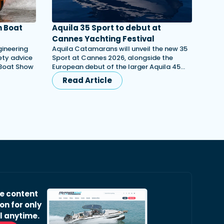
 Boat
Aquila 35 Sport to debut at
Cannes Yachting Festival
gineering
Aquila Catamarans will unveil the new 35
ety advice
Sport at Cannes 2026, alongside the
 Boat Show
European debut of the larger Aquila 45…
Read Article
ve content
on for only
l anytime.