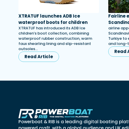
XTRATUF launches ADB Ice
Fairline
waterproof boots for children
Scandina
XTRATUF has introduced its ADB Ice
airline app
children’s boot collection, combining
Scandinavi
waterproof rubber construction, warm
Turkiye to 
faux shearling lining and slip-resistant
and long-
outsoles…
Read A
Read Article
Powerboat & RIB is a leading digital boating plat
powered craft, with a global audience and UK edit