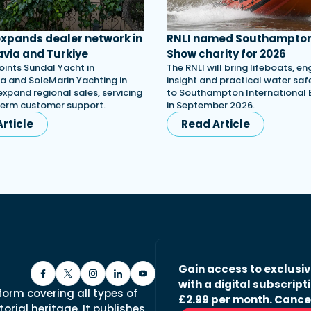
 expands dealer network in
RNLI named Southampton
via and Turkiye
Show charity for 2026
oints Sundal Yacht in
The RNLI will bring lifeboats, en
a and SoleMarin Yachting in
insight and practical water saf
expand regional sales, servicing
to Southampton International
term customer support.
in September 2026.
rticle
Read Article
Gain access to exclusi
with a digital subscripti
form covering all types of
£2.99 per month. Cance
orial heritage. It publishes