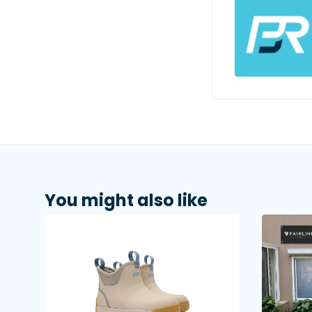
You might also like