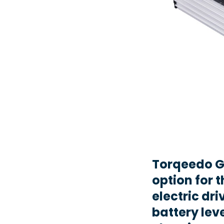
Torqeedo G
option for t
electric dr
battery lev