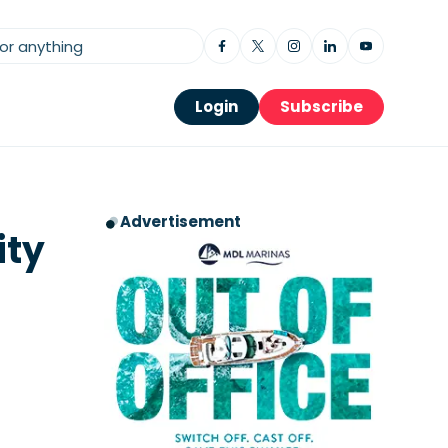
Login
Subscribe
Advertisement
ity