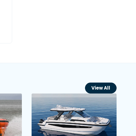
View All