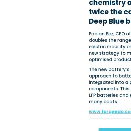
chemistry a
twice the c
Deep Blue b
Fabian Bez, CEO o
doubles the range
electric mobility 
new strategy to m
optimised product
The new battery’s
approach to batter
integrated into a
components. This 
LFP batteries and 
many boats.
www.torqeedo.c