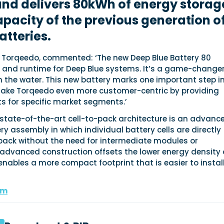
nd delivers 80kWh of energy storag
apacity of the previous generation o
atteries.
f Torqeedo, commented: ‘The new Deep Blue Battery 80
 and runtime for Deep Blue systems. It’s a game-changer
on the water. This new battery marks one important step i
ake Torqeedo even more customer-centric by providing
s for specific market segments.’
 state-of-the-art cell-to-pack architecture is an advanc
y assembly in which individual battery cells are directly
 pack without the need for intermediate modules or
advanced construction offsets the lower energy density 
enables a more compact footprint that is easier to install
om