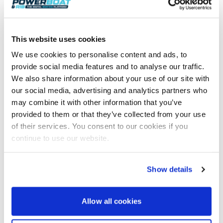
prospective boat owners understand the greener
options available to them.
To book an appointment to view the Targa 40 or any
This website uses cookies
of the other boats on display, please visit
We use cookies to personalise content and ads, to
www.mdlboatshow.co.uk
. An up-to-date list of
provide social media features and to analyse our traffic.
confirmed exhibitors is also available on the website
along with more information on the show.
We also share information about your use of our site with
our social media, advertising and analytics partners who
Tickets to the South Coast & Green Tech Boat Show
may combine it with other information that you’ve
are free and can be booked
provided to them or that they’ve collected from your use
via
www.mdlmarinas.co.uk/boat-show-tickets/
of their services. You consent to our cookies if you
With three months to go, unprecedented exhibitor
continue to use our website.
interest in the show has left just 7 landside exhibitor
spaces remaining. The show’s on water exhibition
area at MDL’s flagship marina is now full, with a
Show details
waiting list in operation. Any companies interested
in exhibiting at the show should not delay in
contacting Tim Mayer via
Allow all cookies
t.mayer@mdlmarinas.co.uk
.