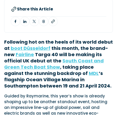
Share this Article
Featured Feature
Cannes Yachting Festival
View Event
Following hot on the heels of its world debut
at
boot Düsseldorf
this month, the brand-
Navan T30 review: World first drive of
new
Fairline
Targa 40 will be making its
Brunswick’s most versatile 30-footer
official UK debut at the
South Coast and
The Navan T30 is a 30-foot centre-console walkaround
built on a shared platform with two other mode...
Green Tech Boat Show
, taking place
against the stunning backdrop of
MDL
’s
Read Review
flagship Ocean Village Marina in
In pursuit of the skrei: an Arctic adventure at
Southampton between 19 and 21 April 2024.
the World Cod Fishing Championship
An Arctic fishing adventure in Norway’s Lofoten Islands,
Guided by Raymarine, this year’s show is already
testing the Sting Pro T-Top 725 in extreme...
shaping up to be another standout event, hosting
Read Feature
an impressive line-up of global power, sail and
electric brands as well as new innovative eco-