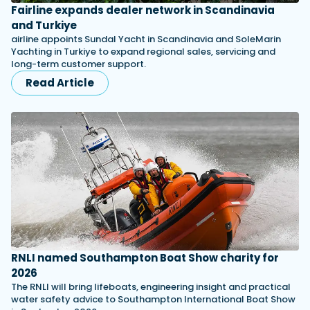
Fairline expands dealer network in Scandinavia
and Turkiye
airline appoints Sundal Yacht in Scandinavia and SoleMarin
Yachting in Turkiye to expand regional sales, servicing and
long-term customer support.
Read Article
RNLI named Southampton Boat Show charity for
2026
The RNLI will bring lifeboats, engineering insight and practical
water safety advice to Southampton International Boat Show