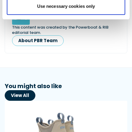
Use necessary cookies only
Powerboat & RIB
This content was created by the Powerboat & RIB
editorial team.
About PBR Team
You might also like
View All