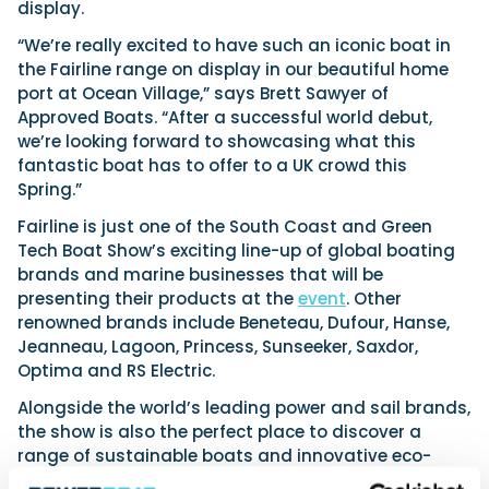
display.
“We’re really excited to have such an iconic boat in
the Fairline range on display in our beautiful home
port at Ocean Village,” says Brett Sawyer of
Approved Boats. “After a successful world debut,
we’re looking forward to showcasing what this
fantastic boat has to offer to a UK crowd this
Spring.”
Fairline is just one of the South Coast and Green
Tech Boat Show’s exciting line-up of global boating
brands and marine businesses that will be
presenting their products at the
event
. Other
renowned brands include Beneteau, Dufour, Hanse,
Jeanneau, Lagoon, Princess, Sunseeker, Saxdor,
Optima and RS Electric.
Alongside the world’s leading power and sail brands,
the show is also the perfect place to discover a
range of sustainable boats and innovative eco-
friendly solutions, helping boat owners and