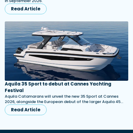
in September 2026.
Read Article
Aquila 35 Sport to debut at Cannes Yachting
Festival
Aquila Catamarans will unveil the new 35 Sport at Cannes
2026, alongside the European debut of the larger Aquila 45…
Read Article