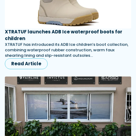
XTRATUF launches ADB Ice waterproof boots for
children
XTRATUF has introduced its ADB Ice children’s boot collection,
combining waterproof rubber construction, warm faux
shearling lining and slip-resistant outsoles…
Read Article