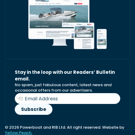
Stay in the loop with our Readers’ Bulletin
email.
No spam, just fabulous content, latest news and
occasional offers from our advertisers.
© 2026 Powerboat and RIB Ltd. All right reserved. Website by
Yellow Peach.