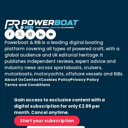
Powerboat & RIB is a leading digital boating
platform covering all types of powered craft, with a
global audience and UK editorial heritage. It
publishes independent reviews, expert advice and
industry news across sportsboats, cruisers,
motorboats, motoryachts, offshore vessels and RIBs.
About Us
Contact
Cookies Policy
Privacy Policy
Terms and Conditions
Gain access to exclusive content with a
digital subscription for only £2.99 per
month. Cancel anytime.
Start your subscription