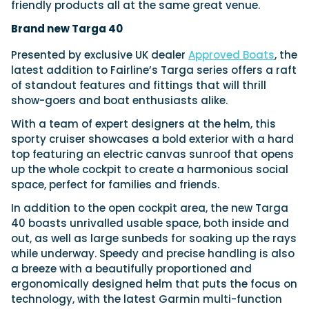
friendly products all at the same great venue.
Brand new Targa 40
Presented by exclusive UK dealer
Approved Boats
, the
latest addition to Fairline’s Targa series offers a raft
of standout features and fittings that will thrill
show-goers and boat enthusiasts alike.
With a team of expert designers at the helm, this
sporty cruiser showcases a bold exterior with a hard
top featuring an electric canvas sunroof that opens
up the whole cockpit to create a harmonious social
space, perfect for families and friends.
In addition to the open cockpit area, the new Targa
40 boasts unrivalled usable space, both inside and
out, as well as large sunbeds for soaking up the rays
while underway. Speedy and precise handling is also
a breeze with a beautifully proportioned and
ergonomically designed helm that puts the focus on
technology, with the latest Garmin multi-function