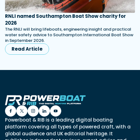
RNLI named Southampton Boat Show charity for
2026
The RNLI will bring lifeboats, engineering insight and practical
water safety advice to Southampton International Boat Show
in September 2026.
Read Article
Powerboat & RIB is a leading digital boating
platform covering all types of powered craft, with a
global audience and UK editorial heritage. It