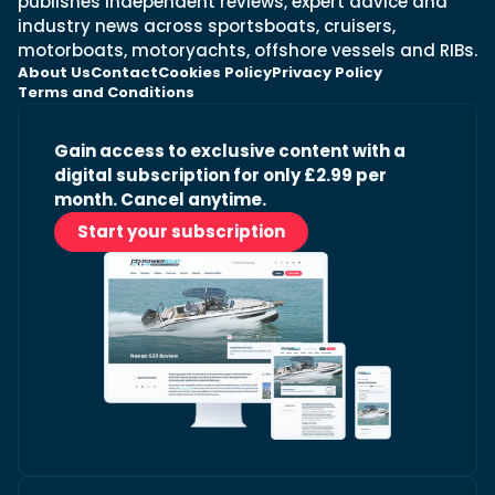
publishes independent reviews, expert advice and
industry news across sportsboats, cruisers,
motorboats, motoryachts, offshore vessels and RIBs.
About Us
Contact
Cookies Policy
Privacy Policy
Terms and Conditions
Gain access to exclusive content with a
digital subscription for only £2.99 per
month. Cancel anytime.
Start your subscription