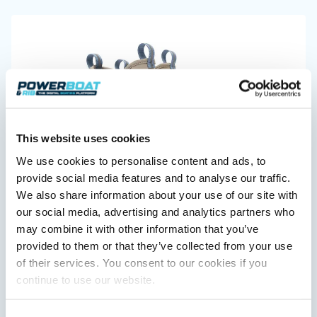
Featured Feature
Cannes Yachting Festival
View Event
Navan T30 review: World first drive of
This website uses cookies
Brunswick’s most versatile 30-footer
We use cookies to personalise content and ads, to
XTRATUF launches ADB Ice waterproof boots for
The Navan T30 is a 30-foot centre-console walkaround
provide social media features and to analyse our traffic.
children
built on a shared platform with two other mode...
XTRATUF has introduced its ADB Ice children’s boot collection,
We also share information about your use of our site with
Read Review
combining waterproof rubber construction, warm faux
our social media, advertising and analytics partners who
In pursuit of the skrei: an Arctic adventure at
shearling lining and slip-resistant outsoles…
may combine it with other information that you’ve
the World Cod Fishing Championship
Read Article
provided to them or that they’ve collected from your use
An Arctic fishing adventure in Norway’s Lofoten Islands,
testing the Sting Pro T-Top 725 in extreme...
of their services. You consent to our cookies if you
Read Feature
continue to use our website.