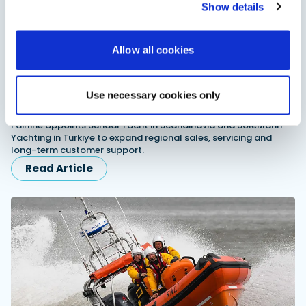
Show details
Allow all cookies
Use necessary cookies only
Fairline expands dealer network in Scandinavia
and Turkiye
Fairline appoints Sundal Yacht in Scandinavia and SoleMarin
Yachting in Turkiye to expand regional sales, servicing and
long-term customer support.
Read Article