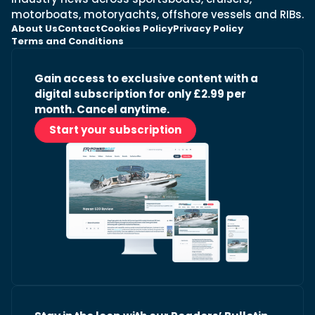
motorboats, motoryachts, offshore vessels and RIBs.
About Us
Contact
Cookies Policy
Privacy Policy
Terms and Conditions
Gain access to exclusive content with a
digital subscription for only £2.99 per
month. Cancel anytime.
Start your subscription