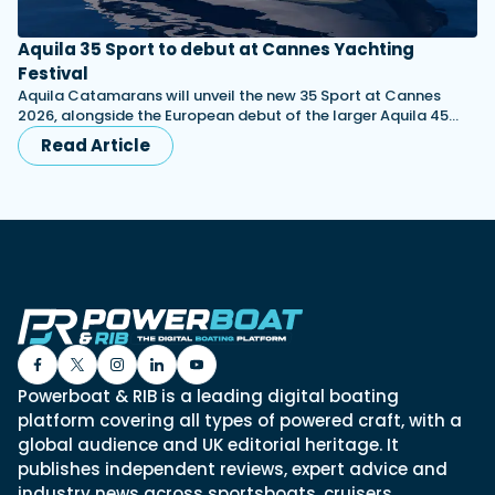
Aquila 35 Sport to debut at Cannes Yachting
Festival
Aquila Catamarans will unveil the new 35 Sport at Cannes
2026, alongside the European debut of the larger Aquila 45…
Read Article
Powerboat & RIB is a leading digital boating
platform covering all types of powered craft, with a
global audience and UK editorial heritage. It
publishes independent reviews, expert advice and
industry news across sportsboats, cruisers,