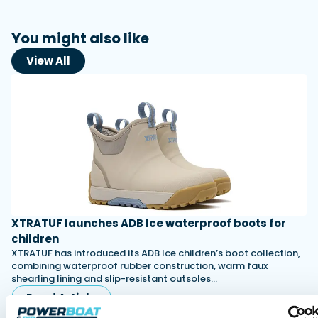
You might also like
View All
XTRATUF launches ADB Ice waterproof boots for
children
XTRATUF has introduced its ADB Ice children’s boot collection,
combining waterproof rubber construction, warm faux
shearling lining and slip-resistant outsoles…
Read Article