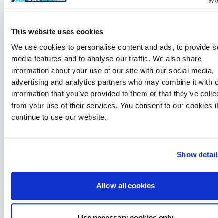
This website uses cookies
We use cookies to personalise content and ads, to provide s
media features and to analyse our traffic. We also share
information about your use of our site with our social media,
advertising and analytics partners who may combine it with o
information that you’ve provided to them or that they’ve colle
from your use of their services. You consent to our cookies i
Fairline expands dealer network in Scandinavia
continue to use our website.
and Turkiye
airline appoints Sundal Yacht in Scandinavia and SoleMarin
Yachting in Turkiye to expand regional sales, servicing and
long-term customer support.
Show detail
Read Article
Allow all cookies
Use necessary cookies only