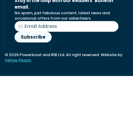
Stay in the loop with our Readers’ Bulletin
email.
No spam, just fabulous content, latest news and
occasional offers from our advertisers.
© 2026 Powerboat and RIB Ltd. All right reserved. Website by
Yellow Peach.