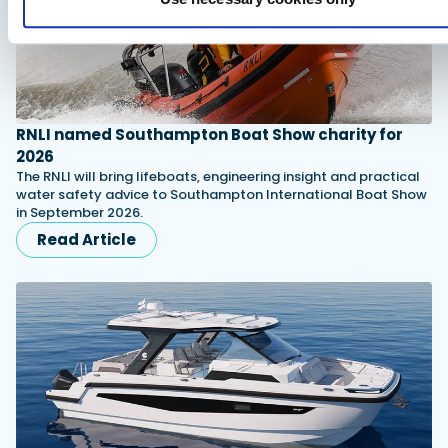
RNLI named Southampton Boat Show charity for
2026
The RNLI will bring lifeboats, engineering insight and practical
water safety advice to Southampton International Boat Show
in September 2026.
Read Article