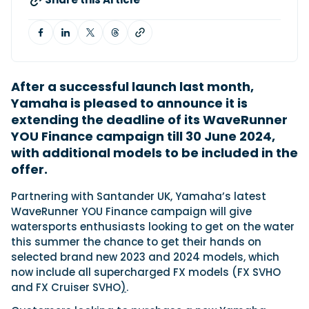
Featured Feature
Cannes Yachting Festival
View Event
After a successful launch last month,
Yamaha is pleased to announce it is
extending the deadline of its WaveRunner
Navan T30 review: World first drive of
YOU Finance campaign till 30 June 2024,
Brunswick’s most versatile 30-footer
with additional models to be included in the
The Navan T30 is a 30-foot centre-console walkaround
offer.
built on a shared platform with two other mode...
Read Review
Partnering with Santander UK, Yamaha’s latest
WaveRunner YOU Finance campaign will give
In pursuit of the skrei: an Arctic adventure at
watersports enthusiasts looking to get on the water
the World Cod Fishing Championship
this summer the chance to get their hands on
An Arctic fishing adventure in Norway’s Lofoten Islands,
testing the Sting Pro T-Top 725 in extreme...
selected brand new 2023 and 2024 models, which
now include all supercharged FX models (FX SVHO
Read Feature
and FX Cruiser SVHO
)
.