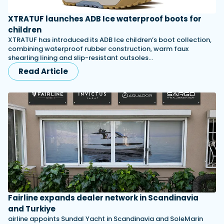
XTRATUF launches ADB Ice waterproof boots for
children
XTRATUF has introduced its ADB Ice children’s boot collection,
combining waterproof rubber construction, warm faux
shearling lining and slip-resistant outsoles…
Read Article
Fairline expands dealer network in Scandinavia
and Turkiye
airline appoints Sundal Yacht in Scandinavia and SoleMarin