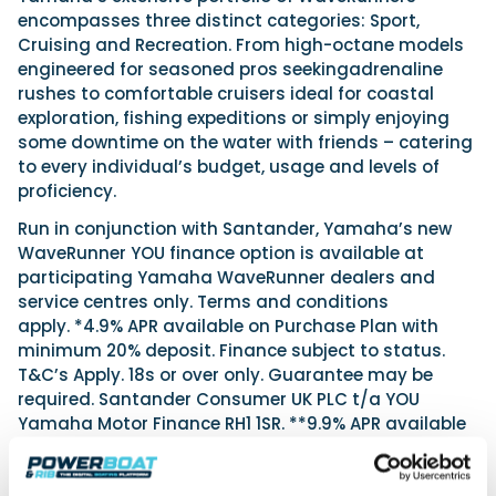
encompasses three distinct categories: Sport,
Cruising and Recreation. From high-octane models
engineered for seasoned pros seekingadrenaline
rushes to comfortable cruisers ideal for coastal
exploration, fishing expeditions or simply enjoying
some downtime on the water with friends – catering
to every individual’s budget, usage and levels of
proficiency.
Run in conjunction with Santander, Yamaha’s new
WaveRunner YOU finance option is available at
participating Yamaha WaveRunner dealers and
service centres only. Terms and conditions
apply. *4.9% APR available on Purchase Plan with
minimum 20% deposit. Finance subject to status.
T&C’s Apply. 18s or over only. Guarantee may be
required. Santander Consumer UK PLC t/a YOU
Yamaha Motor Finance RH1 1SR. **9.9% APR available
on Purchase Plan. Finance subject to status. T&C’s
Apply. 18s or over only. Guarantee may be required.