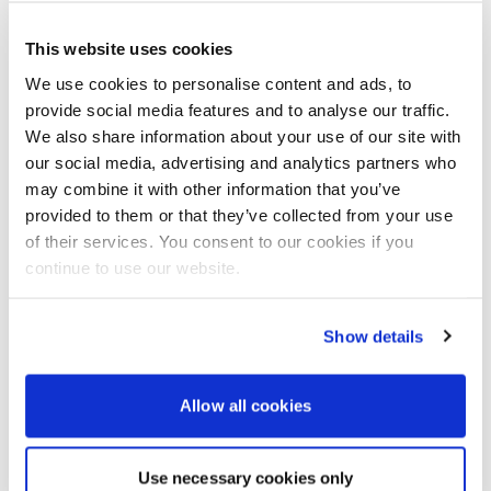
Santander Consumer UK PLC t/a YOU Yamaha Motor
Finance RH1 1SR.
This website uses cookies
To find out more about Yamaha’s WaveRunner YOU
We use cookies to personalise content and ads, to
Finance 2023 offer visit:
www.yamaha-
motor.eu/gb/en/waverunners/offers/2023-Model-
provide social media features and to analyse our traffic.
WaveRunner-Finance-Offer
We also share information about your use of our site with
our social media, advertising and analytics partners who
To find out more about Yamaha’s WaveRunner YOU
may combine it with other information that you’ve
Finance 2024 offer visit:
www.yamaha-
provided to them or that they’ve collected from your use
motor.eu/gb/en/waverunners/offers/2024-Model-
of their services. You consent to our cookies if you
WaveRunner-Finance-Offer/
continue to use our website.
To find your nearest Yamaha WaveRunner dealer
visit
www.yamaha-motor.eu/gb/en/dealer-locator/
Show details
To find out more about Yamaha’s full range of
WaveRunners and accessories visit:
www.yamaha-
motor.eu/gb/en/products/waverunners/
Allow all cookies
Powerboat & RIB
Use necessary cookies only