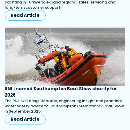
Yachting in Turkiye to expand regional sales, servicing and
long-term customer support.
Read Article
RNLI named Southampton Boat Show charity for
2026
The RNLI will bring lifeboats, engineering insight and practical
water safety advice to Southampton International Boat Show
in September 2026.
Read Article