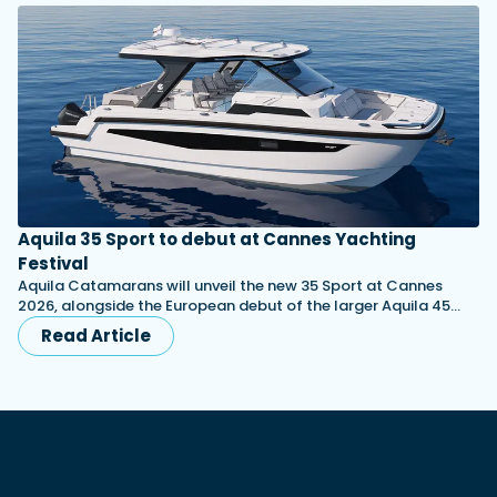
Aquila 35 Sport to debut at Cannes Yachting
Festival
Aquila Catamarans will unveil the new 35 Sport at Cannes
2026, alongside the European debut of the larger Aquila 45…
Read Article