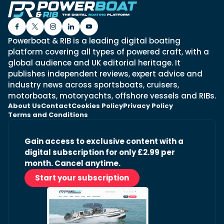
Powerboat & RIB is a leading digital boating
platform covering all types of powered craft, with a
global audience and UK editorial heritage. It
publishes independent reviews, expert advice and
industry news across sportsboats, cruisers,
motorboats, motoryachts, offshore vessels and RIBs.
About Us
Contact
Cookies Policy
Privacy Policy
Terms and Conditions
Gain access to exclusive content with a
digital subscription for only £2.99 per
month. Cancel anytime.
Start your subscription