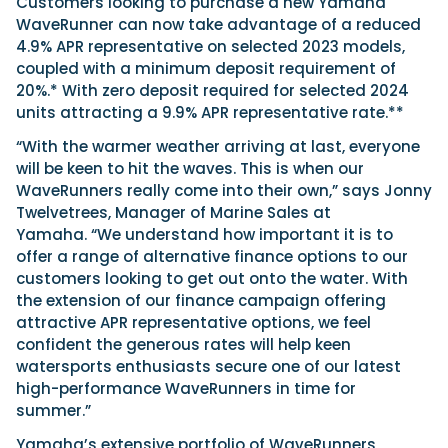
Customers looking to purchase a new Yamaha
WaveRunner can now take advantage of a reduced
4.9% APR representative on selected 2023 models,
coupled with a minimum deposit requirement of
20%.* With zero deposit required for selected 2024
units attracting a 9.9% APR representative rate.**
“With the warmer weather arriving at last, everyone
will be keen to hit the waves. This is when our
WaveRunners really come into their own,” says Jonny
Twelvetrees, Manager of Marine Sales at
Yamaha. “We understand how important it is to
offer a range of alternative finance options to our
customers looking to get out onto the water. With
the extension of our finance campaign offering
attractive APR representative options, we feel
confident the generous rates will help keen
watersports enthusiasts secure one of our latest
high-performance WaveRunners in time for
summer.”
Yamaha’s extensive portfolio of WaveRunners