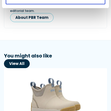
This content was created by the Powerboat & RIB
editorial team.
About PBR Team
You might also like
View All