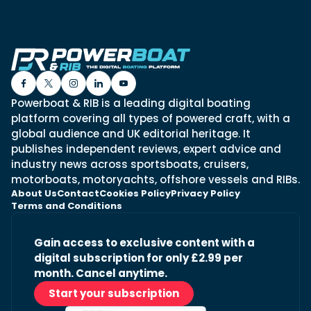
Powerboat & RIB is a leading digital boating
platform covering all types of powered craft, with a
global audience and UK editorial heritage. It
publishes independent reviews, expert advice and
industry news across sportsboats, cruisers,
motorboats, motoryachts, offshore vessels and RIBs.
About Us
Contact
Cookies Policy
Privacy Policy
Terms and Conditions
Gain access to exclusive content with a
digital subscription for only £2.99 per
month. Cancel anytime.
Start your subscription