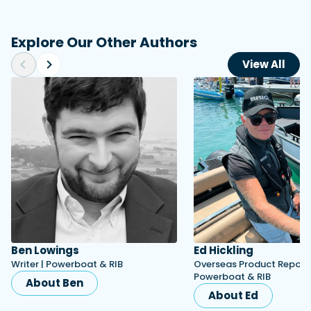
Explore Our Other Authors
View All
Ben Lowings
Ed Hickling
Writer | Powerboat & RIB
Overseas Product Reporte
Powerboat & RIB
About Ben
About Ed