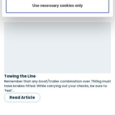
Use necessary cookies only
Advertisement
Towing the Line
Remember that any boat/trailer combination over 750kg must
have brakes fitted. While carrying out your checks, be sure to
‘feel’…
Read Article