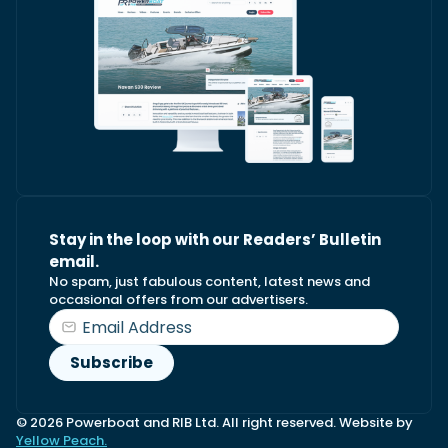
Stay in the loop with our Readers’ Bulletin
email.
No spam, just fabulous content, latest news and
occasional offers from our advertisers.
© 2026 Powerboat and RIB Ltd. All right reserved. Website by
Yellow Peach.