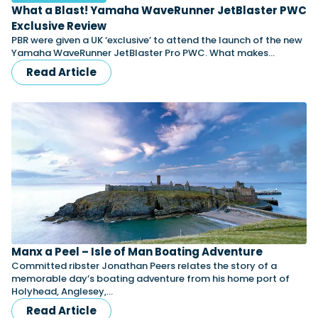
What a Blast! Yamaha WaveRunner JetBlaster PWC
Exclusive Review
PBR were given a UK ‘exclusive’ to attend the launch of the new
Yamaha WaveRunner JetBlaster Pro PWC. What makes…
Read Article
Manx a Peel – Isle of Man Boating Adventure
Committed ribster Jonathan Peers relates the story of a
memorable day’s boating adventure from his home port of
Holyhead, Anglesey,…
Read Article