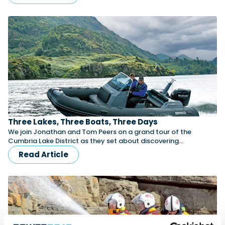
Three Lakes, Three Boats, Three Days
We join Jonathan and Tom Peers on a grand tour of the
Cumbria Lake District as they set about discovering…
Read Article