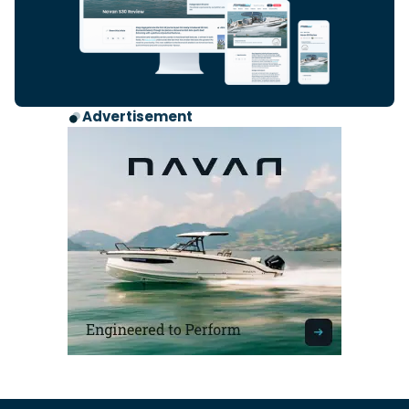
Advertisement