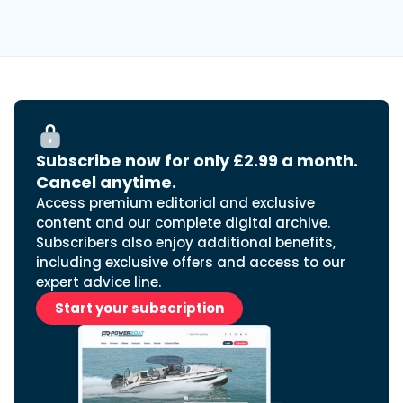
Subscribe now for only £2.99 a month.
Cancel anytime.
Access premium editorial and exclusive
content and our complete digital archive.
Subscribers also enjoy additional benefits,
including exclusive offers and access to our
expert advice line.
Start your subscription