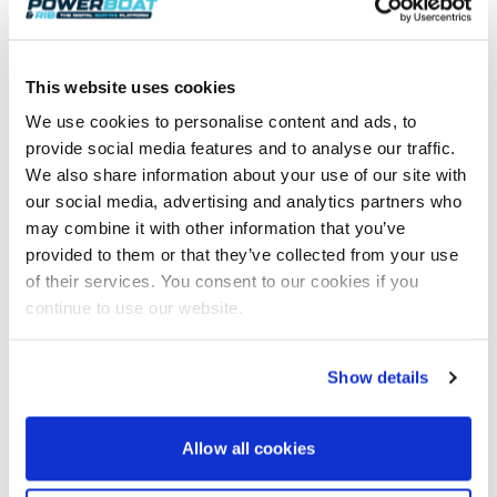
This website uses cookies
We use cookies to personalise content and ads, to
The Moelfre Lifeboat – A Hero’s Tale
Modern computer-controlled, fly-by-wire systems allow
provide social media features and to analyse our traffic.
control of the boat to be transferred between crew without
We also share information about your use of our site with
anyone having to leave their…
our social media, advertising and analytics partners who
Read Article
may combine it with other information that you’ve
provided to them or that they’ve collected from your use
of their services. You consent to our cookies if you
continue to use our website.
Show details
Allow all cookies