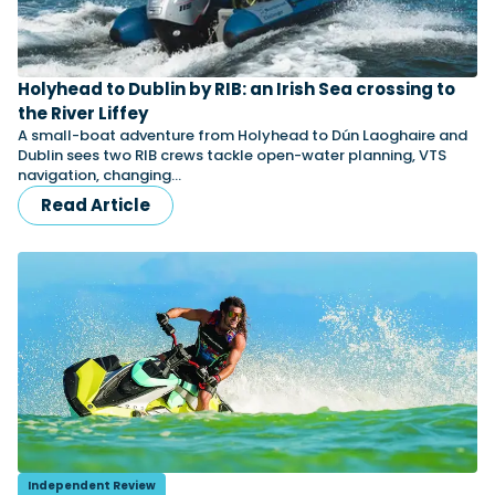
Featured Feature
Holyhead to Dublin by RIB: an Irish Sea crossing to
Cannes Yachting Festival
the River Liffey
View Event
A small-boat adventure from Holyhead to Dún Laoghaire and
Dublin sees two RIB crews tackle open-water planning, VTS
navigation, changing…
Read Article
Navan T30 review: World first drive of
Brunswick’s most versatile 30-footer
The Navan T30 is a 30-foot centre-console walkaround
built on a shared platform with two other mode...
Read Review
In pursuit of the skrei: an Arctic adventure at
the World Cod Fishing Championship
An Arctic fishing adventure in Norway’s Lofoten Islands,
testing the Sting Pro T-Top 725 in extreme...
Read Feature
Independent Review