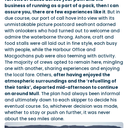
business of running as a part of a pack, then I can
assure you, there are few experiences like it
. But in
due course, our port of call hove into view with its
unmistakable picture postcard seafront adorned
with onlookers who had turned out to welcome and
admire the waterborne throng. Ashore, craft and
food stalls were all laid out in fine style, each busy
with people, while the Harbour Office and
Macgochans pub were also teeming with activity.
The majority of crews opted to remain here, mingling
one with another, sharing experiences and enjoying
the local fare. Others,
after having enjoyed the
atmospheric surroundings and the ‘refuelling of
their tanks’, departed mid-afternoon to continue
on around Mull
. The plan had always been informal
and ultimately down to each skipper to decide his
eventual course. So, whichever decision was made,
whether to stay or push on further, it was never
about the sea miles alone.