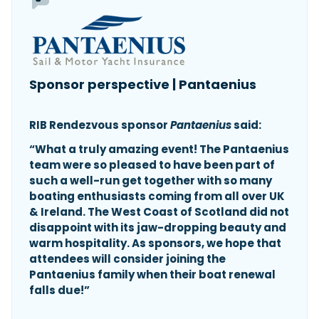
Sponsor perspective | Pantaenius
RIB Rendezvous sponsor
Pantaenius
said:
“What a truly amazing event! The Pantaenius
team were so pleased to have been part of
such a well-run get together with so many
boating enthusiasts coming from all over UK
& Ireland. The West Coast of Scotland did not
disappoint with its jaw-dropping beauty and
warm hospitality. As sponsors, we hope that
attendees will consider joining the
Pantaenius family when their boat renewal
falls due!”