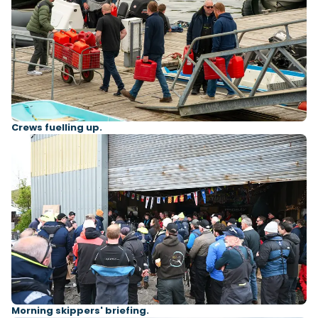
Crews fuelling up.
Morning skippers' briefing.