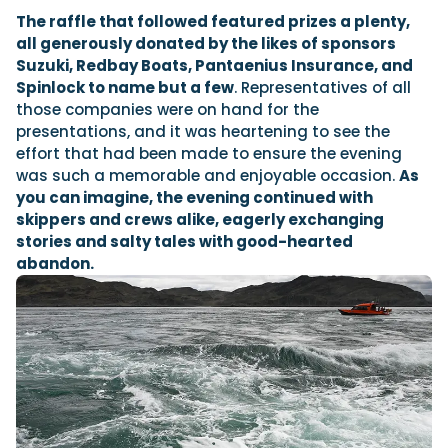
The raffle that followed featured prizes a plenty,
all generously donated by the likes of sponsors
Suzuki, Redbay Boats, Pantaenius Insurance, and
Spinlock to name but a few
. Representatives of all
those companies were on hand for the
presentations, and it was heartening to see the
effort that had been made to ensure the evening
was such a memorable and enjoyable occasion.
As
you can imagine, the evening continued with
skippers and crews alike, eagerly exchanging
stories and salty tales with good-hearted
abandon.