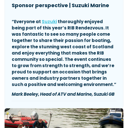
Sponsor perspective | Suzuki Marine
“Everyone at
Suzuki
thoroughly enjoyed
being part of this year’s RIB Rendezvous. It
was fantastic to see so many people come
together to share their passion for boating,
explore the stunning west coast of Scotland
and enjoy everything that makes the RIB
community so special. The event continues
to grow from strength to strength, and we’re
proud to support an occasion that brings
owners and industry partners together in
such a positive and welcoming environment.”
Mark
Beeley, Head of ATV and Marine, Suzuki GB