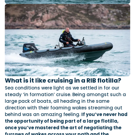
What is it like cruising in a RIB flotilla?
Sea conditions were light as we settled in for our
steady ‘in formation’ cruise. Being amongst such a
large pack of boats, all heading in the same
direction with their foaming wakes streaming out
behind was an amazing feeling.
If you’ve never had
the opportunity of being part of a large flotilla,
once you’ve mastered the art of negotiating the
furrows of wakes across your path and the