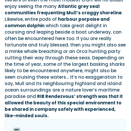
enjoy seeing the many
Atlantic grey seal
communities frequenting Mull’s craggy shoreline
.
Likewise, entire pods of
harbour porpoise and
common dolphin
which take great delight in
coursing and leaping beside a boat underway, can
often be encountered here too. If you are really
fortunate and truly blessed, then you might also see
a minke whale breaching or an Orca hunting party
cutting their way through these seas. Depending on
the time of year, some of the largest basking sharks
likely to be encountered anywhere, might also be
seen cruising these waters… It’s no exaggeration to
say, Mull and its neighbouring highland and island
ocean surroundings are a nature lover’s maritime
paradise and
RIB Rendezvous’ strength was that it
allowed the beauty of this special environment to
be shared in company safely with experienced,
like-minded souls.