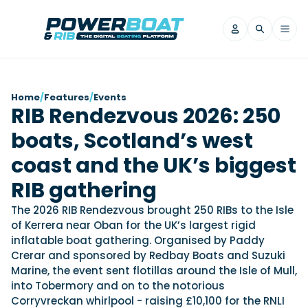
News
Home
/
Features
/
Events
RIB Rendezvous 2026: 250
Filter by Brand
boats, Scotland’s west
Axopar
Beneteau
Reviews
Finnmaster
Grand RIBs
coast and the UK’s biggest
Jeanneau
Navan
Filter by Brand
RIB gathering
Beneteau
Brig
Nordkapp
Saxdor
Videos
The 2026 RIB Rendezvous brought 250 RIBs to the Isle
Iron Boats
Jeanneau
Yamaha Marine
Wellcraft
of Kerrera near Oban for the UK’s largest rigid
View All Brands
Yamaha Marine
Axopar
inflatable boat gathering. Organised by Paddy
Filter by Brand
Crerar and sponsored by Redbay Boats and Suzuki
Axopar
Brabus
Navan
Nordkapp
View All News
Features
Marine, the event sent flotillas around the Isle of Mull,
Beneteau
Finnmaster
Saxdor
into Tobermory and on to the notorious
View All Brands
Fjord
Jeanneau
Corryvreckan whirlpool - raising £10,100 for the RNLI
Filter by Brand