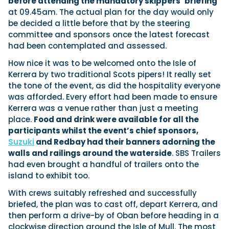
before attending the mandatory skippers’ briefing
at 09.45am. The actual plan for the day would only
be decided a little before that by the steering
committee and sponsors once the latest forecast
had been contemplated and assessed.
How nice it was to be welcomed onto the Isle of
Kerrera by two traditional Scots pipers! It really set
the tone of the event, as did the hospitality everyone
was afforded. Every effort had been made to ensure
Kerrera was a venue rather than just a meeting
place.
Food and drink were available for all the
participants whilst the event’s chief sponsors,
Suzuki
and Redbay had their banners adorning the
walls and railings around the waterside
. SBS Trailers
had even brought a handful of trailers onto the
island to exhibit too.
With crews suitably refreshed and successfully
briefed, the plan was to cast off, depart Kerrera, and
then perform a drive-by of Oban before heading in a
clockwise direction around the Isle of Mull. The most