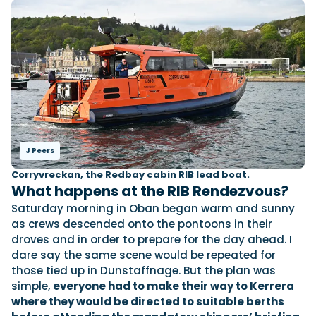
J Peers
Corryvreckan, the Redbay cabin RIB lead boat.
What happens at the RIB Rendezvous?
Saturday morning in Oban began warm and sunny
as crews descended onto the pontoons in their
droves and in order to prepare for the day ahead. I
dare say the same scene would be repeated for
those tied up in Dunstaffnage. But the plan was
simple,
everyone had to make their way to Kerrera
where they would be directed to suitable berths