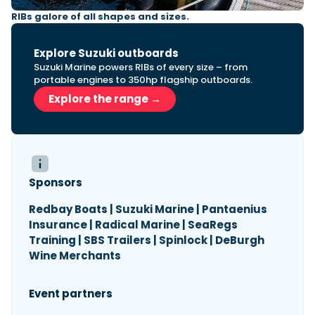
RIBs galore of all shapes and sizes.
Explore Suzuki outboards
Suzuki Marine powers RIBs of every size – from
portable engines to 350hp flagship outboards.
Explore the range →
Sponsors
Redbay Boats | Suzuki Marine | Pantaenius
Insurance | Radical Marine | SeaRegs
Training | SBS Trailers | Spinlock | DeBurgh
Wine Merchants
Event partners