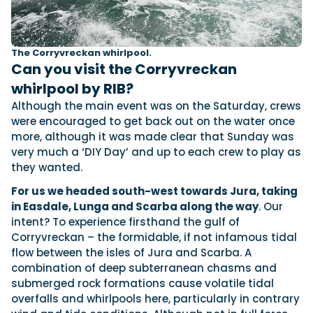
The Corryvreckan whirlpool.
Can you visit the Corryvreckan
whirlpool by RIB?
Although the main event was on the Saturday, crews
were encouraged to get back out on the water once
more, although it was made clear that Sunday was
very much a ‘DIY Day’ and up to each crew to play as
they wanted.
For us we headed south-west towards Jura, taking
in Easdale, Lunga and Scarba along the way
. Our
intent? To experience firsthand the gulf of
Corryvreckan – the formidable, if not infamous tidal
flow between the isles of Jura and Scarba. A
combination of deep subterranean chasms and
submerged rock formations cause volatile tidal
overfalls and whirlpools here, particularly in contrary