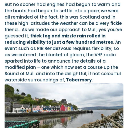
But no sooner had engines had begun to warm and
the boats had begun to settle into a pace, we were
all reminded of the fact, this was Scotland and in
these high latitudes the weather can be a very fickle
friend… As we made our approach to Mull, yes you’ve
guessed it,
thick fog and mizzle rain rolled in
reducing visibility to just a few hundred metres
. An
event such as RIB Rendezvous requires flexibility, so
as we entered the blanket of gloom, the VHF radio
sparked into life to announce the details of a
modified plan – one which now set a course up the
Sound of Mull and into the delightful, if not colourful
waterside surroundings of,
Tobermory
.