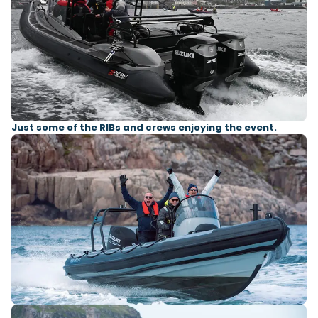
Just some of the RIBs and crews enjoying the event.