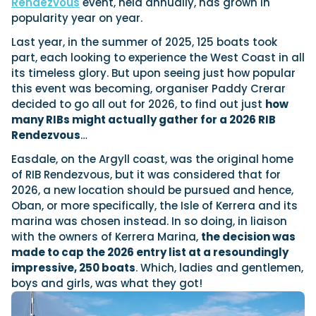
Rendezvous
event, held annually, has grown in
popularity year on year.
Last year, in the summer of 2025, 125 boats took
Featured Feature
part, each looking to experience the West Coast in all
Cannes Yachting Festival
its timeless glory. But upon seeing just how popular
View Event
this event was becoming, organiser Paddy Crerar
decided to go all out for 2026, to find out just
how
many RIBs might actually gather for a 2026 RIB
Rendezvous
…
Navan T30 review: World first drive of
Brunswick’s most versatile 30-footer
Easdale, on the Argyll coast, was the original home
The Navan T30 is a 30-foot centre-console walkaround
of RIB Rendezvous, but it was considered that for
built on a shared platform with two other mode...
2026, a new location should be pursued and hence,
Read Review
Oban, or more specifically, the Isle of Kerrera and its
In pursuit of the skrei: an Arctic adventure at
marina was chosen instead. In so doing, in liaison
the World Cod Fishing Championship
with the owners of Kerrera Marina,
the decision was
An Arctic fishing adventure in Norway’s Lofoten Islands,
made to cap the 2026 entry list at a resoundingly
testing the Sting Pro T-Top 725 in extreme...
impressive, 250 boats
. Which, ladies and gentlemen,
Read Feature
boys and girls, was what they got!