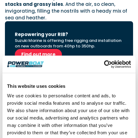
stacks and grassy isles
. And the air, so clean,
invigorating, filling the nostrils with a heady mix of
sea and heather.
Repowering your RIB?
Suzuki Marine is offering free rigging and installation
on new outboards from 40hp to 350hp.
Find out more
This website uses cookies
We use cookies to personalise content and ads, to
provide social media features and to analyse our traffic.
Sponsor perspective | Redbay Boats
We also share information about your use of our site with
our social media, advertising and analytics partners who
“Redbay Boats has forged its 60 year
may combine it with other information that you’ve
reputation on building exceptional boats for
provided to them or that they’ve collected from your use
the offshore environment. So for us to be part