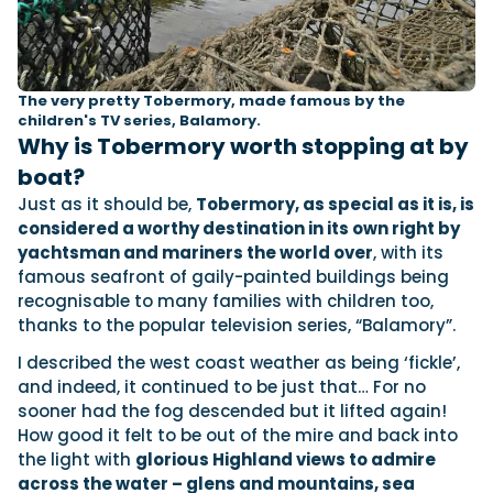
The very pretty Tobermory, made famous by the
children's TV series, Balamory.
Why is Tobermory worth stopping at by
boat?
Just as it should be,
Tobermory, as special as it is, is
considered a worthy destination in its own right by
yachtsman and mariners the world over
, with its
famous seafront of gaily-painted buildings being
recognisable to many families with children too,
thanks to the popular television series, “Balamory”.
I described the west coast weather as being ‘fickle’,
and indeed, it continued to be just that… For no
sooner had the fog descended but it lifted again!
How good it felt to be out of the mire and back into
the light with
glorious Highland views to admire
across the water – glens and mountains, sea