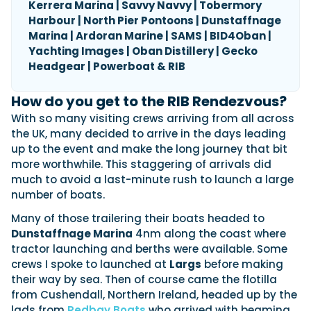
Kerrera Marina | Savvy Navvy | Tobermory
Harbour | North Pier Pontoons | Dunstaffnage
Marina | Ardoran Marine | SAMS | BID4Oban |
Yachting Images | Oban Distillery | Gecko
Headgear | Powerboat & RIB
How do you get to the RIB Rendezvous?
With so many visiting crews arriving from all across
the UK, many decided to arrive in the days leading
up to the event and make the long journey that bit
more worthwhile. This staggering of arrivals did
much to avoid a last-minute rush to launch a large
number of boats.
Many of those trailering their boats headed to
Dunstaffnage Marina
4nm along the coast where
tractor launching and berths were available. Some
crews I spoke to launched at
Largs
before making
their way by sea. Then of course came the flotilla
from Cushendall, Northern Ireland, headed up by the
lads from
Redbay Boats
who arrived with beaming