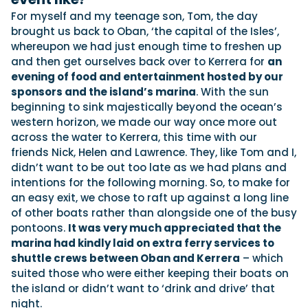
For myself and my teenage son, Tom, the day
brought us back to Oban, ‘the capital of the Isles’,
whereupon we had just enough time to freshen up
and then get ourselves back over to Kerrera for
an
evening of food and entertainment hosted by our
sponsors and the island’s marina
. With the sun
beginning to sink majestically beyond the ocean’s
western horizon, we made our way once more out
across the water to Kerrera, this time with our
friends Nick, Helen and Lawrence. They, like Tom and I,
didn’t want to be out too late as we had plans and
intentions for the following morning. So, to make for
an easy exit, we chose to raft up against a long line
of other boats rather than alongside one of the busy
pontoons.
It was very much appreciated that the
marina had kindly laid on extra ferry services to
shuttle crews between Oban and Kerrera
– which
suited those who were either keeping their boats on
the island or didn’t want to ‘drink and drive’ that
night.