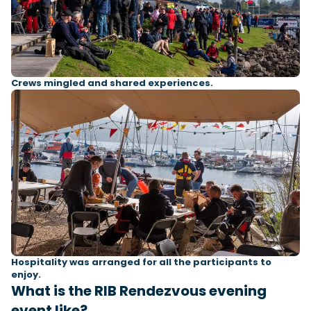
Crews mingled and shared experiences.
Hospitality was arranged for all the participants to
enjoy.
What is the RIB Rendezvous evening
event like?