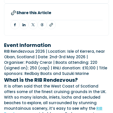
View All Brands
18
Southampton International Boat Show
Sustainability
Technical
SEP
Tuition
Share this Article
01
Genoa Boat Show
Filter by Type
OCT
Boats
Engines
Latest Feature
23
UK Dealers
Electronics
Boot Dusseldorf
JAN
Marinas
Equipment
10
Event Information
Electric
Miami International Boat Show
Brokers
FEB
RIB Rendezvous 2026 | Location: Isle of Kerrera, near
Axopar launches 38 Sun Top with twin Verado
Lifestyle
Insurance
Oban, Scotland | Date: 2nd-3rd May 2026 |
power
Axopar 38 XC Cross Cabin: engaging to drive,
28
Palma International Boat Show
Organiser: Paddy Crerar | Boats attending: 220
Axopar’s new 38 Sun Top brings open-air flexibility, social
APR
Axopar to the core
seating and twin-engine performance to...
(signed on); 250 (cap) | RNLI donation: £10,100 | Title
Featured Brands
We sea trial the Axopar 38 XC Cross Cabin Brabus Line off
Palma, testing both Mercury V8 and V10 po...
sponsors: Redbay Boats and Suzuki Marine
Read Article
Featured Event
What is the RIB Rendezvous?
Read Review
It is often said that the West Coast of Scotland
Crossing the Barents Sea in 5m Nordkapp
offers some of the finest cruising grounds in the UK.
boats: the 1970 Svalbard to Tromsø voyage
With so many islands, inlets, lochs and secluded
In 1970, two friends set out to cross 569 nautical miles of
Featured Video
Featured Review
open Arctic water in 5m Nordkapp boats....
beaches to explore, all surrounded by stunning
mountainous scenery, it’s easy to see why the
RIB
Read Feature