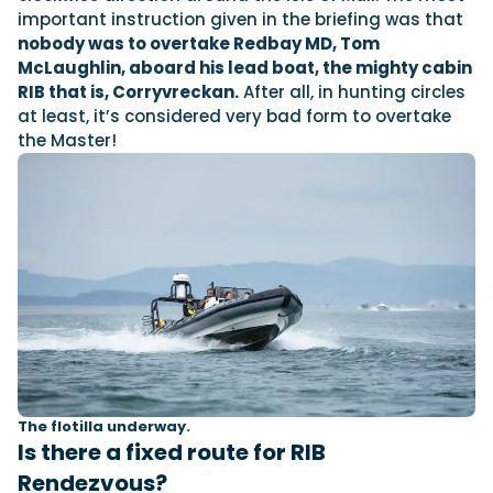
important instruction given in the briefing was that
nobody was to overtake Redbay MD, Tom
McLaughlin, aboard his lead boat, the mighty cabin
RIB that is, Corryvreckan.
After all, in hunting circles
at least, it’s considered very bad form to overtake
the Master!
The flotilla underway.
Is there a fixed route for RIB
Rendezvous?