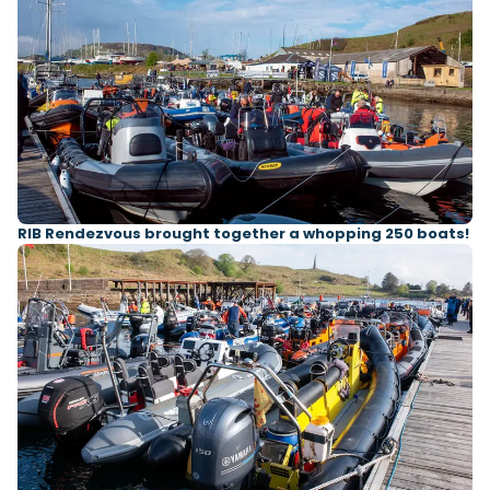
RIB Rendezvous brought together a whopping 250 boats!