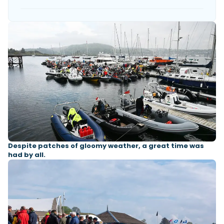
Despite patches of gloomy weather, a great time was
had by all.