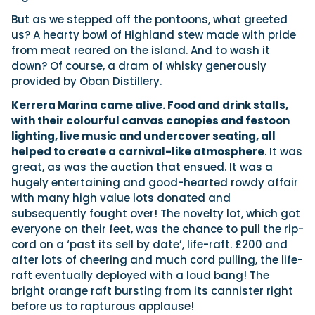
But as we stepped off the pontoons, what greeted
us? A hearty bowl of Highland stew made with pride
from meat reared on the island. And to wash it
down? Of course, a dram of whisky generously
provided by Oban Distillery.
Kerrera Marina came alive. Food and drink stalls,
with their colourful canvas canopies and festoon
lighting, live music and undercover seating, all
helped to create a carnival-like atmosphere
. It was
great, as was the auction that ensued. It was a
hugely entertaining and good-hearted rowdy affair
with many high value lots donated and
subsequently fought over! The novelty lot, which got
everyone on their feet, was the chance to pull the rip-
cord on a ‘past its sell by date’, life-raft. £200 and
after lots of cheering and much cord pulling, the life-
raft eventually deployed with a loud bang! The
bright orange raft bursting from its cannister right
before us to rapturous applause!