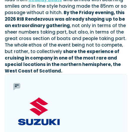
smiles and in fine style having made the 85nm or so
passage without a hitch.
By the Friday evening, this
2026 RIB Rendezvous was already shaping up to be
an extraordinary gathering
, not only in terms of the
sheer numbers taking part, but also, in terms of the
great cross section of boats and people taking part.
The whole ethos of the event being not to compete,
but rather, to collectively
share the experience of
cruising in company in one of the most rare and
special locations in the northern hemisphere, the
West Coast of Scotland.