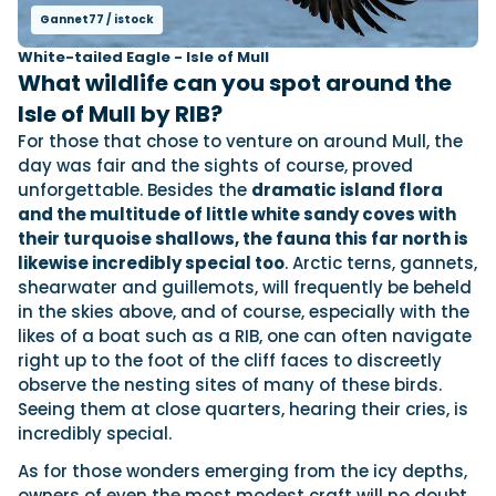
Gannet77 / istock
White-tailed Eagle - Isle of Mull
What wildlife can you spot around the
Isle of Mull by RIB?
For those that chose to venture on around Mull, the
day was fair and the sights of course, proved
unforgettable. Besides the
dramatic island flora
and the multitude of little white sandy coves with
their turquoise shallows, the fauna this far north is
likewise incredibly special too
. Arctic terns, gannets,
shearwater and guillemots, will frequently be beheld
in the skies above, and of course, especially with the
likes of a boat such as a RIB, one can often navigate
right up to the foot of the cliff faces to discreetly
observe the nesting sites of many of these birds.
Seeing them at close quarters, hearing their cries, is
incredibly special.
As for those wonders emerging from the icy depths,
owners of even the most modest craft will no doubt