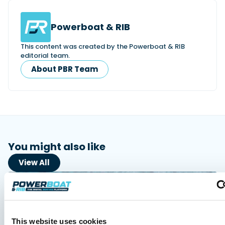
Powerboat & RIB
This content was created by the Powerboat & RIB
editorial team.
About PBR Team
You might also like
View All
This website uses cookies