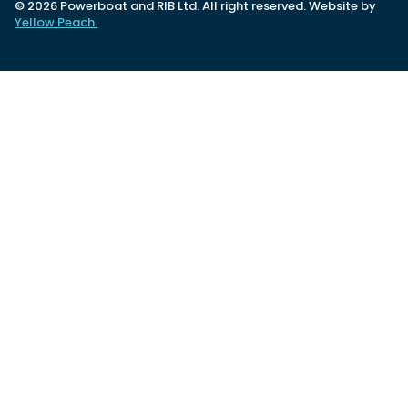
© 2026 Powerboat and RIB Ltd. All right reserved. Website by
Yellow Peach.