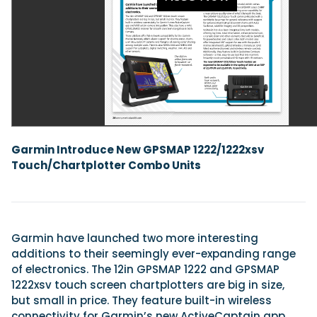
Featured Feature
Cannes Yachting Festival
View Event
Navan T30 review: World first drive of Brunswick’s 
Garmin Introduce New GPSMAP 1222/1222xsv
versatile 30-footer
Touch/Chartplotter Combo Units
The Navan T30 is a 30-foot centre-console walkaround built o
shared platform with two other mode...
Read Review
In pursuit of the skrei: an Arctic adventure at the W
Cod Fishing Championship
Garmin have launched two more interesting
An Arctic fishing adventure in Norway’s Lofoten Islands, testing
additions to their seemingly ever-expanding range
Sting Pro T-Top 725 in extreme...
of electronics. The 12in GPSMAP 1222 and GPSMAP
Read Feature
1222xsv touch screen chartplotters are big in size,
but small in price. They feature built-in wireless
connectivity for Garmin’s new ActiveCaptain app