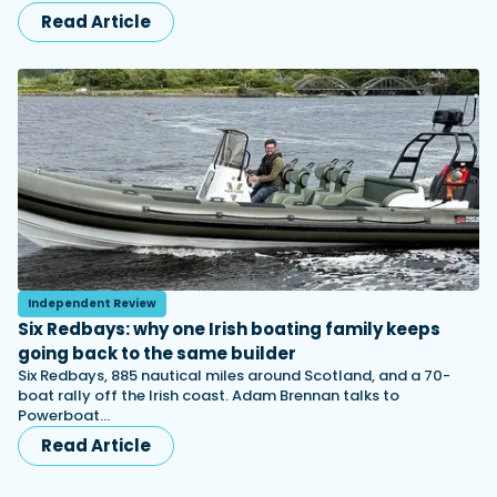
Read Article
Independent Review
Six Redbays: why one Irish boating family keeps
going back to the same builder
Six Redbays, 885 nautical miles around Scotland, and a 70-
boat rally off the Irish coast. Adam Brennan talks to
Powerboat…
Read Article