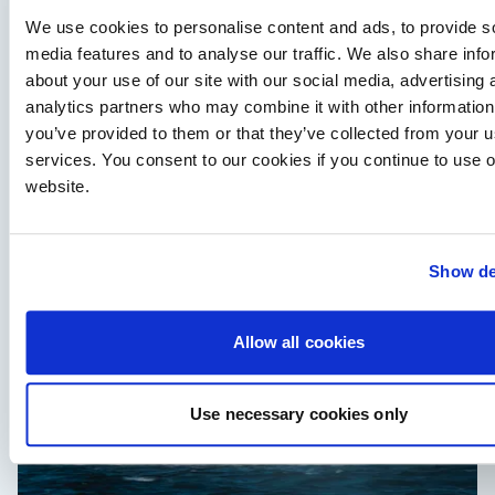
We use cookies to personalise content and ads, to provide s
media features and to analyse our traffic. We also share info
about your use of our site with our social media, advertising 
analytics partners who may combine it with other information
Independent Review
you’ve provided to them or that they’ve collected from your us
Axopar 38 XC Cross Cabin: engaging to drive,
services. You consent to our cookies if you continue to use 
Axopar to the core
website.
We sea trial the Axopar 38 XC Cross Cabin Brabus Line off
Palma, testing both Mercury V8 and V10 power…
Read Article
Show de
Allow all cookies
Use necessary cookies only