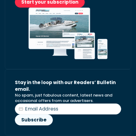
Start your subscription
Stay in the loop with our Readers’ Bulletin
email.
No spam, just fabulous content, latest news and
occasional offers from our advertisers.