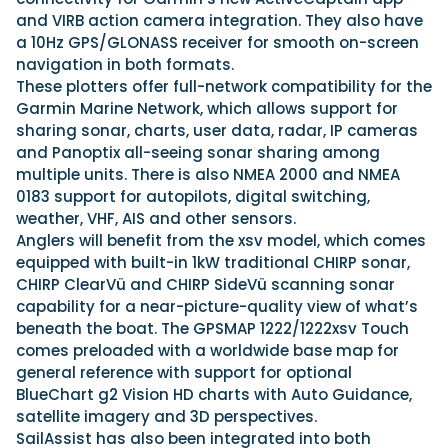
and VIRB action camera integration. They also have
a 10Hz GPS/GLONASS receiver for smooth on-screen
navigation in both formats.
These plotters offer full-network compatibility for the
Garmin Marine Network, which allows support for
sharing sonar, charts, user data, radar, IP cameras
and Panoptix all-seeing sonar sharing among
multiple units. There is also NMEA 2000 and NMEA
0183 support for autopilots, digital switching,
weather, VHF, AIS and other sensors.
Anglers will benefit from the xsv model, which comes
equipped with built-in 1kW traditional CHIRP sonar,
CHIRP ClearVü and CHIRP SideVü scanning sonar
capability for a near-picture-quality view of what’s
beneath the boat. The GPSMAP 1222/1222xsv Touch
comes preloaded with a worldwide base map for
general reference with support for optional
BlueChart g2 Vision HD charts with Auto Guidance,
satellite imagery and 3D perspectives.
SailAssist has also been integrated into both