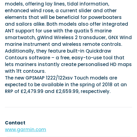
models, offering lay lines, tidal information,
enhanced wind rose, a current slider and other
elements that will be beneficial for powerboaters
and sailors alike. Both models also offer integrated
ANT support for use with the quatix 5 marine
smartwatch, gWind Wireless 2 transducer, GNX Wind
marine instrument and wireless remote controls.
Additionally, they feature built-in Quickdraw
Contours software – a free, easy-to-use tool that
lets mariners instantly create personalised HD maps
with 1ft contours.
The new GPSMAP 1222/122xsv Touch models are
expected to be available in the spring of 2018 at an
RRP of £2,479.99 and £2,659.99, respectively.
Contact
www.garmin.com