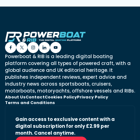
Powerboat & RIB is a leading digital boating
platform covering all types of powered craft, with a
global audience and UK editorial heritage. It
publishes independent reviews, expert advice and
industry news across sportsboats, cruisers,
motorboats, motoryachts, offshore vessels and RIBs.
About Us
Contact
Cookies Policy
Privacy Policy
Terms and Conditions
Gain access to exclusive content with a
digital subscription for only £2.99 per
month. Cancel anytime.