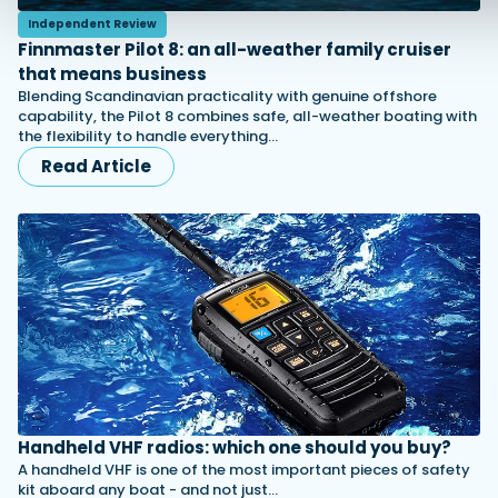
Independent Review
Finnmaster Pilot 8: an all-weather family cruiser
that means business
Blending Scandinavian practicality with genuine offshore
capability, the Pilot 8 combines safe, all-weather boating with
the flexibility to handle everything…
Read Article
Handheld VHF radios: which one should you buy?
A handheld VHF is one of the most important pieces of safety
kit aboard any boat - and not just…