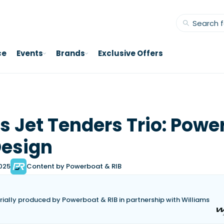
ce
Events
Brands
Exclusive Offers
s Jet Tenders Trio: Powe
Design
2025
Content by Powerboat & RIB
torially produced by Powerboat & RIB in partnership with Williams