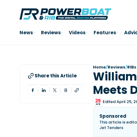
News
Reviews
Videos
Features
Advi
Home
/
Reviews
/
RIBs
William
Share this Article
Meets 
25
Edited April 25, 
APR
Sponsored
This article is edi
Jet Tenders