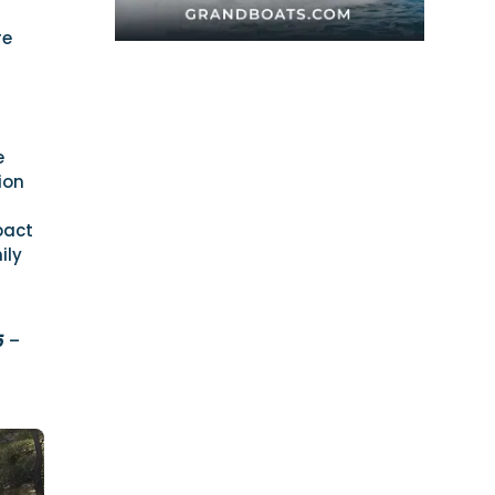
re
e
ion
pact
ily
5
–