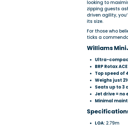
looking to maximi
zipping guests asho
driven agility, you
its size.
For those who belie
ticks a commenda
Williams Mini
Ultra-compac
BRP Rotax ACE
Top speed of
Weighs just 21
Seats up to 3 
Jet drive = no
Minimal main
Specification
LOA
: 2.79m