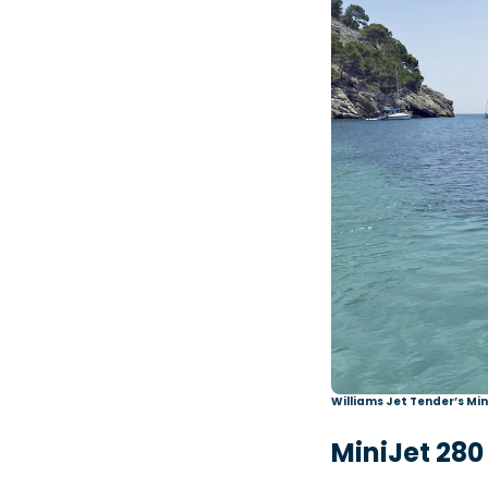
Williams Jet Tender’s Mi
MiniJet 280