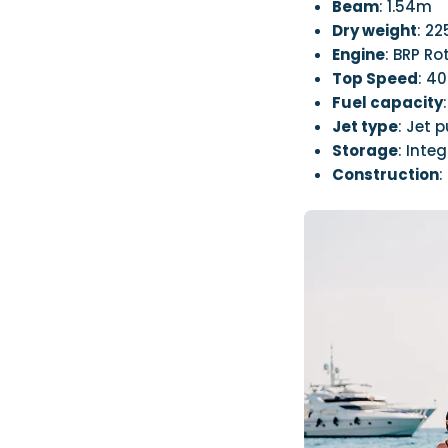
Beam
: 1.54m
Dry weight
: 2
Engine
: BRP R
Top Speed
: 4
Fuel capacity
Jet type
: Jet 
Storage
: Int
Construction
: