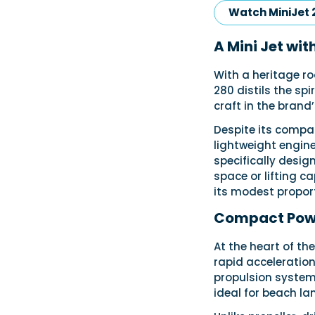
Watch MiniJet 
A Mini Jet wit
With a heritage r
280 distils the spi
craft in the brand’
Despite its compac
lightweight engine
specifically desig
space or lifting c
its modest proporti
Compact Powe
At the heart of th
rapid acceleration
propulsion system,
ideal for beach la