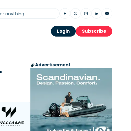
Login
Subscribe
Advertisement
r