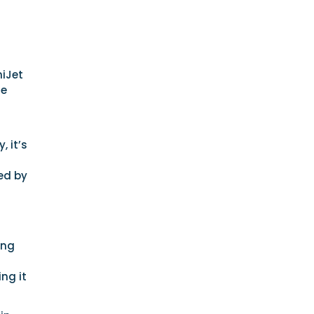
niJet
le
, it’s
ed by
ing
ng it