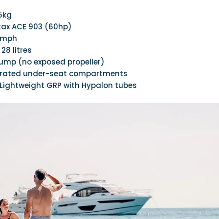
25kg
otax ACE 903 (60hp)
0mph
: 28 litres
pump (no exposed propeller)
egrated under-seat compartments
 Lightweight GRP with Hypalon tubes