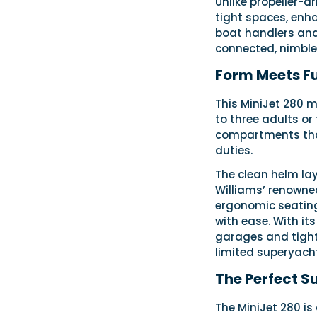
Unlike propeller-d
tight spaces, enha
boat handlers and 
connected, nimble 
Form Meets F
This MiniJet 280 m
to three adults or
compartments that
duties.
The clean helm lay
Williams’ renowned
ergonomic seating
with ease. With its
garages and tight 
limited superyach
The Perfect S
The MiniJet 280 is 