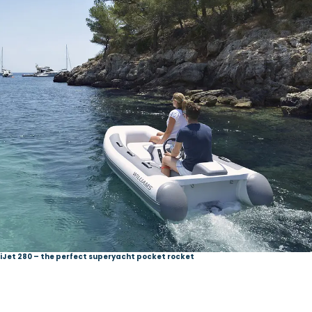
niJet 280 – the perfect superyacht pocket rocket