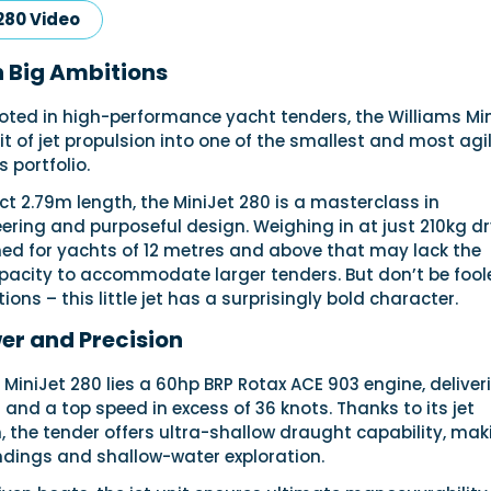
280 Video
h Big Ambitions
ooted in high-performance yacht tenders, the Williams Mi
rit of jet propulsion into one of the smallest and most agi
s portfolio.
t 2.79m length, the MiniJet 280 is a masterclass in
ering and purposeful design. Weighing in at just 210kg dry
ned for yachts of 12 metres and above that may lack the
apacity to accommodate larger tenders. But don’t be fool
ons – this little jet has a surprisingly bold character.
r and Precision
e MiniJet 280 lies a 60hp BRP Rotax ACE 903 engine, deliver
 and a top speed in excess of 36 knots. Thanks to its jet
 the tender offers ultra-shallow draught capability, maki
ndings and shallow-water exploration.