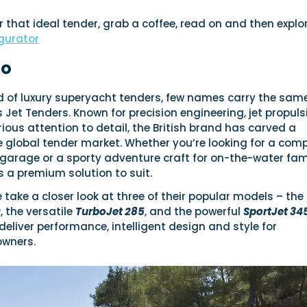
or that ideal tender, grab a coffee, read on and then explo
gurator
io
ld of luxury superyacht tenders, few names carry the sam
 Jet Tenders. Known for precision engineering, jet propuls
rious attention to detail, the British brand has carved a
e global tender market. Whether you’re looking for a com
ht garage or a sporty adventure craft for on-the-water fam
rs a premium solution to suit.
e take a closer look at three of their popular models – the
0
, the versatile
TurboJet 285
, and the powerful
SportJet 34
eliver performance, intelligent design and style for
owners.