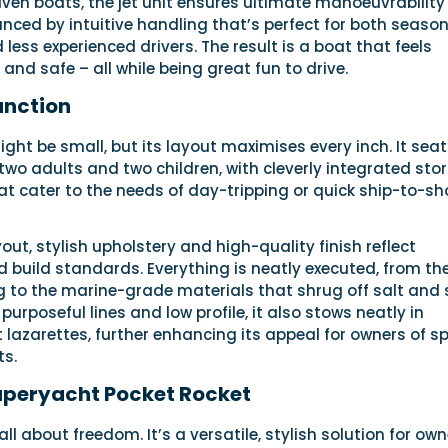
riven boats, the jet unit ensures ultimate manoeuvrability 
nced by intuitive handling that’s perfect for both seaso
less experienced drivers. The result is a boat that feels
and safe – all while being great fun to drive.
unction
ight be small, but its layout maximises every inch. It sea
 two adults and two children, with cleverly integrated sto
 cater to the needs of day-tripping or quick ship-to-sh
out, stylish upholstery and high-quality finish reflect
 build standards. Everything is neatly executed, from th
 to the marine-grade materials that shrug off salt and
 purposeful lines and low profile, it also stows neatly in
lazarettes, further enhancing its appeal for owners of s
ts.
uperyacht Pocket Rocket
all about freedom. It’s a versatile, stylish solution for ow