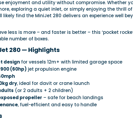
se enjoyment and utility without compromise. Whether yo
re, exploring a quiet inlet, or simply enjoying the thrill of
’ll likely find the MiniJet 280 delivers an experience well b
ve less is more – and faster is better – this ‘pocket rocke
ble number of boxes.
Jet 280 — Highlights
t design
for vessels 12m+ with limited garage space
 900 (60hp)
jet propulsion engine
 40mph
0kg dry
, ideal for davit or crane launch
adults
(or 2 adults + 2 children)
 exposed propeller
– safe for beach landings
tenance
, fuel-efficient and easy to handle
s