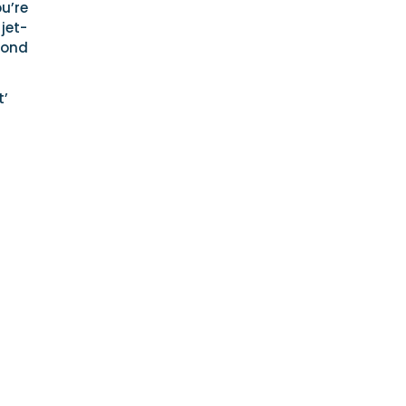
u’re
 jet-
eyond
t’