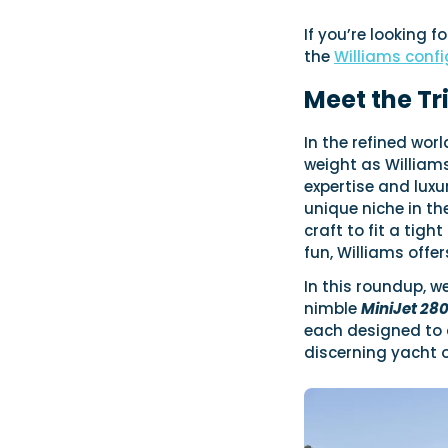
If you’re looking f
the
Williams confi
Meet the Tr
In the refined wor
weight as Williams
expertise and luxu
unique niche in th
craft to fit a tig
fun, Williams offe
In this roundup, w
nimble
MiniJet 28
each designed to d
discerning yacht 