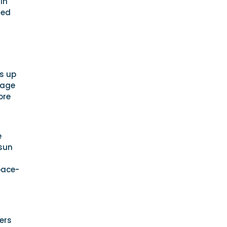
in
ned
ts up
rage
ore
e
 sun
pace-
ners