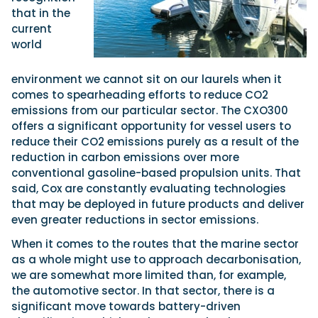
that in the
current
world
environment we cannot sit on our laurels when it
comes to spearheading efforts to reduce CO2
emissions from our particular sector. The CXO300
offers a significant opportunity for vessel users to
reduce their CO2 emissions purely as a result of the
reduction in carbon emissions over more
conventional gasoline-based propulsion units. That
said, Cox are constantly evaluating technologies
that may be deployed in future products and deliver
even greater reductions in sector emissions.
When it comes to the routes that the marine sector
as a whole might use to approach decarbonisation,
we are somewhat more limited than, for example,
the automotive sector. In that sector, there is a
significant move towards battery-driven