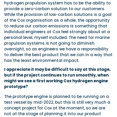
hydrogen propulsion system has to be the ability to
provide a zero-carbon solution to our customers.
While the provision of low-carbon solutions is a goal
of the Cox organisation as a whole, the opportunity
to reduce our carbon emissions is something that
individual engineers at Cox feel strongly about at a
personal level, myself included. The need for marine
propulsion systems is not going to diminish
overnight, so as engineers we have a responsibility
to deliver the best product that we can in a way that
has the least environmental impact.
I appreciate it may be difficult to say at this stage,
but if the project continues to run smoothly, when
might we see a first working Cox hydrogen engine
prototype?
The prototype engine is planned to be running on a
test vessel by mid-2022, but this is still very much a
concept project for Cox at the moment, so we are
not at the stage of planning it into our product