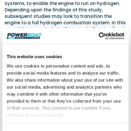
systems, to enable the engine to run on hydrogen.
Depending upon the findings of this study,
subsequent studies may look to transition the
engine to a full hydrogen combustion system. In this
case, it becomes technically more challenging (and
from an engineering perspective even more
interesting), and we will then need to start looking
at defining a dedicated hydrogen combustion
system with changes to key areas of the engine
This website uses cookies
such as pistons, fuel injection and air delivery
We use cookies to personalise content and ads, to
systems.
provide social media features and to analyse our traffic.
That said, much of the challenge in this project is
We also share information about your use of our site with
less to do with making the hydrogen burn in the
our social media, advertising and analytics partners who
engine and more to do with how to handle the fuel in
may combine it with other information that you’ve
a marine environment. Typically, hydrogen fuel is
provided to them or that they’ve collected from your use
stored either as a cryogenic liquid or in our case as
of their services. You consent to our cookies if you
a gas in a highly pressurised form, so we need to
continue to use our website.
ensure that we (with our partners at the University
of Brighton and Engas UK) have developed a system
for safely delivering this high-pressure flammable