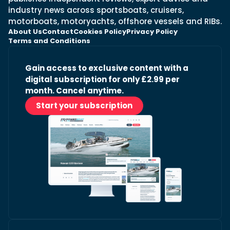
industry news across sportsboats, cruisers,
motorboats, motoryachts, offshore vessels and RIBs.
About Us
Contact
Cookies Policy
Privacy Policy
Terms and Conditions
Gain access to exclusive content with a
digital subscription for only £2.99 per
month. Cancel anytime.
Start your subscription