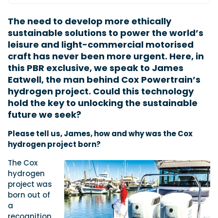
The need to develop more ethically
sustainable solutions to power the world’s
Featured Feature
leisure and light-commercial motorised
Cannes Yachting Festival
craft has never been more urgent. Here, in
View Event
this PBR exclusive, we speak to James
Eatwell, the man behind Cox Powertrain’s
hydrogen project. Could this technology
Navan T30 review: World first drive of
hold the key to unlocking the sustainable
Brunswick’s most versatile 30-footer
future we seek?
The Navan T30 is a 30-foot centre-console walkaround
built on a shared platform with two other mode...
P
lease tell us, James, how and why was the Cox
Read Review
hydrogen project born?
In pursuit of the skrei: an Arctic adventure at
the World Cod Fishing Championship
The Cox
An Arctic fishing adventure in Norway’s Lofoten Islands,
hydrogen
testing the Sting Pro T-Top 725 in extreme...
project was
Read Feature
born out of
a
recognition