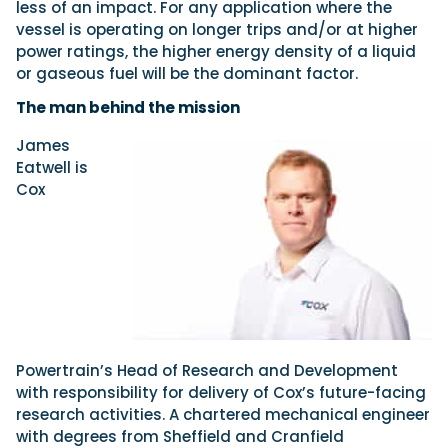
less of an impact. For any application where the
vessel is operating on longer trips and/or at higher
power ratings, the higher energy density of a liquid
or gaseous fuel will be the dominant factor.
The man behind the mission
James
Eatwell is
Cox
Powertrain’s Head of Research and Development
with responsibility for delivery of Cox’s future-facing
research activities. A chartered mechanical engineer
with degrees from Sheffield and Cranfield