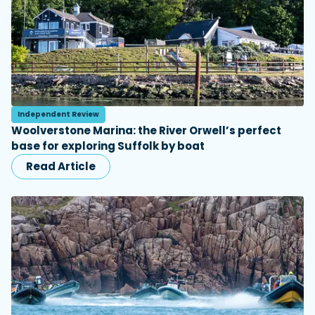
Independent Review
Woolverstone Marina: the River Orwell’s perfect
base for exploring Suffolk by boat
Read Article