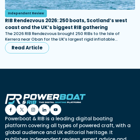
Independent Review
RIB Rendezvous 2026: 250 boats, Scotland’s west
coast and the UK’s biggest RIB gathering
The 2026 RIB Rendezvous brought 250 RIBs to the Isle of
Kerrera near Oban for the UK’s largest rigid inflatable…
Read Article
Powerboat & RIB is a leading digital boating
platform covering all types of powered craft, with a
global audience and UK editorial heritage. It
publishes independent reviews, expert advice and