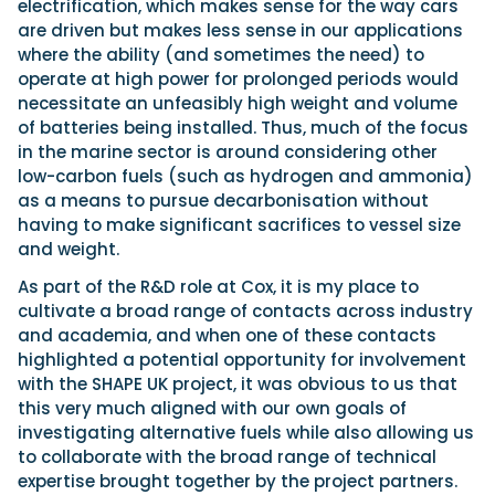
electrification, which makes sense for the way cars
are driven but makes less sense in our applications
where the ability (and sometimes the need) to
operate at high power for prolonged periods would
necessitate an unfeasibly high weight and volume
of batteries being installed. Thus, much of the focus
in the marine sector is around considering other
low-carbon fuels (such as hydrogen and ammonia)
as a means to pursue decarbonisation without
having to make significant sacrifices to vessel size
and weight.
As part of the R&D role at Cox, it is my place to
cultivate a broad range of contacts across industry
and academia, and when one of these contacts
highlighted a potential opportunity for involvement
with the SHAPE UK project, it was obvious to us that
this very much aligned with our own goals of
investigating alternative fuels while also allowing us
to collaborate with the broad range of technical
expertise brought together by the project partners.