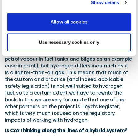
Show details
gas to the engine. In this we can draw from learning
in other fields such as the automotive sector, which
has previously had significant experience
Allow all cookies
experimenting with hydrogen fuels, so we can adopt
much of that best practice (for example, around
flashback protection and fuel system venting). The
Use necessary cookies only
marine sector as a whole is used to handling
heavier-than-air flammable gases (think about
petrol vapour in fuel tanks and bilges as an example
case in point), but hydrogen differs inasmuch as it
is a lighter-than-air gas. This means that much of
the custom and practice (and indeed applicable
safety legislation) is not well suited to hydrogen
fuel, so to a certain extent we have to rewrite the
book. In this we are very fortunate that one of the
other partners on the project is Lloyd’s Register,
which is very much focused on the regulatory
impacts of working with hydrogen.
Is Cox thinking along the lines of a hybrid system?