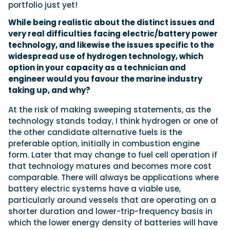
portfolio just yet!
While being realistic about the distinct issues and
very real difficulties facing electric/battery power
technology, and likewise the issues specific to the
widespread use of hydrogen technology, which
option in your capacity as a technician and
engineer would you favour the marine industry
taking up, and why?
At the risk of making sweeping statements, as the
technology stands today, I think hydrogen or one of
the other candidate alternative fuels is the
preferable option, initially in combustion engine
form. Later that may change to fuel cell operation if
that technology matures and becomes more cost
comparable. There will always be applications where
battery electric systems have a viable use,
particularly around vessels that are operating on a
shorter duration and lower-trip-frequency basis in
which the lower energy density of batteries will have