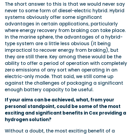
The short answer to this is that we would never say
never to some form of diesel-electric hybrid. Hybrid
systems obviously offer some significant
advantages in certain applications, particularly
where energy recovery from braking can take place.
In the marine sphere, the advantages of a hybrid-
type system are a little less obvious (it being
impractical to recover energy from braking), but
they are still there. Key among these would be the
ability to offer a period of operation with completely
zero emissions of any sort when operating in an
electric-only mode. That said, we still come up
against the challenges of packaging a significant
enough battery capacity to be useful.
If your aims can be achieved, what, from your
personal standpoint, could be some of the most
exciting and significant benefits in Cox providing a
hydrogen solution?
Without a doubt, the most exciting benefit of a