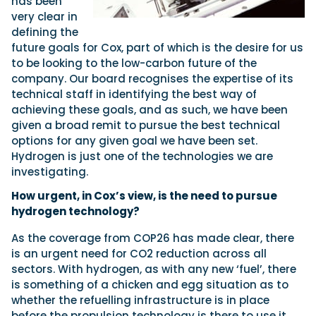
has been
very clear in
defining the
future goals for Cox, part of which is the desire for us
to be looking to the low-carbon future of the
company. Our board recognises the expertise of its
technical staff in identifying the best way of
achieving these goals, and as such, we have been
given a broad remit to pursue the best technical
options for any given goal we have been set.
Hydrogen is just one of the technologies we are
investigating.
How urgent, in Cox’s view, is the need to pursue
hydrogen technology?
As the coverage from COP26 has made clear, there
is an urgent need for CO2 reduction across all
sectors. With hydrogen, as with any new ‘fuel’, there
is something of a chicken and egg situation as to
whether the refuelling infrastructure is in place
before the propulsion technology is there to use it.