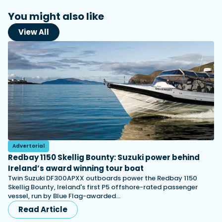
You might also like
View All
Advertorial
Redbay 1150 Skellig Bounty: Suzuki power behind
Ireland’s award winning tour boat
Twin Suzuki DF300APXX outboards power the Redbay 1150
Skellig Bounty, Ireland's first P5 offshore-rated passenger
vessel, run by Blue Flag-awarded…
Read Article