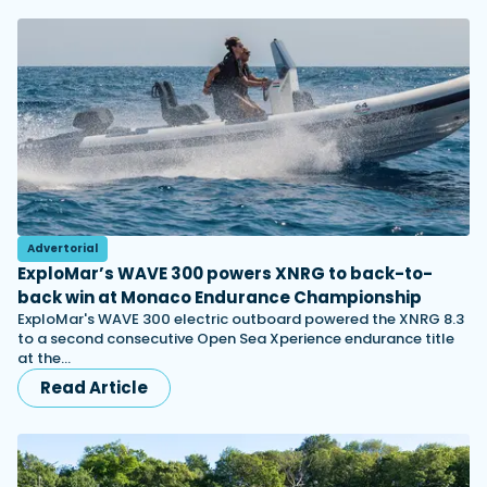
Advertorial
ExploMar’s WAVE 300 powers XNRG to back-to-
back win at Monaco Endurance Championship
ExploMar's WAVE 300 electric outboard powered the XNRG 8.3
to a second consecutive Open Sea Xperience endurance title
at the…
Read Article