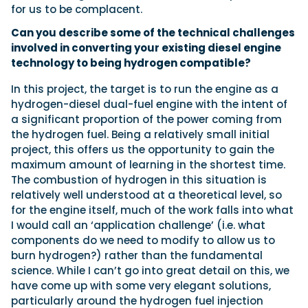
for us to be complacent.
Can you describe some of the technical challenges
involved in converting your existing diesel engine
technology to being hydrogen compatible?
In this project, the target is to run the engine as a
hydrogen-diesel dual-fuel engine with the intent of
a significant proportion of the power coming from
the hydrogen fuel. Being a relatively small initial
project, this offers us the opportunity to gain the
maximum amount of learning in the shortest time.
The combustion of hydrogen in this situation is
relatively well understood at a theoretical level, so
for the engine itself, much of the work falls into what
I would call an ‘application challenge’ (i.e. what
components do we need to modify to allow us to
burn hydrogen?) rather than the fundamental
science. While I can’t go into great detail on this, we
have come up with some very elegant solutions,
particularly around the hydrogen fuel injection