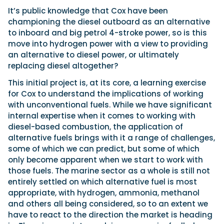
It’s public knowledge that Cox have been
championing the diesel outboard as an alternative
to inboard and big petrol 4-stroke power, so is this
move into hydrogen power with a view to providing
an alternative to diesel power, or ultimately
replacing diesel altogether?
This initial project is, at its core, a learning exercise
for Cox to understand the implications of working
with unconventional fuels. While we have significant
internal expertise when it comes to working with
diesel-based combustion, the application of
alternative fuels brings with it a range of challenges,
some of which we can predict, but some of which
only become apparent when we start to work with
those fuels. The marine sector as a whole is still not
entirely settled on which alternative fuel is most
appropriate, with hydrogen, ammonia, methanol
and others all being considered, so to an extent we
have to react to the direction the market is heading