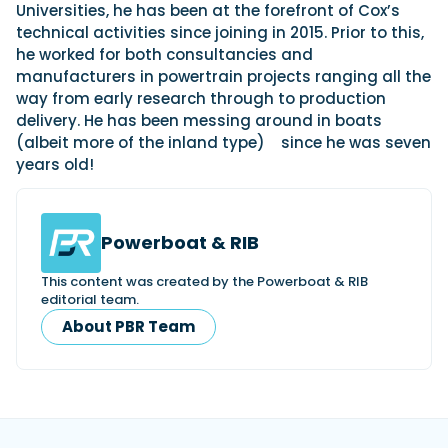
Universities, he has been at the forefront of Cox’s
technical activities since joining in 2015. Prior to this,
he worked for both consultancies and
manufacturers in powertrain projects ranging all the
way from early research through to production
delivery. He has been messing around in boats
(albeit more of the inland type)
since he was seven
years old!
Powerboat & RIB
This content was created by the Powerboat & RIB
editorial team.
About PBR Team