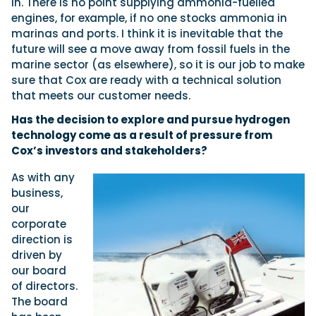
in. There is no point supplying ammonia-fuelled
engines, for example, if no one stocks ammonia in
marinas and ports. I think it is inevitable that the
future will see a move away from fossil fuels in the
marine sector (as elsewhere), so it is our job to make
sure that Cox are ready with a technical solution
that meets our customer needs.
Has the decision to explore and pursue hydrogen
technology come as a result of pressure from
Cox’s investors and stakeholders?
As with any
business,
our
corporate
direction is
driven by
our board
of directors.
The board