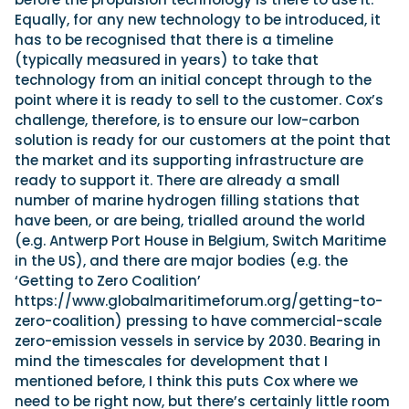
Equally, for any new technology to be introduced, it
has to be recognised that there is a timeline
(typically measured in years) to take that
technology from an initial concept through to the
point where it is ready to sell to the customer. Cox’s
challenge, therefore, is to ensure our low-carbon
solution is ready for our customers at the point that
the market and its supporting infrastructure are
ready to support it. There are already a small
number of marine hydrogen filling stations that
have been, or are being, trialled around the world
(e.g. Antwerp Port House in Belgium, Switch Maritime
in the US), and there are major bodies (e.g. the
‘Getting to Zero Coalition’
https://www.globalmaritimeforum.org/getting-to-
zero-coalition) pressing to have commercial-scale
zero-emission vessels in service by 2030. Bearing in
mind the timescales for development that I
mentioned before, I think this puts Cox where we
need to be right now, but there’s certainly little room