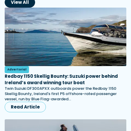
View All
Advertorial
Redbay 1150 Skellig Bounty: Suzuki power behind
Ireland’s award winning tour boat
Twin Suzuki DF300APXX outboards power the Redbay 1150
Skellig Bounty, Ireland's first P5 offshore-rated passenger
vessel, run by Blue Flag-awarded…
Read Article