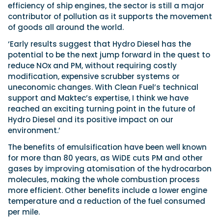
efficiency of ship engines, the sector is still a major
contributor of pollution as it supports the movement
of goods all around the world.
‘Early results suggest that Hydro Diesel has the
potential to be the next jump forward in the quest to
reduce NOx and PM, without requiring costly
modification, expensive scrubber systems or
uneconomic changes. With Clean Fuel’s technical
support and Maktec’s expertise, I think we have
reached an exciting turning point in the future of
Hydro Diesel and its positive impact on our
environment.’
The benefits of emulsification have been well known
for more than 80 years, as WiDE cuts PM and other
gases by improving atomisation of the hydrocarbon
molecules, making the whole combustion process
more efficient. Other benefits include a lower engine
temperature and a reduction of the fuel consumed
per mile.