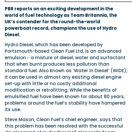
PBR reports on an exciting development in the
world of fuel technology as Team Britannia, the
UK’s contender for the round-the-world
powerboat record, champions the use of Hydro
Diesel.
Hydro Diesel, which has been developed by
Portsmouth-based Clean Fuel Ltd, is an advanced
emulsion ‒ a mixture of diesel, water and surfactant
that when burnt produces less pollution than
standard fuel. Also known as ‘Water in Diesel’ (WiDE),
it can be used in almost any existing diesel engine
set-up with little or no costly additional
modification or retrofitting. While the benefits of
emulsified fuel have been known for about 80 years,
problems around the fuel’s stability have hampered
its use.
Steve Mason, Clean Fuel’s chief engineer, says that
this problem has been resolved with the successful