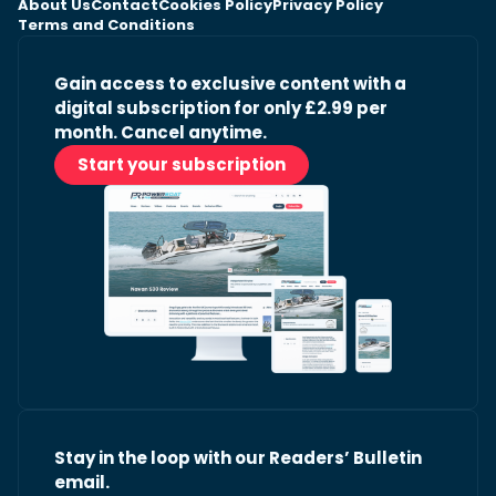
About Us
Contact
Cookies Policy
Privacy Policy
Terms and Conditions
Gain access to exclusive content with a
digital subscription for only £2.99 per
month. Cancel anytime.
Start your subscription
Stay in the loop with our Readers’ Bulletin
email.