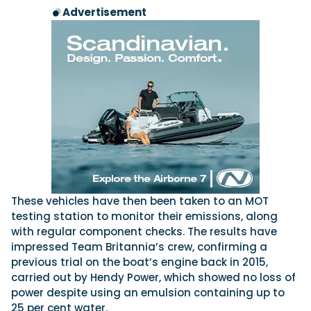
Advertisement
These vehicles have then been taken to an MOT
testing station to monitor their emissions, along
with regular component checks. The results have
impressed Team Britannia’s crew, confirming a
previous trial on the boat’s engine back in 2015,
carried out by Hendy Power, which showed no loss of
power despite using an emulsion containing up to
25 per cent water.