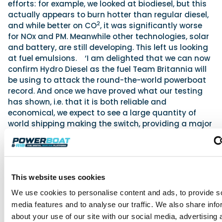
efforts: for example, we looked at biodiesel, but this
actually appears to burn hotter than regular diesel,
2
and while better on CO
, it was significantly worse
for NOx and PM. Meanwhile other technologies, solar
and battery, are still developing. This left us looking
at fuel emulsions. ‘I am delighted that we can now
confirm Hydro Diesel as the fuel Team Britannia will
be using to attack the round-the-world powerboat
record. And once we have proved what our testing
has shown, i.e. that it is both reliable and
economical, we expect to see a large quantity of
world shipping making the switch, providing a major
boost to attempts to reduce pollution.’
Win a place on Team Britania's record
attempt boat
Interested parties have the opportunity to win a
This website uses cookies
place on Team Britannia’s superboat that will be
We use cookies to personalise content and ads, to provide s
used to attempt to break the round-the-world
media features and to analyse our traffic. We also share info
record. The competition is being launched to help
about your use of our site with our social media, advertising 
fund the final stages of the fit-out and launch of the