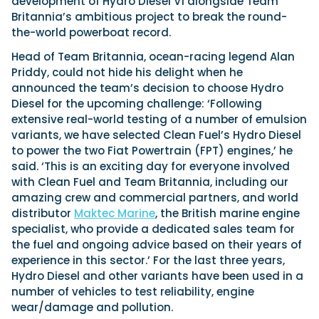
development of Hydro Diesel V1 alongside Team
Britannia’s ambitious project to break the round-
the-world powerboat record.
Head of Team Britannia, ocean-racing legend Alan
Priddy, could not hide his delight when he
announced the team’s decision to choose Hydro
Diesel for the upcoming challenge: ‘Following
extensive real-world testing of a number of emulsion
variants, we have selected Clean Fuel’s Hydro Diesel
to power the two Fiat Powertrain (FPT) engines,’ he
said. ‘This is an exciting day for everyone involved
with Clean Fuel and Team Britannia, including our
amazing crew and commercial partners, and world
distributor
Maktec Marine
, the British marine engine
specialist, who provide a dedicated sales team for
the fuel and ongoing advice based on their years of
experience in this sector.’ For the last three years,
Hydro Diesel and other variants have been used in a
number of vehicles to test reliability, engine
wear/damage and pollution.