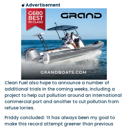
Advertisement
Clean Fuel also hope to announce a number of
additional trials in the coming weeks, including a
project to help cut pollution around an international
commercial port and another to cut pollution from
refuse lorries.
Priddy concluded: ‘It has always been my goal to
make this record attempt greener than previous