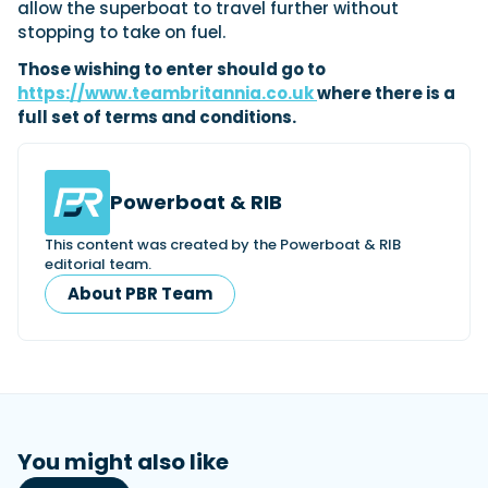
allow the superboat to travel further without
stopping to take on fuel.
Those wishing to enter should go to
https://www.teambritannia.co.uk
where there is a
full set of terms and conditions.
Powerboat & RIB
This content was created by the Powerboat & RIB
editorial team.
About PBR Team
You might also like