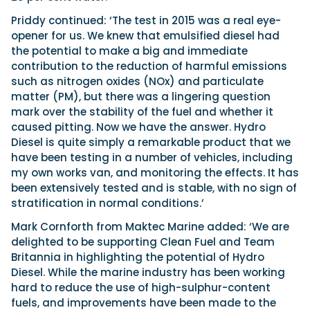
Priddy continued: ‘The test in 2015 was a real eye-
opener for us. We knew that emulsified diesel had
the potential to make a big and immediate
contribution to the reduction of harmful emissions
such as nitrogen oxides (NOx) and particulate
matter (PM), but there was a lingering question
mark over the stability of the fuel and whether it
caused pitting. Now we have the answer. Hydro
Diesel is quite simply a remarkable product that we
have been testing in a number of vehicles, including
my own works van, and monitoring the effects. It has
been extensively tested and is stable, with no sign of
stratification in normal conditions.’
Mark Cornforth from Maktec Marine added: ‘We are
delighted to be supporting Clean Fuel and Team
Britannia in highlighting the potential of Hydro
Diesel. While the marine industry has been working
hard to reduce the use of high-sulphur-content
fuels, and improvements have been made to the