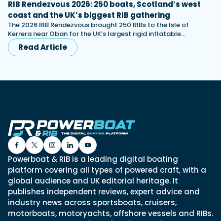
RIB Rendezvous 2026: 250 boats, Scotland’s west
coast and the UK’s biggest RIB gathering
The 2026 RIB Rendezvous brought 250 RIBs to the Isle of
Kerrera near Oban for the UK’s largest rigid inflatable…
Read Article
Powerboat & RIB is a leading digital boating
platform covering all types of powered craft, with a
global audience and UK editorial heritage. It
publishes independent reviews, expert advice and
industry news across sportsboats, cruisers,
motorboats, motoryachts, offshore vessels and RIBs.