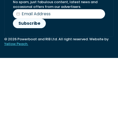
No spam, just fabulous content, latest news and
occasional offers from our advertisers.
© 2026 Powerboat and RIB Ltd. All right reserved. Website by
Yellow Peach.