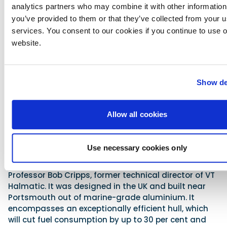
analytics partners who may combine it with other information
80ft vessel named Excalibur.
you’ve provided to them or that they’ve collected from your us
Advertisement
services. You consent to our cookies if you continue to use 
website.
Show de
Allow all cookies
Use necessary cookies only
The superboat is a completely new design from
Professor Bob Cripps, former technical director of VT
Halmatic. It was designed in the UK and built near
Portsmouth out of marine-grade aluminium. It
encompasses an exceptionally efficient hull, which
will cut fuel consumption by up to 30 per cent and