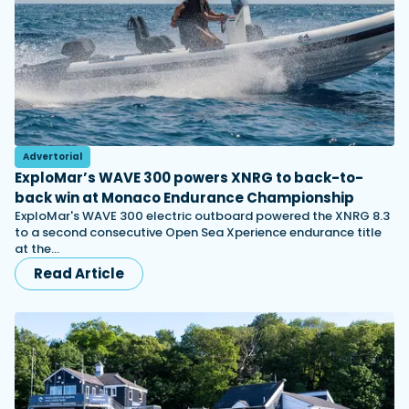
Advertorial
ExploMar’s WAVE 300 powers XNRG to back-to-
back win at Monaco Endurance Championship
ExploMar's WAVE 300 electric outboard powered the XNRG 8.3
to a second consecutive Open Sea Xperience endurance title
at the…
Read Article