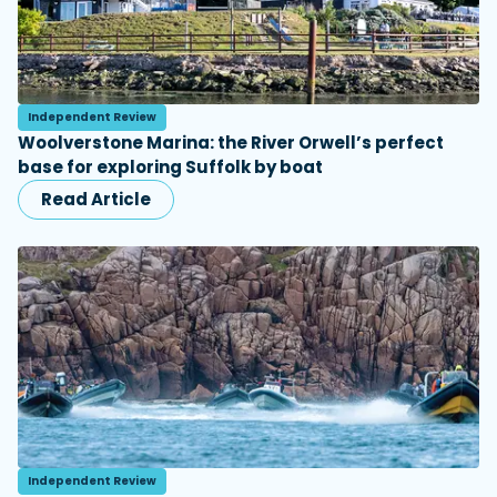
Independent Review
Woolverstone Marina: the River Orwell’s perfect
base for exploring Suffolk by boat
Read Article
Independent Review