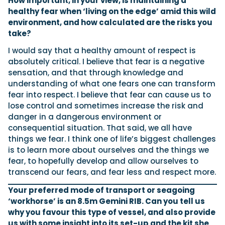
How important, in your view, is maintaining a
healthy fear when ‘living on the edge’ amid this wild
environment, and how calculated are the risks you
take?
I would say that a healthy amount of respect is
absolutely critical. I believe that fear is a negative
sensation, and that through knowledge and
understanding of what one fears one can transform
fear into respect. I believe that fear can cause us to
lose control and sometimes increase the risk and
danger in a dangerous environment or
consequential situation. That said, we all have
things we fear. I think one of life’s biggest challenges
is to learn more about ourselves and the things we
fear, to hopefully develop and allow ourselves to
transcend our fears, and fear less and respect more.
Your preferred mode of transport or seagoing
‘workhorse’ is an 8.5m Gemini RIB. Can you tell us
why you favour this type of vessel, and also provide
us with some insight into its set-up and the kit she