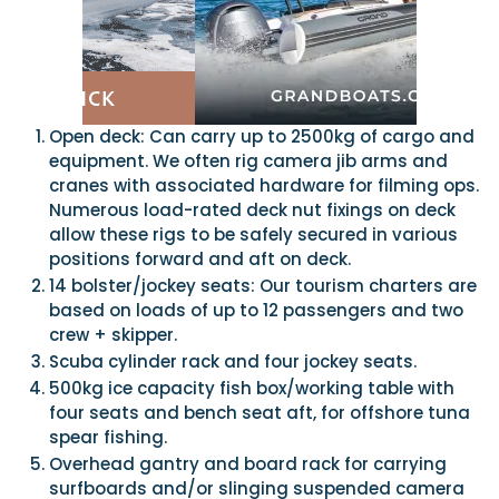
Open deck: Can carry up to 2500kg of cargo and
equipment. We often rig camera jib arms and
cranes with associated hardware for filming ops.
Numerous load-rated deck nut fixings on deck
allow these rigs to be safely secured in various
positions forward and aft on deck.
14 bolster/jockey seats: Our tourism charters are
based on loads of up to 12 passengers and two
crew + skipper.
Scuba cylinder rack and four jockey seats.
500kg ice capacity fish box/working table with
four seats and bench seat aft, for offshore tuna
spear fishing.
Overhead gantry and board rack for carrying
surfboards and/or slinging suspended camera