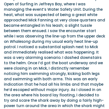
Open of Surfing in Jeffreys Bay, where I was
managing the event’s Water Safety Unit. During the
heat, what was suspected of being a great white
approached Mick Fanning at very close quarters and
became entangled in his leash; a slight tussle
between them ensued. I saw the encounter start
while I was observing the line-up from the upper deck
on
Whalesong
during my usual early heat line-up
patrol. I noticed a substantial splash next to Mick
and immediately realised what was happening. It
was a very alarming scenario. I dashed downstairs
to the helm. Once I’d got the boat underway and we
were closing in on Mick, I distinctly remember
noticing him swimming strongly, kicking both legs
and swimming with both arms. This was an early
indication that he had all his limbs and that maybe
he’d escaped without major injury. As I closed in on
the area where his board lay floating, I decided to
try and scare the shark away by doing a fairly high-
power turn around the area in which the shark might