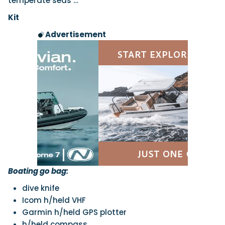
temperate seas …
Kit
Advertisement
Boating go bag:
dive knife
Icom h/held VHF
Garmin h/held GPS plotter
h/held compass