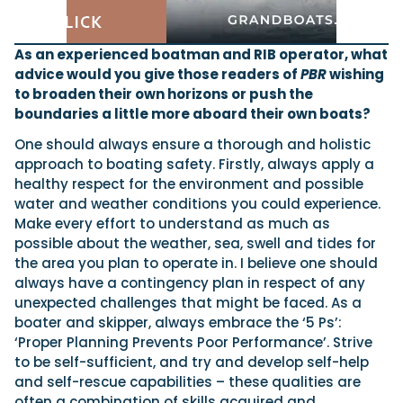
As an experienced boatman and RIB operator, what
advice would you give those readers of
PBR
wishing
to broaden their own horizons or push the
boundaries a little more aboard their own boats?
One should always ensure a thorough and holistic
approach to boating safety. Firstly, always apply a
healthy respect for the environment and possible
water and weather conditions you could experience.
Make every effort to understand as much as
possible about the weather, sea, swell and tides for
the area you plan to operate in. I believe one should
always have a contingency plan in respect of any
unexpected challenges that might be faced. As a
boater and skipper, always embrace the ‘5 Ps’:
‘Proper Planning Prevents Poor Performance’. Strive
to be self-sufficient, and try and develop self-help
and self-rescue capabilities – these qualities are
often a combination of skills acquired and