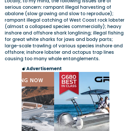
Locally, to my mind, the following issues are of
serious concern: rampant illegal harvesting of
abalone (slow growing and slow to reproduce);
rampant illegal catching of West Coast rock lobster
(almost a collapsed species commercially); heavy
inshore and offshore shark longlining; illegal fishing
for great white sharks for jaws and body parts;
large-scale trawling of various species inshore and
offshore; inshore lobster and octopus trap lines
causing too many whale entanglements.
Advertisement