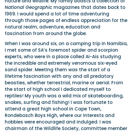
nature and wildlife. My family boasts a collection of
National Geographic
magazines that dates back to
1969. I would spend a lot of time adventuring
through those pages of endless appreciation for the
natural realm, adventure, education and
fascination from around the globe.
When I was around six, on a camping trip in Namibia,
I met some of SA’s foremost spider and scorpion
experts, who were in a place called Ai-Ais studying
the incredible and extremely venomous six-eyed
sand spider. Meeting them was the start of a
lifetime fascination with any and all predatory
beasties, whether terrestrial, marine or aerial. From
the start of high school I dedicated myself to
reptiles! My youth was a wild mix of skateboarding,
snakes, surfing and fishing! I was fortunate to
attend a great high school in Cape Town,
Rondebosch Boys High, where our interests and
hobbies were encouraged and indulged. I was
chairman of the Wildlife Society, committee member