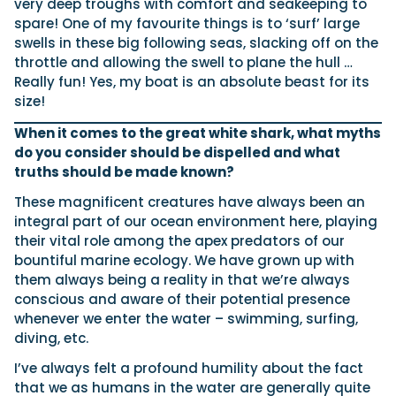
very deep troughs with comfort and seakeeping to
spare! One of my favourite things is to ‘surf’ large
swells in these big following seas, slacking off on the
throttle and allowing the swell to plane the hull …
Really fun! Yes, my boat is an absolute beast for its
size!
When it comes to the great white shark, what myths
do you consider should be dispelled and what
truths should be made known?
These magnificent creatures have always been an
integral part of our ocean environment here, playing
their vital role among the apex predators of our
bountiful marine ecology. We have grown up with
them always being a reality in that we’re always
conscious and aware of their potential presence
whenever we enter the water – swimming, surfing,
diving, etc.
I’ve always felt a profound humility about the fact
that we as humans in the water are generally quite