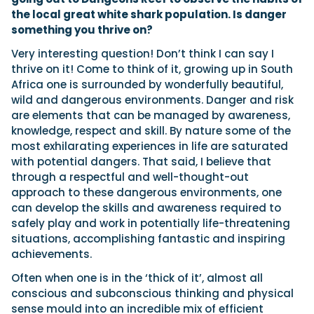
the local great white shark population. Is danger
something you thrive on?
Very interesting question! Don’t think I can say I
thrive on it! Come to think of it, growing up in South
Africa one is surrounded by wonderfully beautiful,
wild and dangerous environments. Danger and risk
are elements that can be managed by awareness,
knowledge, respect and skill. By nature some of the
most exhilarating experiences in life are saturated
with potential dangers. That said, I believe that
through a respectful and well-thought-out
approach to these dangerous environments, one
can develop the skills and awareness required to
safely play and work in potentially life-threatening
situations, accomplishing fantastic and inspiring
achievements.
Often when one is in the ‘thick of it’, almost all
conscious and subconscious thinking and physical
sense mould into an incredible mix of efficient