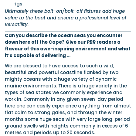
rigs.
Ultimately these bolt-on/bolt-off fixtures add huge
value to the boat and ensure a professional level of
versatility.
Can you describe the ocean seas you encounter
down here off the Cape? Give our
PBR
readers a
flavour of this awe-inspiring environment and what
it’s capable of delivering …
We are blessed to have access to such a wild,
beautiful and powerful coastline flanked by two
mighty oceans with a huge variety of dynamic
marine environments. There is a huge variety in the
types of sea states we commonly experience and
work in. Commonly in any given seven-day period
here one can easily experience anything from almost
flat calm to strong gales, and through the winter
months some huge seas with very large long-period
ground swells with heights commonly in excess of 6
metres and periods up to 20 seconds.