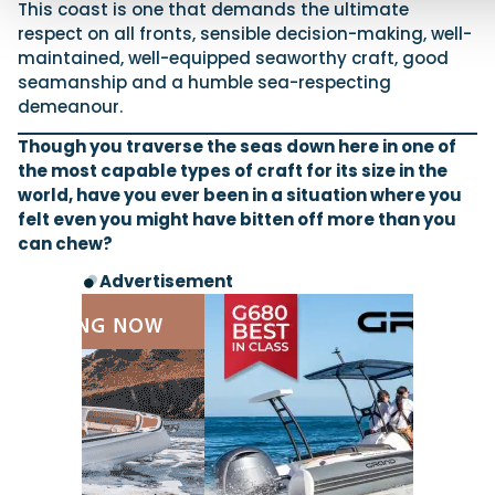
This coast is one that demands the ultimate
respect on all fronts, sensible decision-making, well-
maintained, well-equipped seaworthy craft, good
seamanship and a humble sea-respecting
demeanour.
Though you traverse the seas down here in one of
the most capable types of craft for its size in the
world, have you ever been in a situation where you
felt even you might have bitten off more than you
can chew?
Advertisement