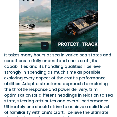
It takes many hours at sea in varied sea states and
conditions to fully understand one’s craft, its
capabilities and its handling qualities. I believe
strongly in spending as much time as possible
exploring every aspect of the craft’s performance
abilities. Adopt a structured approach to exploring
the throttle response and power delivery, trim
optimisation for different headings in relation to sea
state, steering attributes and overall performance.
Ultimately one should strive to achieve a solid level
of familiarity with one’s craft. I believe the ultimate