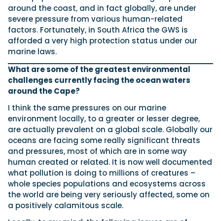
around the coast, and in fact globally, are under
severe pressure from various human-related
factors. Fortunately, in South Africa the GWS is
afforded a very high protection status under our
marine laws.
What are some of the greatest environmental
challenges currently facing the ocean waters
around the Cape?
I think the same pressures on our marine
environment locally, to a greater or lesser degree,
are actually prevalent on a global scale. Globally our
oceans are facing some really significant threats
and pressures, most of which are in some way
human created or related. It is now well documented
what pollution is doing to millions of creatures –
whole species populations and ecosystems across
the world are being very seriously affected, some on
a positively calamitous scale.