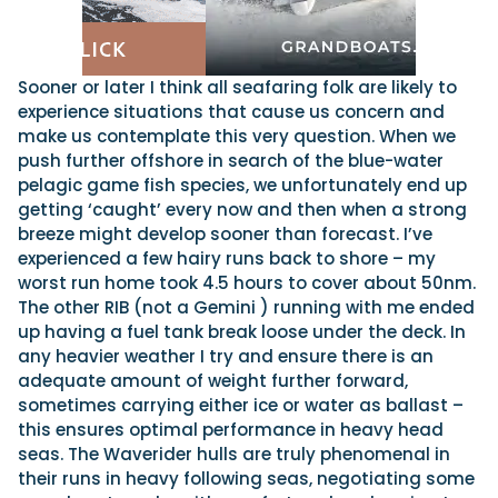
Sooner or later I think all seafaring folk are likely to
experience situations that cause us concern and
make us contemplate this very question. When we
push further offshore in search of the blue-water
pelagic game fish species, we unfortunately end up
getting ‘caught’ every now and then when a strong
breeze might develop sooner than forecast. I’ve
experienced a few hairy runs back to shore – my
worst run home took 4.5 hours to cover about 50nm.
The other RIB (not a Gemini ) running with me ended
up having a fuel tank break loose under the deck. In
any heavier weather I try and ensure there is an
adequate amount of weight further forward,
sometimes carrying either ice or water as ballast –
this ensures optimal performance in heavy head
seas. The Waverider hulls are truly phenomenal in
their runs in heavy following seas, negotiating some