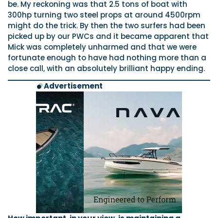
be. My reckoning was that 2.5 tons of boat with
300hp turning two steel props at around 4500rpm
might do the trick. By then the two surfers had been
picked up by our PWCs and it became apparent that
Mick was completely unharmed and that we were
fortunate enough to have had nothing more than a
close call, with an absolutely brilliant happy ending.
Advertisement