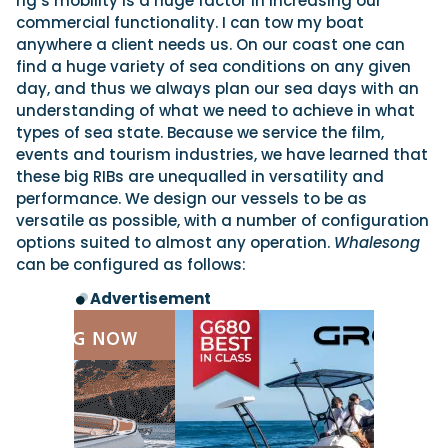
rig’s mobility is a huge factor in increasing our
commercial functionality. I can tow my boat
anywhere a client needs us. On our coast one can
find a huge variety of sea conditions on any given
day, and thus we always plan our sea days with an
understanding of what we need to achieve in what
types of sea state. Because we service the film,
events and tourism industries, we have learned that
these big RIBs are unequalled in versatility and
performance. We design our vessels to be as
versatile as possible, with a number of configuration
options suited to almost any operation.
Whalesong
can be configured as follows:
Advertisement