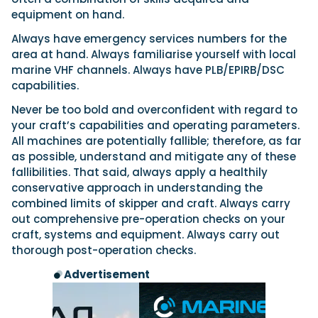
equipment on hand.
Always have emergency services numbers for the
area at hand. Always familiarise yourself with local
marine VHF channels. Always have PLB/EPIRB/DSC
capabilities.
Never be too bold and overconfident with regard to
your craft’s capabilities and operating parameters.
All machines are potentially fallible; therefore, as far
as possible, understand and mitigate any of these
fallibilities. That said, always apply a healthily
conservative approach in understanding the
combined limits of skipper and craft. Always carry
out comprehensive pre-operation checks on your
craft, systems and equipment. Always carry out
thorough post-operation checks.
Advertisement