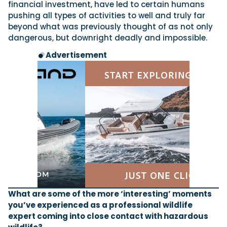
financial investment, have led to certain humans
pushing all types of activities to well and truly far
beyond what was previously thought of as not only
dangerous, but downright deadly and impossible.
Advertisement
What are some of the more ‘interesting’ moments
you’ve experienced as a professional wildlife
expert coming into close contact with hazardous