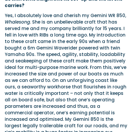
carries?
Yes, I absolutely love and cherish my Gemini WR 850,
Whalesong
. She is an unbelievable craft that has
served me and my company brilliantly for 15 years. I
fell in love with RIBs a long time ago. My introduction
to these craft came in the early 90s when a friend
bought a 6m Gemini Waverider powered with twin
Yamaha 90s. The speed, agility, stability, loadability
and seakeeping of these craft make them positively
ideal for multi-purpose marine work. From this, we’ve
increased the size and power of our boats as much
as we can afford to. On an unforgiving coast like
ours, a seaworthy workhorse that flourishes in rough
water is critically important – not only that it keeps
all on board safe, but also that one’s operating
parameters are increased and thus, as a
commercial operator, one’s earning potential is
increased and optimised. My Gemini 850 is the
largest legally trailerable craft for our roads, and my