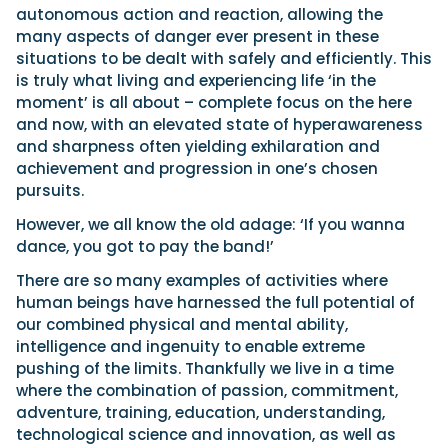
autonomous action and reaction, allowing the
many aspects of danger ever present in these
situations to be dealt with safely and efficiently. This
is truly what living and experiencing life ‘in the
moment’ is all about – complete focus on the here
and now, with an elevated state of hyperawareness
and sharpness often yielding exhilaration and
achievement and progression in one’s chosen
pursuits.
However, we all know the old adage: ‘If you wanna
dance, you got to pay the band!’
There are so many examples of activities where
human beings have harnessed the full potential of
our combined physical and mental ability,
intelligence and ingenuity to enable extreme
pushing of the limits. Thankfully we live in a time
where the combination of passion, commitment,
adventure, training, education, understanding,
technological science and innovation, as well as