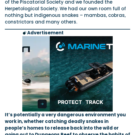
of the Piscatorial Society and we founded the
Herpetological Society. We had our own room full of
nothing but indigenous snakes – mambas, cobras,
constrictors and many others.
Advertisement
It’s potentially a very dangerous environment you
work in, whether catching deadly snakes in
people’s homes to release back into the wild or
going out to Dungeons Reef to observe the habits of