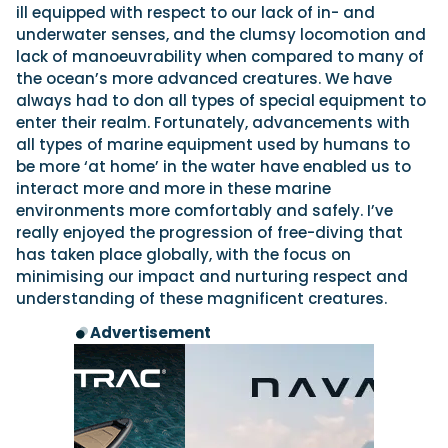
ill equipped with respect to our lack of in- and
underwater senses, and the clumsy locomotion and
lack of manoeuvrability when compared to many of
the ocean’s more advanced creatures. We have
always had to don all types of special equipment to
enter their realm. Fortunately, advancements with
all types of marine equipment used by humans to
be more ‘at home’ in the water have enabled us to
interact more and more in these marine
environments more comfortably and safely. I’ve
really enjoyed the progression of free-diving that
has taken place globally, with the focus on
minimising our impact and nurturing respect and
understanding of these magnificent creatures.
Advertisement