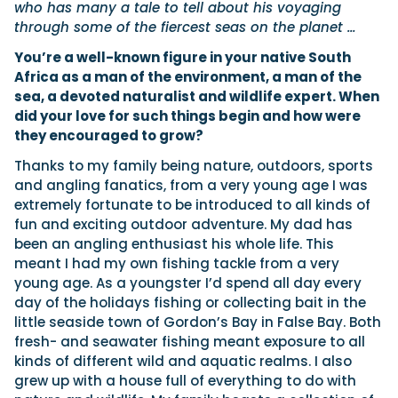
who has many a tale to tell about his voyaging
through some of the fiercest seas on the planet …
You’re a well-known figure in your native South
Featured Feature
Cannes Yachting Festival
Africa as a man of the environment, a man of the
View Event
sea, a devoted naturalist and wildlife expert. When
did your love for such things begin and how were
they encouraged to grow?
Thanks to my family being nature, outdoors, sports
Navan T30 review: World first drive of Brunswick’s 
and angling fanatics, from a very young age I was
versatile 30-footer
extremely fortunate to be introduced to all kinds of
The Navan T30 is a 30-foot centre-console walkaround built o
fun and exciting outdoor adventure. My dad has
shared platform with two other mode...
been an angling enthusiast his whole life. This
Read Review
meant I had my own fishing tackle from a very
In pursuit of the skrei: an Arctic adventure at the W
young age. As a youngster I’d spend all day every
Cod Fishing Championship
day of the holidays fishing or collecting bait in the
An Arctic fishing adventure in Norway’s Lofoten Islands, testing
little seaside town of Gordon’s Bay in False Bay. Both
Sting Pro T-Top 725 in extreme...
fresh- and seawater fishing meant exposure to all
Read Feature
kinds of different wild and aquatic realms. I also
grew up with a house full of everything to do with