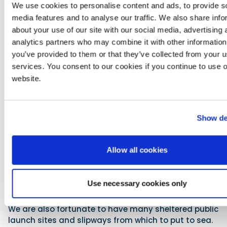
rounding the marks there were at least four full
We use cookies to personalise content and ads, to provide s
broaches and absolute chaos on board these wind-
media features and to analyse our traffic. We also share info
powered beasts. Downwind the Volvo Open 70s were
about your use of our site with our social media, advertising 
making 35 knots! We were filming tracking shots
analytics partners who may combine it with other information
with them and it was mind-boggling to witness and
you’ve provided to them or that they’ve collected from your us
experience. Our 8.5m Geminis really prove
services. You consent to our cookies if you continue to use 
themselves when it gets wild and woolly.
website.
We are very fortunate that the Cape peninsula has
many bays and there is almost always a lee shore
somewhere and access to a piece of water suitable
Show de
for our intents and purposes. Whenever we need to
push further offshore (we are restricted to 40nm
from the coast), we are understandably cautious
Allow all cookies
and only proceed to sea on days with favourable
forecasts. With the marvels of modern-day
forecasting technology, we are able to afford clients
Use necessary cookies only
early warnings about any inclement weather and
plan our operations for areas that will be optimal.
We are also fortunate to have many sheltered public
launch sites and slipways from which to put to sea.