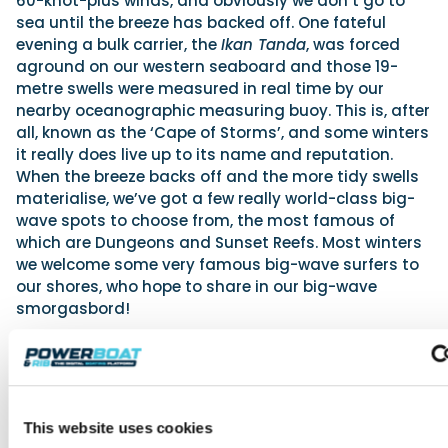
60-knot-plus winds, and obviously we don’t go to
sea until the breeze has backed off. One fateful
evening a bulk carrier, the
Ikan Tanda
, was forced
aground on our western seaboard and those 19-
metre swells were measured in real time by our
nearby oceanographic measuring buoy. This is, after
all, known as the ‘Cape of Storms’, and some winters
it really does live up to its name and reputation.
When the breeze backs off and the more tidy swells
materialise, we’ve got a few really world-class big-
wave spots to choose from, the most famous of
which are Dungeons and Sunset Reefs. Most winters
we welcome some very famous big-wave surfers to
our shores, who hope to share in our big-wave
smorgasbord!
Some years back we supplied a fleet of eight support
RIBs for the Volvo Ocean Race In-Port Race, which
took place in memorable conditions in Table Bay
with an average wind speed of 45 knots and some
This website uses cookies
gusts in excess of 55 knots. With the race fleet