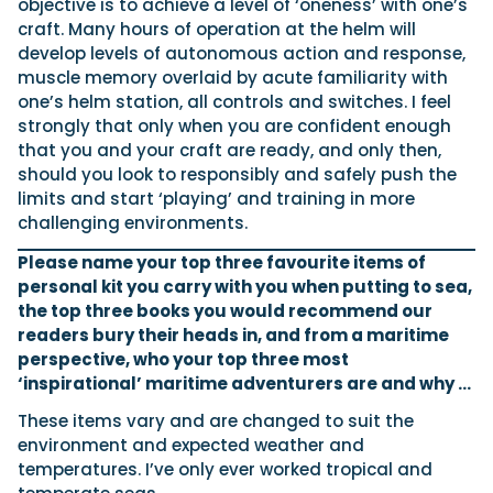
objective is to achieve a level of ‘oneness’ with one’s
craft. Many hours of operation at the helm will
develop levels of autonomous action and response,
muscle memory overlaid by acute familiarity with
one’s helm station, all controls and switches. I feel
strongly that only when you are confident enough
that you and your craft are ready, and only then,
should you look to responsibly and safely push the
limits and start ‘playing’ and training in more
challenging environments.
Please name your top three favourite items of
personal kit you carry with you when putting to sea,
the top three books you would recommend our
readers bury their heads in, and from a maritime
perspective, who your top three most
‘inspirational’ maritime adventurers are and why …
These items vary and are changed to suit the
environment and expected weather and
temperatures. I’ve only ever worked tropical and