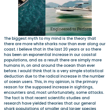
The biggest myth to my mind is the theory that
there are more white sharks now than ever along our
coast. I believe that in the last 20 years or so there
has been an exponential increase in our coastal
populations, and as a result there are simply more
humans in, on and around the ocean than ever
before. I would think that is a very simple statistical
deduction due to the radical increase in the number
of ocean users. This, in my opinion, is the primary
reason for the supposed increase in sightings,
encounters and, most unfortunately, some attacks.
The fact is that recent scientific studies and
research have yielded theories that our general
shark populations of smaller and larger species