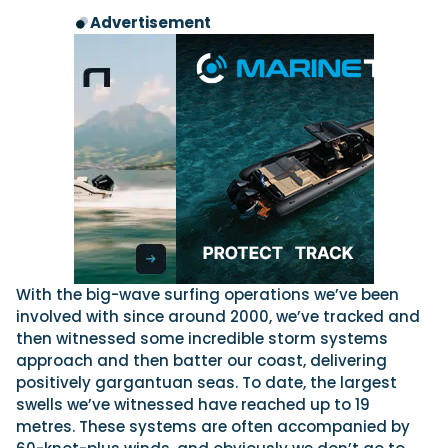
Advertisement
With the big-wave surfing operations we’ve been
involved with since around 2000, we’ve tracked and
then witnessed some incredible storm systems
approach and then batter our coast, delivering
positively gargantuan seas. To date, the largest
swells we’ve witnessed have reached up to 19
metres. These systems are often accompanied by