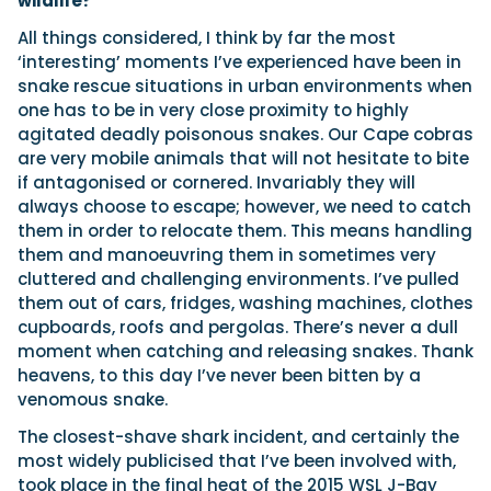
wildlife?
All things considered, I think by far the most
‘interesting’ moments I’ve experienced have been in
snake rescue situations in urban environments when
one has to be in very close proximity to highly
agitated deadly poisonous snakes. Our Cape cobras
are very mobile animals that will not hesitate to bite
if antagonised or cornered. Invariably they will
always choose to escape; however, we need to catch
them in order to relocate them. This means handling
them and manoeuvring them in sometimes very
cluttered and challenging environments. I’ve pulled
them out of cars, fridges, washing machines, clothes
cupboards, roofs and pergolas. There’s never a dull
moment when catching and releasing snakes. Thank
heavens, to this day I’ve never been bitten by a
venomous snake.
The closest-shave shark incident, and certainly the
most widely publicised that I’ve been involved with,
took place in the final heat of the 2015 WSL J-Bay