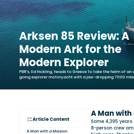
Arksen 85 Review: A
Modern Ark for the
Modern Explorer
PBR's, Ed Hickling, heads to Greece to take the helm of an
going explorer motoryacht with a jaw-dropping 7000 mile
A Man with 
Article Content
Some 4,395 years 
8-person crew ami
A Man with a Mission