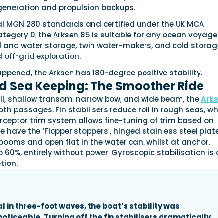
generation and propulsion backups.
al MGN 280 standards and certified under the UK MCA
egory 0, the Arksen 85 is suitable for any ocean voyage
 and water storage, twin water-makers, and cold storage,
 off-grid exploration.
appened, the Arksen has 180-degree positive stability.
nd Sea Keeping: The Smoother Ride
ull, shallow transom, narrow bow, and wide beam, the
Ark
oth passages. Fin stabilisers reduce roll in rough seas, wh
rceptor trim system allows fine-tuning of trim based on
e have the ‘Flopper stoppers’, hinged stainless steel plat
booms and open flat in the water can, whilst at anchor,
o 60%, entirely without power. Gyroscopic stabilisation is 
tion.
al in three-foot waves, the boat’s stability was
oticeable. Turning off the fin stabilisers dramatically