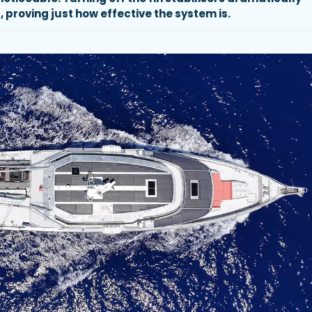
, proving just how effective the system is.