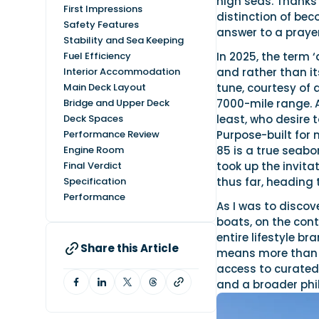
high seas. Thanks 
First Impressions
distinction of beco
Safety Features
answer to a praye
Stability and Sea Keeping
Fuel Efficiency
In 2025, the term 
Interior Accommodation
and rather than its
Main Deck Layout
tune, courtesy of 
Bridge and Upper Deck
7000-mile range. 
Deck Spaces
least, who desire 
Performance Review
Purpose-built for m
Engine Room
85 is a true seabo
Final Verdict
took up the invita
Specification
thus far, heading 
Performance
As I was to discov
boats, on the cont
entire lifestyle b
Share this Article
means more than o
access to curated 
and a broader phil