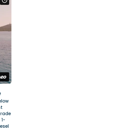
e
elow
ht
grade
 1-
esel