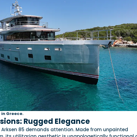
 in Greece.
ssions: Rugged Elegance
the Arksen 85 demands attention. Made from unpainted
, its utilitarian aesthetic is unapologetically functional