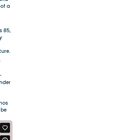
 of a
s 85,
y
ture.
r
-
ender
thos
 be