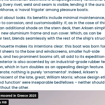
. Every rivet, weld and seam is visible, lending it the aura
rkhorse, a ‘naval frigate’ among pleasure boats.
st about looks. Its benefits include minimal maintenance,
to corrosion, and customisability. If, as in the case of thi
an additional shade on the stern deck, then Arksen simpl
 new aluminium frame and sun cover. Which, as can be
 test, blends seamlessly with the rest of the ship’s struc
lhouette makes its intentions clear: this boat was born fo
l sheers to the bow and windscreens, smaller hull-side
, and two prominent booms aft, all add to its expedition
xterior is also accented by an industrial-grade rubber f
on, which in turn doubles as an appealing design feature.
berate; nothing is purely ‘ornamental’. Indeed, Arksen’s
niscent of the late, great, William Morris; whose design e
d function’ were inseparable bedfellows – neither should
thout the other.