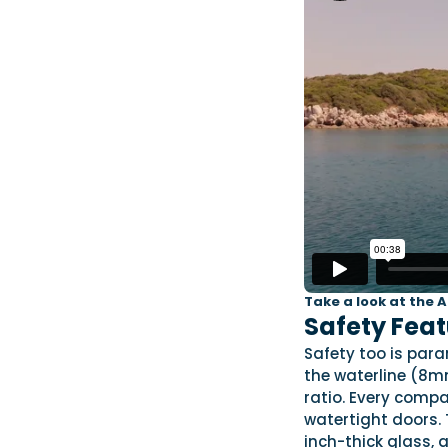
Take a look at the 
Safety Feat
Safety too is par
the waterline (8m
ratio. Every com
watertight doors. 
inch-thick glass, 