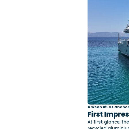
Arksen 85 at anchor
First Impre
At first glance, 
recycled aluminium