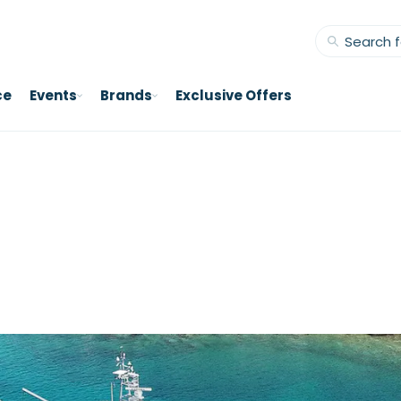
ce
Events
Brands
Exclusive Offers