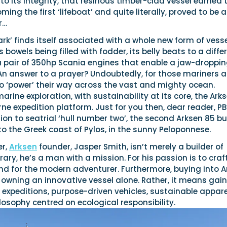
to its integrity, that resinous timber-clad vessel earned 
ming the first ‘lifeboat’ and quite literally, proved to be 
r…
‘ark’ finds itself associated with a whole new form of vess
 bowels being filled with fodder, its belly beats to a diffe
a pair of 350hp Scania engines that enable a jaw-droppin
An answer to a prayer? Undoubtedly, for those mariners a
to ‘power’ their way across the vast and mighty ocean.
arine exploration, with sustainability at its core, the Ark
rne expedition platform. Just for you then, dear reader, P
tion to seatrial ‘hull number two’, the second Arksen 85 bui
to the Greek coast of Pylos, in the sunny Peloponnese.
er,
Arksen
founder, Jasper Smith, isn’t merely a builder of
rary, he’s a man with a mission. For his passion is to craf
rand for the modern adventurer. Furthermore, buying into 
wning an innovative vessel alone. Rather, it means gai
expeditions, purpose-driven vehicles, sustainable appare
osophy centred on ecological responsibility.