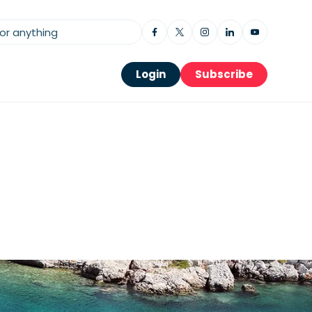
Login
Subscribe