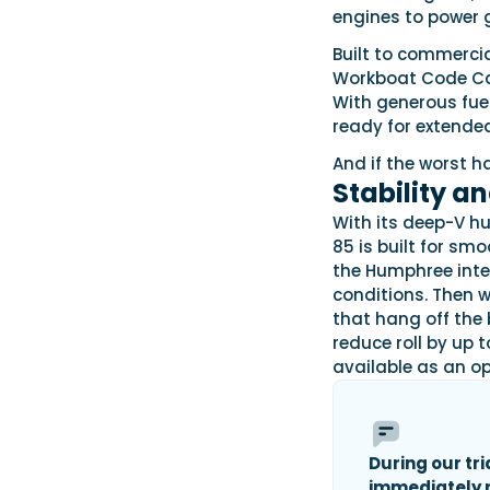
engines to power 
Built to commerci
Workboat Code Cat
With generous fuel
ready for extended
And if the worst h
Stability a
With its deep-V h
85 is built for smo
the Humphree inte
conditions. Then w
that hang off the 
reduce roll by up t
available as an op
During our tri
immediately n