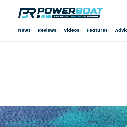
News
Reviews
Videos
Features
Advi