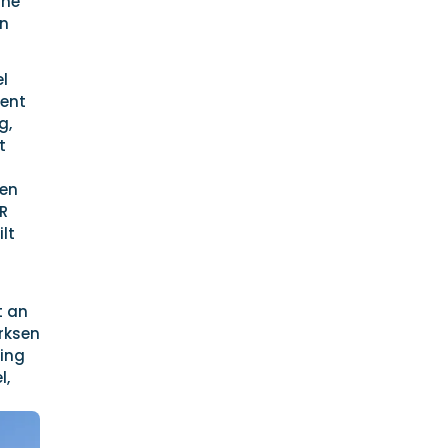
the
an
el
rent
g,
t
sen
BR
lt
t an
Arksen
ning
l,