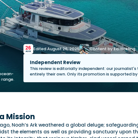
26
Edited August 26, 2025
Content by Ed Hickling
AUG
Independent Review
This review is editorially independent: our journalist'
 ocean-
entirely their own. Only its promotion is supported b
 range.
a Mission
ago, Noah’s Ark weathered a global deluge; safeguarding
dst the elements as well as providing sanctuary upon t