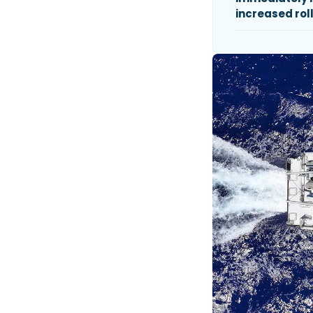
increased roll