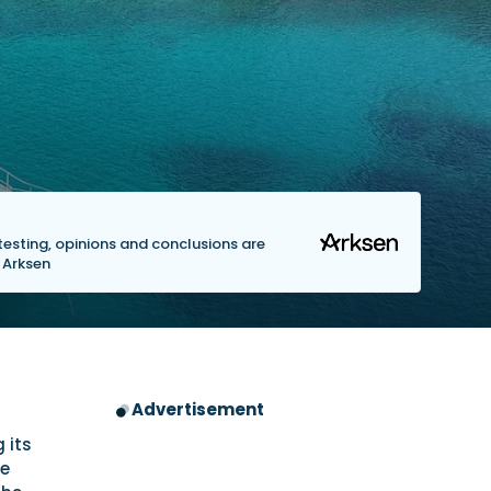
s testing, opinions and conclusions are
y Arksen
Advertisement
 its
he