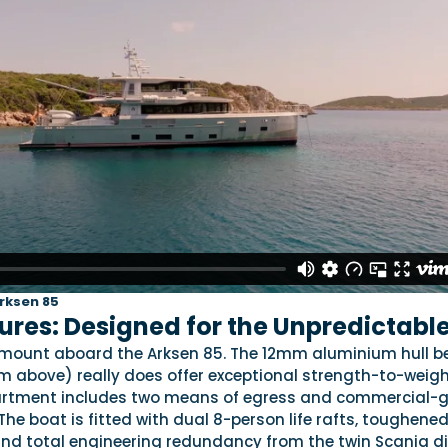
Arksen 85
ures: Designed for the Unpredictabl
amount aboard the Arksen 85. The 12mm aluminium hull b
m above) really does offer exceptional strength-to-weig
partment includes two means of egress and commercial-
The boat is fitted with dual 8-person life rafts, toughened
and total engineering redundancy from the twin Scania di