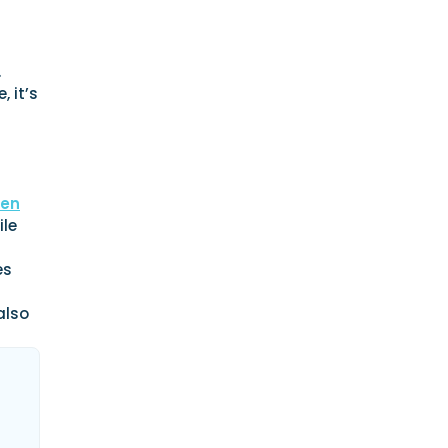
.
 it’s
sen
ile
es
also