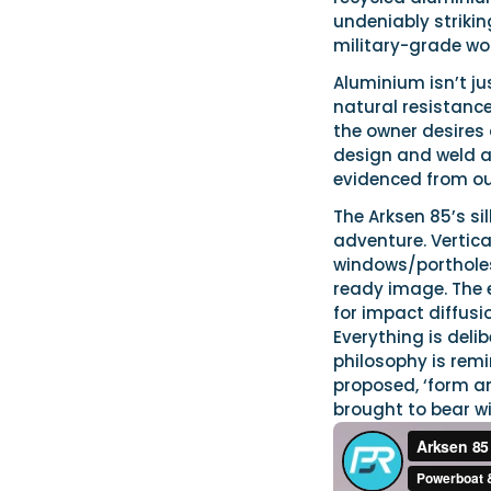
undeniably striking
military-grade wo
Aluminium isn’t ju
natural resistance 
the owner desires 
design and weld a
evidenced from our
The Arksen 85’s si
adventure. Vertica
windows/portholes
ready image. The e
for impact diffusi
Everything is deli
philosophy is remi
proposed, ‘form an
brought to bear wi