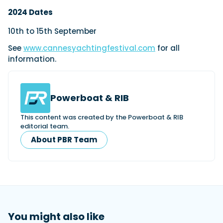
2024 Dates
10th to 15th September
See
www.cannesyachtingfestival.com
for all
information.
Powerboat & RIB
This content was created by the Powerboat & RIB
editorial team.
About PBR Team
You might also like