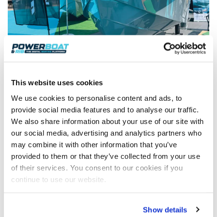
This website uses cookies
We use cookies to personalise content and ads, to
provide social media features and to analyse our traffic.
We also share information about your use of our site with
Trends
our social media, advertising and analytics partners who
One common theme seen among so many of the
may combine it with other information that you’ve
craft displayed at the 2023 Cannes Yachting
provided to them or that they’ve collected from your use
Festival was that of the big, social aft deck.
of their services. You consent to our cookies if you
Countless boats, all displayed stern-on to the
continue to use our website.
marina walkways, showed off their elaborate rear
ends to the passers-by. The boats, their hulls and
even their superstructures may have been different,
Show details