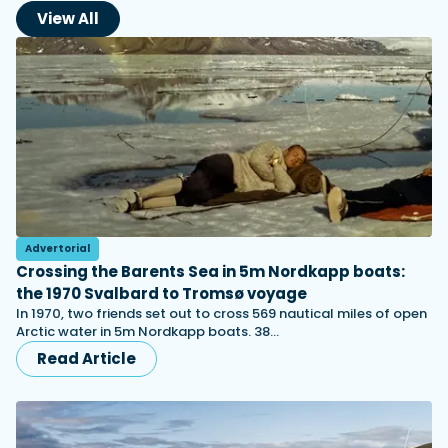
View All
Advertorial
Crossing the Barents Sea in 5m Nordkapp boats:
the 1970 Svalbard to Tromsø voyage
In 1970, two friends set out to cross 569 nautical miles of open
Arctic water in 5m Nordkapp boats. 38…
Read Article