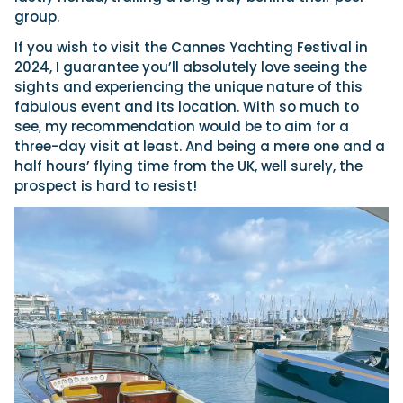
group.
If you wish to visit the Cannes Yachting Festival in
2024, I guarantee you’ll absolutely love seeing the
sights and experiencing the unique nature of this
fabulous event and its location. With so much to
see, my recommendation would be to aim for a
three-day visit at least. And being a mere one and a
half hours’ flying time from the UK, well surely, the
prospect is hard to resist!