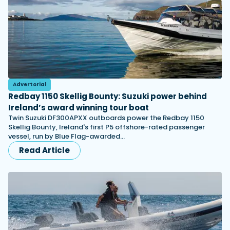
Advertorial
Redbay 1150 Skellig Bounty: Suzuki power behind
Ireland’s award winning tour boat
Twin Suzuki DF300APXX outboards power the Redbay 1150
Skellig Bounty, Ireland's first P5 offshore-rated passenger
vessel, run by Blue Flag-awarded…
Read Article