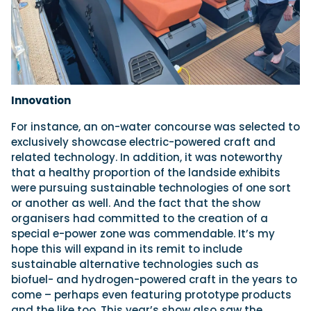
Innovation
For instance, an on-water concourse was selected to
exclusively showcase electric-powered craft and
related technology. In addition, it was noteworthy
that a healthy proportion of the landside exhibits
were pursuing sustainable technologies of one sort
or another as well. And the fact that the show
organisers had committed to the creation of a
special e-power zone was commendable. It’s my
hope this will expand in its remit to include
sustainable alternative technologies such as
biofuel- and hydrogen-powered craft in the years to
come – perhaps even featuring prototype products
and the like too. This year’s show also saw the