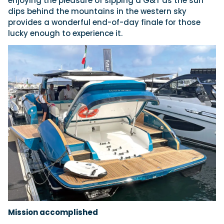
enjoying the pleasure of sipping a G&T as the sun
dips behind the mountains in the western sky
provides a wonderful end-of-day finale for those
lucky enough to experience it.
Mission accomplished