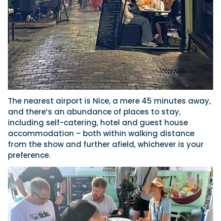
The nearest airport is Nice, a mere 45 minutes away,
and there’s an abundance of places to stay,
including self-catering, hotel and guest house
accommodation – both within walking distance
from the show and further afield, whichever is your
preference.