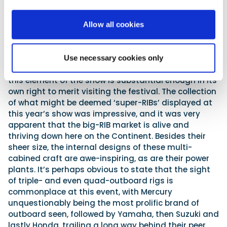
but the design and layout of their open sun decks,
along with their ‘furnishings’ and facilities, proved to
have striking similarities. Of course, in the main,
Allow all cookies
these deck designs are not relevant to the UK
market. They are, after all, intended for the
Mediterranean’s balmy climes as opposed to a wet
Use necessary cookies only
weekend in Bognor! But if RIBs are your passion, then
this element of the show is substantial enough in its
own right to merit visiting the festival. The collection
of what might be deemed ‘super-RIBs’ displayed at
this year’s show was impressive, and it was very
apparent that the big-RIB market is alive and
thriving down here on the Continent. Besides their
sheer size, the internal designs of these multi-
cabined craft are awe-inspiring, as are their power
plants. It’s perhaps obvious to state that the sight
of triple- and even quad-outboard rigs is
commonplace at this event, with Mercury
unquestionably being the most prolific brand of
outboard seen, followed by Yamaha, then Suzuki and
lastly Honda, trailing a long way behind their peer