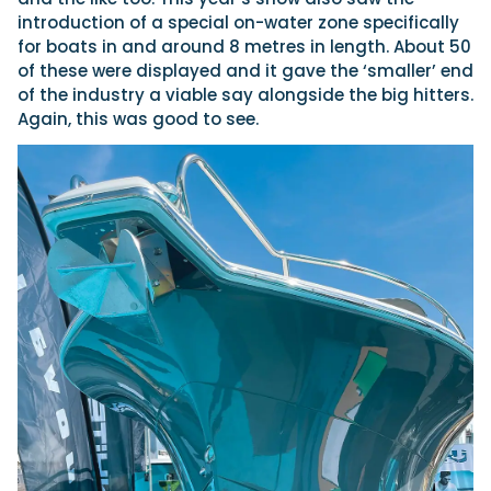
introduction of a special on-water zone specifically
for boats in and around 8 metres in length. About 50
of these were displayed and it gave the ‘smaller’ end
of the industry a viable say alongside the big hitters.
Again, this was good to see.