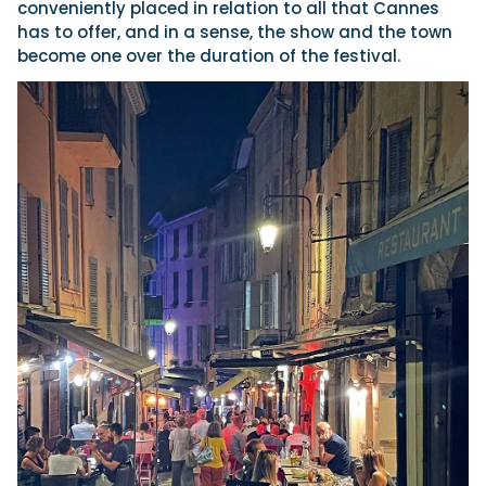
conveniently placed in relation to all that Cannes
has to offer, and in a sense, the show and the town
become one over the duration of the festival.