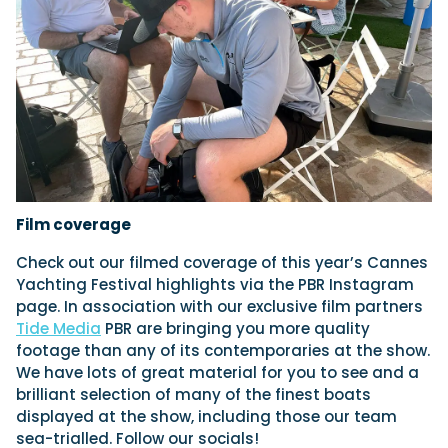
Film coverage
Check out our filmed coverage of this year’s Cannes
Yachting Festival highlights via the PBR Instagram
page. In association with our exclusive film partners
Tide Media
PBR are bringing you more quality
footage than any of its contemporaries at the show.
We have lots of great material for you to see and a
brilliant selection of many of the finest boats
displayed at the show, including those our team
sea-trialled. Follow our socials!