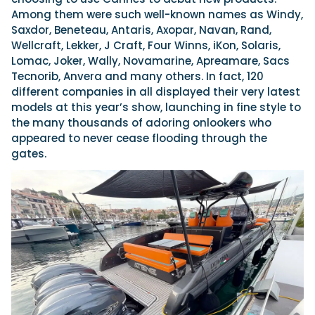
Among them were such well-known names as Windy,
Saxdor, Beneteau, Antaris, Axopar, Navan, Rand,
Wellcraft, Lekker, J Craft, Four Winns, iKon, Solaris,
Lomac, Joker, Wally, Novamarine, Apreamare, Sacs
Tecnorib, Anvera and many others. In fact, 120
different companies in all displayed their very latest
models at this year’s show, launching in fine style to
the many thousands of adoring onlookers who
appeared to never cease flooding through the
gates.