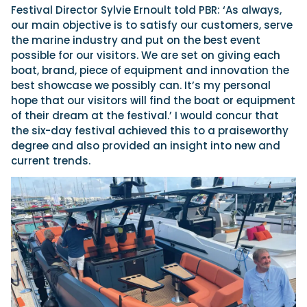
Festival Director Sylvie Ernoult told PBR: ‘As always,
our main objective is to satisfy our customers, serve
the marine industry and put on the best event
possible for our visitors. We are set on giving each
boat, brand, piece of equipment and innovation the
best showcase we possibly can. It’s my personal
hope that our visitors will find the boat or equipment
of their dream at the festival.’ I would concur that
the six-day festival achieved this to a praiseworthy
degree and also provided an insight into new and
current trends.