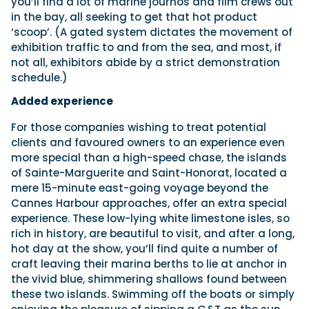
you’ll find a lot of marine journos and film crews out
in the bay, all seeking to get that hot product
‘scoop’. (A gated system dictates the movement of
exhibition traffic to and from the sea, and most, if
not all, exhibitors abide by a strict demonstration
schedule.)
Added experience
For those companies wishing to treat potential
clients and favoured owners to an experience even
more special than a high-speed chase, the islands
of Sainte-Marguerite and Saint-Honorat, located a
mere 15-minute east-going voyage beyond the
Cannes Harbour approaches, offer an extra special
experience. These low-lying white limestone isles, so
rich in history, are beautiful to visit, and after a long,
hot day at the show, you’ll find quite a number of
craft leaving their marina berths to lie at anchor in
the vivid blue, shimmering shallows found between
these two islands. Swimming off the boats or simply