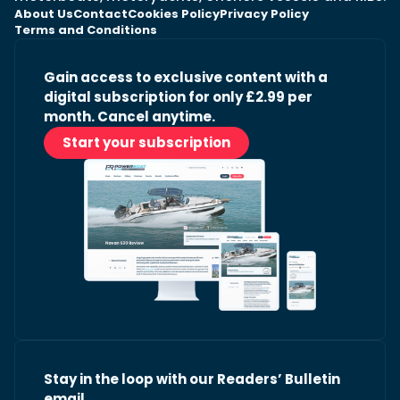
About Us
Contact
Cookies Policy
Privacy Policy
Terms and Conditions
Gain access to exclusive content with a
digital subscription for only £2.99 per
month. Cancel anytime.
Start your subscription
Stay in the loop with our Readers’ Bulletin
email.