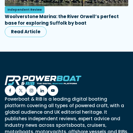
Independent Review
Woolverstone Marina: the River Orwell’s perfect
base for exploring Suffolk by boat
Read Article
Powerboat & RIB is a leading digital boating
platform covering all types of powered craft, with a
global audience and UK editorial heritage. It
publishes independent reviews, expert advice and
industry news across sportsboats, cruisers,
motorboats, motoryachts, offshore vessels and RIBs.