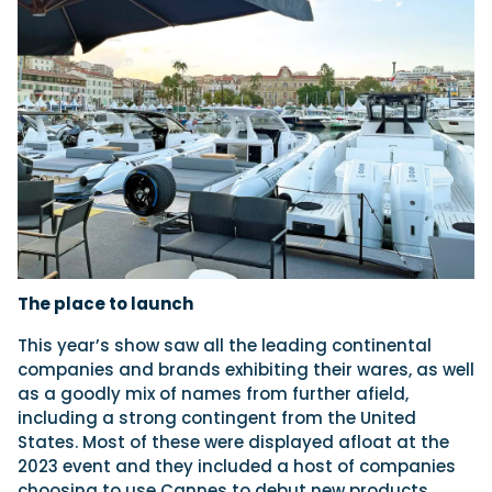
The place to launch
This year’s show saw all the leading continental
companies and brands exhibiting their wares, as well
as a goodly mix of names from further afield,
including a strong contingent from the United
States. Most of these were displayed afloat at the
2023 event and they included a host of companies
choosing to use Cannes to debut new products.