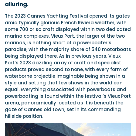
alluring.
T
he 2023 Cannes Yachting Festival opened its gates
Featured Feature
amid typically glorious French Riviera weather, with
Cannes Yachting Festival
some 700 or so craft displayed within two dedicated
View Event
marina complexes. Vieux Port, the larger of the two
marinas, is nothing short of a powerboater’s
paradise, with the majority share of 540 motorboats
being displayed there. As in previous years, Vieux
Navan T30 review: World first drive of
Port’s 2023 dazzling array of craft and specialist
Brunswick’s most versatile 30-footer
products proved second to none, with every form of
The Navan T30 is a 30-foot centre-console walkaround
waterborne projectile imaginable being shown in a
built on a shared platform with two other mode...
style and setting that few shows in the world can
Read Review
equal. Everything associated with powerboats and
In pursuit of the skrei: an Arctic adventure at
powerboating is found within the festival’s Vieux Port
the World Cod Fishing Championship
arena, panoramically located as it is beneath the
An Arctic fishing adventure in Norway’s Lofoten Islands,
gaze of Cannes old town, set in its commanding
testing the Sting Pro T-Top 725 in extreme...
hillside position.
Read Feature