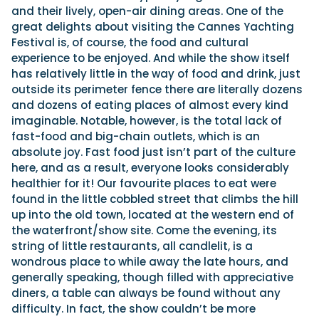
and their lively, open-air dining areas. One of the
great delights about visiting the Cannes Yachting
Festival is, of course, the food and cultural
experience to be enjoyed. And while the show itself
has relatively little in the way of food and drink, just
outside its perimeter fence there are literally dozens
and dozens of eating places of almost every kind
imaginable. Notable, however, is the total lack of
fast-food and big-chain outlets, which is an
absolute joy. Fast food just isn’t part of the culture
here, and as a result, everyone looks considerably
healthier for it! Our favourite places to eat were
found in the little cobbled street that climbs the hill
up into the old town, located at the western end of
the waterfront/show site. Come the evening, its
string of little restaurants, all candlelit, is a
wondrous place to while away the late hours, and
generally speaking, though filled with appreciative
diners, a table can always be found without any
difficulty. In fact, the show couldn’t be more