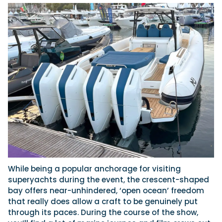
While being a popular anchorage for visiting
superyachts during the event, the crescent-shaped
bay offers near-unhindered, ‘open ocean’ freedom
that really does allow a craft to be genuinely put
through its paces. During the course of the show,