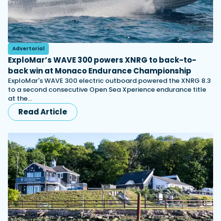
Advertorial
ExploMar’s WAVE 300 powers XNRG to back-to-
back win at Monaco Endurance Championship
ExploMar's WAVE 300 electric outboard powered the XNRG 8.3
to a second consecutive Open Sea Xperience endurance title
at the…
Read Article