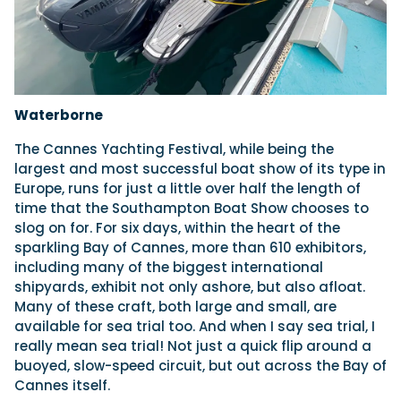
Waterborne
The Cannes Yachting Festival, while being the
largest and most successful boat show of its type in
Europe, runs for just a little over half the length of
time that the Southampton Boat Show chooses to
slog on for. For six days, within the heart of the
sparkling Bay of Cannes, more than 610 exhibitors,
including many of the biggest international
shipyards, exhibit not only ashore, but also afloat.
Many of these craft, both large and small, are
available for sea trial too. And when I say sea trial, I
really mean sea trial! Not just a quick flip around a
buoyed, slow-speed circuit, but out across the Bay of
Cannes itself.