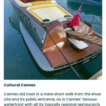
Cultural Cannes
Cannes old town is a mere short walk from the show
site and its public entrance, as is Cannes’ famous
waterfront with all its typically regional restaurants