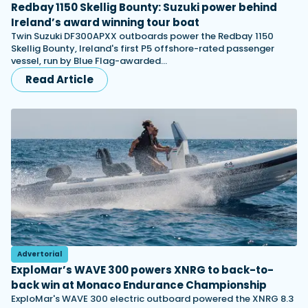
Redbay 1150 Skellig Bounty: Suzuki power behind
Ireland’s award winning tour boat
Twin Suzuki DF300APXX outboards power the Redbay 1150
Skellig Bounty, Ireland's first P5 offshore-rated passenger
vessel, run by Blue Flag-awarded…
Read Article
Advertorial
ExploMar’s WAVE 300 powers XNRG to back-to-
back win at Monaco Endurance Championship
ExploMar's WAVE 300 electric outboard powered the XNRG 8.3