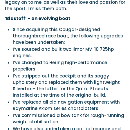
legacy on to me, as well as their love and passion for
the sport. I miss them both.
‘Blastoff’ – an evolving boat
Since acquiring this Cougar-designed
thoroughbred race boat, the following upgrades
have been undertaken:
I’ve sourced and built two Ilmor MV-10 725hp
engines.
I’ve changed to Hering high-performance
propellors.
I’ve stripped out the cockpit and its soggy
upholstery and replaced them with lightweight
Silvertex – the latter for the Qatar F1 seats
installed at the time of the original build.
I’ve replaced all old navigation equipment with
Raymarine Axiom series chartplotters.
I’ve commissioned a bow tank for rough-running
weight stabilisation.
We have also undertaken a partial respray and