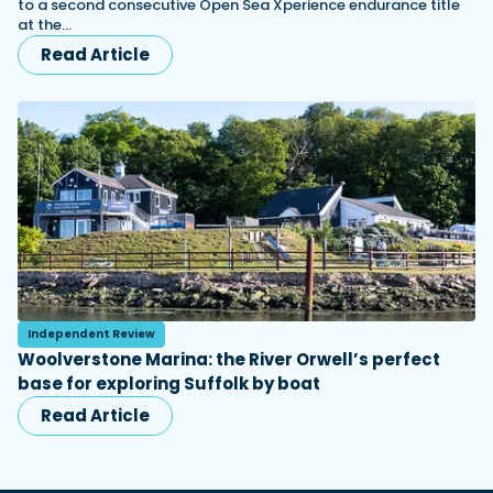
to a second consecutive Open Sea Xperience endurance title
at the…
Read Article
Independent Review
Woolverstone Marina: the River Orwell’s perfect
base for exploring Suffolk by boat
Read Article