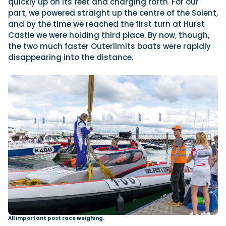
quickly up on its feet and charging forth. For our
part, we powered straight up the centre of the Solent,
and by the time we reached the first turn at Hurst
Castle we were holding third place. By now, though,
the two much faster Outerlimits boats were rapidly
disappearing into the distance.
All important post race weighing.