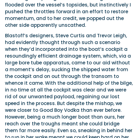
flooded over the vessel’s topsides, but instinctively I
pushed the throttles forward in an effort to restore
momentum, and to her credit, we popped out the
other side apparently unscathed.
Blastoff’s designers, Steve Curtis and Trevor Leigh,
had evidently thought through such a scenario
when they’d incorporated into the boat’s cockpit a
resoundingly efficient drainage system, which, via a
large bore tube apparatus, came to our aid without
a moment’s delay, sucking the shipped water from
the cockpit and on out through the transom to
whence it came. With the additional help of the bilge,
in no time at all the cockpit was clear and we were
rid of our unwanted payload, regaining our lost
speed in the process. But despite the mishap, we
were closer to Good Boy Vodka than ever before.
However, being a much longer boat than ours, her
reach over the troughs meant she could bridge
them far more easily. Even so, sneaking in behind her
to run in her wake meant we could keep hard on her