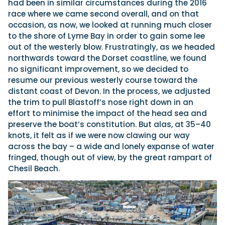
had been in similar circumstances during the 2016
race where we came second overall, and on that
occasion, as now, we looked at running much closer
to the shore of Lyme Bay in order to gain some lee
out of the westerly blow. Frustratingly, as we headed
northwards toward the Dorset coastline, we found
no significant improvement, so we decided to
resume our previous westerly course toward the
distant coast of Devon. In the process, we adjusted
the trim to pull Blastoff’s nose right down in an
effort to minimise the impact of the head sea and
preserve the boat’s constitution. But alas, at 35–40
knots, it felt as if we were now clawing our way
across the bay – a wide and lonely expanse of water
fringed, though out of view, by the great rampart of
Chesil Beach.