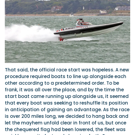
That said, the official race start was hopeless. A new
procedure required boats to line up alongside each
other according to a predetermined order. To be
frank, it was all over the place, and by the
time the
start boat came running up alongside us, it seemed
that every boat was seeking to reshuffle its position
in anticipation of gaining an advantage. As the race
is over 200 miles long, we decided to hang back and
let the mayhem unfold clear in front of us, but once
the chequered flag had been lowered, the fleet was