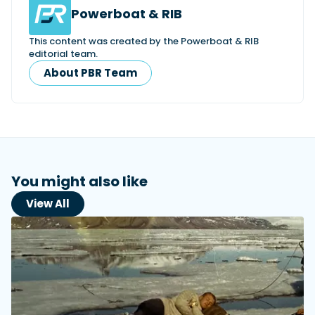
Powerboat & RIB
This content was created by the Powerboat & RIB
editorial team.
About PBR Team
You might also like
View All