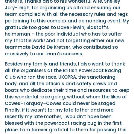
there is. Thanks also to his wonderful wife, Shelley
Jory-Leigh, for organising us all and ensuring our
team complied with all the necessary rules and regs
pertaining to this complex and demanding event. My
gratitude too goes to Dave Flewin, Blastoff’s
helmsman – the poor individual who has to suffer
my throttle work! And not forgetting either our new
teammate David De Kretser, who contributed so
massively to our team’s success.
Besides my family and friends, I also want to thank
all the organisers at the British Powerboat Racing
Club who ran the race, UKOPRA, the sanctioning
body, and all the officials and safety crews and
boats who dedicate their time and resources to keep
this wonderful race going, without whom the likes of
Cowes–Torquay–Cowes could never be staged.
Finally, if it wasn’t for my late father and more
recently my late mother, I wouldn’t have been
blessed with the powerboat racing bug in the first
place. I am forever grateful to them for passing this