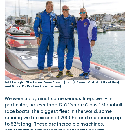
Left to right: The team: Dave Frewin (helm), Dorian Griffith (throttles)
and David De Kretser (navigation).
We were up against some serious firepower – in
particular, no less than 12 Offshore Class 1 Monohull
race boats, the biggest fleet in the world, some
running well in excess of 2000hp and measuring up
to 52ft long! These are incredible machines,