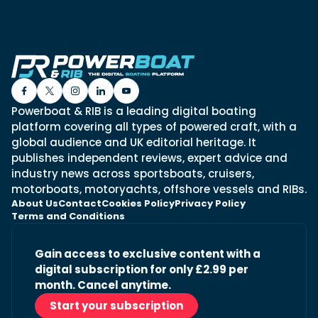
Powerboat & RIB is a leading digital boating
platform covering all types of powered craft, with a
global audience and UK editorial heritage. It
publishes independent reviews, expert advice and
industry news across sportsboats, cruisers,
motorboats, motoryachts, offshore vessels and RIBs.
About Us
Contact
Cookies Policy
Privacy Policy
Terms and Conditions
Gain access to exclusive content with a
digital subscription for only £2.99 per
month. Cancel anytime.
Start your subscription