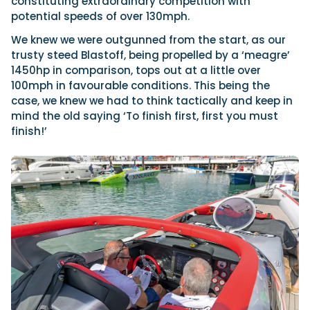
constituting extraordinary competition with
potential speeds of over 130mph.
We knew we were outgunned from the start, as our
trusty steed Blastoff, being propelled by a ‘meagre’
1450hp in comparison, tops out at a little over
100mph in favourable conditions. This being the
case, we knew we had to think tactically and keep in
mind the old saying ‘To finish first, first you must
finish!’