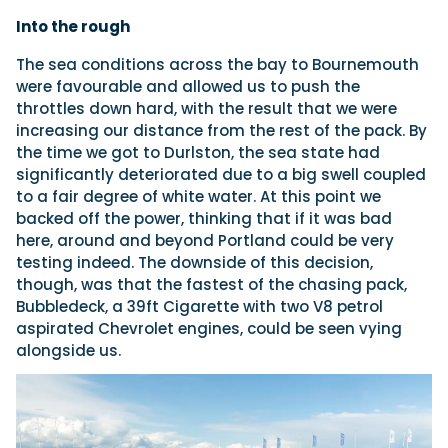
Into the rough
The sea conditions across the bay to Bournemouth
were favourable and allowed us to push the
throttles down hard, with the result that we were
increasing our distance from the rest of the pack. By
the time we got to Durlston, the sea state had
significantly deteriorated due to a big swell coupled
to a fair degree of white water. At this point we
backed off the power, thinking that if it was bad
here, around and beyond Portland could be very
testing indeed. The downside of this decision,
though, was that the fastest of the chasing pack,
Bubbledeck, a 39ft Cigarette with two V8 petrol
aspirated Chevrolet engines, could be seen vying
alongside us.