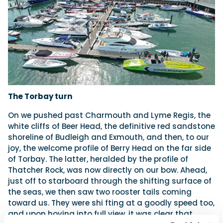
The Torbay turn
On we pushed past Charmouth and Lyme Regis, the
white cliffs of Beer Head, the definitive red sandstone
shoreline of Budleigh and Exmouth, and then, to our
joy, the welcome profile of Berry Head on the far side
of Torbay. The latter, heralded by the profile of
Thatcher Rock, was now directly on our bow. Ahead,
just off to starboard through the shifting surface of
the seas, we then saw two rooster tails coming
toward us. They were shi fting at a goodly speed too,
and upon hoving into full view, it was clear that