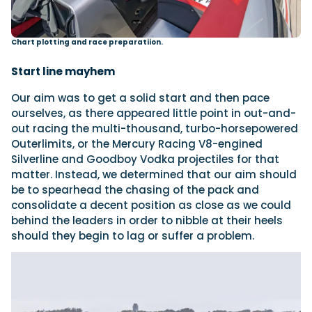
Chart plotting and race preparatiion.
Start line mayhem
Our aim was to get a solid start and then pace
ourselves, as there appeared little point in out-and-
out racing the multi-thousand, turbo-horsepowered
Outerlimits, or the Mercury Racing V8-engined
Silverline and Goodboy Vodka projectiles for that
matter. Instead, we determined that our aim should
be to spearhead the chasing of the pack and
consolidate a decent position as close as we could
behind the leaders in order to nibble at their heels
should they begin to lag or suffer a problem.