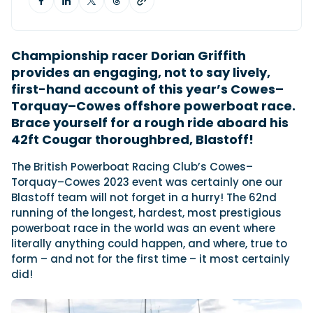
Featured Feature
Championship racer Dorian Griffith
Cannes Yachting Festival
provides an engaging, not to say lively,
View Event
first-hand account of this year’s Cowes–
Torquay–Cowes offshore powerboat race.
Brace yourself for a rough ride aboard his
Navan T30 review: World first drive of
42ft Cougar thoroughbred, Blastoff!
Brunswick’s most versatile 30-footer
The Navan T30 is a 30-foot centre-console walkaround
T
he British Powerboat Racing Club’s Cowes–
built on a shared platform with two other mode...
Torquay–Cowes 2023 event was certainly one our
Read Review
Blastoff team will not forget in a hurry! The 62nd
running of the longest, hardest, most prestigious
In pursuit of the skrei: an Arctic adventure at
powerboat race in the world was an event where
the World Cod Fishing Championship
literally anything could happen, and where, true to
An Arctic fishing adventure in Norway’s Lofoten Islands,
testing the Sting Pro T-Top 725 in extreme...
form – and not for the first time – it most certainly
did!
Read Feature