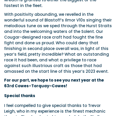
fastest in the fleet.
With positivity abounding, we revelled in the
wonderful sound of Blastoff’s Ilmor V10s singing their
melodious tune as we sped through the Hurst Straits
and into the welcoming waters of the Solent. Our
Cougar-designed race craft had fought the fine
fight and done us proud. Who could deny that
finishing in second place overall was, in light of this
year’s field, pretty incredible? What an outstanding
race it had been, and what a privilege to race
against such illustrious craft as those that had
amassed on the start line of this year’s 2023 event.
For our part, we hope to see you next year at the
63rd Cowes–Torquay–Cowes!
Special thanks
I feel compelled to give special thanks to Trevor
Leigh, who in my experience is the finest mechanic