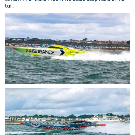
tail.