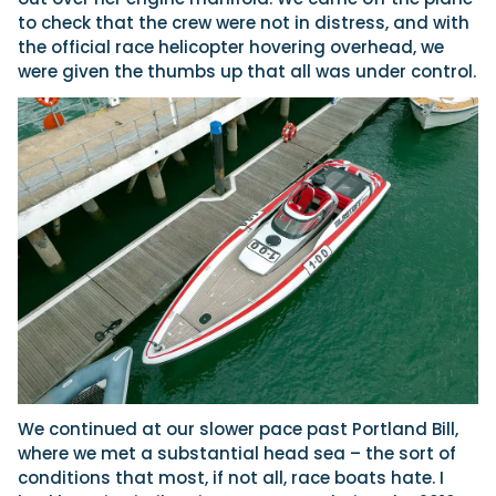
to check that the crew were not in distress, and with
the official race helicopter hovering overhead, we
were given the thumbs up that all was under control.
We continued at our slower pace past Portland Bill,
where we met a substantial head sea – the sort of
conditions that most, if not all, race boats hate. I