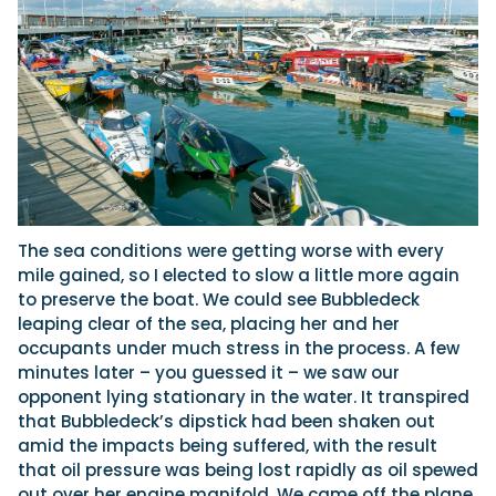
The sea conditions were getting worse with every
mile gained, so I elected to slow a little more again
to preserve the boat. We could see Bubbledeck
leaping clear of the sea, placing her and her
occupants under much stress in the process. A few
minutes later – you guessed it – we saw our
opponent lying stationary in the water. It transpired
that Bubbledeck’s dipstick had been shaken out
amid the impacts being suffered, with the result
that oil pressure was being lost rapidly as oil spewed
out over her engine manifold. We came off the plane