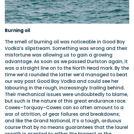
Burning oil
The smell of burning oil was noticeable in Good Boy
Vodka’s slipstream. Something was wrong and their
misfortune was allowing us to gain a growing
advantage. As soon as we passed Durlston again, it
was a straight line on to the North Head mark. By the
time we’d rounded the latter we’d managed to beat
our way past Good Boy Vodka and could see her
labouring in the rough, increasingly trailing behind.
Their mechanical issues were undoubtedly to blame,
but such is the nature of this great endurance race.
Cowes–Torquay–Cowes can so often amount to a
war of attrition, of gear failures and breakdowns;
and like the Grand National, it’s a tough, arduous
course that by no means guarantees that the laurel
wreath is granted to either the biggest or the