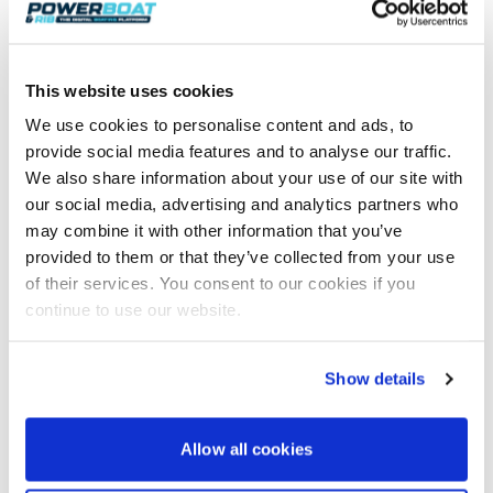
these were the two ‘Chevy’-powered Outerlimits
boats, no doubt fighting out their own private battle
on a direct return course set for Portland Bill, some
30 miles east of our position.
This website uses cookies
As we closed Torbay, the wave height reduced, which
We use cookies to personalise content and ads, to
allowed us to increase the speed once more. Upon
provide social media features and to analyse our traffic.
rounding the marks within Torbay, we rounded up to
We also share information about your use of our site with
head back out across Lyme Bay, but this time with
our social media, advertising and analytics partners who
the sea now chasing our stern. We were all but alone
may combine it with other information that you’ve
once more, with the following seas, which were
provided to them or that they’ve collected from your use
clearly building astern, being our only company.
of their services. You consent to our cookies if you
continue to use our website.
Show details
Allow all cookies