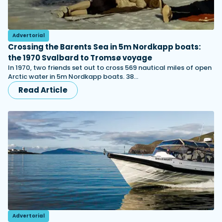
Advertorial
Crossing the Barents Sea in 5m Nordkapp boats:
the 1970 Svalbard to Tromsø voyage
In 1970, two friends set out to cross 569 nautical miles of open
Arctic water in 5m Nordkapp boats. 38…
Read Article
Advertorial