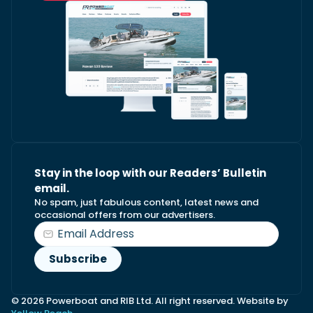
Stay in the loop with our Readers’ Bulletin
email.
No spam, just fabulous content, latest news and
occasional offers from our advertisers.
© 2026 Powerboat and RIB Ltd. All right reserved. Website by