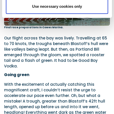
Use necessary cookies only
Final race preparations in Cowes Marina.
Our flight across the bay was lively. Travelling at 65
to 70 knots, the troughs beneath Blastoff’s hull were
like valleys being leapt. But then, as Portland Bill
emerged through the gloom, we spotted a rooster
tail and a flash of green. It had to be Good Boy
Vodka.
Going green
With the excitement of actually catching this
magnificent craft, I couldn’t resist the urge to
accelerate our pace even further. Oh, but what a
mistake! A trough, greater than Blastoff’s 42ft hull
length, opened up before us and into it we went,
headlong! Everything went dark as the green water