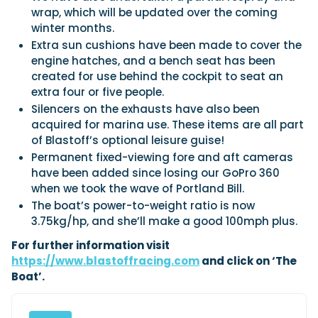
wrap, which will be updated over the coming
winter months.
Extra sun cushions have been made to cover the
engine hatches, and a bench seat has been
created for use behind the cockpit to seat an
extra four or five people.
Silencers on the exhausts have also been
acquired for marina use. These items are all part
of Blastoff’s optional leisure guise!
Permanent fixed-viewing fore and aft cameras
have been added since losing our GoPro 360
when we took the wave of Portland Bill.
The boat’s power-to-weight ratio is now
3.75kg/hp, and she’ll make a good 100mph plus.
For further information visit
https://www.blastoffracing.com
and click on ‘The
Boat’.