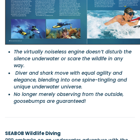
Featured Feature
Cannes Yachting Festival
View Event
The virtually noiseless engine doesn’t disturb the
silence underwater or scare the wildlfe in any
Navan T30 review: World first drive of Brunswick’s 
way.
versatile 30-footer
Diver and shark move with equal agility and
The Navan T30 is a 30-foot centre-console walkaround built o
shared platform with two other mode...
elegance, blending into one spine-tingling and
unique underwater universe.
Read Review
No longer merely observing from the outside,
In pursuit of the skrei: an Arctic adventure at the W
goosebumps are guaranteed!
Cod Fishing Championship
An Arctic fishing adventure in Norway’s Lofoten Islands, testing
Sting Pro T-Top 725 in extreme...
Read Feature
SEABOB Wildlife Diving