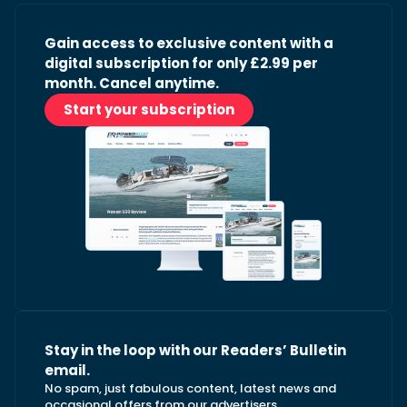
Gain access to exclusive content with a
digital subscription for only £2.99 per
month. Cancel anytime.
Start your subscription
Stay in the loop with our Readers’ Bulletin
email.
No spam, just fabulous content, latest news and
occasional offers from our advertisers.