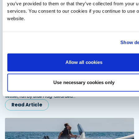
you’ve provided to them or that they’ve collected from your us
services. You consent to our cookies if you continue to use 
website.
Show de
Allow all cookies
Advertorial
Redbay 1150 Skellig Bounty: Suzuki power behind
Ireland’s award winning tour boat
Use necessary cookies only
Twin Suzuki DF300APXX outboards power the Redbay 1150
Skellig Bounty, Ireland's first P5 offshore-rated passenger
vessel, run by Blue Flag-awarded…
Read Article