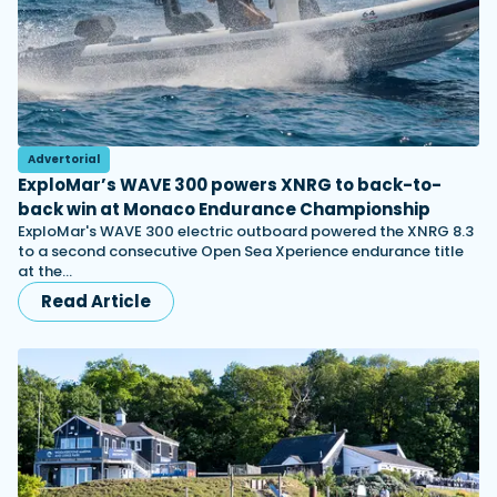
Advertorial
ExploMar’s WAVE 300 powers XNRG to back-to-
back win at Monaco Endurance Championship
ExploMar's WAVE 300 electric outboard powered the XNRG 8.3
to a second consecutive Open Sea Xperience endurance title
at the…
Read Article