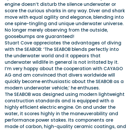
engine doesn’t disturb the silence underwater or
scare the curious sharks in any way. Diver and shark
move with equal agility and elegance, blending into
one spine-tingling and unique underwater universe.
No longer merely observing from the outside,
goosebumps are guaranteed!
Stuart Cove appreciates the advantages of diving
with the SEABOB: ‘The SEABOB blends perfectly into
the underwater world and it appears that
underwater wildlife in general is not irritated by it.
I’m very happy about the cooperation with CAYAGO
AG and am convinced that divers worldwide will
quickly become enthusiastic about the SEABOB as a
modern underwater vehicle,’ he enthuses.
The SEABOB was designed using modern lightweight
construction standards and is equipped with a
highly efficient electric engine. On and under the
water, it scores highly in the maneuverability and
performance power stakes. Its components are
made of carbon, high-quality ceramic coatings, and