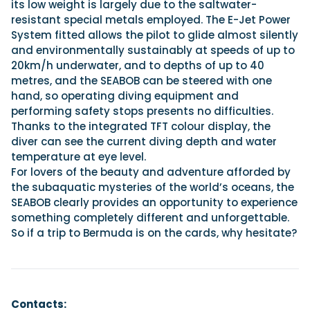
its low weight is largely due to the saltwater-
resistant special metals employed. The E-Jet Power
System fitted allows the pilot to glide almost silently
and environmentally sustainably at speeds of up to
20km/h underwater, and to depths of up to 40
metres, and the SEABOB can be steered with one
hand, so operating diving equipment and
performing safety stops presents no difficulties.
Thanks to the integrated TFT colour display, the
diver can see the current diving depth and water
temperature at eye level.
For lovers of the beauty and adventure afforded by
the subaquatic mysteries of the world’s oceans, the
SEABOB clearly provides an opportunity to experience
something completely different and unforgettable.
So if a trip to Bermuda is on the cards, why hesitate?
Contacts: