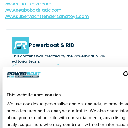
www.stuartcove.com
www.seabobadriatic.com
www.
superyachttendersandtoys.com
Powerboat & RIB
This content was created by the Powerboat & RIB
editorial team.
About PBR Team
This website uses cookies
We use cookies to personalise content and ads, to provide s
media features and to analyse our traffic. We also share info
You might also like
about your use of our site with our social media, advertising 
View All
analytics partners who may combine it with other information