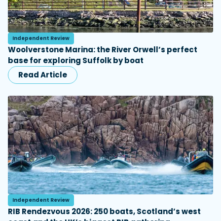
Independent Review
Woolverstone Marina: the River Orwell’s perfect
base for exploring Suffolk by boat
Read Article
Independent Review
RIB Rendezvous 2026: 250 boats, Scotland’s west