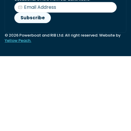
© 2026 Powerboat and RIB Ltd. All right reserved. Website by
Yellow Peach.