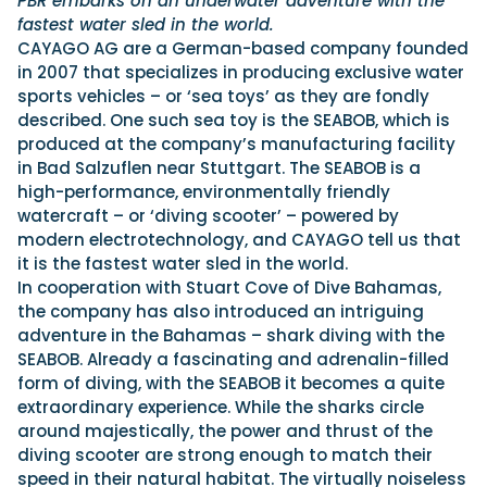
PBR embarks on an underwater adventure with the
fastest water sled in the world.
CAYAGO AG are a German-based company founded
in 2007 that specializes in producing exclusive water
sports vehicles – or ‘sea toys’ as they are fondly
described. One such sea toy is the SEABOB, which is
produced at the company’s manufacturing facility
in Bad Salzuflen near Stuttgart. The SEABOB is a
high-performance, environmentally friendly
watercraft – or ‘diving scooter’ – powered by
modern electrotechnology, and CAYAGO tell us that
it is the fastest water sled in the world.
In cooperation with Stuart Cove of Dive Bahamas,
the company has also introduced an intriguing
adventure in the Bahamas – shark diving with the
SEABOB. Already a fascinating and adrenalin-filled
form of diving, with the SEABOB it becomes a quite
extraordinary experience. While the sharks circle
around majestically, the power and thrust of the
diving scooter are strong enough to match their
speed in their natural habitat. The virtually noiseless