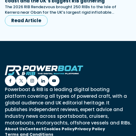
coast and the UK’s biggest RIB gathering
The 2026 RIB Rendezvous brought 250 RIBs to the Isle of
Kerrera near Oban for the UK’s largest rigid inflatable…
Read Article
Powerboat & RIB is a leading digital boating
platform covering all types of powered craft, with a
global audience and UK editorial heritage. It
publishes independent reviews, expert advice and
industry news across sportsboats, cruisers,
motorboats, motoryachts, offshore vessels and RIBs.
About Us
Contact
Cookies Policy
Privacy Policy
Terms and Conditions