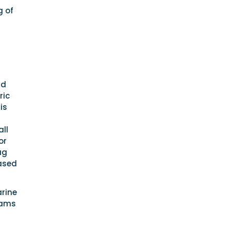
g of
nd
ric
is
ll
or
ag
eased
rine
iams