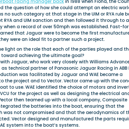
erboat racing manager back
in 1988 when Fiona, the Cou
ised the question of how she could attempt an electric wor
s no such category at that stage in the UIM or RYA rule b
t RYA and UIM sanction and then followed it through to a
 when a record of over 50mph was established. Fast-fo
learned that Jaguar were to become the first manufacture
hey were an ideal fit to partner such a project.
light on the role that each of the parties played and th
 toward achieving the ultimate goal?
 with Jaguar, who work very closely with Williams Advanc
 as technical partner of Panasonic Jaguar Racing in ABB 
roduction was facilitated by Jaguar and WAE became a
to the project and to Vector. Vector came up with the co
at to use. WAE identified the choice of motors and invert
CU for the project as well as designing the electrical an
Vector then teamed up with a local company, Composite
integrated the batteries into the boat, ensuring that the
th was not compromised and that the aerodynamics of t
cted. Vector designed and manufactured the parts requi
WAE system into the boat’s systems.