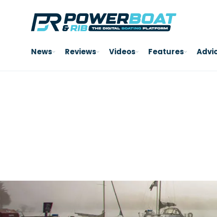
News
Reviews
Videos
Features
Advi