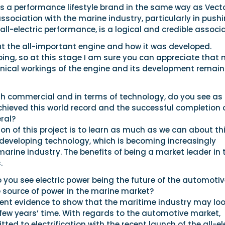
s a performance lifestyle brand in the same way as Vecto
ssociation with the marine industry, particularly in push
all-electric performance, is a logical and credible associa
ut the all-important engine and how it was developed.
oing, so at this stage I am sure you can appreciate that
hnical workings of the engine and its development remain
th commercial and in terms of technology, do you see as
chieved this world record and the successful completion 
eral?
n of this project is to learn as much as we can about th
-developing technology, which is becoming increasingly
marine industry. The benefits of being a market leader in 
.
you see electric power being the future of the automotiv
e source of power in the marine market?
ient evidence to show that the maritime industry may lo
a few years’ time. With regards to the automotive market,
ed to electrification with the recent launch of the all-el