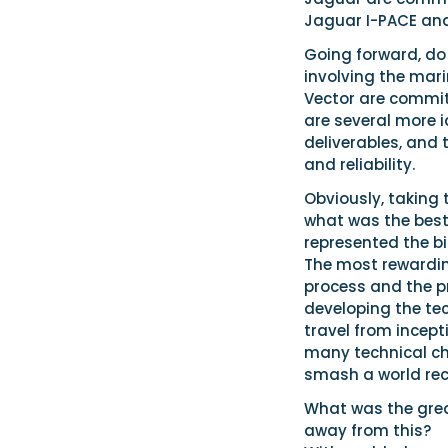
Jaguar I-PACE and 
Going forward, do
involving the mari
Vector are committ
are several more 
deliverables, and t
and reliability.
Obviously, taking t
what was the best
represented the b
The most rewarding
process and the 
developing the tec
travel from incept
many technical ch
smash a world rec
What was the great
away from this?