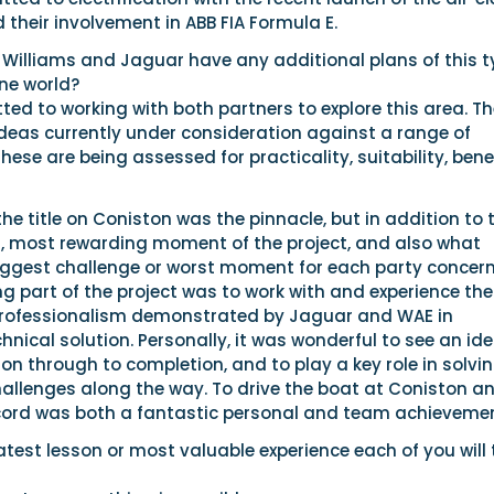
their involvement in ABB FIA Formula E.
 Williams and Jaguar have any additional plans of this t
ne world?
ed to working with both partners to explore this area. Th
ideas currently under consideration against a range of
hese are being assessed for practicality, suitability, bene
he title on Coniston was the pinnacle, but in addition to t
, most rewarding moment of the project, and also what
iggest challenge or worst moment for each party concer
 part of the project was to work with and experience the
professionalism demonstrated by Jaguar and WAE in
hnical solution. Personally, it was wonderful to see an id
ion through to completion, and to play a key role in solvi
allenges along the way. To drive the boat at Coniston a
ord was both a fantastic personal and team achievemen
est lesson or most valuable experience each of you will 