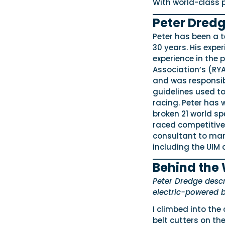
With world-class p
Peter Dredg
Peter has been a 
30 years. His expe
experience in the
Association’s (RY
and was responsib
guidelines used to
racing. Peter has
broken 21 world sp
raced competitivel
consultant to man
including the UIM 
Behind the
Peter Dredge descri
electric-powered b
I climbed into the 
belt cutters on th