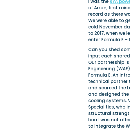
I was the
RYA pow
of Arran, first ra
record as there wa
We were able to ge
cold November day
to 2017, when we 
enter Formula E – t
Can you shed some 
input each shared
Our partnership is
Engineering (WAE)
Formula E. An int
technical partner 
and sourced the bo
and designed the V
cooling systems. 
Specialities, who 
structural streng
boat was not affe
to integrate the 