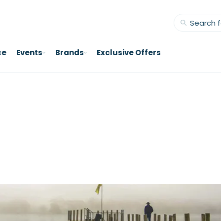
ce
Events
Brands
Exclusive Offers