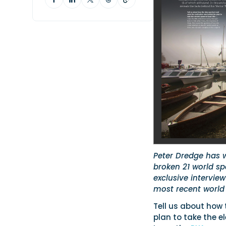
Peter Dredge has 
broken 21 world sp
exclusive intervie
most recent world
Tell us about how
plan to take the e