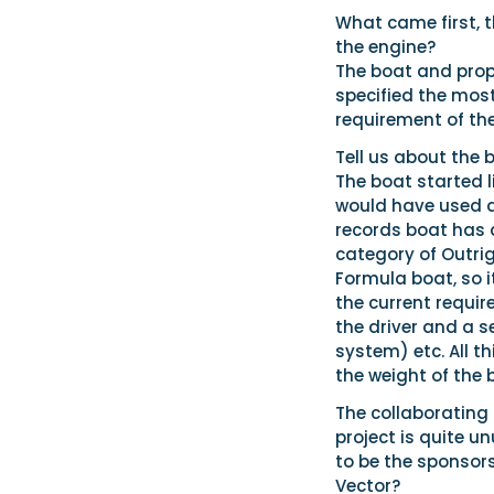
What came first, 
the engine?
The boat and prop
specified the most
requirement of the
Tell us about the 
The boat started l
would have used a 
records boat has a
category of Outrig
Formula boat, so i
the current requi
the driver and a 
system) etc. All t
the weight of the 
The collaborating
project is quite u
to be the sponsor
Vector?