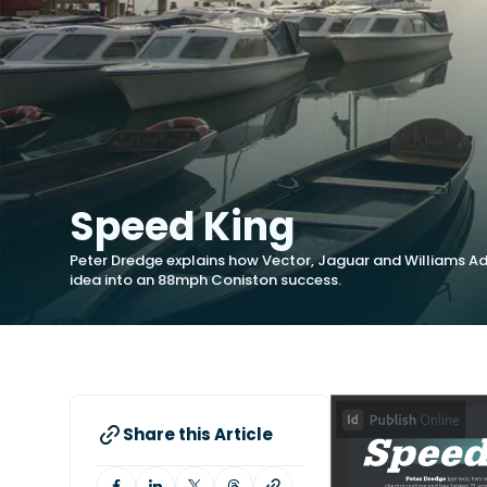
Speed King
Peter Dredge explains how Vector, Jaguar and Williams Ad
idea into an 88mph Coniston success.
Share this Article