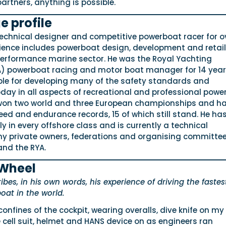
artners, anything is possible.
e profile
technical designer and competitive powerboat racer for o
rience includes powerboat design, development and retail
 performance marine sector. He was the Royal Yachting
A) powerboat racing and motor boat manager for 14 yea
le for developing many of the safety standards and
day in all aspects of recreational and professional powe
 won two world and three European championships and h
eed and endurance records, 15 of which still stand. He ha
y in every offshore class and is currently a technical
y private owners, federations and organising committee
and the RYA.
 Wheel
bes, in his own words, his experience of driving the fastes
oat in the world.
confines of the cockpit, wearing overalls, dive knife on my 
e cell suit, helmet and HANS device on as engineers ran