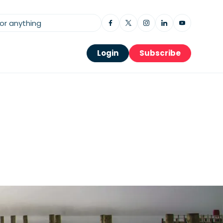
Login
Subscribe