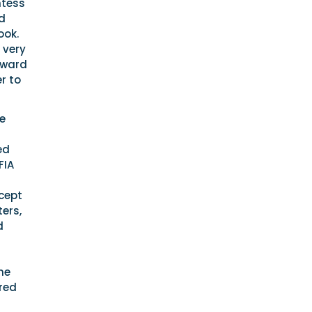
ntess
ld
ook.
 very
rward
r to
e
ed
FIA
ncept
ers,
d
he
red