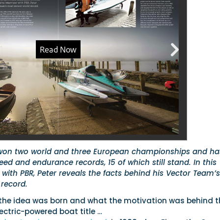
won two world and three European championships and ha
eed and endurance records, 15 of which still stand. In this
w with PBR, Peter reveals the facts behind his Vector Team’s
 record.
 the idea was born and what the motivation was behind t
lectric-powered boat title …