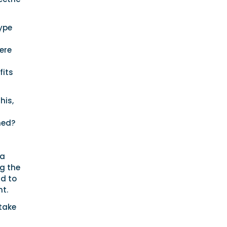
ype
ere
fits
his,
ned?
ea
ng the
nd to
t.
take