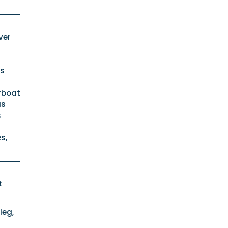
ver
rs
rboat
as
s
s,
t
leg,