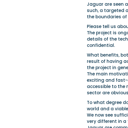
Jaguar are seen a
such, a targeted a
the boundaries of 
Please tell us abo
The project is ong
details of the tec
confidential.
What benefits, bo
result of having a
the project in gen
The main motivatio
exciting and fast
accessible to the 
sector are obvious
To what degree do 
world and a viabl
We now see suffic
very different in 
Jaguar are committ