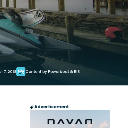
r 7, 2018
Content by Powerboat & RIB
Advertisement