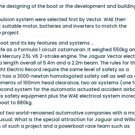
the designing of the boat or the development and buildin
ulsion system were selected first by Vector. WAE then
 suitable motor, batteries and inverters to match the
 project.
boat and its key features and systems …
ife as a Formula 1 circuit catamaran. It weighed 550kg a
Mercury 2.5L V6 2-stroke engine. The Jaguar Vector elect
 length overall of 5.4m and a 2.2m beam. The rules for th
ht Electric Record require the same level of safety as a
t has a 3000-newton homologated safety cell as well as a
rements of 100mm head clearance, two air systems (one f
second system for the automatic actuated accident airb
his safety equipment plus the WAE electrical system incr
boat to 880kg.
 of two world-renowned automotive companies with a ma
nusual. What is the special attraction for Jaguar and Will
s of such a project and a powerboat race team such as