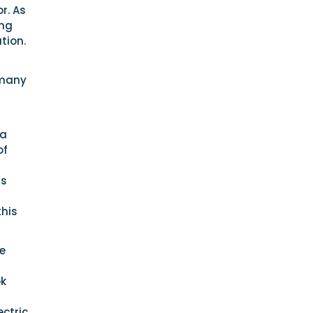
r. As
ing
tion.
 many
 a
of
is
this
e
ok
ectric