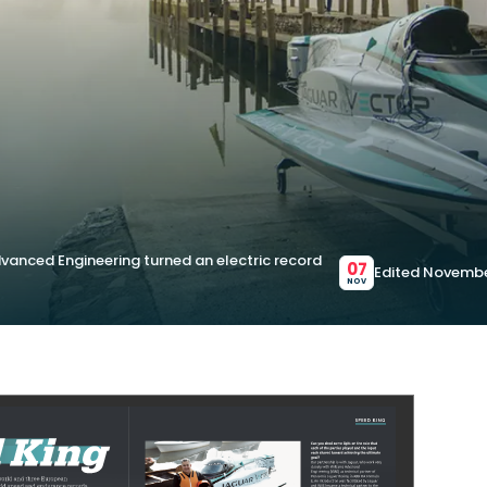
vanced Engineering turned an electric record
07
Edited Novembe
NOV